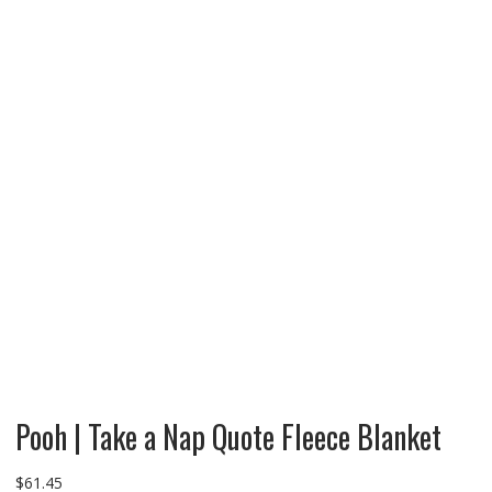
Pooh | Take a Nap Quote Fleece Blanket
$
61.45