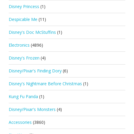
Disney Princess
(1)
Despicable Me
(11)
Disney's Doc McStuffins
(1)
Electronics
(4896)
Disney's Frozen
(4)
Disney/Pixar's Finding Dory
(6)
Disney's Nightmare Before Christmas
(1)
Kung Fu Panda
(1)
Disney/Pixar's Monsters
(4)
Accessories
(3860)