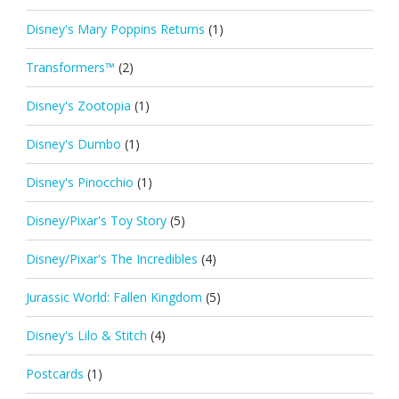
Disney's Mary Poppins Returns
(1)
Transformers™
(2)
Disney's Zootopia
(1)
Disney's Dumbo
(1)
Disney's Pinocchio
(1)
Disney/Pixar's Toy Story
(5)
Disney/Pixar's The Incredibles
(4)
Jurassic World: Fallen Kingdom
(5)
Disney's Lilo & Stitch
(4)
Postcards
(1)