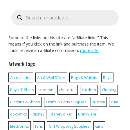
Products
search
Some of the links on this site are "affiliate links." This
means if you click on the link and purchase the item, We
could receive an affiliate commission.
more info
Artwork Tags
Accessories
Art & Wall Décor
Bags & Wallets
Boys
Boys' T-Shirts
cartoon
character
children
Clothing
Clothing & Shoes
Crafts & Party Supplies
custom
cute
dc comics
disney
disney pixar
Drinkware
Electronics
fans
Gift Wrapping Supplies
Girls