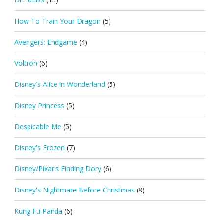
How To Train Your Dragon
(5)
Avengers: Endgame
(4)
Voltron
(6)
Disney's Alice in Wonderland
(5)
Disney Princess
(5)
Despicable Me
(5)
Disney's Frozen
(7)
Disney/Pixar's Finding Dory
(6)
Disney's Nightmare Before Christmas
(8)
Kung Fu Panda
(6)