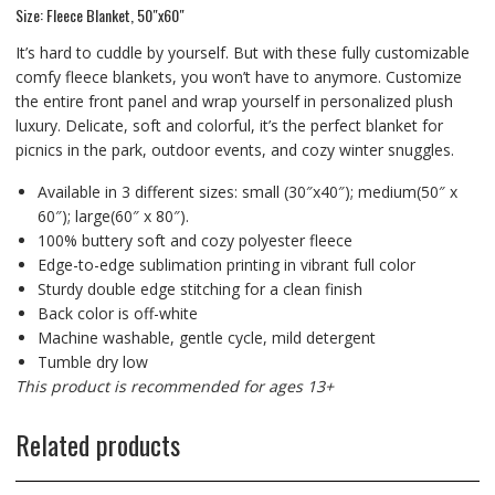
Size: Fleece Blanket, 50″x60″
It’s hard to cuddle by yourself. But with these fully customizable
comfy fleece blankets, you won’t have to anymore. Customize
the entire front panel and wrap yourself in personalized plush
luxury. Delicate, soft and colorful, it’s the perfect blanket for
picnics in the park, outdoor events, and cozy winter snuggles.
Available in 3 different sizes: small (30″x40″); medium(50″ x
60″); large(60″ x 80″).
100% buttery soft and cozy polyester fleece
Edge-to-edge sublimation printing in vibrant full color
Sturdy double edge stitching for a clean finish
Back color is off-white
Machine washable, gentle cycle, mild detergent
Tumble dry low
This product is recommended for ages 13+
Related products