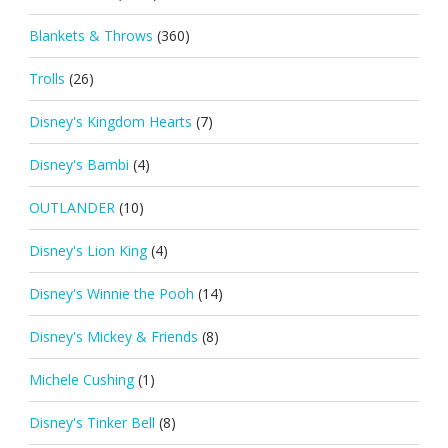
Blankets & Throws
(360)
Trolls
(26)
Disney's Kingdom Hearts
(7)
Disney's Bambi
(4)
OUTLANDER
(10)
Disney's Lion King
(4)
Disney's Winnie the Pooh
(14)
Disney's Mickey & Friends
(8)
Michele Cushing
(1)
Disney's Tinker Bell
(8)