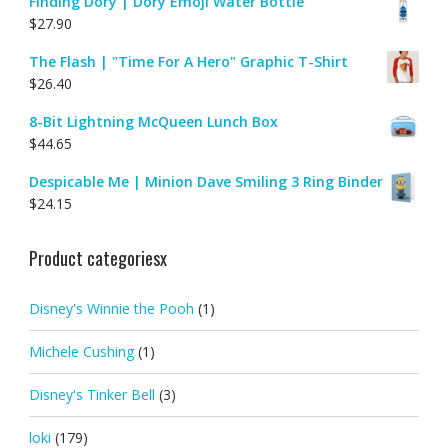
Finding Dory | Dory Emoji Water Bottle
$
27.90
The Flash | "Time For A Hero" Graphic T-Shirt
$
26.40
8-Bit Lightning McQueen Lunch Box
$
44.65
Despicable Me | Minion Dave Smiling 3 Ring Binder
$
24.15
Product categoriesx
Disney's Winnie the Pooh
(1)
Michele Cushing
(1)
Disney's Tinker Bell
(3)
loki
(179)