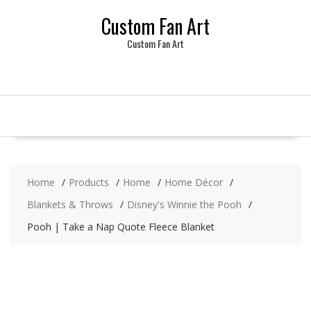
Skip
Custom Fan Art
to
content
Custom Fan Art
Home
Products
Home
Home Décor
Blankets & Throws
Disney's Winnie the Pooh
Pooh | Take a Nap Quote Fleece Blanket