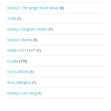
Disney's The Jungle Book Movie
(6)
Trolls
(1)
Disney's Kingdom Hearts
(1)
Disney's Bambi
(3)
HARRY POTTER™
(1)
Cruella
(179)
OUTLANDER
(1)
Russ_Billington
(1)
Disney's Lion King
(1)