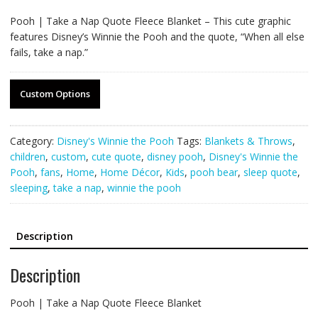
Pooh | Take a Nap Quote Fleece Blanket – This cute graphic
features Disney’s Winnie the Pooh and the quote, “When all else
fails, take a nap.”
Custom Options
Category:
Disney's Winnie the Pooh
Tags:
Blankets & Throws
,
children
,
custom
,
cute quote
,
disney pooh
,
Disney's Winnie the
Pooh
,
fans
,
Home
,
Home Décor
,
Kids
,
pooh bear
,
sleep quote
,
sleeping
,
take a nap
,
winnie the pooh
Description
Description
Pooh | Take a Nap Quote Fleece Blanket