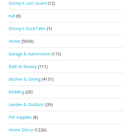
Disney's Lion Guard
(12)
null
(6)
Disney's DuckTales
(1)
Home
(5650)
Garage & Automotive
(115)
Bath & Beauty
(111)
Kitchen & Dining
(4131)
Bedding
(20)
Garden & Outdoor
(39)
Pet Supplies
(8)
Home Décor
(1226)