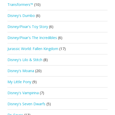
Transformers™
(10)
Disney's Dumbo
(6)
Disney/Pixar's Toy Story
(6)
Disney/Pixar's The Incredibles
(6)
Jurassic World: Fallen Kingdom
(17)
Disney's Lilo & Stitch
(8)
Disney's Moana
(20)
My Little Pony
(9)
Disney's Vampirina
(7)
Disney's Seven Dwarfs
(5)
Dr. Seuss
(13)