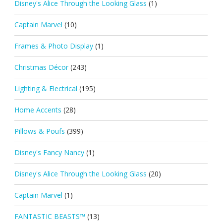
Disney's Alice Through the Looking Glass
(1)
Captain Marvel
(10)
Frames & Photo Display
(1)
Christmas Décor
(243)
Lighting & Electrical
(195)
Home Accents
(28)
Pillows & Poufs
(399)
Disney's Fancy Nancy
(1)
Disney's Alice Through the Looking Glass
(20)
Captain Marvel
(1)
FANTASTIC BEASTS™
(13)