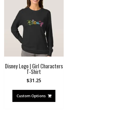
Disney Logo | Girl Characters
T-Shirt
$
31.25
Custom Options