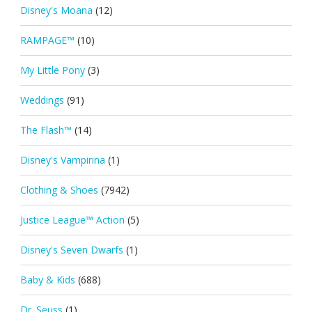
Disney's Moana
(12)
RAMPAGE™
(10)
My Little Pony
(3)
Weddings
(91)
The Flash™
(14)
Disney's Vampirina
(1)
Clothing & Shoes
(7942)
Justice League™ Action
(5)
Disney's Seven Dwarfs
(1)
Baby & Kids
(688)
Dr. Seuss
(1)