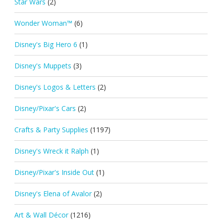
Star Wars
(2)
Wonder Woman™
(6)
Disney's Big Hero 6
(1)
Disney's Muppets
(3)
Disney's Logos & Letters
(2)
Disney/Pixar's Cars
(2)
Crafts & Party Supplies
(1197)
Disney's Wreck it Ralph
(1)
Disney/Pixar's Inside Out
(1)
Disney's Elena of Avalor
(2)
Art & Wall Décor
(1216)