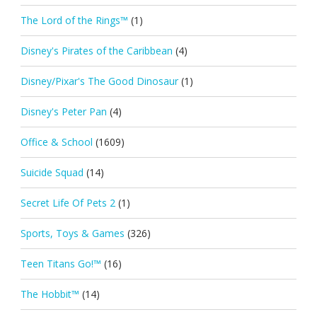
The Lord of the Rings™
(1)
Disney's Pirates of the Caribbean
(4)
Disney/Pixar's The Good Dinosaur
(1)
Disney's Peter Pan
(4)
Office & School
(1609)
Suicide Squad
(14)
Secret Life Of Pets 2
(1)
Sports, Toys & Games
(326)
Teen Titans Go!™
(16)
The Hobbit™
(14)