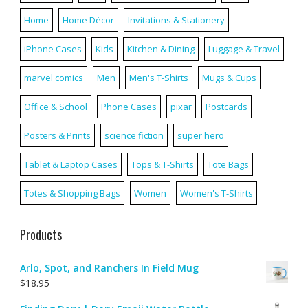
Home
Home Décor
Invitations & Stationery
iPhone Cases
Kids
Kitchen & Dining
Luggage & Travel
marvel comics
Men
Men's T-Shirts
Mugs & Cups
Office & School
Phone Cases
pixar
Postcards
Posters & Prints
science fiction
super hero
Tablet & Laptop Cases
Tops & T-Shirts
Tote Bags
Totes & Shopping Bags
Women
Women's T-Shirts
Products
Arlo, Spot, and Ranchers In Field Mug
$
18.95