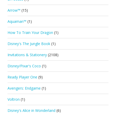
Arrow™
(15)
Aquaman™
(1)
How To Train Your Dragon
(1)
Disney's The Jungle Book
(1)
Invitations & Stationery
(2108)
Disney/Pixar's Coco
(1)
Ready Player One
(9)
Avengers: Endgame
(1)
Voltron
(1)
Disney's Alice in Wonderland
(6)