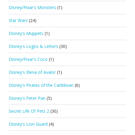
Disney/Pixar's Monsters
(1)
Star Wars
(24)
Disney's Muppets
(1)
Disney's Logos & Letters
(30)
Disney/Pixar's Coco
(1)
Disney's Elena of Avalor
(1)
Disney's Pirates of the Caribbean
(6)
Disney's Peter Pan
(5)
Secret Life Of Pets 2
(30)
Disney's Lion Guard
(4)