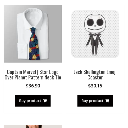
Captain Marvel | Star Logo
Jack Skellington Emoji
Over Planet Pattern Neck Tie
Coaster
$
36.90
$
30.15
Buy product
Buy product