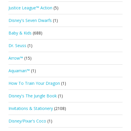
Justice League™ Action
(5)
Disney's Seven Dwarfs
(1)
Baby & Kids
(688)
Dr. Seuss
(1)
Arrow™
(15)
Aquaman™
(1)
How To Train Your Dragon
(1)
Disney's The Jungle Book
(1)
Invitations & Stationery
(2108)
Disney/Pixar's Coco
(1)