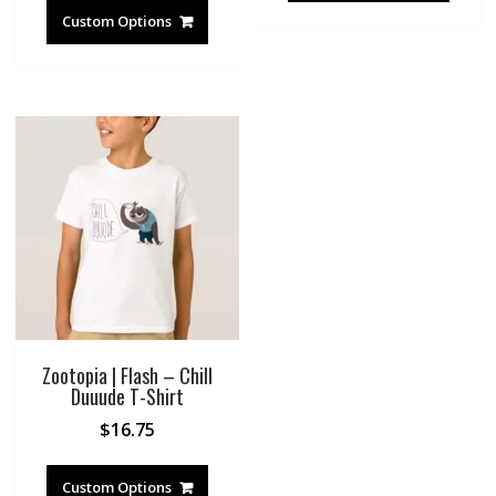
Custom Options
Zootopia | Flash – Chill
Duuude T-Shirt
$
16.75
Custom Options