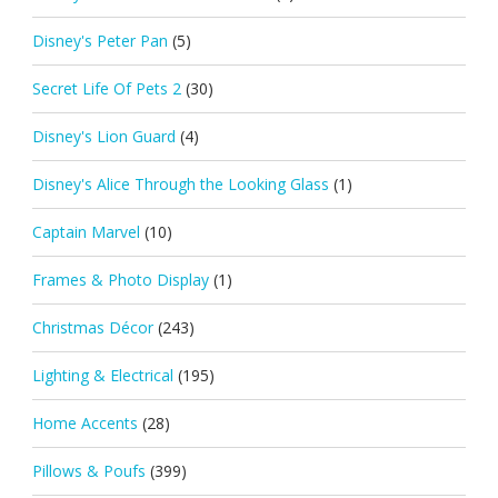
Disney's Peter Pan
(5)
Secret Life Of Pets 2
(30)
Disney's Lion Guard
(4)
Disney's Alice Through the Looking Glass
(1)
Captain Marvel
(10)
Frames & Photo Display
(1)
Christmas Décor
(243)
Lighting & Electrical
(195)
Home Accents
(28)
Pillows & Poufs
(399)