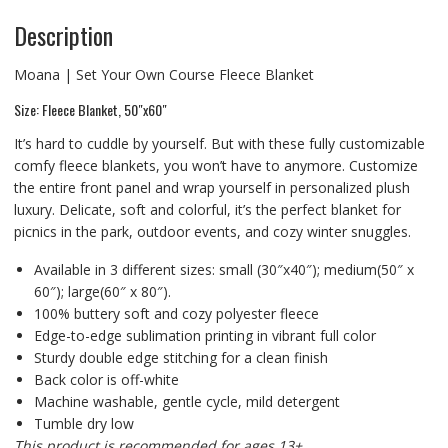
Description
Moana | Set Your Own Course Fleece Blanket
Size: Fleece Blanket, 50″x60″
It’s hard to cuddle by yourself. But with these fully customizable
comfy fleece blankets, you won’t have to anymore. Customize
the entire front panel and wrap yourself in personalized plush
luxury. Delicate, soft and colorful, it’s the perfect blanket for
picnics in the park, outdoor events, and cozy winter snuggles.
Available in 3 different sizes: small (30″x40″); medium(50″ x
60″); large(60″ x 80″).
100% buttery soft and cozy polyester fleece
Edge-to-edge sublimation printing in vibrant full color
Sturdy double edge stitching for a clean finish
Back color is off-white
Machine washable, gentle cycle, mild detergent
Tumble dry low
This product is recommended for ages 13+