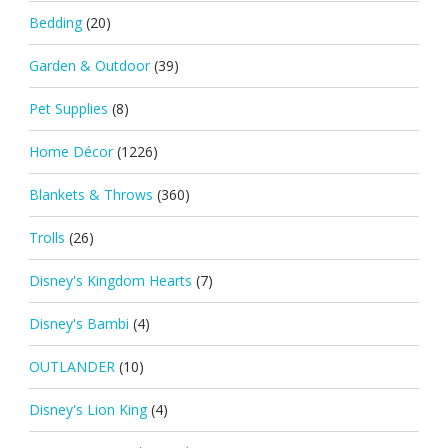
Bedding
(20)
Garden & Outdoor
(39)
Pet Supplies
(8)
Home Décor
(1226)
Blankets & Throws
(360)
Trolls
(26)
Disney's Kingdom Hearts
(7)
Disney's Bambi
(4)
OUTLANDER
(10)
Disney's Lion King
(4)