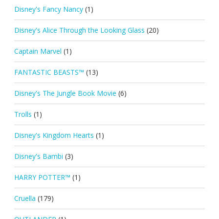
Disney's Fancy Nancy
(1)
Disney's Alice Through the Looking Glass
(20)
Captain Marvel
(1)
FANTASTIC BEASTS™
(13)
Disney's The Jungle Book Movie
(6)
Trolls
(1)
Disney's Kingdom Hearts
(1)
Disney's Bambi
(3)
HARRY POTTER™
(1)
Cruella
(179)