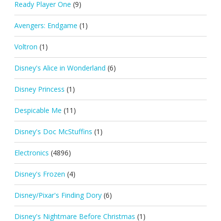
Ready Player One
(9)
Avengers: Endgame
(1)
Voltron
(1)
Disney's Alice in Wonderland
(6)
Disney Princess
(1)
Despicable Me
(11)
Disney's Doc McStuffins
(1)
Electronics
(4896)
Disney's Frozen
(4)
Disney/Pixar's Finding Dory
(6)
Disney's Nightmare Before Christmas
(1)