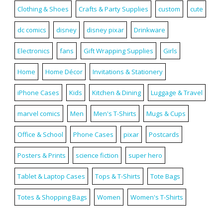
Clothing & Shoes
Crafts & Party Supplies
custom
cute
dc comics
disney
disney pixar
Drinkware
Electronics
fans
Gift Wrapping Supplies
Girls
Home
Home Décor
Invitations & Stationery
iPhone Cases
Kids
Kitchen & Dining
Luggage & Travel
marvel comics
Men
Men's T-Shirts
Mugs & Cups
Office & School
Phone Cases
pixar
Postcards
Posters & Prints
science fiction
super hero
Tablet & Laptop Cases
Tops & T-Shirts
Tote Bags
Totes & Shopping Bags
Women
Women's T-Shirts