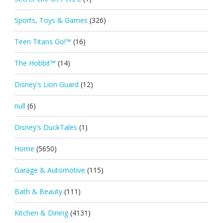
Sports, Toys & Games
(326)
Teen Titans Go!™
(16)
The Hobbit™
(14)
Disney's Lion Guard
(12)
null
(6)
Disney's DuckTales
(1)
Home
(5650)
Garage & Automotive
(115)
Bath & Beauty
(111)
Kitchen & Dining
(4131)