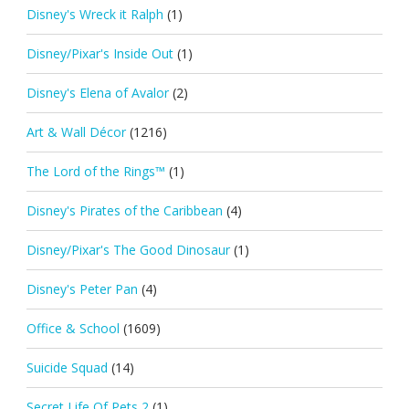
Disney's Wreck it Ralph
(1)
Disney/Pixar's Inside Out
(1)
Disney's Elena of Avalor
(2)
Art & Wall Décor
(1216)
The Lord of the Rings™
(1)
Disney's Pirates of the Caribbean
(4)
Disney/Pixar's The Good Dinosaur
(1)
Disney's Peter Pan
(4)
Office & School
(1609)
Suicide Squad
(14)
Secret Life Of Pets 2
(1)