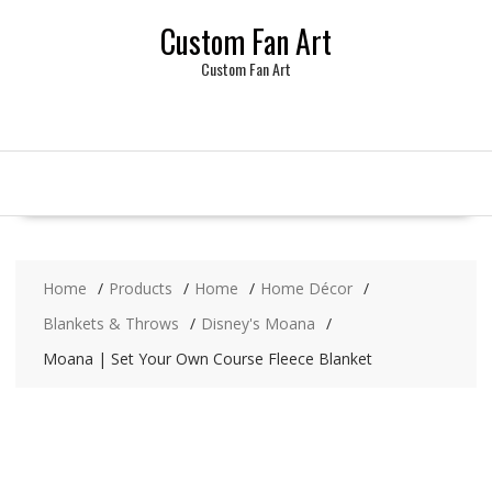
Skip
Custom Fan Art
to
content
Custom Fan Art
Home
Products
Home
Home Décor
Blankets & Throws
Disney's Moana
Moana | Set Your Own Course Fleece Blanket