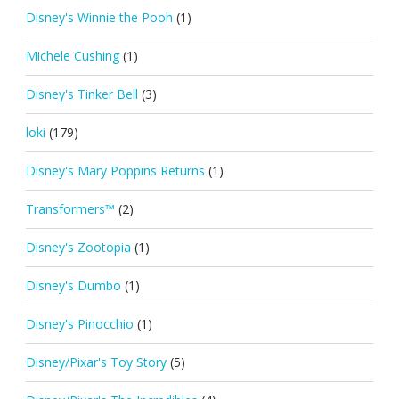
Disney's Winnie the Pooh
(1)
Michele Cushing
(1)
Disney's Tinker Bell
(3)
loki
(179)
Disney's Mary Poppins Returns
(1)
Transformers™
(2)
Disney's Zootopia
(1)
Disney's Dumbo
(1)
Disney's Pinocchio
(1)
Disney/Pixar's Toy Story
(5)