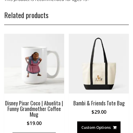
Related products
Disney Pixar Coco | Abuelita |
Bambi & Friends Tote Bag
Funny Grandmother Coffee
$
29.00
Mug
$
19.00
Custom Options