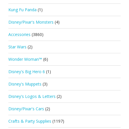
Kung Fu Panda
(1)
Disney/Pixar's Monsters
(4)
Accessories
(3860)
Star Wars
(2)
Wonder Woman™
(6)
Disney's Big Hero 6
(1)
Disney's Muppets
(3)
Disney's Logos & Letters
(2)
Disney/Pixar's Cars
(2)
Crafts & Party Supplies
(1197)