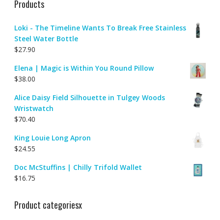
Products
Loki - The Timeline Wants To Break Free Stainless
Steel Water Bottle
$
27.90
Elena | Magic is Within You Round Pillow
$
38.00
Alice Daisy Field Silhouette in Tulgey Woods
Wristwatch
$
70.40
King Louie Long Apron
$
24.55
Doc McStuffins | Chilly Trifold Wallet
$
16.75
Product categoriesx