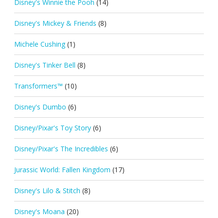
Disney's Winnie the Pooh
(14)
Disney's Mickey & Friends
(8)
Michele Cushing
(1)
Disney's Tinker Bell
(8)
Transformers™
(10)
Disney's Dumbo
(6)
Disney/Pixar's Toy Story
(6)
Disney/Pixar's The Incredibles
(6)
Jurassic World: Fallen Kingdom
(17)
Disney's Lilo & Stitch
(8)
Disney's Moana
(20)