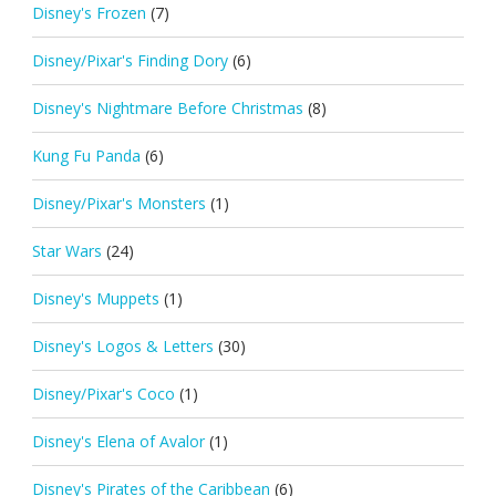
Disney's Frozen
(7)
Disney/Pixar's Finding Dory
(6)
Disney's Nightmare Before Christmas
(8)
Kung Fu Panda
(6)
Disney/Pixar's Monsters
(1)
Star Wars
(24)
Disney's Muppets
(1)
Disney's Logos & Letters
(30)
Disney/Pixar's Coco
(1)
Disney's Elena of Avalor
(1)
Disney's Pirates of the Caribbean
(6)