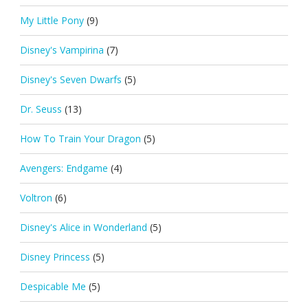
My Little Pony
(9)
Disney's Vampirina
(7)
Disney's Seven Dwarfs
(5)
Dr. Seuss
(13)
How To Train Your Dragon
(5)
Avengers: Endgame
(4)
Voltron
(6)
Disney's Alice in Wonderland
(5)
Disney Princess
(5)
Despicable Me
(5)