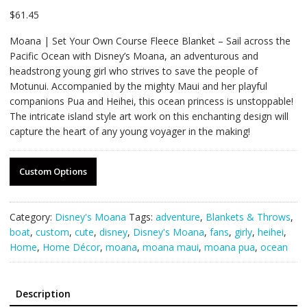
$
61.45
Moana | Set Your Own Course Fleece Blanket – Sail across the
Pacific Ocean with Disney’s Moana, an adventurous and
headstrong young girl who strives to save the people of
Motunui. Accompanied by the mighty Maui and her playful
companions Pua and Heihei, this ocean princess is unstoppable!
The intricate island style art work on this enchanting design will
capture the heart of any young voyager in the making!
Custom Options
Category:
Disney's Moana
Tags:
adventure
,
Blankets & Throws
,
boat
,
custom
,
cute
,
disney
,
Disney's Moana
,
fans
,
girly
,
heihei
,
Home
,
Home Décor
,
moana
,
moana maui
,
moana pua
,
ocean
Description