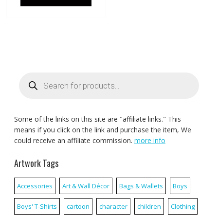
Products
search
Some of the links on this site are "affiliate links." This
means if you click on the link and purchase the item, We
could receive an affiliate commission.
more info
Artwork Tags
Accessories
Art & Wall Décor
Bags & Wallets
Boys
Boys' T-Shirts
cartoon
character
children
Clothing