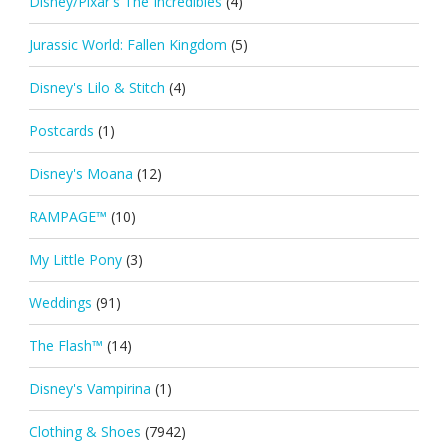
Disney/Pixar's The Incredibles
(4)
Jurassic World: Fallen Kingdom
(5)
Disney's Lilo & Stitch
(4)
Postcards
(1)
Disney's Moana
(12)
RAMPAGE™
(10)
My Little Pony
(3)
Weddings
(91)
The Flash™
(14)
Disney's Vampirina
(1)
Clothing & Shoes
(7942)