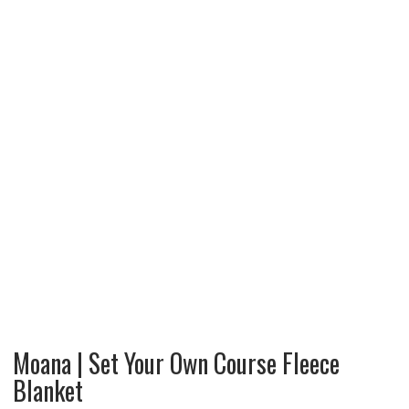
Moana | Set Your Own Course Fleece
Blanket