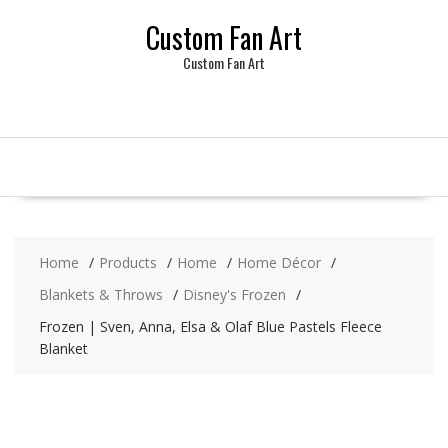
Skip
Custom Fan Art
to
content
Custom Fan Art
Home
Products
Home
Home Décor
Blankets & Throws
Disney's Frozen
Frozen | Sven, Anna, Elsa & Olaf Blue Pastels Fleece
Blanket