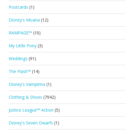
Postcards
(1)
Disney's Moana
(12)
RAMPAGE™
(10)
My Little Pony
(3)
Weddings
(91)
The Flash™
(14)
Disney's Vampirina
(1)
Clothing & Shoes
(7942)
Justice League™ Action
(5)
Disney's Seven Dwarfs
(1)