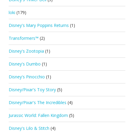
loki
(179)
Disney's Mary Poppins Returns
(1)
Transformers™
(2)
Disney's Zootopia
(1)
Disney's Dumbo
(1)
Disney's Pinocchio
(1)
Disney/Pixar's Toy Story
(5)
Disney/Pixar's The Incredibles
(4)
Jurassic World: Fallen Kingdom
(5)
Disney's Lilo & Stitch
(4)