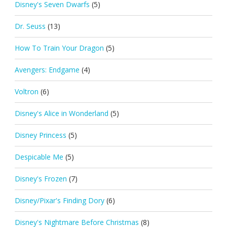
Disney's Seven Dwarfs
(5)
Dr. Seuss
(13)
How To Train Your Dragon
(5)
Avengers: Endgame
(4)
Voltron
(6)
Disney's Alice in Wonderland
(5)
Disney Princess
(5)
Despicable Me
(5)
Disney's Frozen
(7)
Disney/Pixar's Finding Dory
(6)
Disney's Nightmare Before Christmas
(8)