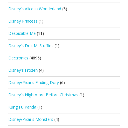
Disney's Alice in Wonderland
(6)
Disney Princess
(1)
Despicable Me
(11)
Disney's Doc McStuffins
(1)
Electronics
(4896)
Disney's Frozen
(4)
Disney/Pixar's Finding Dory
(6)
Disney's Nightmare Before Christmas
(1)
Kung Fu Panda
(1)
Disney/Pixar's Monsters
(4)