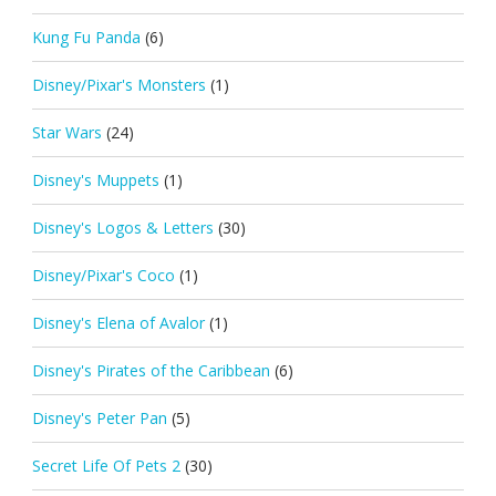
Kung Fu Panda
(6)
Disney/Pixar's Monsters
(1)
Star Wars
(24)
Disney's Muppets
(1)
Disney's Logos & Letters
(30)
Disney/Pixar's Coco
(1)
Disney's Elena of Avalor
(1)
Disney's Pirates of the Caribbean
(6)
Disney's Peter Pan
(5)
Secret Life Of Pets 2
(30)