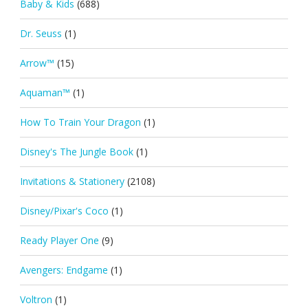
Baby & Kids
(688)
Dr. Seuss
(1)
Arrow™
(15)
Aquaman™
(1)
How To Train Your Dragon
(1)
Disney's The Jungle Book
(1)
Invitations & Stationery
(2108)
Disney/Pixar's Coco
(1)
Ready Player One
(9)
Avengers: Endgame
(1)
Voltron
(1)