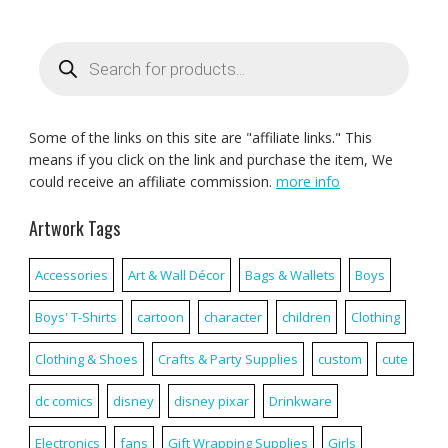
Products
search
Some of the links on this site are "affiliate links." This
means if you click on the link and purchase the item, We
could receive an affiliate commission.
more info
Artwork Tags
Accessories
Art & Wall Décor
Bags & Wallets
Boys
Boys' T-Shirts
cartoon
character
children
Clothing
Clothing & Shoes
Crafts & Party Supplies
custom
cute
dc comics
disney
disney pixar
Drinkware
Electronics
fans
Gift Wrapping Supplies
Girls