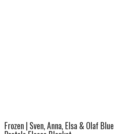
Frozen | Sven, Anna, Elsa & Olaf Blue