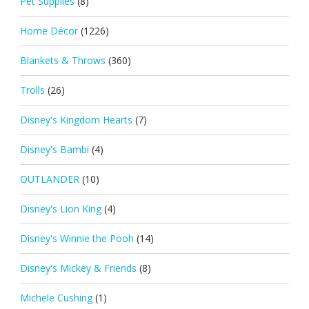
Pet Supplies
(8)
Home Décor
(1226)
Blankets & Throws
(360)
Trolls
(26)
Disney's Kingdom Hearts
(7)
Disney's Bambi
(4)
OUTLANDER
(10)
Disney's Lion King
(4)
Disney's Winnie the Pooh
(14)
Disney's Mickey & Friends
(8)
Michele Cushing
(1)