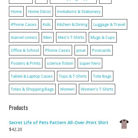
Home
Home Décor
Invitations & Stationery
iPhone Cases
Kids
Kitchen & Dining
Luggage & Travel
marvel comics
Men
Men's T-Shirts
Mugs & Cups
Office & School
Phone Cases
pixar
Postcards
Posters & Prints
science fiction
super hero
Tablet & Laptop Cases
Tops & T-Shirts
Tote Bags
Totes & Shopping Bags
Women
Women's T-Shirts
Products
Secret Life of Pets Pattern All-Over-Print Shirt
$
42.20