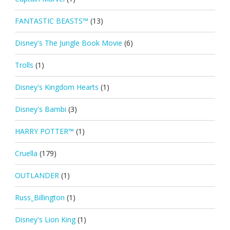
FANTASTIC BEASTS™
(13)
Disney's The Jungle Book Movie
(6)
Trolls
(1)
Disney's Kingdom Hearts
(1)
Disney's Bambi
(3)
HARRY POTTER™
(1)
Cruella
(179)
OUTLANDER
(1)
Russ_Billington
(1)
Disney's Lion King
(1)