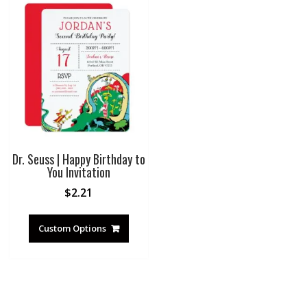
Dr. Seuss | Happy Birthday to
You Invitation
$
2.21
Custom Options