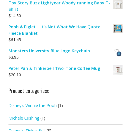
Toy Story Buzz Lightyear Woody running Baby T-
Shirt
$
14.50
Pooh & Piglet | It's Not What We Have Quote
Fleece Blanket
$
61.45
Monsters University Blue Logo Keychain
$
3.95
Peter Pan & Tinkerbell Two-Tone Coffee Mug
$
20.10
Product categoriesx
Disney's Winnie the Pooh
(1)
Michele Cushing
(1)
Disney's Tinker Bell
(3)