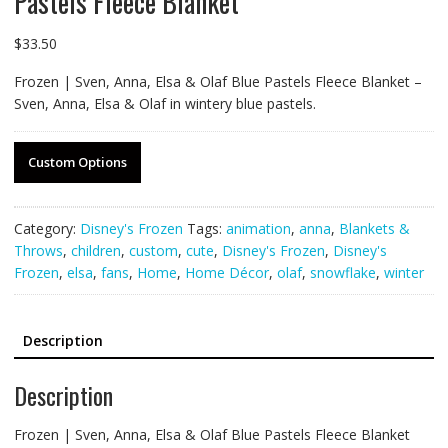
Pastels Fleece Blanket
$
33.50
Frozen | Sven, Anna, Elsa & Olaf Blue Pastels Fleece Blanket –
Sven, Anna, Elsa & Olaf in wintery blue pastels.
Custom Options
Category:
Disney's Frozen
Tags:
animation
,
anna
,
Blankets &
Throws
,
children
,
custom
,
cute
,
Disney's Frozen
,
Disney's
Frozen
,
elsa
,
fans
,
Home
,
Home Décor
,
olaf
,
snowflake
,
winter
Description
Description
Frozen | Sven, Anna, Elsa & Olaf Blue Pastels Fleece Blanket