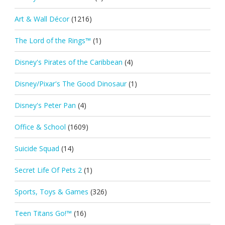
Art & Wall Décor
(1216)
The Lord of the Rings™
(1)
Disney's Pirates of the Caribbean
(4)
Disney/Pixar's The Good Dinosaur
(1)
Disney's Peter Pan
(4)
Office & School
(1609)
Suicide Squad
(14)
Secret Life Of Pets 2
(1)
Sports, Toys & Games
(326)
Teen Titans Go!™
(16)