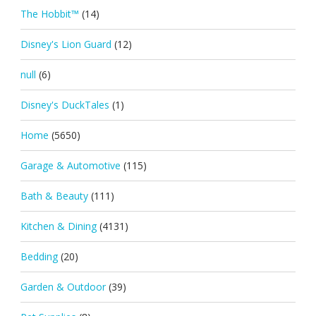
The Hobbit™
(14)
Disney's Lion Guard
(12)
null
(6)
Disney's DuckTales
(1)
Home
(5650)
Garage & Automotive
(115)
Bath & Beauty
(111)
Kitchen & Dining
(4131)
Bedding
(20)
Garden & Outdoor
(39)