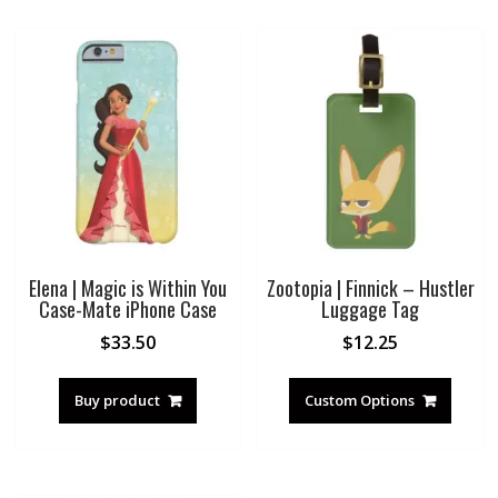
Elena | Magic is Within You
Zootopia | Finnick – Hustler
Case-Mate iPhone Case
Luggage Tag
$
33.50
$
12.25
Buy product
Custom Options