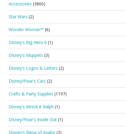
Accessories
(3860)
Star Wars
(2)
Wonder Woman™
(6)
Disney's Big Hero 6
(1)
Disney's Muppets
(3)
Disney's Logos & Letters
(2)
Disney/Pixar's Cars
(2)
Crafts & Party Supplies
(1197)
Disney's Wreck it Ralph
(1)
Disney/Pixar's Inside Out
(1)
Disney's Elena of Avalor
(2)