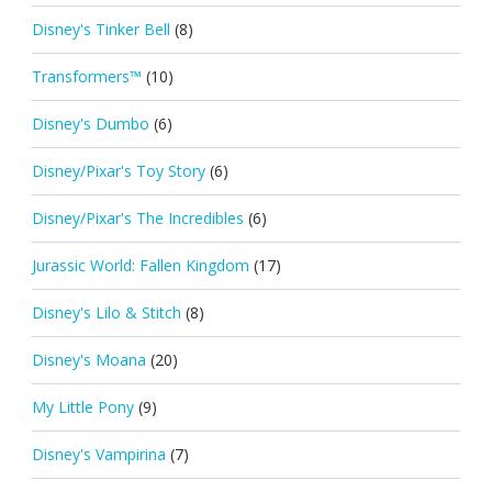
Disney's Tinker Bell
(8)
Transformers™
(10)
Disney's Dumbo
(6)
Disney/Pixar's Toy Story
(6)
Disney/Pixar's The Incredibles
(6)
Jurassic World: Fallen Kingdom
(17)
Disney's Lilo & Stitch
(8)
Disney's Moana
(20)
My Little Pony
(9)
Disney's Vampirina
(7)