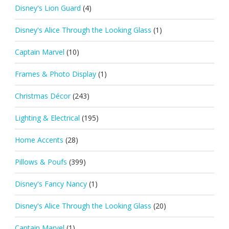
Disney's Lion Guard
(4)
Disney's Alice Through the Looking Glass
(1)
Captain Marvel
(10)
Frames & Photo Display
(1)
Christmas Décor
(243)
Lighting & Electrical
(195)
Home Accents
(28)
Pillows & Poufs
(399)
Disney's Fancy Nancy
(1)
Disney's Alice Through the Looking Glass
(20)
Captain Marvel
(1)