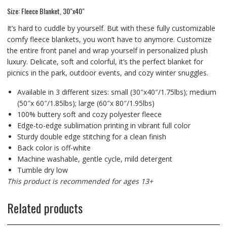
Size: Fleece Blanket, 30″x40″
It’s hard to cuddle by yourself. But with these fully customizable
comfy fleece blankets, you won’t have to anymore. Customize
the entire front panel and wrap yourself in personalized plush
luxury. Delicate, soft and colorful, it’s the perfect blanket for
picnics in the park, outdoor events, and cozy winter snuggles.
Available in 3 different sizes: small (30″x40″/1.75lbs); medium
(50″x 60″/1.85lbs); large (60″x 80″/1.95lbs)
100% buttery soft and cozy polyester fleece
Edge-to-edge sublimation printing in vibrant full color
Sturdy double edge stitching for a clean finish
Back color is off-white
Machine washable, gentle cycle, mild detergent
Tumble dry low
This product is recommended for ages 13+
Related products