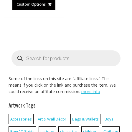
Custom Options
Products
search
Some of the links on this site are "affiliate links." This
means if you click on the link and purchase the item, We
could receive an affiliate commission.
more info
Artwork Tags
Accessories
Art & Wall Décor
Bags & Wallets
Boys
Boys' T-Shirts
cartoon
character
children
Clothing