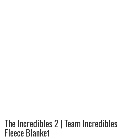
The Incredibles 2 | Team Incredibles
Fleece Blanket