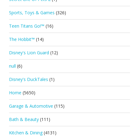
Sports, Toys & Games
(326)
Teen Titans Go!™
(16)
The Hobbit™
(14)
Disney's Lion Guard
(12)
null
(6)
Disney's DuckTales
(1)
Home
(5650)
Garage & Automotive
(115)
Bath & Beauty
(111)
Kitchen & Dining
(4131)