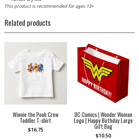
This product is recommended for ages 13+
Related products
Winnie the Pooh Crew
DC Comics | Wonder Woman
Toddler T-shirt
Logo | Happy Birthday Large
Gift Bag
$
16.75
$
10.50