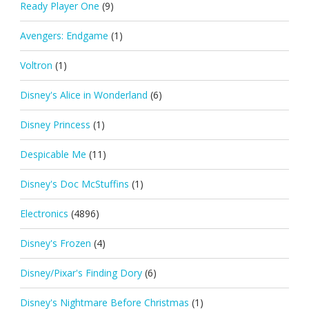
Ready Player One
(9)
Avengers: Endgame
(1)
Voltron
(1)
Disney's Alice in Wonderland
(6)
Disney Princess
(1)
Despicable Me
(11)
Disney's Doc McStuffins
(1)
Electronics
(4896)
Disney's Frozen
(4)
Disney/Pixar's Finding Dory
(6)
Disney's Nightmare Before Christmas
(1)