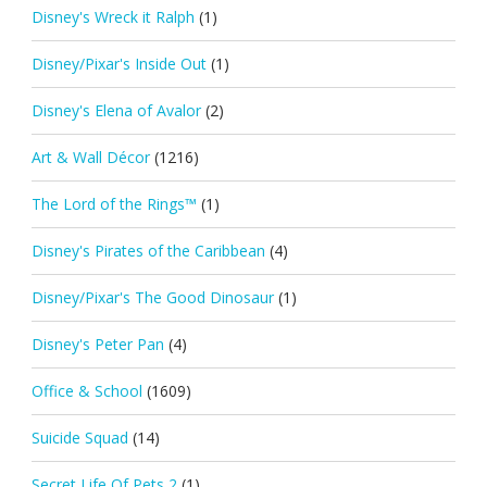
Disney's Wreck it Ralph
(1)
Disney/Pixar's Inside Out
(1)
Disney's Elena of Avalor
(2)
Art & Wall Décor
(1216)
The Lord of the Rings™
(1)
Disney's Pirates of the Caribbean
(4)
Disney/Pixar's The Good Dinosaur
(1)
Disney's Peter Pan
(4)
Office & School
(1609)
Suicide Squad
(14)
Secret Life Of Pets 2
(1)