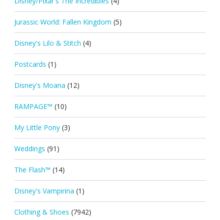
Disney/Pixar's The Incredibles
(4)
Jurassic World: Fallen Kingdom
(5)
Disney's Lilo & Stitch
(4)
Postcards
(1)
Disney's Moana
(12)
RAMPAGE™
(10)
My Little Pony
(3)
Weddings
(91)
The Flash™
(14)
Disney's Vampirina
(1)
Clothing & Shoes
(7942)