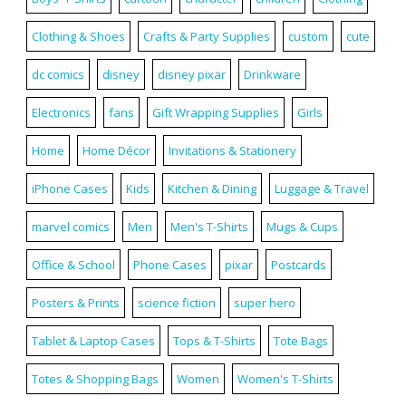
Clothing & Shoes
Crafts & Party Supplies
custom
cute
dc comics
disney
disney pixar
Drinkware
Electronics
fans
Gift Wrapping Supplies
Girls
Home
Home Décor
Invitations & Stationery
iPhone Cases
Kids
Kitchen & Dining
Luggage & Travel
marvel comics
Men
Men's T-Shirts
Mugs & Cups
Office & School
Phone Cases
pixar
Postcards
Posters & Prints
science fiction
super hero
Tablet & Laptop Cases
Tops & T-Shirts
Tote Bags
Totes & Shopping Bags
Women
Women's T-Shirts