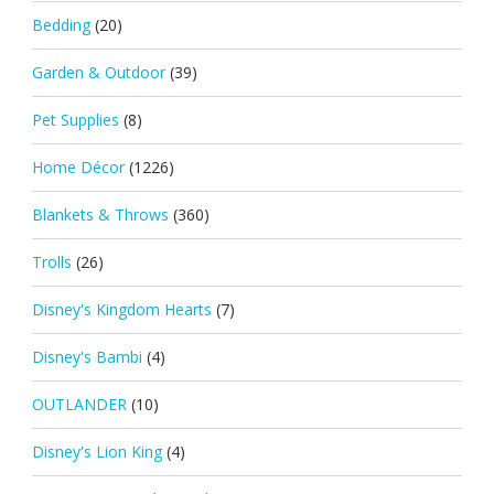
Bedding
(20)
Garden & Outdoor
(39)
Pet Supplies
(8)
Home Décor
(1226)
Blankets & Throws
(360)
Trolls
(26)
Disney's Kingdom Hearts
(7)
Disney's Bambi
(4)
OUTLANDER
(10)
Disney's Lion King
(4)