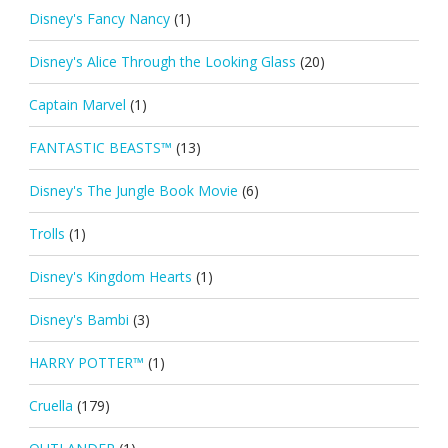
Disney's Fancy Nancy
(1)
Disney's Alice Through the Looking Glass
(20)
Captain Marvel
(1)
FANTASTIC BEASTS™
(13)
Disney's The Jungle Book Movie
(6)
Trolls
(1)
Disney's Kingdom Hearts
(1)
Disney's Bambi
(3)
HARRY POTTER™
(1)
Cruella
(179)