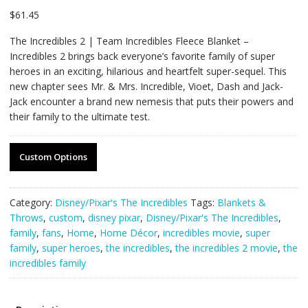
$
61.45
The Incredibles 2 | Team Incredibles Fleece Blanket –
Incredibles 2 brings back everyone’s favorite family of super
heroes in an exciting, hilarious and heartfelt super-sequel. This
new chapter sees Mr. & Mrs. Incredible, Vioet, Dash and Jack-
Jack encounter a brand new nemesis that puts their powers and
their family to the ultimate test.
Custom Options
Category:
Disney/Pixar's The Incredibles
Tags:
Blankets &
Throws
,
custom
,
disney pixar
,
Disney/Pixar's The Incredibles
,
family
,
fans
,
Home
,
Home Décor
,
incredibles movie
,
super
family
,
super heroes
,
the incredibles
,
the incredibles 2 movie
,
the
incredibles family