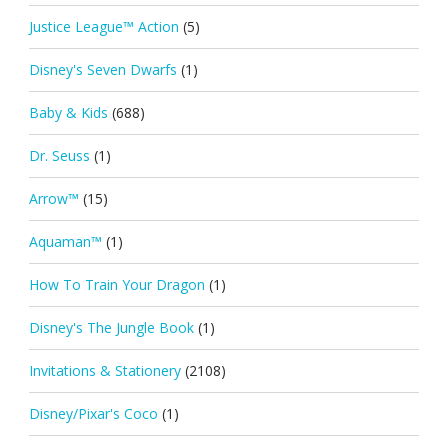
Justice League™ Action
(5)
Disney's Seven Dwarfs
(1)
Baby & Kids
(688)
Dr. Seuss
(1)
Arrow™
(15)
Aquaman™
(1)
How To Train Your Dragon
(1)
Disney's The Jungle Book
(1)
Invitations & Stationery
(2108)
Disney/Pixar's Coco
(1)