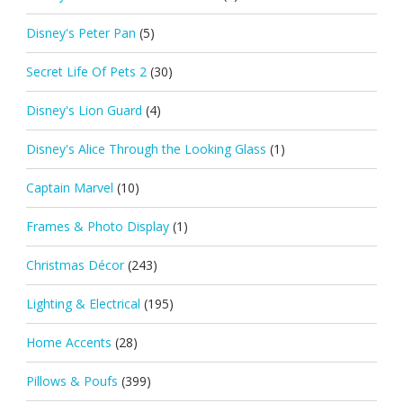
Disney's Peter Pan
(5)
Secret Life Of Pets 2
(30)
Disney's Lion Guard
(4)
Disney's Alice Through the Looking Glass
(1)
Captain Marvel
(10)
Frames & Photo Display
(1)
Christmas Décor
(243)
Lighting & Electrical
(195)
Home Accents
(28)
Pillows & Poufs
(399)