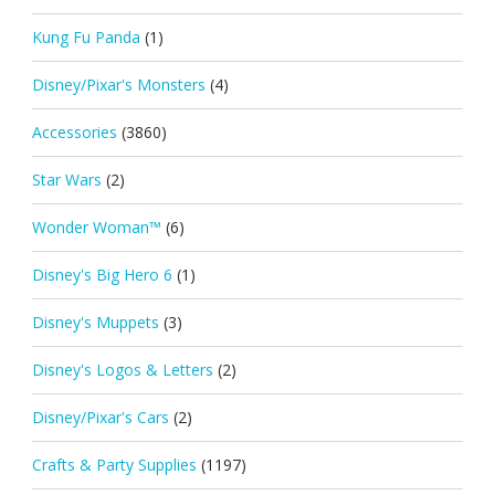
Kung Fu Panda
(1)
Disney/Pixar's Monsters
(4)
Accessories
(3860)
Star Wars
(2)
Wonder Woman™
(6)
Disney's Big Hero 6
(1)
Disney's Muppets
(3)
Disney's Logos & Letters
(2)
Disney/Pixar's Cars
(2)
Crafts & Party Supplies
(1197)