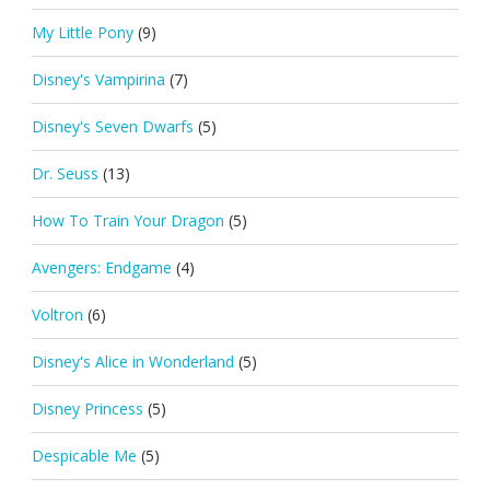
My Little Pony
(9)
Disney's Vampirina
(7)
Disney's Seven Dwarfs
(5)
Dr. Seuss
(13)
How To Train Your Dragon
(5)
Avengers: Endgame
(4)
Voltron
(6)
Disney's Alice in Wonderland
(5)
Disney Princess
(5)
Despicable Me
(5)