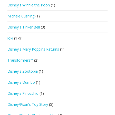
Disney's Winnie the Pooh
(1)
Michele Cushing
(1)
Disney's Tinker Bell
(3)
loki
(179)
Disney's Mary Poppins Returns
(1)
Transformers™
(2)
Disney's Zootopia
(1)
Disney's Dumbo
(1)
Disney's Pinocchio
(1)
Disney/Pixar's Toy Story
(5)