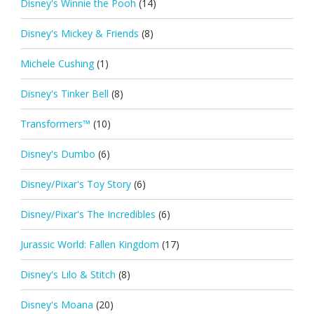
Disney's Winnie the Pooh
(14)
Disney's Mickey & Friends
(8)
Michele Cushing
(1)
Disney's Tinker Bell
(8)
Transformers™
(10)
Disney's Dumbo
(6)
Disney/Pixar's Toy Story
(6)
Disney/Pixar's The Incredibles
(6)
Jurassic World: Fallen Kingdom
(17)
Disney's Lilo & Stitch
(8)
Disney's Moana
(20)