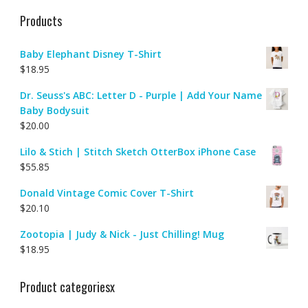
Products
Baby Elephant Disney T-Shirt
$
18.95
Dr. Seuss's ABC: Letter D - Purple | Add Your Name
Baby Bodysuit
$
20.00
Lilo & Stich | Stitch Sketch OtterBox iPhone Case
$
55.85
Donald Vintage Comic Cover T-Shirt
$
20.10
Zootopia | Judy & Nick - Just Chilling! Mug
$
18.95
Product categoriesx