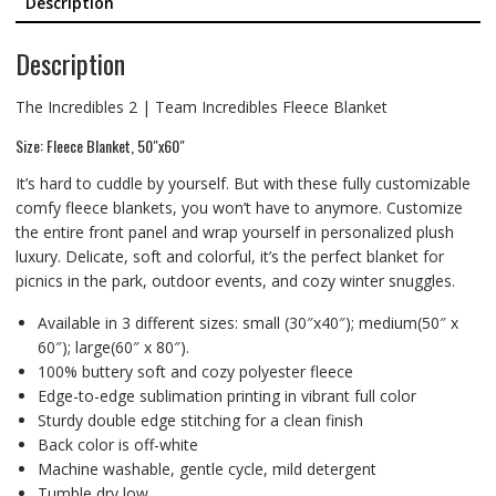
Description
Description
The Incredibles 2 | Team Incredibles Fleece Blanket
Size: Fleece Blanket, 50″x60″
It’s hard to cuddle by yourself. But with these fully customizable
comfy fleece blankets, you won’t have to anymore. Customize
the entire front panel and wrap yourself in personalized plush
luxury. Delicate, soft and colorful, it’s the perfect blanket for
picnics in the park, outdoor events, and cozy winter snuggles.
Available in 3 different sizes: small (30″x40″); medium(50″ x
60″); large(60″ x 80″).
100% buttery soft and cozy polyester fleece
Edge-to-edge sublimation printing in vibrant full color
Sturdy double edge stitching for a clean finish
Back color is off-white
Machine washable, gentle cycle, mild detergent
Tumble dry low