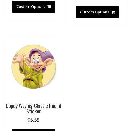
Custom Options
Custom Options
Dopey Waving Classic Round
Sticker
$
5.55