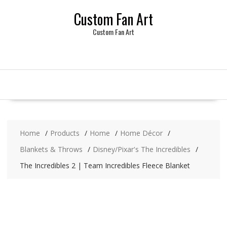
Skip
Custom Fan Art
to
content
Custom Fan Art
Home
Products
Home
Home Décor
Blankets & Throws
Disney/Pixar's The Incredibles
The Incredibles 2 | Team Incredibles Fleece Blanket