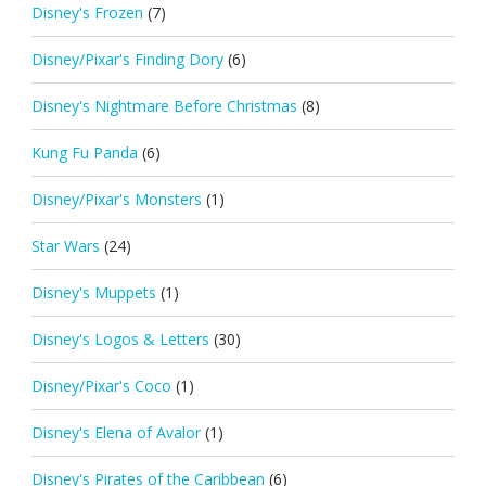
Disney's Frozen
(7)
Disney/Pixar's Finding Dory
(6)
Disney's Nightmare Before Christmas
(8)
Kung Fu Panda
(6)
Disney/Pixar's Monsters
(1)
Star Wars
(24)
Disney's Muppets
(1)
Disney's Logos & Letters
(30)
Disney/Pixar's Coco
(1)
Disney's Elena of Avalor
(1)
Disney's Pirates of the Caribbean
(6)