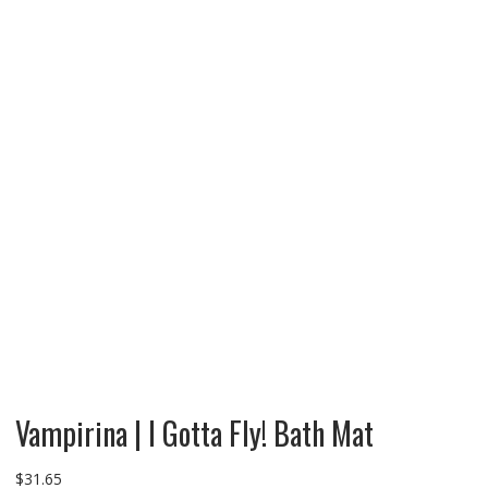
Vampirina | I Gotta Fly! Bath Mat
$
31.65