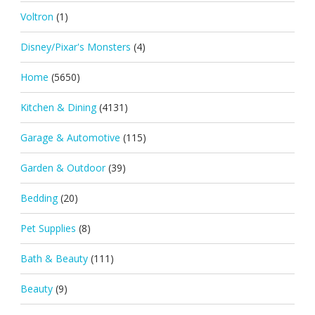
Voltron
(1)
Disney/Pixar's Monsters
(4)
Home
(5650)
Kitchen & Dining
(4131)
Garage & Automotive
(115)
Garden & Outdoor
(39)
Bedding
(20)
Pet Supplies
(8)
Bath & Beauty
(111)
Beauty
(9)