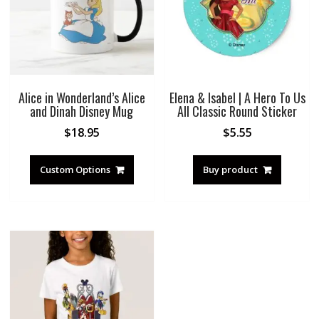
Alice in Wonderland’s Alice
Elena & Isabel | A Hero To Us
and Dinah Disney Mug
All Classic Round Sticker
$
18.95
$
5.55
Custom Options
Buy product