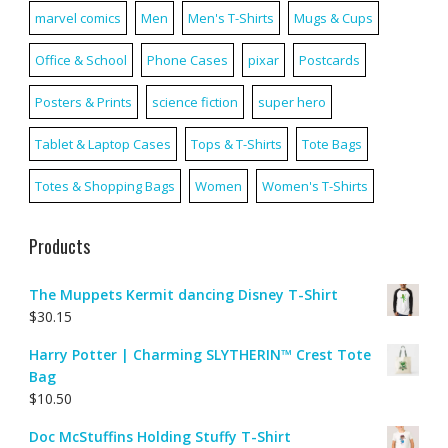
marvel comics
Men
Men's T-Shirts
Mugs & Cups
Office & School
Phone Cases
pixar
Postcards
Posters & Prints
science fiction
super hero
Tablet & Laptop Cases
Tops & T-Shirts
Tote Bags
Totes & Shopping Bags
Women
Women's T-Shirts
Products
The Muppets Kermit dancing Disney T-Shirt
$
30.15
Harry Potter | Charming SLYTHERIN™ Crest Tote
Bag
$
10.50
Doc McStuffins Holding Stuffy T-Shirt