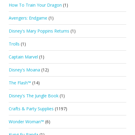
How To Train Your Dragon
(1)
Avengers: Endgame
(1)
Disney's Mary Poppins Returns
(1)
Trolls
(1)
Captain Marvel
(1)
Disney's Moana
(12)
The Flash™
(14)
Disney's The Jungle Book
(1)
Crafts & Party Supplies
(1197)
Wonder Woman™
(6)
Kung Fu Panda
(1)