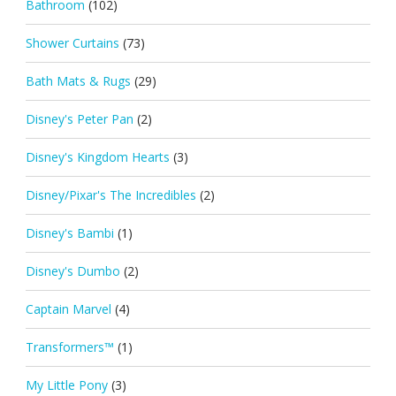
Bathroom
(102)
Shower Curtains
(73)
Bath Mats & Rugs
(29)
Disney's Peter Pan
(2)
Disney's Kingdom Hearts
(3)
Disney/Pixar's The Incredibles
(2)
Disney's Bambi
(1)
Disney's Dumbo
(2)
Captain Marvel
(4)
Transformers™
(1)
My Little Pony
(3)