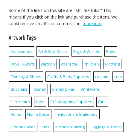
Some of the links on this site are "affiliate links." This
means if you click on the link and purchase the item, We
could receive an affiliate commission.
more info
Artwork Tags
Accessories
Art & Wall Décor
Bags & Wallets
Boys
Boys' T-Shirts
cartoon
character
children
Clothing
Clothing & Shoes
Crafts & Party Supplies
custom
cute
dc comics
disney
disney pixar
Drinkware
Electronics
fans
Gift Wrapping Supplies
Girls
Home
Home Décor
Invitations & Stationery
iPhone Cases
Kids
Kitchen & Dining
Luggage & Travel