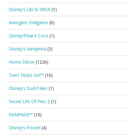
Disney's Lilo & Stitch
(1)
Avengers: Endgame
(6)
Disney/Pixar's Coco
(1)
Disney's Vampirina
(3)
Home Décor
(1226)
Teen Titans Go!™
(16)
Disney's DuckTales
(1)
Secret Life Of Pets 2
(1)
RAMPAGE™
(10)
Disney's Frozen
(4)