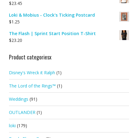
$
23.45
Loki & Mobius - Clock's Ticking Postcard
$
1.25
The Flash | Sprint Start Position T-Shirt
$
23.20
Product categoriesx
Disney's Wreck it Ralph
(1)
The Lord of the Rings™
(1)
Weddings
(91)
OUTLANDER
(1)
loki
(179)