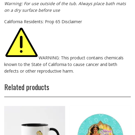
Warning: For use outside of the tub. Always place bath mats
on a dry surface before use
California Residents: Prop 65 Disclaimer
WARNING: This product contains chemicals
known to the State of California to cause cancer and birth
defects or other reproductive harm.
Related products