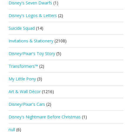
Disney's Seven Dwarfs
(1)
Disney's Logos & Letters
(2)
Suicide Squad
(14)
Invitations & Stationery
(2108)
Disney/Pixar's Toy Story
(5)
Transformers™
(2)
My Little Pony
(3)
Art & Wall Décor
(1216)
Disney/Pixar's Cars
(2)
Disney's Nightmare Before Christmas
(1)
null
(6)