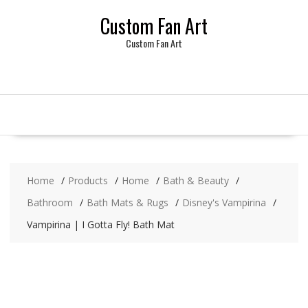
Skip
Custom Fan Art
to
content
Custom Fan Art
Home
Products
Home
Bath & Beauty
Bathroom
Bath Mats & Rugs
Disney's Vampirina
Vampirina | I Gotta Fly! Bath Mat