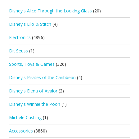
Disney's Alice Through the Looking Glass
(20)
Disney's Lilo & Stitch
(4)
Electronics
(4896)
Dr. Seuss
(1)
Sports, Toys & Games
(326)
Disney's Pirates of the Caribbean
(4)
Disney's Elena of Avalor
(2)
Disney's Winnie the Pooh
(1)
Michele Cushing
(1)
Accessories
(3860)