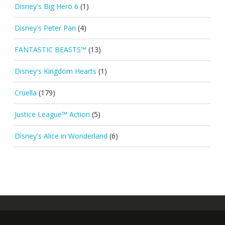
Disney's Big Hero 6
(1)
Disney's Peter Pan
(4)
FANTASTIC BEASTS™
(13)
Disney's Kingdom Hearts
(1)
Cruella
(179)
Justice League™ Action
(5)
Disney's Alice in Wonderland
(6)