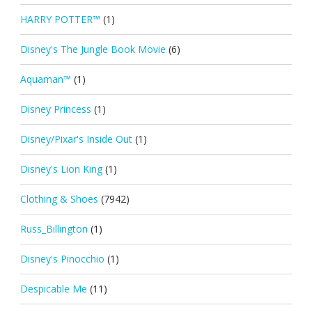
HARRY POTTER™
(1)
Disney's The Jungle Book Movie
(6)
Aquaman™
(1)
Disney Princess
(1)
Disney/Pixar's Inside Out
(1)
Disney's Lion King
(1)
Clothing & Shoes
(7942)
Russ_Billington
(1)
Disney's Pinocchio
(1)
Despicable Me
(11)