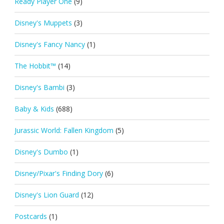
Ready Player One
(9)
Disney's Muppets
(3)
Disney's Fancy Nancy
(1)
The Hobbit™
(14)
Disney's Bambi
(3)
Baby & Kids
(688)
Jurassic World: Fallen Kingdom
(5)
Disney's Dumbo
(1)
Disney/Pixar's Finding Dory
(6)
Disney's Lion Guard
(12)
Postcards
(1)