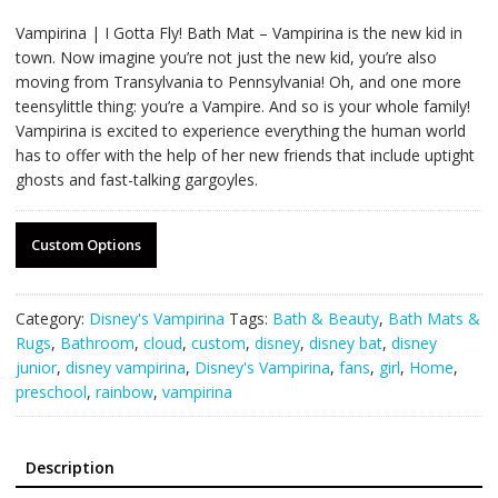
Vampirina | I Gotta Fly! Bath Mat – Vampirina is the new kid in
town. Now imagine you’re not just the new kid, you’re also
moving from Transylvania to Pennsylvania! Oh, and one more
teensylittle thing: you’re a Vampire. And so is your whole family!
Vampirina is excited to experience everything the human world
has to offer with the help of her new friends that include uptight
ghosts and fast-talking gargoyles.
Custom Options
Category:
Disney's Vampirina
Tags:
Bath & Beauty
,
Bath Mats &
Rugs
,
Bathroom
,
cloud
,
custom
,
disney
,
disney bat
,
disney
junior
,
disney vampirina
,
Disney's Vampirina
,
fans
,
girl
,
Home
,
preschool
,
rainbow
,
vampirina
Description