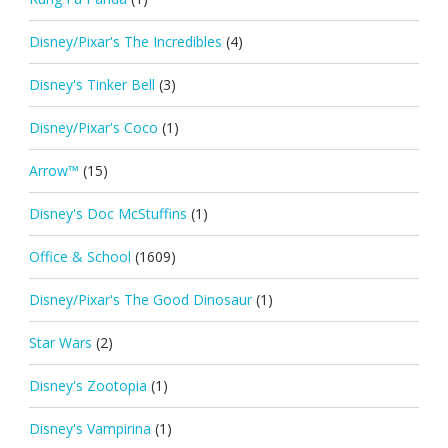
Disney/Pixar's The Incredibles
(4)
Disney's Tinker Bell
(3)
Disney/Pixar's Coco
(1)
Arrow™
(15)
Disney's Doc McStuffins
(1)
Office & School
(1609)
Disney/Pixar's The Good Dinosaur
(1)
Star Wars
(2)
Disney's Zootopia
(1)
Disney's Vampirina
(1)