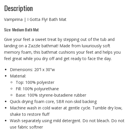
Description
Vampirina | I Gotta Fly! Bath Mat
Size: Medium Bath Mat
Give your feet a sweet treat by stepping out of the tub and
landing on a Zazzle bathmat! Made from luxuriously soft
memory foam, this bathmat cushions your feet and helps you
feel great while you dry off and get ready to face the day.
Dimensions: 20”l x 30”w
Material:
Top: 100% polyester
Fill: 100% polyurethane
Base: 100% styrene-butadiene rubber
Quick-drying foam core, SBR non-skid backing
Machine wash in cold water at gentle cycle. Tumble dry low,
shake to restore fluff
Wash separately using mild detergent. Do not bleach. Do not
use fabric softner