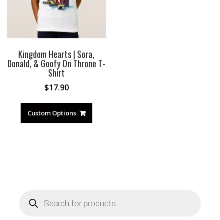
Kingdom Hearts | Sora,
Donald, & Goofy On Throne T-
Shirt
$
17.90
Custom Options
Products
search