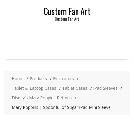
Skip
Custom Fan Art
to
content
Custom Fan Art
Home
Products
Electronics
Tablet & Laptop Cases
Tablet Cases
iPad Sleeves
Disney's Mary Poppins Returns
Mary Poppins | Spoonful of Sugar iPad Mini Sleeve