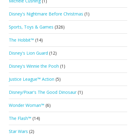
Michele Cushing
(1)
Disney's Nightmare Before Christmas
(1)
Sports, Toys & Games
(326)
The Hobbit™
(14)
Disney's Lion Guard
(12)
Disney's Winnie the Pooh
(1)
Justice League™ Action
(5)
Disney/Pixar's The Good Dinosaur
(1)
Wonder Woman™
(6)
The Flash™
(14)
Star Wars
(2)