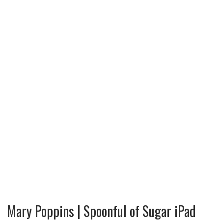
Mary Poppins | Spoonful of Sugar iPad