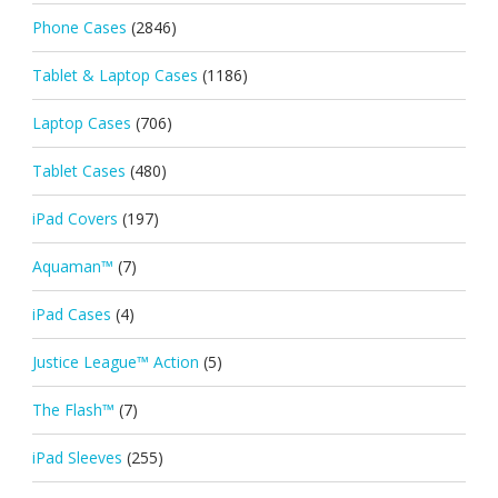
Phone Cases
(2846)
Tablet & Laptop Cases
(1186)
Laptop Cases
(706)
Tablet Cases
(480)
iPad Covers
(197)
Aquaman™
(7)
iPad Cases
(4)
Justice League™ Action
(5)
The Flash™
(7)
iPad Sleeves
(255)