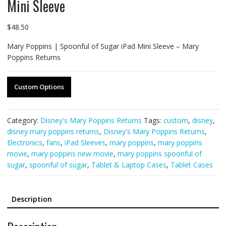
Mini Sleeve
$
48.50
Mary Poppins | Spoonful of Sugar iPad Mini Sleeve – Mary
Poppins Returns
Custom Options
Category:
Disney's Mary Poppins Returns
Tags:
custom
,
disney
,
disney mary poppins returns
,
Disney's Mary Poppins Returns
,
Electronics
,
fans
,
iPad Sleeves
,
mary poppins
,
mary poppins
movie
,
mary poppins new movie
,
mary poppins spoonful of
sugar
,
spoonful of sugar
,
Tablet & Laptop Cases
,
Tablet Cases
Description