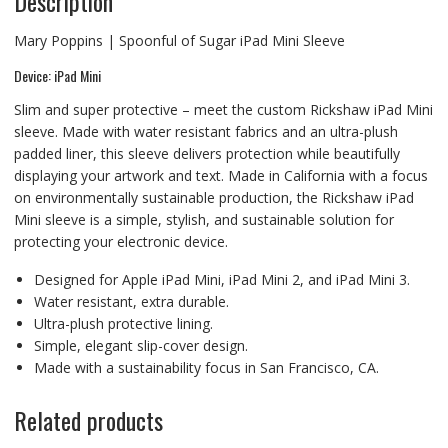
Description
Mary Poppins | Spoonful of Sugar iPad Mini Sleeve
Device: iPad Mini
Slim and super protective – meet the custom Rickshaw iPad Mini
sleeve. Made with water resistant fabrics and an ultra-plush
padded liner, this sleeve delivers protection while beautifully
displaying your artwork and text. Made in California with a focus
on environmentally sustainable production, the Rickshaw iPad
Mini sleeve is a simple, stylish, and sustainable solution for
protecting your electronic device.
Designed for Apple iPad Mini, iPad Mini 2, and iPad Mini 3.
Water resistant, extra durable.
Ultra-plush protective lining.
Simple, elegant slip-cover design.
Made with a sustainability focus in San Francisco, CA.
Related products