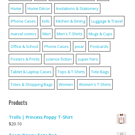
Home
Home Décor
Invitations & Stationery
iPhone Cases
Kids
Kitchen & Dining
Luggage & Travel
marvel comics
Men
Men's T-Shirts
Mugs & Cups
Office & School
Phone Cases
pixar
Postcards
Posters & Prints
science fiction
super hero
Tablet & Laptop Cases
Tops & T-Shirts
Tote Bags
Totes & Shopping Bags
Women
Women's T-Shirts
Products
Trolls | Princess Poppy T-Shirt
$
20.10