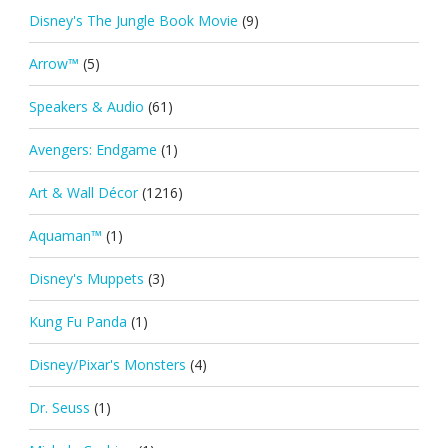
Disney's The Jungle Book Movie
(9)
Arrow™
(5)
Speakers & Audio
(61)
Avengers: Endgame
(1)
Art & Wall Décor
(1216)
Aquaman™
(1)
Disney's Muppets
(3)
Kung Fu Panda
(1)
Disney/Pixar's Monsters
(4)
Dr. Seuss
(1)