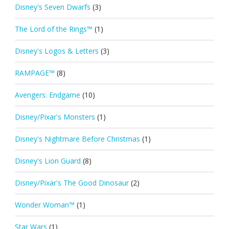
Disney's Seven Dwarfs
(3)
The Lord of the Rings™
(1)
Disney's Logos & Letters
(3)
RAMPAGE™
(8)
Avengers: Endgame
(10)
Disney/Pixar's Monsters
(1)
Disney's Nightmare Before Christmas
(1)
Disney's Lion Guard
(8)
Disney/Pixar's The Good Dinosaur
(2)
Wonder Woman™
(1)
Star Wars
(1)