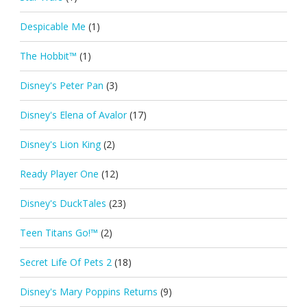
Despicable Me
(1)
The Hobbit™
(1)
Disney's Peter Pan
(3)
Disney's Elena of Avalor
(17)
Disney's Lion King
(2)
Ready Player One
(12)
Disney's DuckTales
(23)
Teen Titans Go!™
(2)
Secret Life Of Pets 2
(18)
Disney's Mary Poppins Returns
(9)