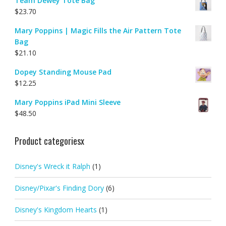
Team Dewey Tote Bag
$
23.70
Mary Poppins | Magic Fills the Air Pattern Tote
Bag
$
21.10
Dopey Standing Mouse Pad
$
12.25
Mary Poppins iPad Mini Sleeve
$
48.50
Product categoriesx
Disney's Wreck it Ralph
(1)
Disney/Pixar's Finding Dory
(6)
Disney's Kingdom Hearts
(1)