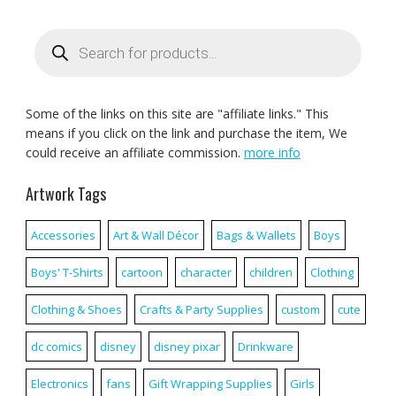
Products
search
Some of the links on this site are "affiliate links." This
means if you click on the link and purchase the item, We
could receive an affiliate commission.
more info
Artwork Tags
Accessories
Art & Wall Décor
Bags & Wallets
Boys
Boys' T-Shirts
cartoon
character
children
Clothing
Clothing & Shoes
Crafts & Party Supplies
custom
cute
dc comics
disney
disney pixar
Drinkware
Electronics
fans
Gift Wrapping Supplies
Girls