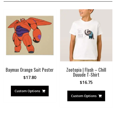
Baymax Orange Suit Poster
Zootopia | Flash – Chill
Duuude T-Shirt
$
17.80
$
16.75
Custom Options
Custom Options