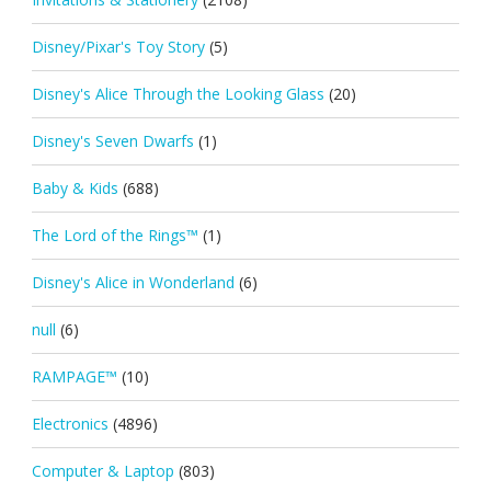
Disney/Pixar's Toy Story
(5)
Disney's Alice Through the Looking Glass
(20)
Disney's Seven Dwarfs
(1)
Baby & Kids
(688)
The Lord of the Rings™
(1)
Disney's Alice in Wonderland
(6)
null
(6)
RAMPAGE™
(10)
Electronics
(4896)
Computer & Laptop
(803)