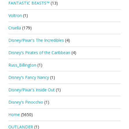
FANTASTIC BEASTS™
(13)
Voltron
(1)
Cruella
(179)
Disney/Pixar's The Incredibles
(4)
Disney's Pirates of the Caribbean
(4)
Russ_Billington
(1)
Disney's Fancy Nancy
(1)
Disney/Pixar's Inside Out
(1)
Disney's Pinocchio
(1)
Home
(5650)
OUTLANDER
(1)