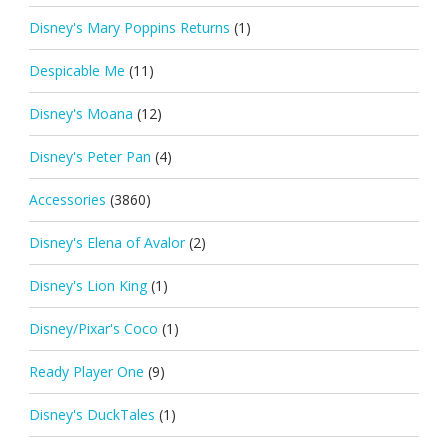
Disney's Mary Poppins Returns
(1)
Despicable Me
(11)
Disney's Moana
(12)
Disney's Peter Pan
(4)
Accessories
(3860)
Disney's Elena of Avalor
(2)
Disney's Lion King
(1)
Disney/Pixar's Coco
(1)
Ready Player One
(9)
Disney's DuckTales
(1)