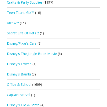
Crafts & Party Supplies
(1197)
Teen Titans Go!™
(16)
Arrow™
(15)
Secret Life Of Pets 2
(1)
Disney/Pixar's Cars
(2)
Disney's The Jungle Book Movie
(6)
Disney's Frozen
(4)
Disney's Bambi
(3)
Office & School
(1609)
Captain Marvel
(1)
Disney's Lilo & Stitch
(4)