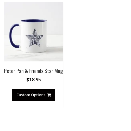
Peter Pan & Friends Star Mug
$
18.95
Custom Options