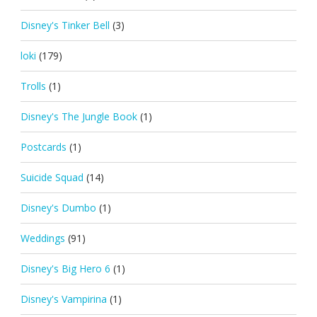
Disney's Tinker Bell
(3)
loki
(179)
Trolls
(1)
Disney's The Jungle Book
(1)
Postcards
(1)
Suicide Squad
(14)
Disney's Dumbo
(1)
Weddings
(91)
Disney's Big Hero 6
(1)
Disney's Vampirina
(1)