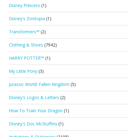
Disney Princess
(1)
Disney's Zootopia
(1)
Transformers™
(2)
Clothing & Shoes
(7942)
HARRY POTTER™
(1)
My Little Pony
(3)
Jurassic World: Fallen Kingdom
(5)
Disney's Logos & Letters
(2)
How To Train Your Dragon
(1)
Disney's Doc McStuffins
(1)
Invitations & Stationery
(2108)