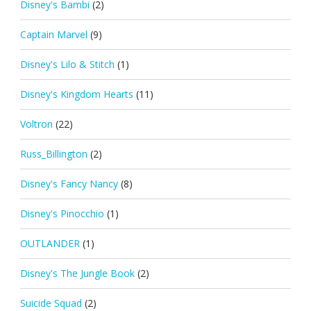
Disney's Bambi
(2)
Captain Marvel
(9)
Disney's Lilo & Stitch
(1)
Disney's Kingdom Hearts
(11)
Voltron
(22)
Russ_Billington
(2)
Disney's Fancy Nancy
(8)
Disney's Pinocchio
(1)
OUTLANDER
(1)
Disney's The Jungle Book
(2)
Suicide Squad
(2)