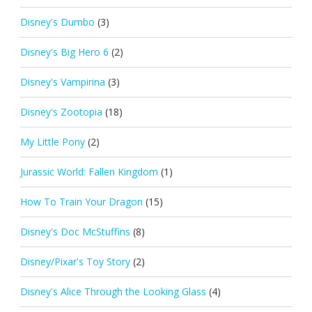
Disney's Dumbo
(3)
Disney's Big Hero 6
(2)
Disney's Vampirina
(3)
Disney's Zootopia
(18)
My Little Pony
(2)
Jurassic World: Fallen Kingdom
(1)
How To Train Your Dragon
(15)
Disney's Doc McStuffins
(8)
Disney/Pixar's Toy Story
(2)
Disney's Alice Through the Looking Glass
(4)