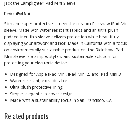
Jack the Lamplighter iPad Mini Sleeve
Device: iPad Mini
Slim and super protective – meet the custom Rickshaw iPad Mini
sleeve. Made with water resistant fabrics and an ultra-plush
padded liner, this sleeve delivers protection while beautifully
displaying your artwork and text. Made in California with a focus
on environmentally sustainable production, the Rickshaw iPad
Mini sleeve is a simple, stylish, and sustainable solution for
protecting your electronic device.
Designed for Apple iPad Mini, iPad Mini 2, and iPad Mini 3.
Water resistant, extra durable.
Ultra-plush protective lining.
Simple, elegant slip-cover design.
Made with a sustainability focus in San Francisco, CA.
Related products