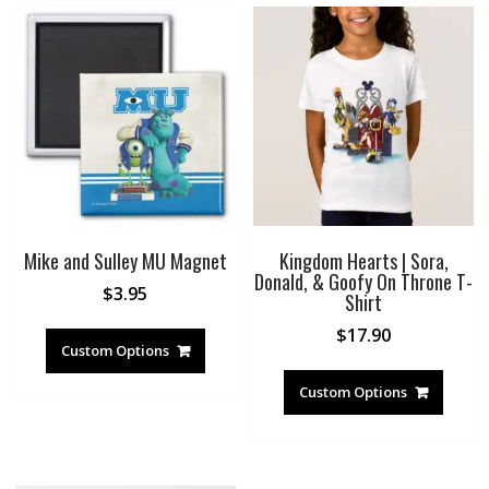
Mike and Sulley MU Magnet
Kingdom Hearts | Sora,
Donald, & Goofy On Throne T-
$
3.95
Shirt
$
17.90
Custom Options
Custom Options