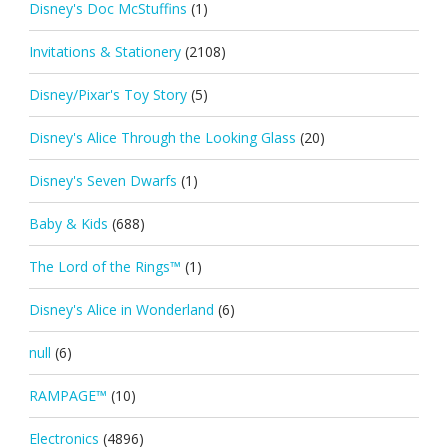
Disney's Doc McStuffins
(1)
Invitations & Stationery
(2108)
Disney/Pixar's Toy Story
(5)
Disney's Alice Through the Looking Glass
(20)
Disney's Seven Dwarfs
(1)
Baby & Kids
(688)
The Lord of the Rings™
(1)
Disney's Alice in Wonderland
(6)
null
(6)
RAMPAGE™
(10)
Electronics
(4896)