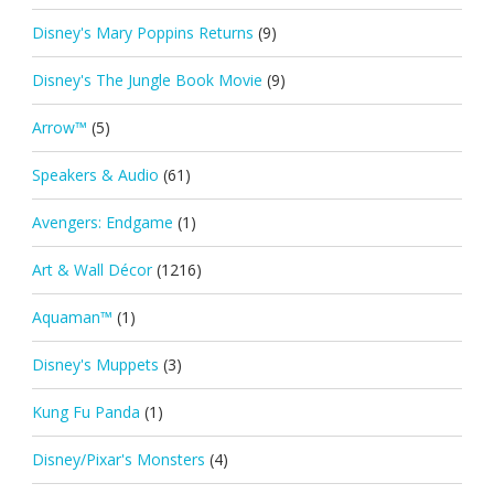
Disney's Mary Poppins Returns
(9)
Disney's The Jungle Book Movie
(9)
Arrow™
(5)
Speakers & Audio
(61)
Avengers: Endgame
(1)
Art & Wall Décor
(1216)
Aquaman™
(1)
Disney's Muppets
(3)
Kung Fu Panda
(1)
Disney/Pixar's Monsters
(4)