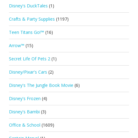
Disney's DuckTales
(1)
Crafts & Party Supplies
(1197)
Teen Titans Go!™
(16)
Arrow™
(15)
Secret Life Of Pets 2
(1)
Disney/Pixar's Cars
(2)
Disney's The Jungle Book Movie
(6)
Disney's Frozen
(4)
Disney's Bambi
(3)
Office & School
(1609)