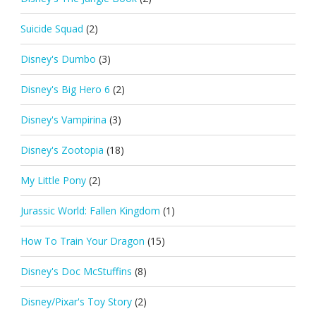
Suicide Squad
(2)
Disney's Dumbo
(3)
Disney's Big Hero 6
(2)
Disney's Vampirina
(3)
Disney's Zootopia
(18)
My Little Pony
(2)
Jurassic World: Fallen Kingdom
(1)
How To Train Your Dragon
(15)
Disney's Doc McStuffins
(8)
Disney/Pixar's Toy Story
(2)