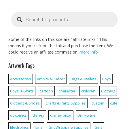
Products
search
Some of the links on this site are "affiliate links." This
means if you click on the link and purchase the item, We
could receive an affiliate commission.
more info
Artwork Tags
Accessories
Art & Wall Décor
Bags & Wallets
Boys
Boys' T-Shirts
cartoon
character
children
Clothing
Clothing & Shoes
Crafts & Party Supplies
custom
cute
dc comics
disney
disney pixar
Drinkware
Electronics
fans
Gift Wrapping Supplies
Girls