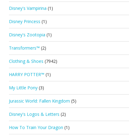
Disney's Vampirina
(1)
Disney Princess
(1)
Disney's Zootopia
(1)
Transformers™
(2)
Clothing & Shoes
(7942)
HARRY POTTER™
(1)
My Little Pony
(3)
Jurassic World: Fallen Kingdom
(5)
Disney's Logos & Letters
(2)
How To Train Your Dragon
(1)