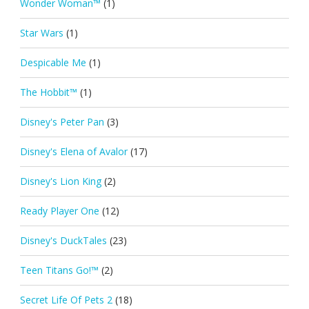
Wonder Woman™
(1)
Star Wars
(1)
Despicable Me
(1)
The Hobbit™
(1)
Disney's Peter Pan
(3)
Disney's Elena of Avalor
(17)
Disney's Lion King
(2)
Ready Player One
(12)
Disney's DuckTales
(23)
Teen Titans Go!™
(2)
Secret Life Of Pets 2
(18)