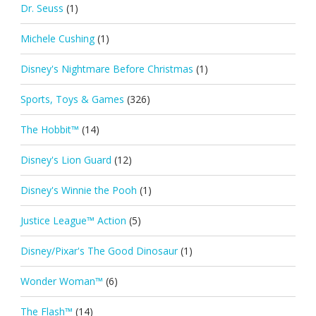
Dr. Seuss
(1)
Michele Cushing
(1)
Disney's Nightmare Before Christmas
(1)
Sports, Toys & Games
(326)
The Hobbit™
(14)
Disney's Lion Guard
(12)
Disney's Winnie the Pooh
(1)
Justice League™ Action
(5)
Disney/Pixar's The Good Dinosaur
(1)
Wonder Woman™
(6)
The Flash™
(14)