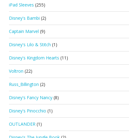
iPad Sleeves
(255)
Disney's Bambi
(2)
Captain Marvel
(9)
Disney's Lilo & Stitch
(1)
Disney's Kingdom Hearts
(11)
Voltron
(22)
Russ_Billington
(2)
Disney's Fancy Nancy
(8)
Disney's Pinocchio
(1)
OUTLANDER
(1)
Disney's The Jungle Book
(2)