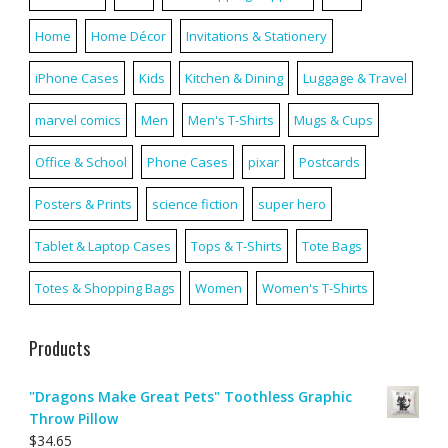
Home
Home Décor
Invitations & Stationery
iPhone Cases
Kids
Kitchen & Dining
Luggage & Travel
marvel comics
Men
Men's T-Shirts
Mugs & Cups
Office & School
Phone Cases
pixar
Postcards
Posters & Prints
science fiction
super hero
Tablet & Laptop Cases
Tops & T-Shirts
Tote Bags
Totes & Shopping Bags
Women
Women's T-Shirts
Products
"Dragons Make Great Pets" Toothless Graphic
Throw Pillow
$
34.65