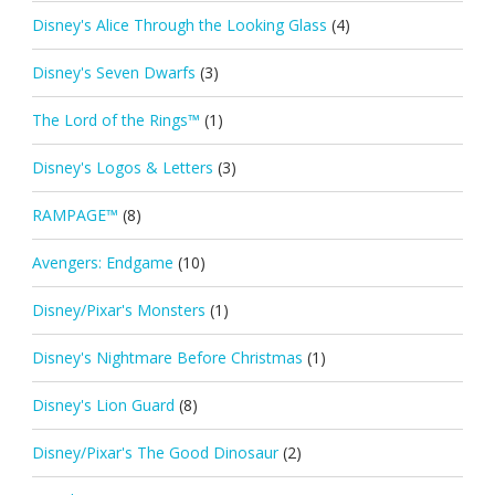
Disney's Alice Through the Looking Glass
(4)
Disney's Seven Dwarfs
(3)
The Lord of the Rings™
(1)
Disney's Logos & Letters
(3)
RAMPAGE™
(8)
Avengers: Endgame
(10)
Disney/Pixar's Monsters
(1)
Disney's Nightmare Before Christmas
(1)
Disney's Lion Guard
(8)
Disney/Pixar's The Good Dinosaur
(2)