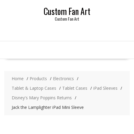
Skip
Custom Fan Art
to
content
Custom Fan Art
Home
Products
Electronics
Tablet & Laptop Cases
Tablet Cases
iPad Sleeves
Disney's Mary Poppins Returns
Jack the Lamplighter iPad Mini Sleeve