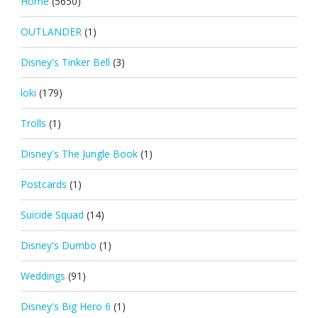
Home
(5650)
OUTLANDER
(1)
Disney's Tinker Bell
(3)
loki
(179)
Trolls
(1)
Disney's The Jungle Book
(1)
Postcards
(1)
Suicide Squad
(14)
Disney's Dumbo
(1)
Weddings
(91)
Disney's Big Hero 6
(1)