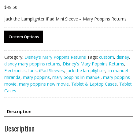
$
48.50
Jack the Lamplighter iPad Mini Sleeve – Mary Poppins Returns
Custom Options
Category:
Disney's Mary Poppins Returns
Tags:
custom
,
disney
,
disney mary poppins returns
,
Disney's Mary Poppins Returns
,
Electronics
,
fans
,
iPad Sleeves
,
jack the lamplighter
,
lin manuel
miranda
,
mary poppins
,
mary poppins lin manuel
,
mary poppins
movie
,
mary poppins new movie
,
Tablet & Laptop Cases
,
Tablet
Cases
Description
Description