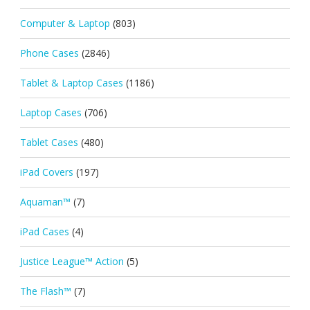
Computer & Laptop
(803)
Phone Cases
(2846)
Tablet & Laptop Cases
(1186)
Laptop Cases
(706)
Tablet Cases
(480)
iPad Covers
(197)
Aquaman™
(7)
iPad Cases
(4)
Justice League™ Action
(5)
The Flash™
(7)