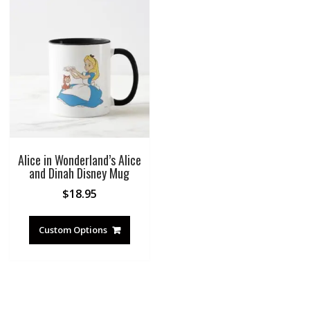
Alice in Wonderland’s Alice
and Dinah Disney Mug
$
18.95
Custom Options