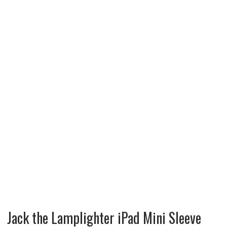
Jack the Lamplighter iPad Mini Sleeve