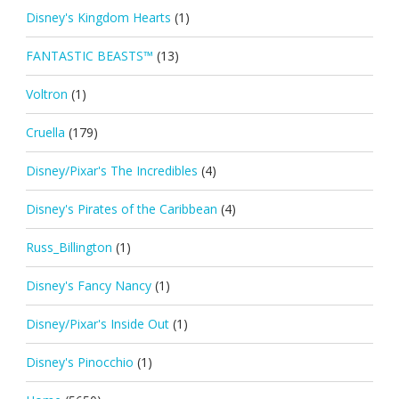
Disney's Kingdom Hearts
(1)
FANTASTIC BEASTS™
(13)
Voltron
(1)
Cruella
(179)
Disney/Pixar's The Incredibles
(4)
Disney's Pirates of the Caribbean
(4)
Russ_Billington
(1)
Disney's Fancy Nancy
(1)
Disney/Pixar's Inside Out
(1)
Disney's Pinocchio
(1)