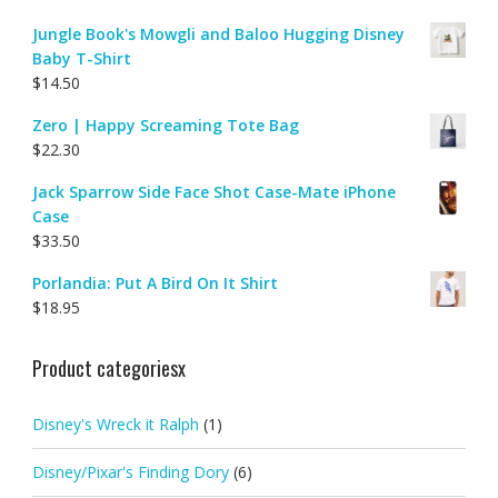
Jungle Book's Mowgli and Baloo Hugging Disney
Baby T-Shirt
$
14.50
Zero | Happy Screaming Tote Bag
$
22.30
Jack Sparrow Side Face Shot Case-Mate iPhone
Case
$
33.50
Porlandia: Put A Bird On It Shirt
$
18.95
Product categoriesx
Disney's Wreck it Ralph
(1)
Disney/Pixar's Finding Dory
(6)