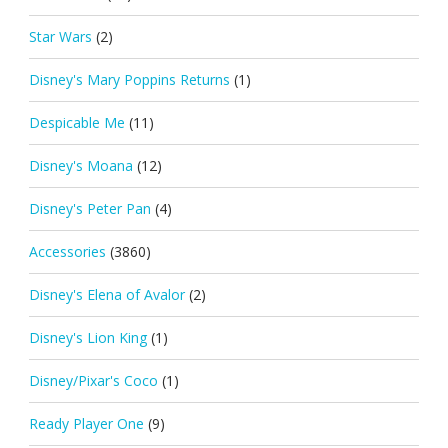
Star Wars
(2)
Disney's Mary Poppins Returns
(1)
Despicable Me
(11)
Disney's Moana
(12)
Disney's Peter Pan
(4)
Accessories
(3860)
Disney's Elena of Avalor
(2)
Disney's Lion King
(1)
Disney/Pixar's Coco
(1)
Ready Player One
(9)