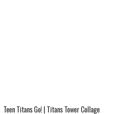
Teen Titans Go! | Titans Tower Collage