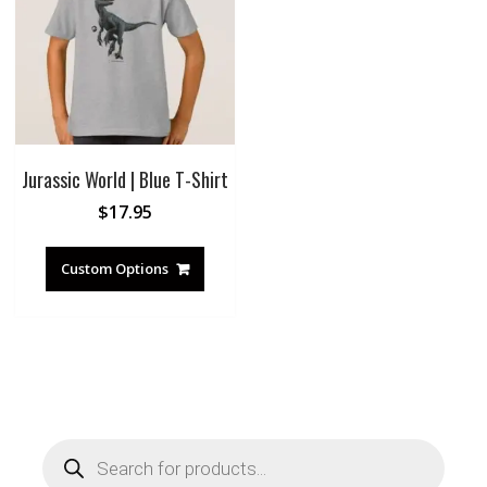
Jurassic World | Blue T-Shirt
$
17.95
Custom Options
Products
search