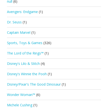
null
(6)
Avengers: Endgame
(1)
Dr. Seuss
(1)
Captain Marvel
(1)
Sports, Toys & Games
(326)
The Lord of the Rings™
(1)
Disney's Lilo & Stitch
(4)
Disney's Winnie the Pooh
(1)
Disney/Pixar's The Good Dinosaur
(1)
Wonder Woman™
(6)
Michele Cushing
(1)