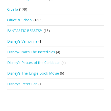
Cruella
(179)
Office & School
(1609)
FANTASTIC BEASTS™
(13)
Disney's Vampirina
(1)
Disney/Pixar's The Incredibles
(4)
Disney's Pirates of the Caribbean
(4)
Disney's The Jungle Book Movie
(6)
Disney's Peter Pan
(4)