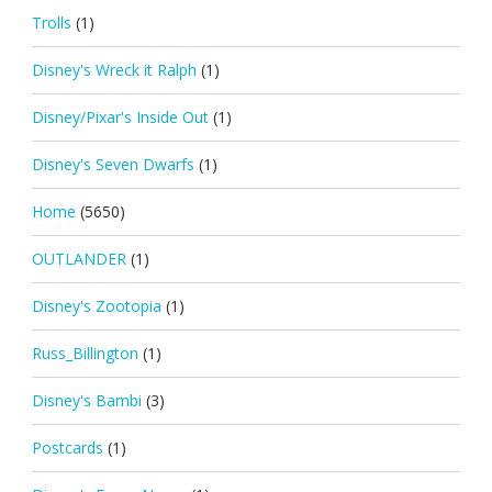
Trolls
(1)
Disney's Wreck it Ralph
(1)
Disney/Pixar's Inside Out
(1)
Disney's Seven Dwarfs
(1)
Home
(5650)
OUTLANDER
(1)
Disney's Zootopia
(1)
Russ_Billington
(1)
Disney's Bambi
(3)
Postcards
(1)