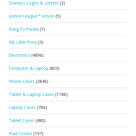
Disney's Logos & Letters
(2)
Justice League™ Action
(5)
Kung Fu Panda
(1)
My Little Pony
(3)
Electronics
(4896)
Computer & Laptop
(803)
Phone Cases
(2846)
Tablet & Laptop Cases
(1186)
Laptop Cases
(706)
Tablet Cases
(480)
iPad Covers
(197)