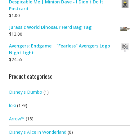
Despicable Me | Minion Dave - I Didn't Do It
Postcard
$
1.00
Jurassic World Dinosaur Herd Bag Tag
$
13.00
Avengers: Endgame | "Fearless" Avengers Logo
Night Light
$
24.55
Product categoriesx
Disney's Dumbo
(1)
loki
(179)
Arrow™
(15)
Disney's Alice in Wonderland
(6)