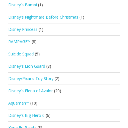
Disney's Bambi
(1)
Disney's Nightmare Before Christmas
(1)
Disney Princess
(1)
RAMPAGE™
(8)
Suicide Squad
(5)
Disney's Lion Guard
(8)
Disney/Pixar's Toy Story
(2)
Disney's Elena of Avalor
(20)
Aquaman™
(10)
Disney's Big Hero 6
(6)
Kung Fu Panda
(3)