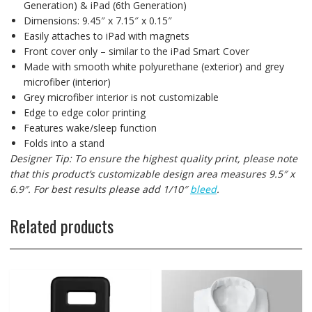
Generation) & iPad (6th Generation)
Dimensions: 9.45″ x 7.15″ x 0.15″
Easily attaches to iPad with magnets
Front cover only – similar to the iPad Smart Cover
Made with smooth white polyurethane (exterior) and grey
microfiber (interior)
Grey microfiber interior is not customizable
Edge to edge color printing
Features wake/sleep function
Folds into a stand
Designer Tip: To ensure the highest quality print, please note
that this product’s customizable design area measures 9.5″ x
6.9″. For best results please add 1/10″
bleed
.
Related products