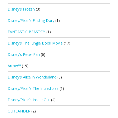
Disney's Frozen
(3)
Disney/Pixar's Finding Dory
(1)
FANTASTIC BEASTS™
(1)
Disney's The Jungle Book Movie
(17)
Disney's Peter Pan
(6)
Arrow™
(19)
Disney's Alice in Wonderland
(3)
Disney/Pixar's The Incredibles
(1)
Disney/Pixar's Inside Out
(4)
OUTLANDER
(2)