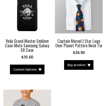
Yoda Grand Master Emblem
Captain Marvel | Star Logo
Case-Mate Samsung Galaxy
Over Planet Pattern Neck Tie
S8 Case
$
36.90
$
35.60
Buy product
Custom Options