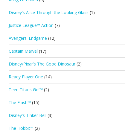
Disney's Alice Through the Looking Glass
(1)
Justice League™ Action
(7)
Avengers: Endgame
(12)
Captain Marvel
(17)
Disney/Pixar's The Good Dinosaur
(2)
Ready Player One
(14)
Teen Titans Go!™
(2)
The Flash™
(15)
Disney's Tinker Bell
(3)
The Hobbit™
(2)