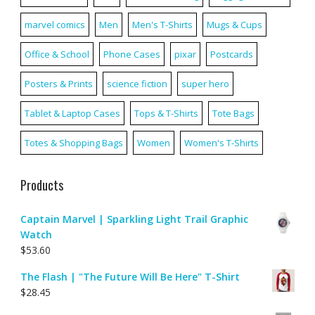
marvel comics
Men
Men's T-Shirts
Mugs & Cups
Office & School
Phone Cases
pixar
Postcards
Posters & Prints
science fiction
super hero
Tablet & Laptop Cases
Tops & T-Shirts
Tote Bags
Totes & Shopping Bags
Women
Women's T-Shirts
Products
Captain Marvel | Sparkling Light Trail Graphic
Watch
$
53.60
The Flash | "The Future Will Be Here" T-Shirt
$
28.45