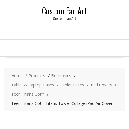
Skip
Custom Fan Art
to
content
Custom Fan Art
Home
Products
Electronics
Tablet & Laptop Cases
Tablet Cases
iPad Covers
Teen Titans Go!™
Teen Titans Go! | Titans Tower Collage iPad Air Cover