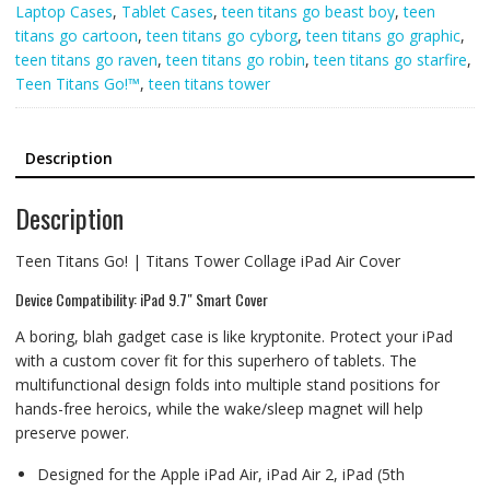
Laptop Cases
,
Tablet Cases
,
teen titans go beast boy
,
teen
titans go cartoon
,
teen titans go cyborg
,
teen titans go graphic
,
teen titans go raven
,
teen titans go robin
,
teen titans go starfire
,
Teen Titans Go!™
,
teen titans tower
Description
Description
Teen Titans Go! | Titans Tower Collage iPad Air Cover
Device Compatibility: iPad 9.7″ Smart Cover
A boring, blah gadget case is like kryptonite. Protect your iPad
with a custom cover fit for this superhero of tablets. The
multifunctional design folds into multiple stand positions for
hands-free heroics, while the wake/sleep magnet will help
preserve power.
Designed for the Apple iPad Air, iPad Air 2, iPad (5th