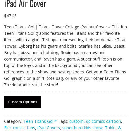
iPad Air Cover
$
47.45
Teen Titans Go! | Titans Tower Collage iPad Air Cover – This fun
Teen Titans Go! graphic features the Titans and their favorite
items within a giant T-shape, representing their home base Titan
Tower. Cyborg has his gears and bolts, Starfire has Silkie, Beast
Boy has pizza and a hot dog, Robin has an arrow and
communicator, and Raven has a gem. A super buff Robin is on
top of the logo, and in the background you can see other
references to the show and past episodes. Get your Teen Titans
Go! graphic on a shirt, tote bag, or any of your other favorite
Zazzle products in the store!
Custom Options
Category:
Teen Titans Go!™
Tags:
custom
,
dc comics cartoon
,
Electronics
,
fans
,
iPad Covers
,
super hero kids show
,
Tablet &