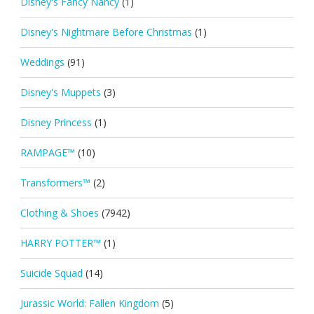
Disney's Fancy Nancy
(1)
Disney's Nightmare Before Christmas
(1)
Weddings
(91)
Disney's Muppets
(3)
Disney Princess
(1)
RAMPAGE™
(10)
Transformers™
(2)
Clothing & Shoes
(7942)
HARRY POTTER™
(1)
Suicide Squad
(14)
Jurassic World: Fallen Kingdom
(5)