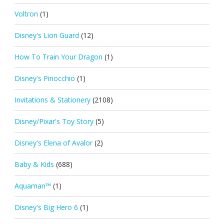
Voltron
(1)
Disney's Lion Guard
(12)
How To Train Your Dragon
(1)
Disney's Pinocchio
(1)
Invitations & Stationery
(2108)
Disney/Pixar's Toy Story
(5)
Disney's Elena of Avalor
(2)
Baby & Kids
(688)
Aquaman™
(1)
Disney's Big Hero 6
(1)