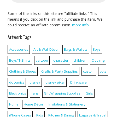
Some of the links on this site are "affiliate links." This
means if you click on the link and purchase the item, We
could receive an affiliate commission.
more info
Artwork Tags
Accessories
Art & Wall Décor
Bags & Wallets
Boys
Boys' T-Shirts
cartoon
character
children
Clothing
Clothing & Shoes
Crafts & Party Supplies
custom
cute
dc comics
disney
disney pixar
Drinkware
Electronics
fans
Gift Wrapping Supplies
Girls
Home
Home Décor
Invitations & Stationery
iPhone Cases
Kids
Kitchen & Dining
Luggage & Travel