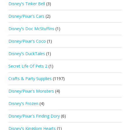
Disney's Tinker Bell
(3)
Disney/Pixar's Cars
(2)
Disney's Doc McStuffins
(1)
Disney/Pixar's Coco
(1)
Disney's DuckTales
(1)
Secret Life Of Pets 2
(1)
Crafts & Party Supplies
(1197)
Disney/Pixar's Monsters
(4)
Disney's Frozen
(4)
Disney/Pixar's Finding Dory
(6)
Disney's Kingdom Hearts
(1)