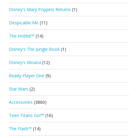
Disney's Mary Poppins Returns
(1)
Despicable Me
(11)
The Hobbit™
(14)
Disney's The Jungle Book
(1)
Disney's Moana
(12)
Ready Player One
(9)
Star Wars
(2)
Accessories
(3860)
Teen Titans Go!™
(16)
The Flash™
(14)