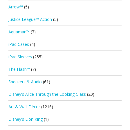
Arrow™
(5)
Justice League™ Action
(5)
Aquaman™
(7)
iPad Cases
(4)
iPad Sleeves
(255)
The Flash™
(7)
Speakers & Audio
(61)
Disney's Alice Through the Looking Glass
(20)
Art & Wall Décor
(1216)
Disney's Lion King
(1)