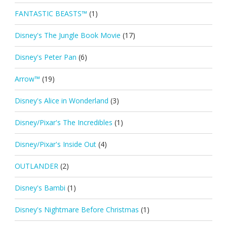
FANTASTIC BEASTS™
(1)
Disney's The Jungle Book Movie
(17)
Disney's Peter Pan
(6)
Arrow™
(19)
Disney's Alice in Wonderland
(3)
Disney/Pixar's The Incredibles
(1)
Disney/Pixar's Inside Out
(4)
OUTLANDER
(2)
Disney's Bambi
(1)
Disney's Nightmare Before Christmas
(1)