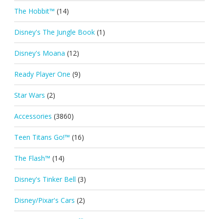
The Hobbit™
(14)
Disney's The Jungle Book
(1)
Disney's Moana
(12)
Ready Player One
(9)
Star Wars
(2)
Accessories
(3860)
Teen Titans Go!™
(16)
The Flash™
(14)
Disney's Tinker Bell
(3)
Disney/Pixar's Cars
(2)