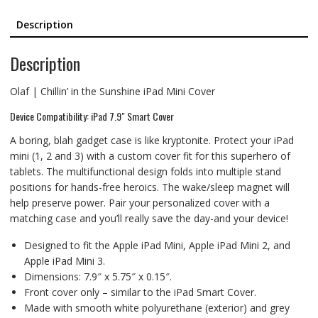
Description
Description
Olaf | Chillin’ in the Sunshine iPad Mini Cover
Device Compatibility: iPad 7.9″ Smart Cover
A boring, blah gadget case is like kryptonite. Protect your iPad
mini (1, 2 and 3) with a custom cover fit for this superhero of
tablets. The multifunctional design folds into multiple stand
positions for hands-free heroics. The wake/sleep magnet will
help preserve power. Pair your personalized cover with a
matching case and you’ll really save the day-and your device!
Designed to fit the Apple iPad Mini, Apple iPad Mini 2, and
Apple iPad Mini 3.
Dimensions: 7.9″ x 5.75″ x 0.15″.
Front cover only – similar to the iPad Smart Cover.
Made with smooth white polyurethane (exterior) and grey