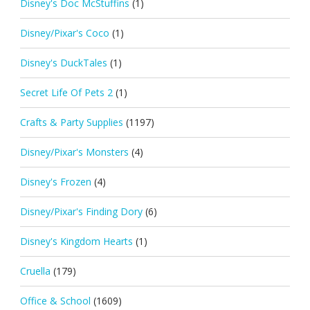
Disney's Doc McStuffins
(1)
Disney/Pixar's Coco
(1)
Disney's DuckTales
(1)
Secret Life Of Pets 2
(1)
Crafts & Party Supplies
(1197)
Disney/Pixar's Monsters
(4)
Disney's Frozen
(4)
Disney/Pixar's Finding Dory
(6)
Disney's Kingdom Hearts
(1)
Cruella
(179)
Office & School
(1609)