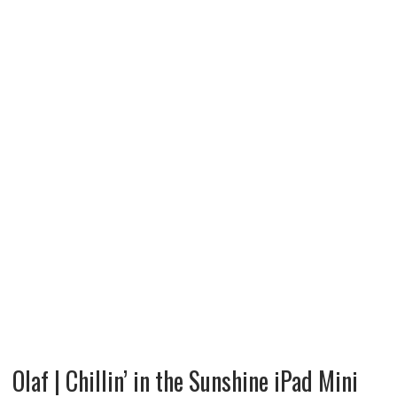
Olaf | Chillin’ in the Sunshine iPad Mini