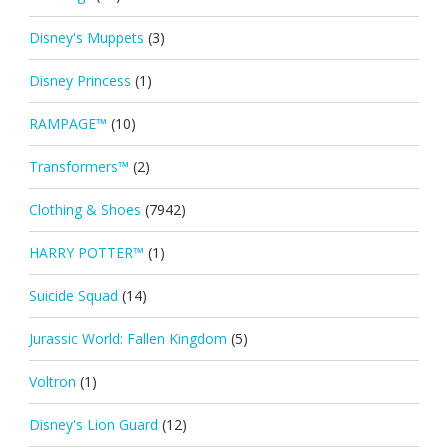
Disney's Muppets
(3)
Disney Princess
(1)
RAMPAGE™
(10)
Transformers™
(2)
Clothing & Shoes
(7942)
HARRY POTTER™
(1)
Suicide Squad
(14)
Jurassic World: Fallen Kingdom
(5)
Voltron
(1)
Disney's Lion Guard
(12)