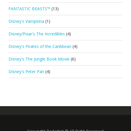
FANTASTIC BEASTS™
(13)
Disney's Vampirina
(1)
Disney/Pixar's The Incredibles
(4)
Disney's Pirates of the Caribbean
(4)
Disney's The Jungle Book Movie
(6)
Disney's Peter Pan
(4)