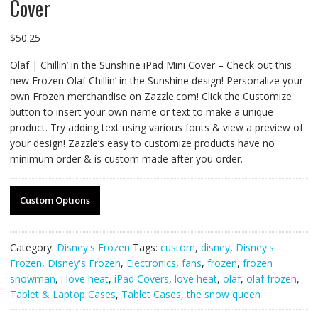
Cover
$
50.25
Olaf | Chillin’ in the Sunshine iPad Mini Cover – Check out this
new Frozen Olaf Chillin’ in the Sunshine design! Personalize your
own Frozen merchandise on Zazzle.com! Click the Customize
button to insert your own name or text to make a unique
product. Try adding text using various fonts & view a preview of
your design! Zazzle’s easy to customize products have no
minimum order & is custom made after you order.
Custom Options
Category:
Disney's Frozen
Tags:
custom
,
disney
,
Disney's
Frozen
,
Disney's Frozen
,
Electronics
,
fans
,
frozen
,
frozen
snowman
,
i love heat
,
iPad Covers
,
love heat
,
olaf
,
olaf frozen
,
Tablet & Laptop Cases
,
Tablet Cases
,
the snow queen