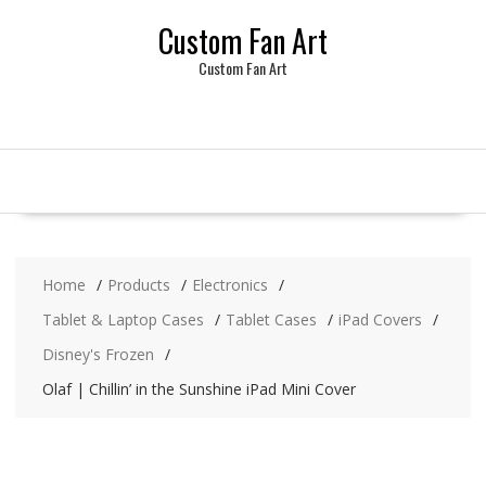
Skip
Custom Fan Art
to
content
Custom Fan Art
Home
Products
Electronics
Tablet & Laptop Cases
Tablet Cases
iPad Covers
Disney's Frozen
Olaf | Chillin’ in the Sunshine iPad Mini Cover