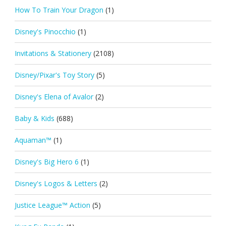
How To Train Your Dragon
(1)
Disney's Pinocchio
(1)
Invitations & Stationery
(2108)
Disney/Pixar's Toy Story
(5)
Disney's Elena of Avalor
(2)
Baby & Kids
(688)
Aquaman™
(1)
Disney's Big Hero 6
(1)
Disney's Logos & Letters
(2)
Justice League™ Action
(5)