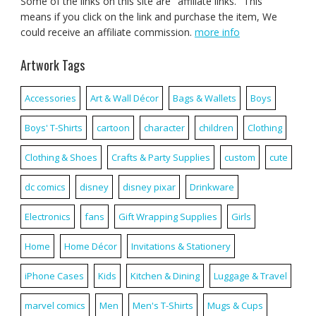
Some of the links on this site are "affiliate links." This
means if you click on the link and purchase the item, We
could receive an affiliate commission.
more info
Artwork Tags
Accessories
Art & Wall Décor
Bags & Wallets
Boys
Boys' T-Shirts
cartoon
character
children
Clothing
Clothing & Shoes
Crafts & Party Supplies
custom
cute
dc comics
disney
disney pixar
Drinkware
Electronics
fans
Gift Wrapping Supplies
Girls
Home
Home Décor
Invitations & Stationery
iPhone Cases
Kids
Kitchen & Dining
Luggage & Travel
marvel comics
Men
Men's T-Shirts
Mugs & Cups