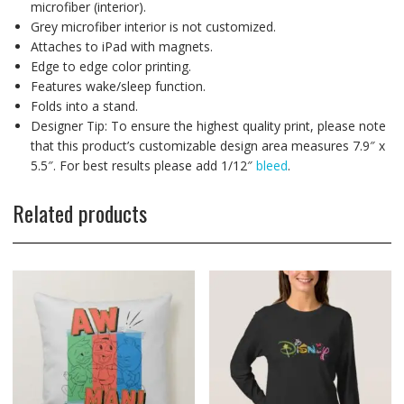
microfiber (interior).
Grey microfiber interior is not customized.
Attaches to iPad with magnets.
Edge to edge color printing.
Features wake/sleep function.
Folds into a stand.
Designer Tip: To ensure the highest quality print, please note
that this product’s customizable design area measures 7.9″ x
5.5″. For best results please add 1/12″
bleed
.
Related products