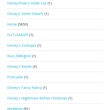
Disney/Pixar's Inside Out
(1)
Disney's Seven Dwarfs
(1)
Home
(5650)
OUTLANDER
(1)
Disney's Zootopia
(1)
Russ_Billington
(1)
Disney's Bambi
(3)
Postcards
(1)
Disney's Fancy Nancy
(1)
Disney's Nightmare Before Christmas
(1)
Weddings
(91)