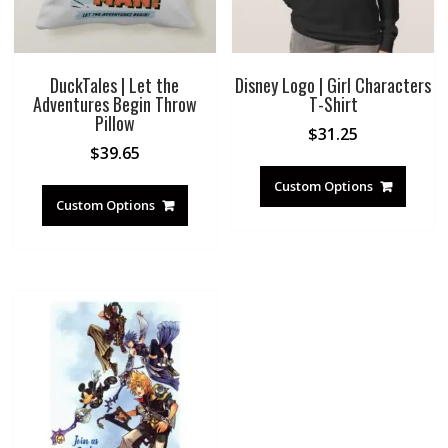
DuckTales | Let the
Disney Logo | Girl Characters
Adventures Begin Throw
T-Shirt
Pillow
$
31.25
$
39.65
Custom Options
Custom Options