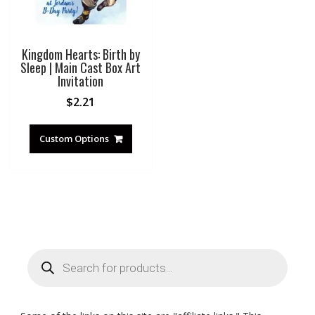
Kingdom Hearts: Birth by
Sleep | Main Cast Box Art
Invitation
$
2.21
Custom Options
Products
search