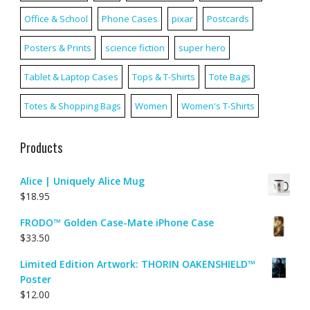
Office & School
Phone Cases
pixar
Postcards
Posters & Prints
science fiction
super hero
Tablet & Laptop Cases
Tops & T-Shirts
Tote Bags
Totes & Shopping Bags
Women
Women's T-Shirts
Products
Alice | Uniquely Alice Mug
$
18.95
FRODO™ Golden Case-Mate iPhone Case
$
33.50
Limited Edition Artwork: THORIN OAKENSHIELD™
Poster
$
12.00