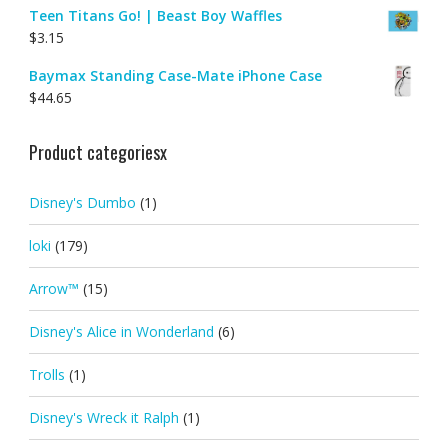
Teen Titans Go! | Beast Boy Waffles
$
3.15
Baymax Standing Case-Mate iPhone Case
$
44.65
Product categoriesx
Disney's Dumbo
(1)
loki
(179)
Arrow™
(15)
Disney's Alice in Wonderland
(6)
Trolls
(1)
Disney's Wreck it Ralph
(1)