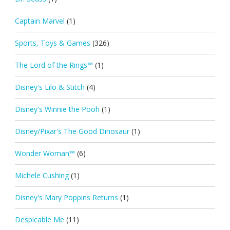
Captain Marvel
(1)
Sports, Toys & Games
(326)
The Lord of the Rings™
(1)
Disney's Lilo & Stitch
(4)
Disney's Winnie the Pooh
(1)
Disney/Pixar's The Good Dinosaur
(1)
Wonder Woman™
(6)
Michele Cushing
(1)
Disney's Mary Poppins Returns
(1)
Despicable Me
(11)