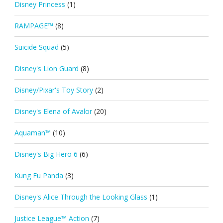
Disney Princess
(1)
RAMPAGE™
(8)
Suicide Squad
(5)
Disney's Lion Guard
(8)
Disney/Pixar's Toy Story
(2)
Disney's Elena of Avalor
(20)
Aquaman™
(10)
Disney's Big Hero 6
(6)
Kung Fu Panda
(3)
Disney's Alice Through the Looking Glass
(1)
Justice League™ Action
(7)