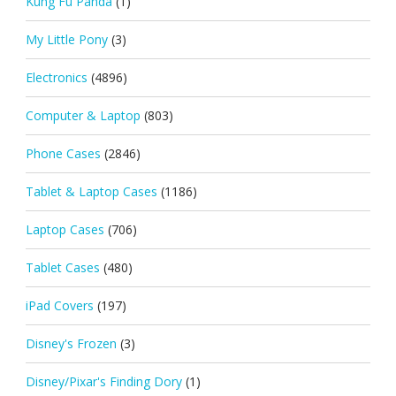
Kung Fu Panda
(1)
My Little Pony
(3)
Electronics
(4896)
Computer & Laptop
(803)
Phone Cases
(2846)
Tablet & Laptop Cases
(1186)
Laptop Cases
(706)
Tablet Cases
(480)
iPad Covers
(197)
Disney's Frozen
(3)
Disney/Pixar's Finding Dory
(1)