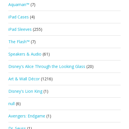
Aquaman™
(7)
iPad Cases
(4)
iPad Sleeves
(255)
The Flash™
(7)
Speakers & Audio
(61)
Disney's Alice Through the Looking Glass
(20)
Art & Wall Décor
(1216)
Disney's Lion King
(1)
null
(6)
Avengers: Endgame
(1)
Dr. Seuss
(1)