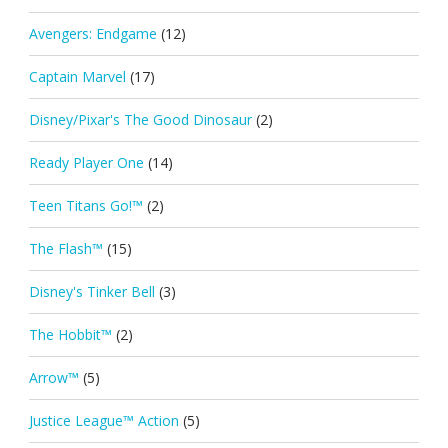
Avengers: Endgame
(12)
Captain Marvel
(17)
Disney/Pixar's The Good Dinosaur
(2)
Ready Player One
(14)
Teen Titans Go!™
(2)
The Flash™
(15)
Disney's Tinker Bell
(3)
The Hobbit™
(2)
Arrow™
(5)
Justice League™ Action
(5)