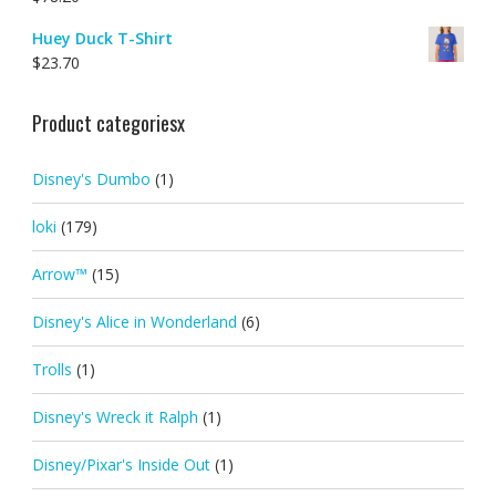
Huey Duck T-Shirt
$
23.70
Product categoriesx
Disney's Dumbo
(1)
loki
(179)
Arrow™
(15)
Disney's Alice in Wonderland
(6)
Trolls
(1)
Disney's Wreck it Ralph
(1)
Disney/Pixar's Inside Out
(1)