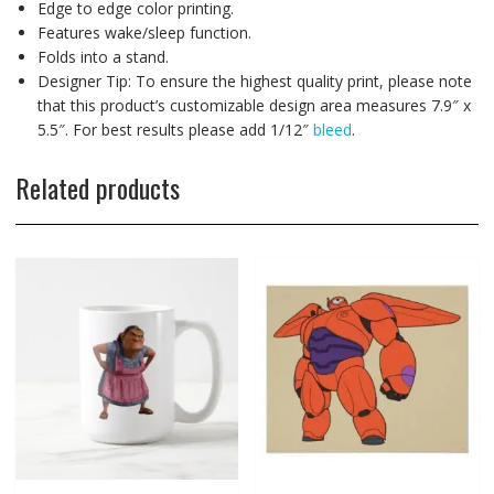
Edge to edge color printing.
Features wake/sleep function.
Folds into a stand.
Designer Tip: To ensure the highest quality print, please note
that this product’s customizable design area measures 7.9″ x
5.5″. For best results please add 1/12″
bleed
.
Related products