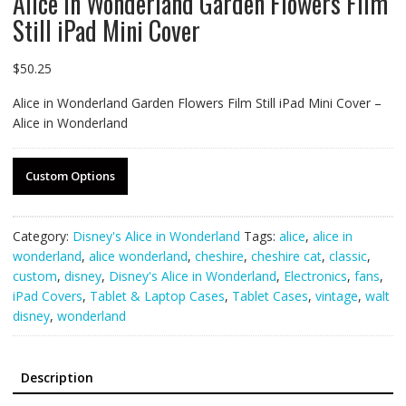
Alice in Wonderland Garden Flowers Film
Still iPad Mini Cover
$
50.25
Alice in Wonderland Garden Flowers Film Still iPad Mini Cover –
Alice in Wonderland
Custom Options
Category:
Disney's Alice in Wonderland
Tags:
alice
,
alice in
wonderland
,
alice wonderland
,
cheshire
,
cheshire cat
,
classic
,
custom
,
disney
,
Disney's Alice in Wonderland
,
Electronics
,
fans
,
iPad Covers
,
Tablet & Laptop Cases
,
Tablet Cases
,
vintage
,
walt
disney
,
wonderland
Description