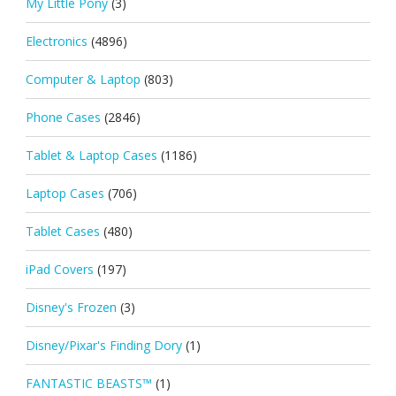
My Little Pony
(3)
Electronics
(4896)
Computer & Laptop
(803)
Phone Cases
(2846)
Tablet & Laptop Cases
(1186)
Laptop Cases
(706)
Tablet Cases
(480)
iPad Covers
(197)
Disney's Frozen
(3)
Disney/Pixar's Finding Dory
(1)
FANTASTIC BEASTS™
(1)