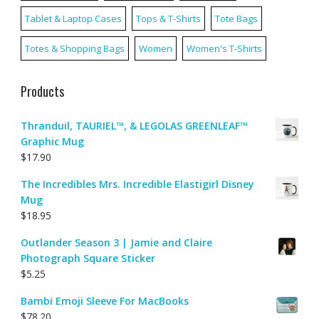
Tablet & Laptop Cases
Tops & T-Shirts
Tote Bags
Totes & Shopping Bags
Women
Women's T-Shirts
Products
Thranduil, TAURIEL™, & LEGOLAS GREENLEAF™
Graphic Mug
$
17.90
The Incredibles Mrs. Incredible Elastigirl Disney
Mug
$
18.95
Outlander Season 3 | Jamie and Claire
Photograph Square Sticker
$
5.25
Bambi Emoji Sleeve For MacBooks
$
78.20