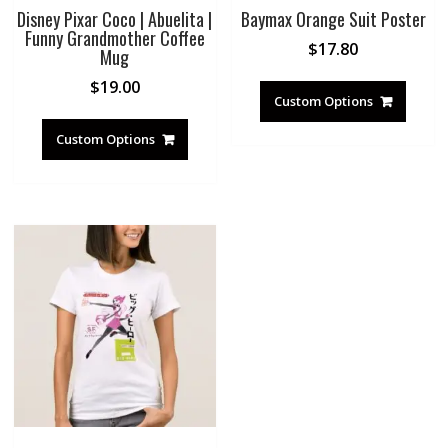
Disney Pixar Coco | Abuelita |
Baymax Orange Suit Poster
Funny Grandmother Coffee
$
17.80
Mug
$
19.00
Custom Options
Custom Options