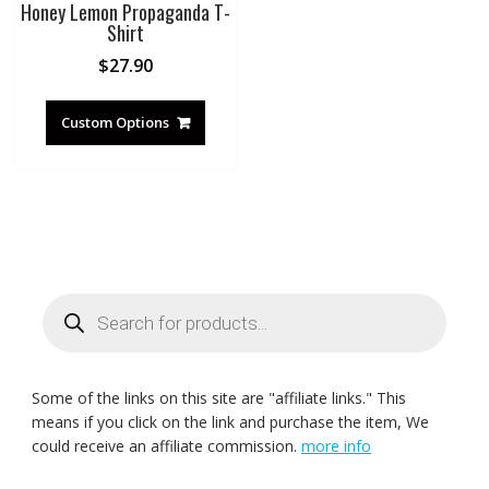
Honey Lemon Propaganda T-
Shirt
$
27.90
Custom Options
Products
search
Some of the links on this site are "affiliate links." This
means if you click on the link and purchase the item, We
could receive an affiliate commission.
more info