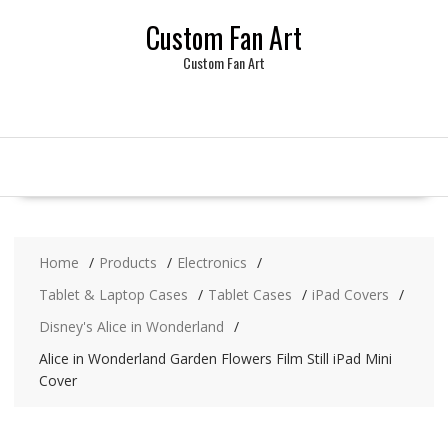
Skip
Custom Fan Art
to
content
Custom Fan Art
Home
Products
Electronics
Tablet & Laptop Cases
Tablet Cases
iPad Covers
Disney's Alice in Wonderland
Alice in Wonderland Garden Flowers Film Still iPad Mini
Cover