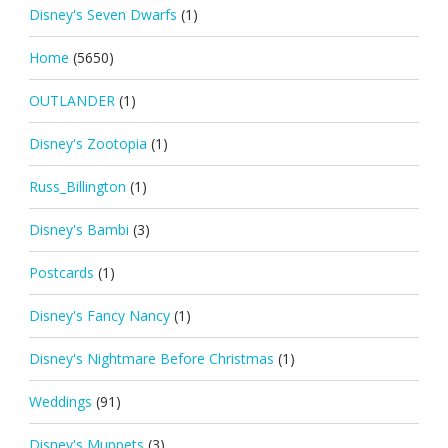
Disney's Seven Dwarfs
(1)
Home
(5650)
OUTLANDER
(1)
Disney's Zootopia
(1)
Russ_Billington
(1)
Disney's Bambi
(3)
Postcards
(1)
Disney's Fancy Nancy
(1)
Disney's Nightmare Before Christmas
(1)
Weddings
(91)
Disney's Muppets
(3)