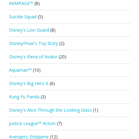
RAMPAGE™
(8)
Suicide Squad
(5)
Disney's Lion Guard
(8)
Disney/Pixar's Toy Story
(2)
Disney's Elena of Avalor
(20)
Aquaman™
(10)
Disney's Big Hero 6
(6)
Kung Fu Panda
(3)
Disney's Alice Through the Looking Glass
(1)
Justice League™ Action
(7)
Avengers: Endgame
(12)