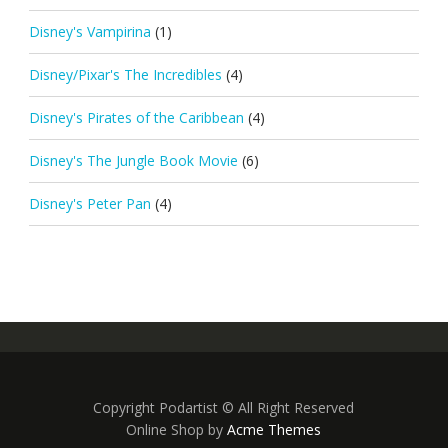
Disney's Vampirina
(1)
Disney/Pixar's The Incredibles
(4)
Disney's Pirates of the Caribbean
(4)
Disney's The Jungle Book Movie
(6)
Disney's Peter Pan
(4)
Copyright Podartist © All Right Reserved
Online Shop by
Acme Themes