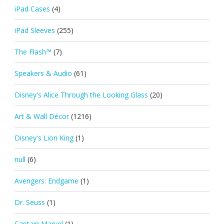
iPad Cases
(4)
iPad Sleeves
(255)
The Flash™
(7)
Speakers & Audio
(61)
Disney's Alice Through the Looking Glass
(20)
Art & Wall Décor
(1216)
Disney's Lion King
(1)
null
(6)
Avengers: Endgame
(1)
Dr. Seuss
(1)
Captain Marvel
(1)