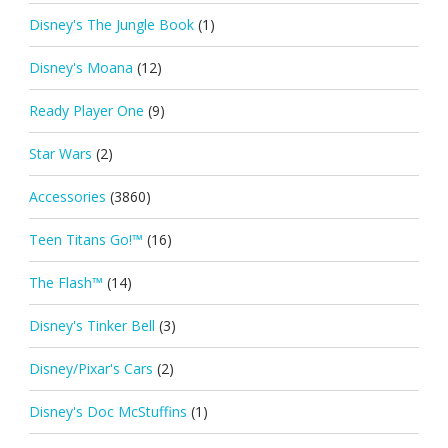
Disney's The Jungle Book
(1)
Disney's Moana
(12)
Ready Player One
(9)
Star Wars
(2)
Accessories
(3860)
Teen Titans Go!™
(16)
The Flash™
(14)
Disney's Tinker Bell
(3)
Disney/Pixar's Cars
(2)
Disney's Doc McStuffins
(1)