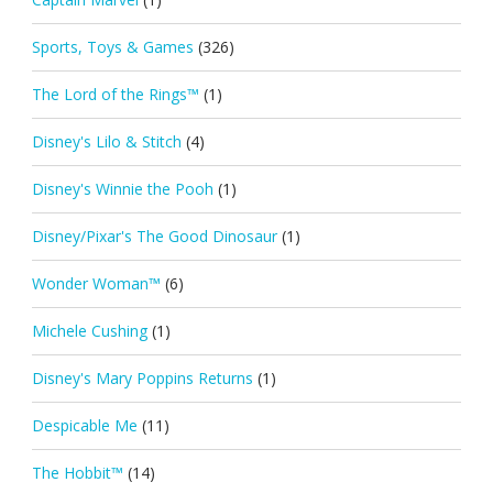
Sports, Toys & Games
(326)
The Lord of the Rings™
(1)
Disney's Lilo & Stitch
(4)
Disney's Winnie the Pooh
(1)
Disney/Pixar's The Good Dinosaur
(1)
Wonder Woman™
(6)
Michele Cushing
(1)
Disney's Mary Poppins Returns
(1)
Despicable Me
(11)
The Hobbit™
(14)