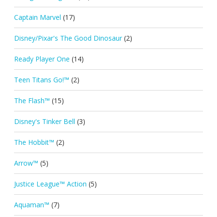
Captain Marvel
(17)
Disney/Pixar's The Good Dinosaur
(2)
Ready Player One
(14)
Teen Titans Go!™
(2)
The Flash™
(15)
Disney's Tinker Bell
(3)
The Hobbit™
(2)
Arrow™
(5)
Justice League™ Action
(5)
Aquaman™
(7)