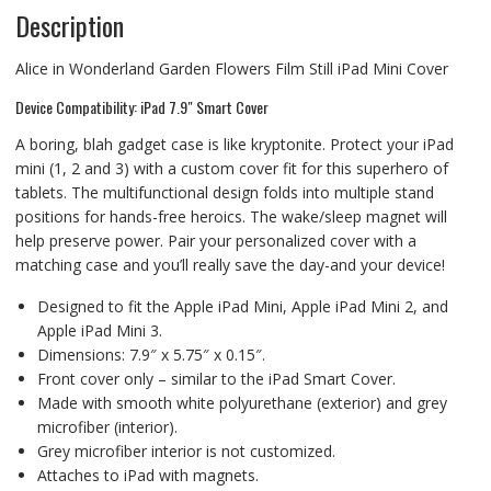
Description
Alice in Wonderland Garden Flowers Film Still iPad Mini Cover
Device Compatibility: iPad 7.9″ Smart Cover
A boring, blah gadget case is like kryptonite. Protect your iPad
mini (1, 2 and 3) with a custom cover fit for this superhero of
tablets. The multifunctional design folds into multiple stand
positions for hands-free heroics. The wake/sleep magnet will
help preserve power. Pair your personalized cover with a
matching case and you’ll really save the day-and your device!
Designed to fit the Apple iPad Mini, Apple iPad Mini 2, and
Apple iPad Mini 3.
Dimensions: 7.9″ x 5.75″ x 0.15″.
Front cover only – similar to the iPad Smart Cover.
Made with smooth white polyurethane (exterior) and grey
microfiber (interior).
Grey microfiber interior is not customized.
Attaches to iPad with magnets.