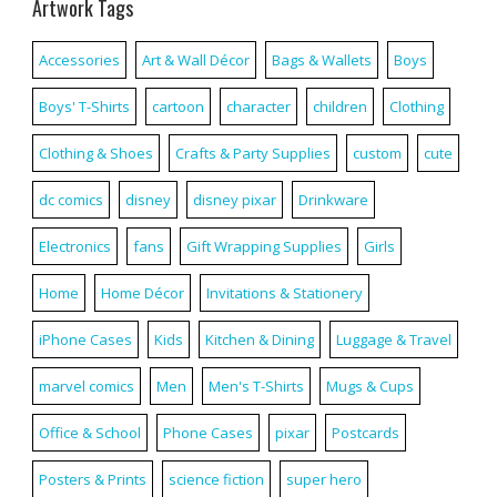
Artwork Tags
Accessories
Art & Wall Décor
Bags & Wallets
Boys
Boys' T-Shirts
cartoon
character
children
Clothing
Clothing & Shoes
Crafts & Party Supplies
custom
cute
dc comics
disney
disney pixar
Drinkware
Electronics
fans
Gift Wrapping Supplies
Girls
Home
Home Décor
Invitations & Stationery
iPhone Cases
Kids
Kitchen & Dining
Luggage & Travel
marvel comics
Men
Men's T-Shirts
Mugs & Cups
Office & School
Phone Cases
pixar
Postcards
Posters & Prints
science fiction
super hero