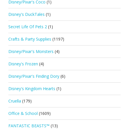
Disney/Pixar's Coco
(1)
Disney's DuckTales
(1)
Secret Life Of Pets 2
(1)
Crafts & Party Supplies
(1197)
Disney/Pixar's Monsters
(4)
Disney's Frozen
(4)
Disney/Pixar's Finding Dory
(6)
Disney's Kingdom Hearts
(1)
Cruella
(179)
Office & School
(1609)
FANTASTIC BEASTS™
(13)