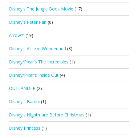
Disney's The Jungle Book Movie
(17)
Disney's Peter Pan
(6)
Arrow™
(19)
Disney's Alice in Wonderland
(3)
Disney/Pixar's The Incredibles
(1)
Disney/Pixar's Inside Out
(4)
OUTLANDER
(2)
Disney's Bambi
(1)
Disney's Nightmare Before Christmas
(1)
Disney Princess
(1)