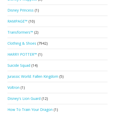
Disney Princess
(1)
RAMPAGE™
(10)
Transformers™
(2)
Clothing & Shoes
(7942)
HARRY POTTER™
(1)
Suicide Squad
(14)
Jurassic World: Fallen Kingdom
(5)
Voltron
(1)
Disney's Lion Guard
(12)
How To Train Your Dragon
(1)