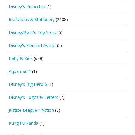
Disney's Pinocchio
(1)
Invitations & Stationery
(2108)
Disney/Pixar's Toy Story
(5)
Disney's Elena of Avalor
(2)
Baby & Kids
(688)
Aquaman™
(1)
Disney's Big Hero 6
(1)
Disney's Logos & Letters
(2)
Justice League™ Action
(5)
Kung Fu Panda
(1)