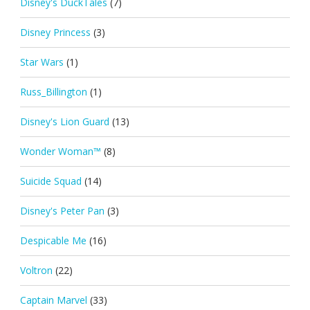
Disney's DuckTales
(7)
Disney Princess
(3)
Star Wars
(1)
Russ_Billington
(1)
Disney's Lion Guard
(13)
Wonder Woman™
(8)
Suicide Squad
(14)
Disney's Peter Pan
(3)
Despicable Me
(16)
Voltron
(22)
Captain Marvel
(33)