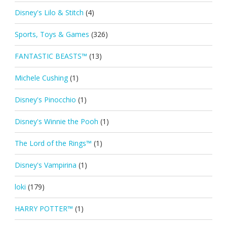
Disney's Lilo & Stitch
(4)
Sports, Toys & Games
(326)
FANTASTIC BEASTS™
(13)
Michele Cushing
(1)
Disney's Pinocchio
(1)
Disney's Winnie the Pooh
(1)
The Lord of the Rings™
(1)
Disney's Vampirina
(1)
loki
(179)
HARRY POTTER™
(1)