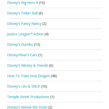
Disney's Big Hero 6
(10)
Disney's Tinker Bell
(6)
Disney's Fancy Nancy
(2)
Justice League™ Action
(4)
Disney's Dumbo
(13)
Disney/Pixar's Cars
(1)
Disney's Mickey & Friends
(6)
How To Train Your Dragon
(48)
Disney's Lilo & Stitch
(10)
Temple Street Productions
(1)
Disney's Winnie the Pooh
(2)