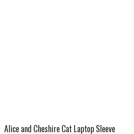
Alice and Cheshire Cat Laptop Sleeve