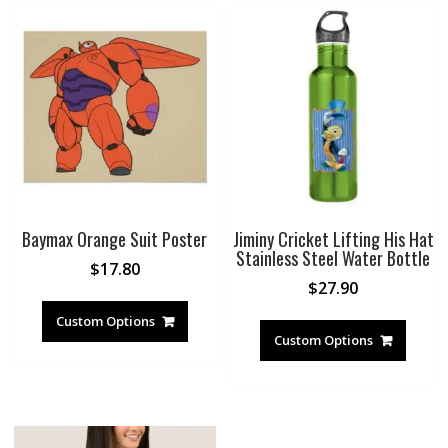
Baymax Orange Suit Poster
Jiminy Cricket Lifting His Hat
Stainless Steel Water Bottle
$
17.80
$
27.90
Custom Options
Custom Options