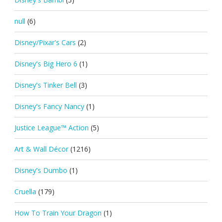
null
(6)
Disney/Pixar's Cars
(2)
Disney's Big Hero 6
(1)
Disney's Tinker Bell
(3)
Disney's Fancy Nancy
(1)
Justice League™ Action
(5)
Art & Wall Décor
(1216)
Disney's Dumbo
(1)
Cruella
(179)
How To Train Your Dragon
(1)