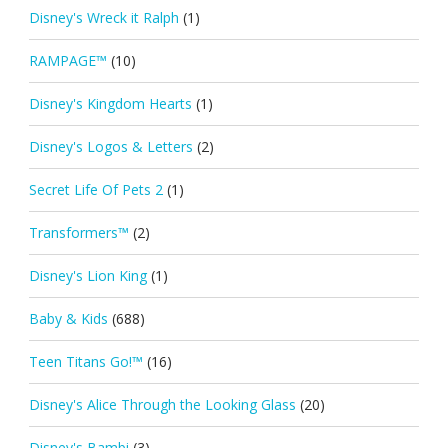
Disney's Wreck it Ralph
(1)
RAMPAGE™
(10)
Disney's Kingdom Hearts
(1)
Disney's Logos & Letters
(2)
Secret Life Of Pets 2
(1)
Transformers™
(2)
Disney's Lion King
(1)
Baby & Kids
(688)
Teen Titans Go!™
(16)
Disney's Alice Through the Looking Glass
(20)
Disney's Bambi
(3)