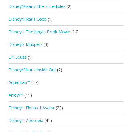
Disney/Pixar's The Incredibles
(2)
Disney/Pixar's Coco
(1)
Disney's The Jungle Book Movie
(14)
Disney's Muppets
(3)
Dr. Seuss
(1)
Disney/Pixar's Inside Out
(2)
Aquaman™
(27)
Arrow™
(11)
Disney's Elena of Avalor
(20)
Disney's Zootopia
(41)