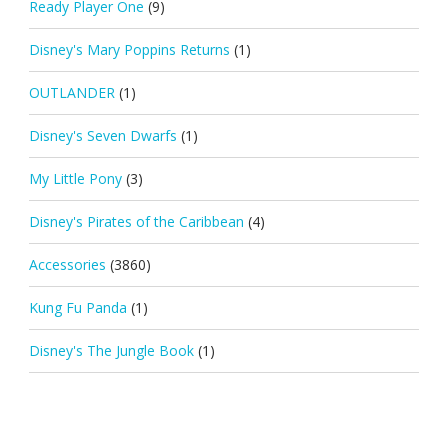
Ready Player One
(9)
Disney's Mary Poppins Returns
(1)
OUTLANDER
(1)
Disney's Seven Dwarfs
(1)
My Little Pony
(3)
Disney's Pirates of the Caribbean
(4)
Accessories
(3860)
Kung Fu Panda
(1)
Disney's The Jungle Book
(1)