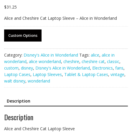
$
31.25
Alice and Cheshire Cat Laptop Sleeve – Alice in Wonderland
Custom Options
Category:
Disney's Alice in Wonderland
Tags:
alice
,
alice in
wonderland
,
alice wonderland
,
cheshire
,
cheshire cat
,
classic
,
custom
,
disney
,
Disney's Alice in Wonderland
,
Electronics
,
fans
,
Laptop Cases
,
Laptop Sleeves
,
Tablet & Laptop Cases
,
vintage
,
walt disney
,
wonderland
Description
Description
Alice and Cheshire Cat Laptop Sleeve