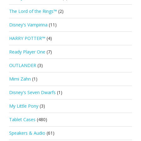
The Lord of the Rings™
(2)
Disney's Vampirina
(11)
HARRY POTTER™
(4)
Ready Player One
(7)
OUTLANDER
(3)
Mimi Zahn
(1)
Disney's Seven Dwarfs
(1)
My Little Pony
(3)
Tablet Cases
(480)
Speakers & Audio
(61)