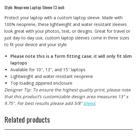
Style: Neoprene Laptop Sleeve 13 inch
Protect your laptop with a custom laptop sleeve. Made with
100% neoprene, these lightweight and water resistant sleeves
look great with your photos, text, or designs. Great for travel or
just day-to-day use, custom laptop sleeves come in three sizes
to fit your device and your style.
Please note this is a form fitting case; it will only fit slim
laptops
Available for 10″, 13″, and 15″ laptops
Lightweight and water resistant neoprene
Top loading zippered enclosure
Designer Tip: To ensure the highest quality print, please note
that this product’s customizable design area measures 13″ x
9.75″. For best results please add 5/8″
bleed
.
Related products