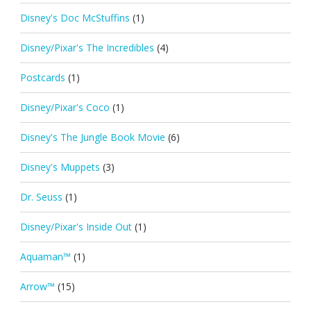
Disney's Doc McStuffins
(1)
Disney/Pixar's The Incredibles
(4)
Postcards
(1)
Disney/Pixar's Coco
(1)
Disney's The Jungle Book Movie
(6)
Disney's Muppets
(3)
Dr. Seuss
(1)
Disney/Pixar's Inside Out
(1)
Aquaman™
(1)
Arrow™
(15)