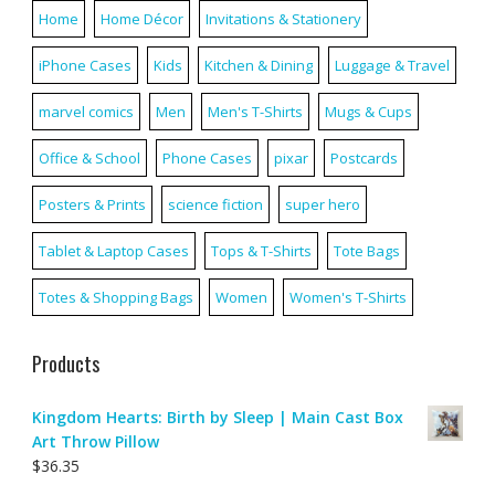
Home
Home Décor
Invitations & Stationery
iPhone Cases
Kids
Kitchen & Dining
Luggage & Travel
marvel comics
Men
Men's T-Shirts
Mugs & Cups
Office & School
Phone Cases
pixar
Postcards
Posters & Prints
science fiction
super hero
Tablet & Laptop Cases
Tops & T-Shirts
Tote Bags
Totes & Shopping Bags
Women
Women's T-Shirts
Products
Kingdom Hearts: Birth by Sleep | Main Cast Box
Art Throw Pillow
$
36.35