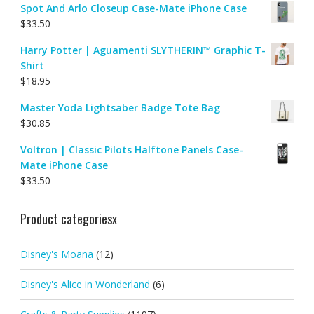
Spot And Arlo Closeup Case-Mate iPhone Case
$
33.50
Harry Potter | Aguamenti SLYTHERIN™ Graphic T-
Shirt
$
18.95
Master Yoda Lightsaber Badge Tote Bag
$
30.85
Voltron | Classic Pilots Halftone Panels Case-
Mate iPhone Case
$
33.50
Product categoriesx
Disney's Moana
(12)
Disney's Alice in Wonderland
(6)