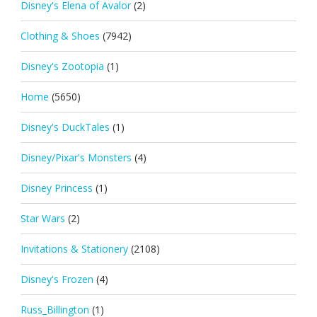
Disney's Elena of Avalor
(2)
Clothing & Shoes
(7942)
Disney's Zootopia
(1)
Home
(5650)
Disney's DuckTales
(1)
Disney/Pixar's Monsters
(4)
Disney Princess
(1)
Star Wars
(2)
Invitations & Stationery
(2108)
Disney's Frozen
(4)
Russ_Billington
(1)