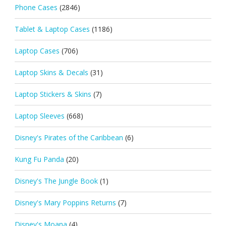
Phone Cases
(2846)
Tablet & Laptop Cases
(1186)
Laptop Cases
(706)
Laptop Skins & Decals
(31)
Laptop Stickers & Skins
(7)
Laptop Sleeves
(668)
Disney's Pirates of the Caribbean
(6)
Kung Fu Panda
(20)
Disney's The Jungle Book
(1)
Disney's Mary Poppins Returns
(7)
Disney's Moana
(4)