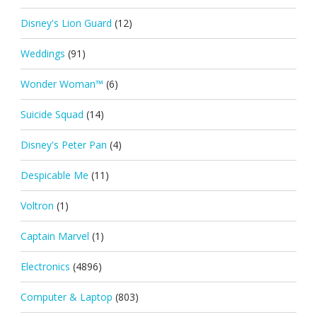
Disney's Lion Guard
(12)
Weddings
(91)
Wonder Woman™
(6)
Suicide Squad
(14)
Disney's Peter Pan
(4)
Despicable Me
(11)
Voltron
(1)
Captain Marvel
(1)
Electronics
(4896)
Computer & Laptop
(803)