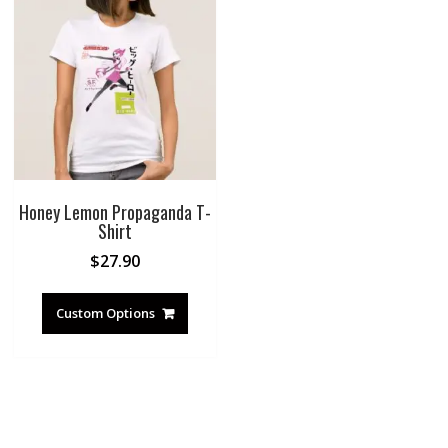
Honey Lemon Propaganda T-
Shirt
$
27.90
Custom Options