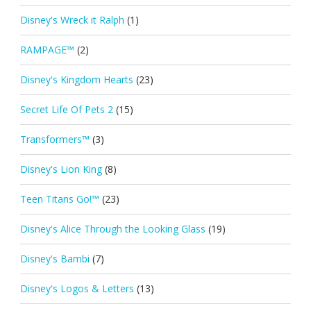
Disney's Wreck it Ralph
(1)
RAMPAGE™
(2)
Disney's Kingdom Hearts
(23)
Secret Life Of Pets 2
(15)
Transformers™
(3)
Disney's Lion King
(8)
Teen Titans Go!™
(23)
Disney's Alice Through the Looking Glass
(19)
Disney's Bambi
(7)
Disney's Logos & Letters
(13)