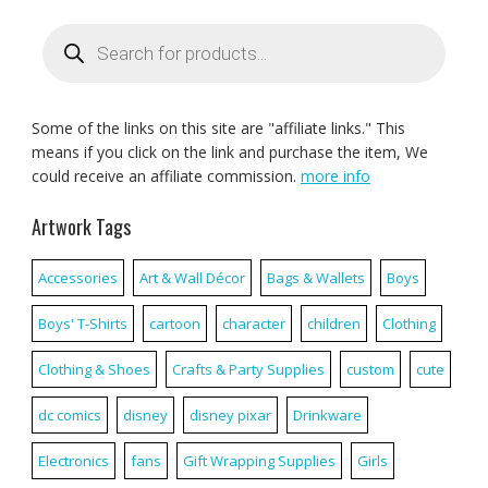
Products
search
Some of the links on this site are "affiliate links." This
means if you click on the link and purchase the item, We
could receive an affiliate commission.
more info
Artwork Tags
Accessories
Art & Wall Décor
Bags & Wallets
Boys
Boys' T-Shirts
cartoon
character
children
Clothing
Clothing & Shoes
Crafts & Party Supplies
custom
cute
dc comics
disney
disney pixar
Drinkware
Electronics
fans
Gift Wrapping Supplies
Girls