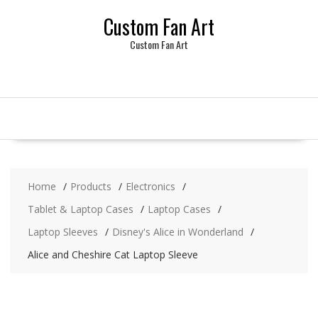
Skip
Custom Fan Art
to
content
Custom Fan Art
Home
Products
Electronics
Tablet & Laptop Cases
Laptop Cases
Laptop Sleeves
Disney's Alice in Wonderland
Alice and Cheshire Cat Laptop Sleeve