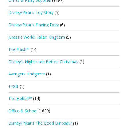
Crafts & Party Supplies
(1197)
Disney/Pixar's Toy Story
(5)
Disney/Pixar's Finding Dory
(6)
Jurassic World: Fallen Kingdom
(5)
The Flash™
(14)
Disney's Nightmare Before Christmas
(1)
Avengers: Endgame
(1)
Trolls
(1)
The Hobbit™
(14)
Office & School
(1609)
Disney/Pixar's The Good Dinosaur
(1)