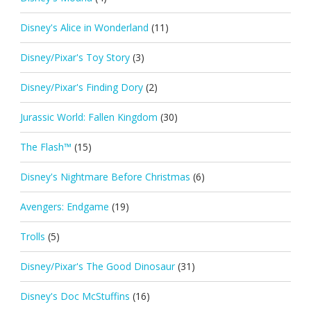
Disney's Alice in Wonderland
(11)
Disney/Pixar's Toy Story
(3)
Disney/Pixar's Finding Dory
(2)
Jurassic World: Fallen Kingdom
(30)
The Flash™
(15)
Disney's Nightmare Before Christmas
(6)
Avengers: Endgame
(19)
Trolls
(5)
Disney/Pixar's The Good Dinosaur
(31)
Disney's Doc McStuffins
(16)