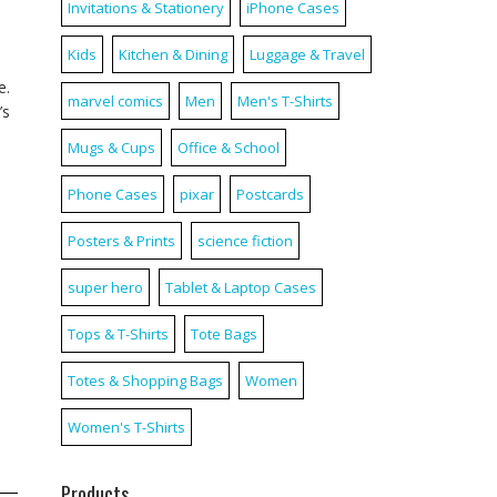
Invitations & Stationery
iPhone Cases
Kids
Kitchen & Dining
Luggage & Travel
e.
marvel comics
Men
Men's T-Shirts
’s
Mugs & Cups
Office & School
Phone Cases
pixar
Postcards
Posters & Prints
science fiction
super hero
Tablet & Laptop Cases
Tops & T-Shirts
Tote Bags
Totes & Shopping Bags
Women
Women's T-Shirts
Products