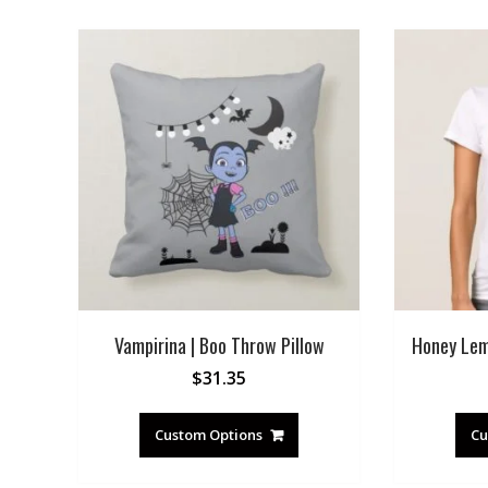
Vampirina | Boo Throw Pillow
Honey Lem
$
31.35
Custom Options
Cu