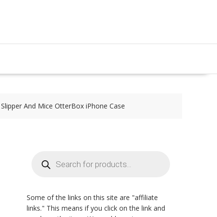
s Slipper And Mice OtterBox iPhone Case
Products
search
Some of the links on this site are "affiliate
links." This means if you click on the link and