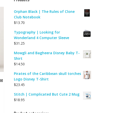
Orphan Black | The Rules of Clone
Club Notebook
$
13.70
Typography | Looking for
Wonderland 4 Computer Sleeve
$
31.25
Mowgli and Bagheera Disney Baby T-
Shirt
$
14.50
Pirates of the Caribbean skull torches
ne
Logo Disney T-Shirt
$
23.45
Stitch | Complicated But Cute 2 Mug
$
18.95