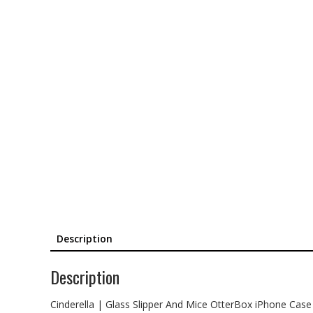
Description
Description
Cinderella | Glass Slipper And Mice OtterBox iPhone Case