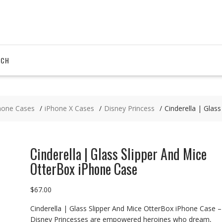
RCH
hone Cases
iPhone X Cases
Disney Princess
Cinderella | Glas
Cinderella | Glass Slipper And Mice
OtterBox iPhone Case
$
67.00
Cinderella | Glass Slipper And Mice OtterBox iPhone Case –
Disney Princesses are empowered heroines who dream,