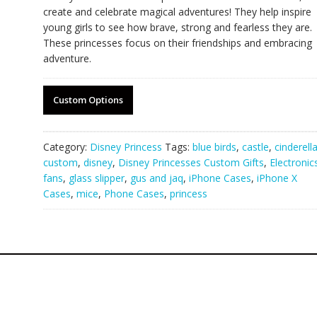
create and celebrate magical adventures! They help inspire
young girls to see how brave, strong and fearless they are.
These princesses focus on their friendships and embracing
adventure.
Custom Options
Category:
Disney Princess
Tags:
blue birds
,
castle
,
cinderell
custom
,
disney
,
Disney Princesses Custom Gifts
,
Electronic
fans
,
glass slipper
,
gus and jaq
,
iPhone Cases
,
iPhone X
Cases
,
mice
,
Phone Cases
,
princess