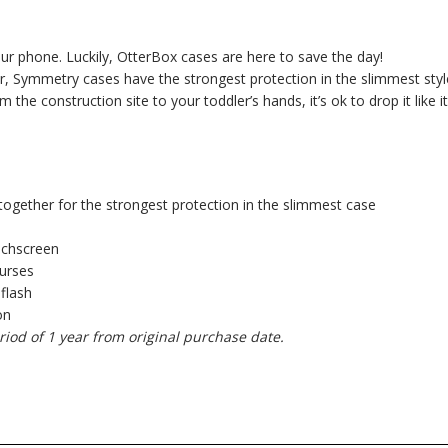
your phone. Luckily, OtterBox cases are here to save the day!
, Symmetry cases have the strongest protection in the slimmest styl
e construction site to your toddler’s hands, it’s ok to drop it like it
together for the strongest protection in the slimmest case
uchscreen
purses
 flash
on
riod of 1 year from original purchase date.