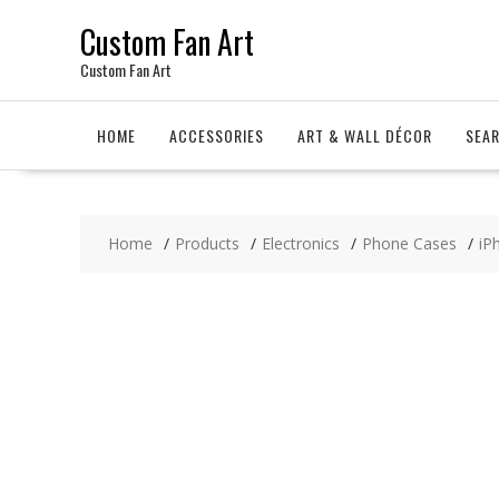
Skip
Custom Fan Art
to
content
Custom Fan Art
HOME
ACCESSORIES
ART & WALL DÉCOR
SEA
Home
Products
Electronics
Phone Cases
iP