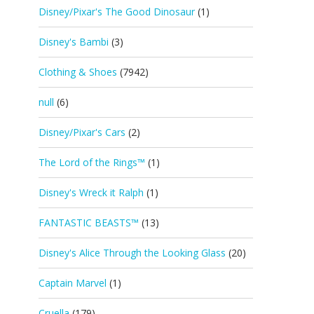
Disney/Pixar's The Good Dinosaur
(1)
Disney's Bambi
(3)
Clothing & Shoes
(7942)
null
(6)
Disney/Pixar's Cars
(2)
The Lord of the Rings™
(1)
Disney's Wreck it Ralph
(1)
FANTASTIC BEASTS™
(13)
Disney's Alice Through the Looking Glass
(20)
Captain Marvel
(1)
Cruella
(179)