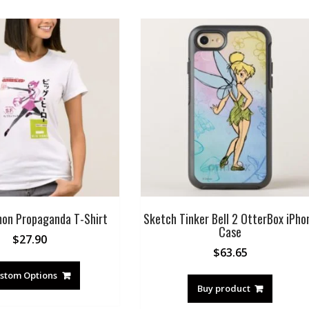
on Propaganda T-Shirt
Sketch Tinker Bell 2 OtterBox iPho
Case
$
27.90
$
63.65
stom Options
Buy product