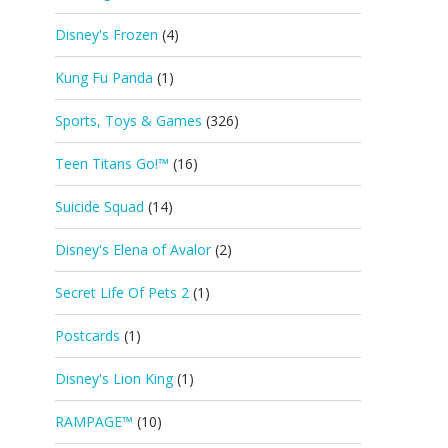
Disney's Frozen
(4)
Kung Fu Panda
(1)
Sports, Toys & Games
(326)
Teen Titans Go!™
(16)
Suicide Squad
(14)
Disney's Elena of Avalor
(2)
Secret Life Of Pets 2
(1)
Postcards
(1)
Disney's Lion King
(1)
RAMPAGE™
(10)