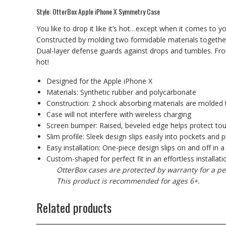
Style: OtterBox Apple iPhone X Symmetry Case
You like to drop it like it’s hot…except when it comes to 
Constructed by molding two formidable materials together
Dual-layer defense guards against drops and tumbles. From th
hot!
Designed for the Apple iPhone X
Materials: Synthetic rubber and polycarbonate
Construction: 2 shock absorbing materials are molded 
Case will not interfere with wireless charging
Screen bumper: Raised, beveled edge helps protect to
Slim profile: Sleek design slips easily into pockets and 
Easy installation: One-piece design slips on and off in a
Custom-shaped for perfect fit in an effortless installati
OtterBox cases are protected by warranty for a pe
This product is recommended for ages 6+.
Related products