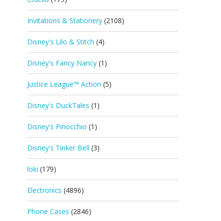
Invitations & Stationery
(2108)
Disney's Lilo & Stitch
(4)
Disney's Fancy Nancy
(1)
Justice League™ Action
(5)
Disney's DuckTales
(1)
Disney's Pinocchio
(1)
Disney's Tinker Bell
(3)
loki
(179)
Electronics
(4896)
Phone Cases
(2846)