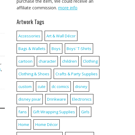
purchase the item, We could receive an
affiliate commission.
more info
Artwork Tags
Accessories
Art & Wall Décor
Bags & Wallets
Boys
Boys' T-Shirts
cartoon
character
children
Clothing
a
,
s
,
Clothing & Shoes
Crafts & Party Supplies
custom
cute
dc comics
disney
disney pixar
Drinkware
Electronics
fans
Gift Wrapping Supplies
Girls
Home
Home Décor