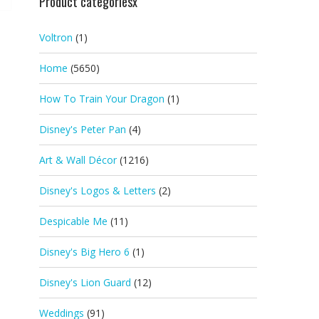
Product categoriesx
Voltron
(1)
Home
(5650)
How To Train Your Dragon
(1)
Disney's Peter Pan
(4)
Art & Wall Décor
(1216)
Disney's Logos & Letters
(2)
Despicable Me
(11)
Disney's Big Hero 6
(1)
Disney's Lion Guard
(12)
Weddings
(91)