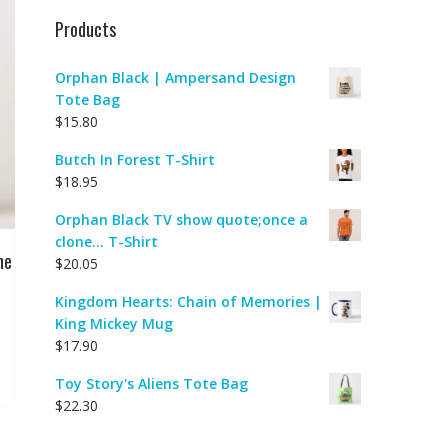
Products
Orphan Black | Ampersand Design
Tote Bag
$
15.80
Butch In Forest T-Shirt
$
18.95
Orphan Black TV show quote;once a
clone... T-Shirt
ne
$
20.05
Kingdom Hearts: Chain of Memories |
King Mickey Mug
$
17.90
Toy Story's Aliens Tote Bag
$
22.30