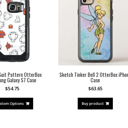
uit Pattern OtterBox
Sketch Tinker Bell 2 OtterBox iPho
ng Galaxy S7 Case
Case
$
54.75
$
63.65
stom Options
Buy product