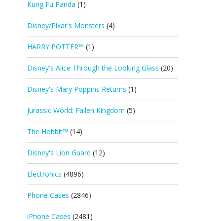
Kung Fu Panda
(1)
Disney/Pixar's Monsters
(4)
HARRY POTTER™
(1)
Disney's Alice Through the Looking Glass
(20)
Disney's Mary Poppins Returns
(1)
Jurassic World: Fallen Kingdom
(5)
The Hobbit™
(14)
Disney's Lion Guard
(12)
Electronics
(4896)
Phone Cases
(2846)
iPhone Cases
(2481)