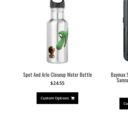
Spot And Arlo Closeup Water Bottle
Baymax S
Samsu
$
24.55
Custom Options
Cu