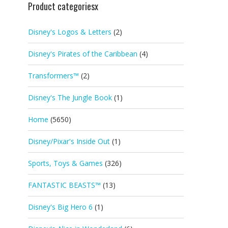
Product categoriesx
Disney's Logos & Letters
(2)
Disney's Pirates of the Caribbean
(4)
Transformers™
(2)
Disney's The Jungle Book
(1)
Home
(5650)
Disney/Pixar's Inside Out
(1)
Sports, Toys & Games
(326)
FANTASTIC BEASTS™
(13)
Disney's Big Hero 6
(1)