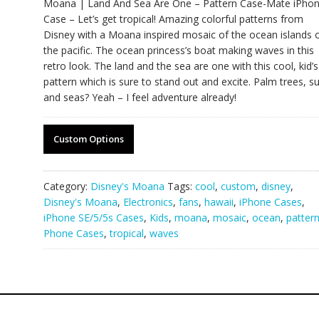
Moana | Land And Sea Are One – Pattern Case-Mate iPho
Case – Let’s get tropical! Amazing colorful patterns from
Disney with a Moana inspired mosaic of the ocean islands 
the pacific. The ocean princess’s boat making waves in this
retro look. The land and the sea are one with this cool, kid’s
pattern which is sure to stand out and excite. Palm trees, s
and seas? Yeah – I feel adventure already!
Custom Options
Category:
Disney's Moana
Tags:
cool
,
custom
,
disney
,
Disney's Moana
,
Electronics
,
fans
,
hawaii
,
iPhone Cases
,
iPhone SE/5/5s Cases
,
Kids
,
moana
,
mosaic
,
ocean
,
patter
Phone Cases
,
tropical
,
waves