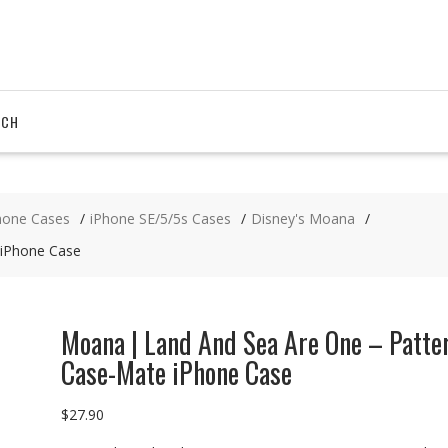
RCH
hone Cases
iPhone SE/5/5s Cases
Disney's Moana
 iPhone Case
Moana | Land And Sea Are One – Patte
Case-Mate iPhone Case
$
27.90