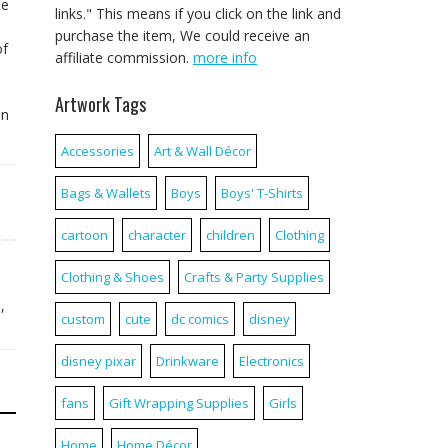
ne
links." This means if you click on the link and
purchase the item, We could receive an
of
affiliate commission.
more info
Artwork Tags
un
Accessories
Art & Wall Décor
Bags & Wallets
Boys
Boys' T-Shirts
cartoon
character
children
Clothing
Clothing & Shoes
Crafts & Party Supplies
n
,
custom
cute
dc comics
disney
disney pixar
Drinkware
Electronics
fans
Gift Wrapping Supplies
Girls
Home
Home Décor