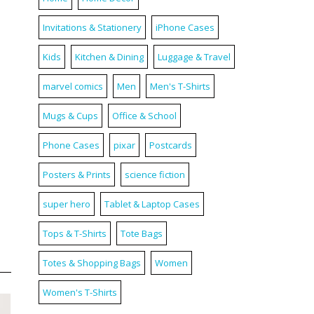
Invitations & Stationery
iPhone Cases
Kids
Kitchen & Dining
Luggage & Travel
marvel comics
Men
Men's T-Shirts
Mugs & Cups
Office & School
Phone Cases
pixar
Postcards
Posters & Prints
science fiction
super hero
Tablet & Laptop Cases
Tops & T-Shirts
Tote Bags
Totes & Shopping Bags
Women
Women's T-Shirts