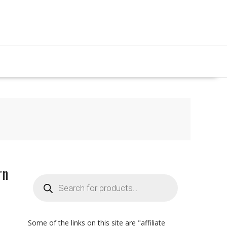
rn
Products
search
Some of the links on this site are "affiliate