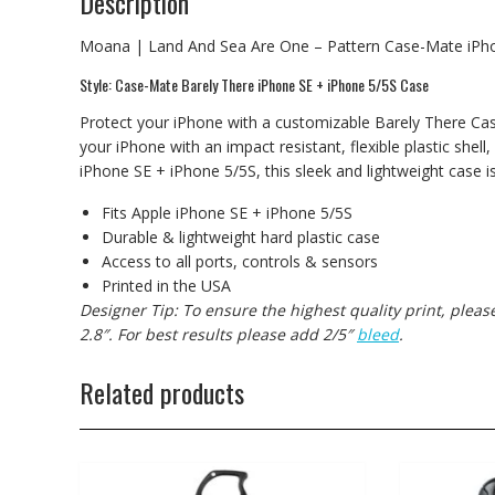
Description
Moana | Land And Sea Are One – Pattern Case-Mate iPh
Style: Case-Mate Barely There iPhone SE + iPhone 5/5S Case
Protect your iPhone with a customizable Barely There Cas
your iPhone with an impact resistant, flexible plastic shell,
iPhone SE + iPhone 5/5S, this sleek and lightweight case i
Fits Apple iPhone SE + iPhone 5/5S
Durable & lightweight hard plastic case
Access to all ports, controls & sensors
Printed in the USA
Designer Tip: To ensure the highest quality print, plea
2.8″. For best results please add 2/5″
bleed
.
Related products