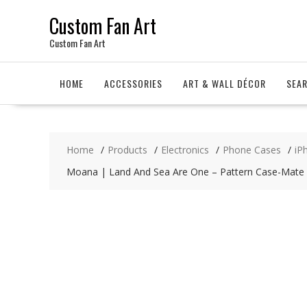
Skip
Custom Fan Art
to
content
Custom Fan Art
HOME
ACCESSORIES
ART & WALL DÉCOR
SEA
Home
Products
Electronics
Phone Cases
iP
Moana | Land And Sea Are One – Pattern Case-Mate