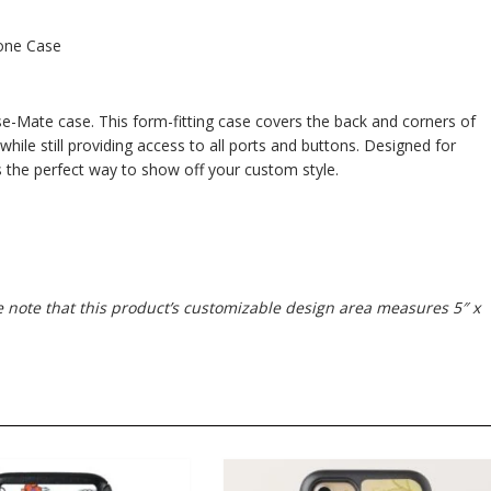
one Case
e-Mate case. This form-fitting case covers the back and corners of
 while still providing access to all ports and buttons. Designed for
s the perfect way to show off your custom style.
se note that this product’s customizable design area measures 5″ x