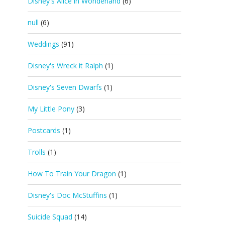
Disney's Alice in Wonderland
(6)
null
(6)
Weddings
(91)
Disney's Wreck it Ralph
(1)
Disney's Seven Dwarfs
(1)
My Little Pony
(3)
Postcards
(1)
Trolls
(1)
How To Train Your Dragon
(1)
Disney's Doc McStuffins
(1)
Suicide Squad
(14)