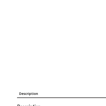
Description