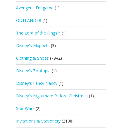
Avengers: Endgame
(1)
OUTLANDER
(1)
The Lord of the Rings™
(1)
Disney's Muppets
(3)
Clothing & Shoes
(7942)
Disney's Zootopia
(1)
Disney's Fancy Nancy
(1)
Disney's Nightmare Before Christmas
(1)
Star Wars
(2)
Invitations & Stationery
(2108)