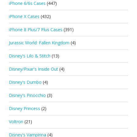
iPhone 6/6s Cases
(447)
iPhone X Cases
(432)
iPhone 8 Plus/7 Plus Cases
(391)
Jurassic World: Fallen Kingdom
(4)
Disney's Lilo & Stitch
(13)
Disney/Pixar's Inside Out
(4)
Disney's Dumbo
(4)
Disney's Pinocchio
(3)
Disney Princess
(2)
Voltron
(21)
Disney's Vampirina
(4)