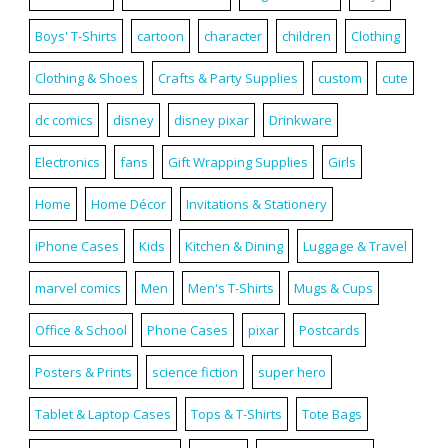
Boys' T-Shirts
cartoon
character
children
Clothing
Clothing & Shoes
Crafts & Party Supplies
custom
cute
dc comics
disney
disney pixar
Drinkware
Electronics
fans
Gift Wrapping Supplies
Girls
Home
Home Décor
Invitations & Stationery
iPhone Cases
Kids
Kitchen & Dining
Luggage & Travel
marvel comics
Men
Men's T-Shirts
Mugs & Cups
Office & School
Phone Cases
pixar
Postcards
Posters & Prints
science fiction
super hero
Tablet & Laptop Cases
Tops & T-Shirts
Tote Bags