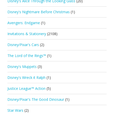
Disney's Alice Through the Looking Glass
(20)
Disney's Nightmare Before Christmas
(1)
Avengers: Endgame
(1)
Invitations & Stationery
(2108)
Disney/Pixar's Cars
(2)
The Lord of the Rings™
(1)
Disney's Muppets
(3)
Disney's Wreck it Ralph
(1)
Justice League™ Action
(5)
Disney/Pixar's The Good Dinosaur
(1)
Star Wars
(2)