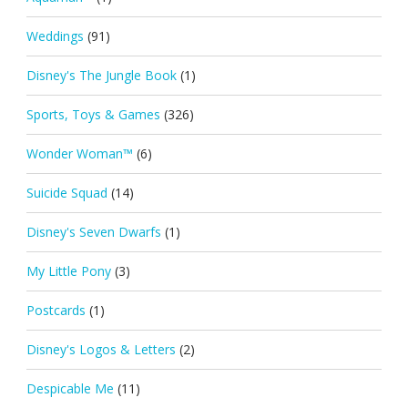
Weddings
(91)
Disney's The Jungle Book
(1)
Sports, Toys & Games
(326)
Wonder Woman™
(6)
Suicide Squad
(14)
Disney's Seven Dwarfs
(1)
My Little Pony
(3)
Postcards
(1)
Disney's Logos & Letters
(2)
Despicable Me
(11)