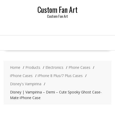
Skip
Custom Fan Art
to
content
Custom Fan Art
Home
Products
Electronics
Phone Cases
iPhone Cases
iPhone 8 Plus/7 Plus Cases
Disney's Vampirina
Disney | Vampirina – Demi – Cute Spooky Ghost Case-
Mate iPhone Case