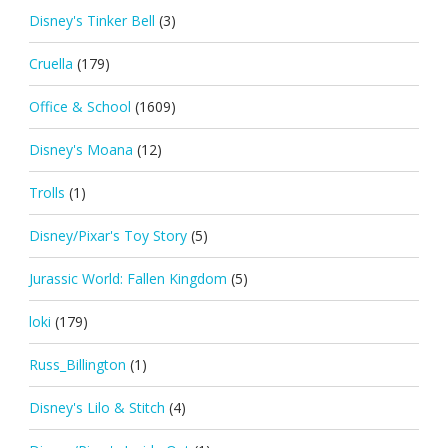
Disney's Tinker Bell
(3)
Cruella
(179)
Office & School
(1609)
Disney's Moana
(12)
Trolls
(1)
Disney/Pixar's Toy Story
(5)
Jurassic World: Fallen Kingdom
(5)
loki
(179)
Russ_Billington
(1)
Disney's Lilo & Stitch
(4)