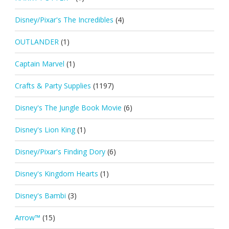
Disney/Pixar's The Incredibles
(4)
OUTLANDER
(1)
Captain Marvel
(1)
Crafts & Party Supplies
(1197)
Disney's The Jungle Book Movie
(6)
Disney's Lion King
(1)
Disney/Pixar's Finding Dory
(6)
Disney's Kingdom Hearts
(1)
Disney's Bambi
(3)
Arrow™
(15)