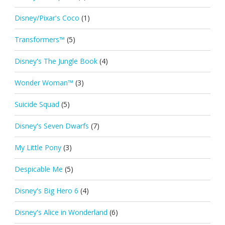
Disney/Pixar's Coco
(1)
Transformers™
(5)
Disney's The Jungle Book
(4)
Wonder Woman™
(3)
Suicide Squad
(5)
Disney's Seven Dwarfs
(7)
My Little Pony
(3)
Despicable Me
(5)
Disney's Big Hero 6
(4)
Disney's Alice in Wonderland
(6)