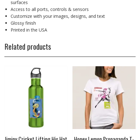
surfaces
Access to all ports, controls & sensors
Customize with your images, designs, and text
Glossy finish
Printed in the USA
Related products
Jiminy Cricket Lifting His Hat
Honey Lemon Propaganda T-