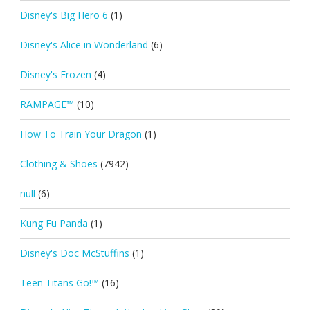
Disney's Big Hero 6
(1)
Disney's Alice in Wonderland
(6)
Disney's Frozen
(4)
RAMPAGE™
(10)
How To Train Your Dragon
(1)
Clothing & Shoes
(7942)
null
(6)
Kung Fu Panda
(1)
Disney's Doc McStuffins
(1)
Teen Titans Go!™
(16)