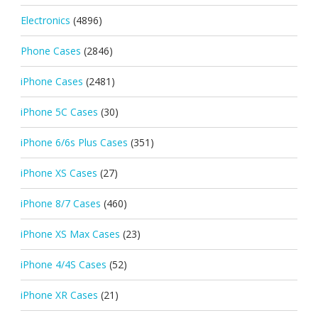
Electronics
(4896)
Phone Cases
(2846)
iPhone Cases
(2481)
iPhone 5C Cases
(30)
iPhone 6/6s Plus Cases
(351)
iPhone XS Cases
(27)
iPhone 8/7 Cases
(460)
iPhone XS Max Cases
(23)
iPhone 4/4S Cases
(52)
iPhone XR Cases
(21)