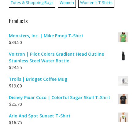
Totes & Shopping Bags
Women
Women's T-Shirts
Products
Monsters, Inc. | Mike Emoji T-Shirt
$
33.50
Voltron | Pilot Colors Gradient Head Outline
Stainless Steel Water Bottle
$
24.55
Trolls | Bridget Coffee Mug
$
19.00
Disney Pixar Coco | Colorful Sugar Skull T-Shirt
$
25.70
Arlo And Spot Sunset T-Shirt
$
16.75