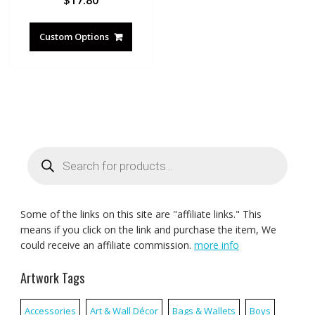
Custom Options
Products
search
Some of the links on this site are "affiliate links." This
means if you click on the link and purchase the item, We
could receive an affiliate commission.
more info
Artwork Tags
Accessories
Art & Wall Décor
Bags & Wallets
Boys