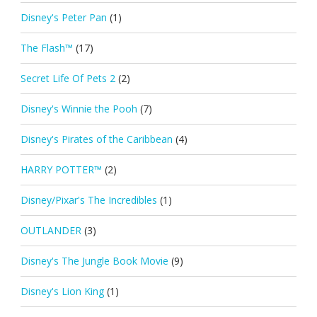
Disney's Peter Pan
(1)
The Flash™
(17)
Secret Life Of Pets 2
(2)
Disney's Winnie the Pooh
(7)
Disney's Pirates of the Caribbean
(4)
HARRY POTTER™
(2)
Disney/Pixar's The Incredibles
(1)
OUTLANDER
(3)
Disney's The Jungle Book Movie
(9)
Disney's Lion King
(1)