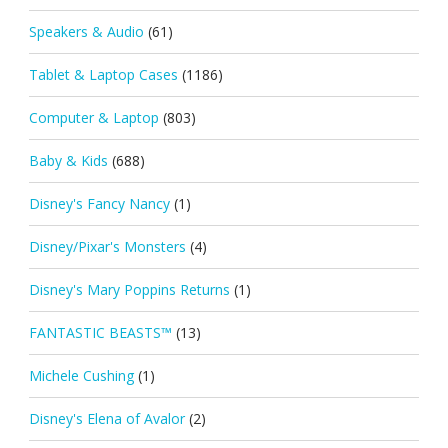
Speakers & Audio
(61)
Tablet & Laptop Cases
(1186)
Computer & Laptop
(803)
Baby & Kids
(688)
Disney's Fancy Nancy
(1)
Disney/Pixar's Monsters
(4)
Disney's Mary Poppins Returns
(1)
FANTASTIC BEASTS™
(13)
Michele Cushing
(1)
Disney's Elena of Avalor
(2)