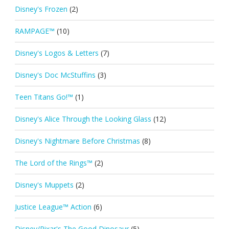
Disney's Frozen
(2)
RAMPAGE™
(10)
Disney's Logos & Letters
(7)
Disney's Doc McStuffins
(3)
Teen Titans Go!™
(1)
Disney's Alice Through the Looking Glass
(12)
Disney's Nightmare Before Christmas
(8)
The Lord of the Rings™
(2)
Disney's Muppets
(2)
Justice League™ Action
(6)
Disney/Pixar's The Good Dinosaur
(5)