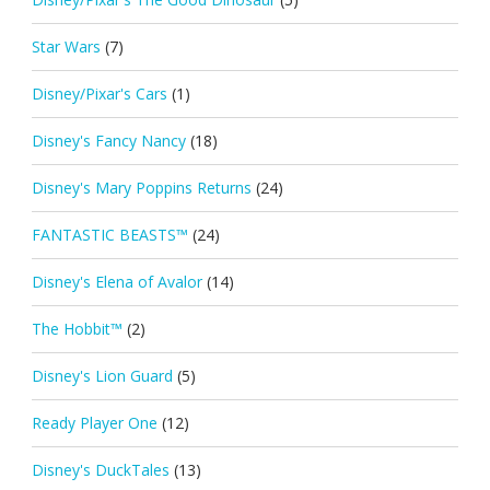
Star Wars
(7)
Disney/Pixar's Cars
(1)
Disney's Fancy Nancy
(18)
Disney's Mary Poppins Returns
(24)
FANTASTIC BEASTS™
(24)
Disney's Elena of Avalor
(14)
The Hobbit™
(2)
Disney's Lion Guard
(5)
Ready Player One
(12)
Disney's DuckTales
(13)