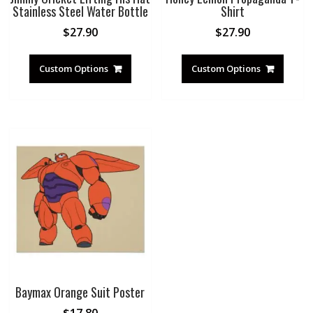
Stainless Steel Water Bottle
Shirt
$
27.90
$
27.90
Custom Options
Custom Options
Baymax Orange Suit Poster
$
17.80