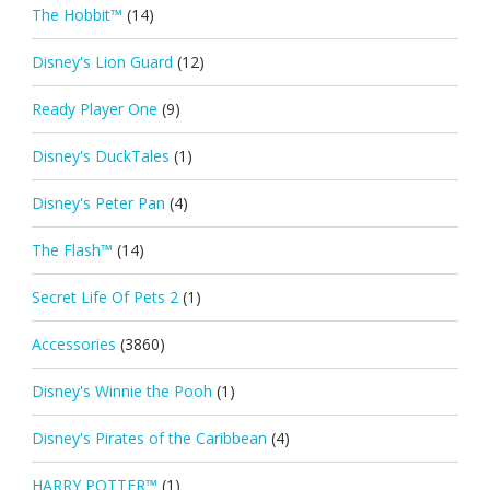
The Hobbit™
(14)
Disney's Lion Guard
(12)
Ready Player One
(9)
Disney's DuckTales
(1)
Disney's Peter Pan
(4)
The Flash™
(14)
Secret Life Of Pets 2
(1)
Accessories
(3860)
Disney's Winnie the Pooh
(1)
Disney's Pirates of the Caribbean
(4)
HARRY POTTER™
(1)