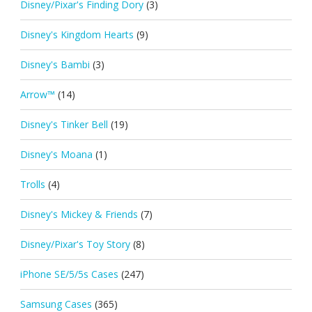
Disney/Pixar's Finding Dory
(3)
Disney's Kingdom Hearts
(9)
Disney's Bambi
(3)
Arrow™
(14)
Disney's Tinker Bell
(19)
Disney's Moana
(1)
Trolls
(4)
Disney's Mickey & Friends
(7)
Disney/Pixar's Toy Story
(8)
iPhone SE/5/5s Cases
(247)
Samsung Cases
(365)