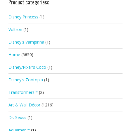
Product categoriesx
Disney Princess
(1)
Voltron
(1)
Disney's Vampirina
(1)
Home
(5650)
Disney/Pixar's Coco
(1)
Disney's Zootopia
(1)
Transformers™
(2)
Art & Wall Décor
(1216)
Dr. Seuss
(1)
Aquaman™
(1)