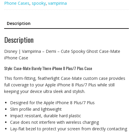
Phone Cases
,
spooky
,
vampirina
Description
Description
Disney | Vampirina – Demi – Cute Spooky Ghost Case-Mate
iPhone Case
Style: Case-Mate Barely There iPhone 8 Plus/7 Plus Case
This form-fitting, featherlight Case-Mate custom case provides
full coverage to your Apple iPhone 8 Plus/7 Plus while still
keeping your device ultra sleek and stylish.
Designed for the Apple iPhone 8 Plus/7 Plus
Slim profile and lightweight
Impact resistant, durable hard plastic
Case does not interfere with wireless charging
Lay-flat bezel to protect your screen from directly contacting