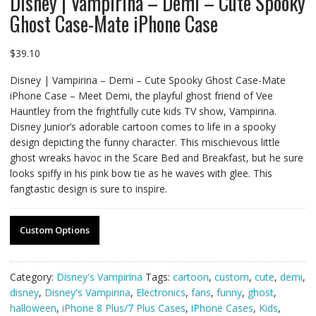
Disney | Vampirina – Demi – Cute Spooky
Ghost Case-Mate iPhone Case
$
39.10
Disney | Vampirina – Demi – Cute Spooky Ghost Case-Mate
iPhone Case – Meet Demi, the playful ghost friend of Vee
Hauntley from the frightfully cute kids TV show, Vampirina.
Disney Junior’s adorable cartoon comes to life in a spooky
design depicting the funny character. This mischievous little
ghost wreaks havoc in the Scare Bed and Breakfast, but he sure
looks spiffy in his pink bow tie as he waves with glee. This
fangtastic design is sure to inspire.
Custom Options
Category:
Disney's Vampirina
Tags:
cartoon
,
custom
,
cute
,
demi
,
disney
,
Disney's Vampirina
,
Electronics
,
fans
,
funny
,
ghost
,
halloween
,
iPhone 8 Plus/7 Plus Cases
,
iPhone Cases
,
Kids
,