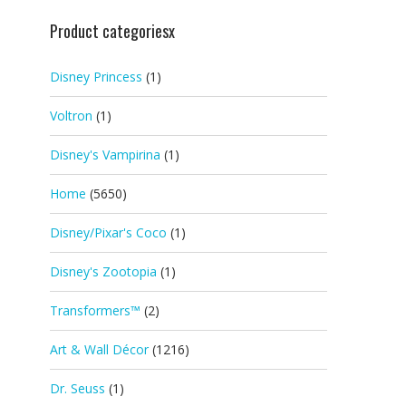
Product categoriesx
Disney Princess
(1)
Voltron
(1)
Disney's Vampirina
(1)
Home
(5650)
Disney/Pixar's Coco
(1)
Disney's Zootopia
(1)
Transformers™
(2)
Art & Wall Décor
(1216)
Dr. Seuss
(1)