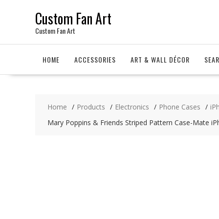
Skip
Custom Fan Art
to
content
Custom Fan Art
HOME
ACCESSORIES
ART & WALL DÉCOR
SEA
Home
Products
Electronics
Phone Cases
iP
Mary Poppins & Friends Striped Pattern Case-Mate i