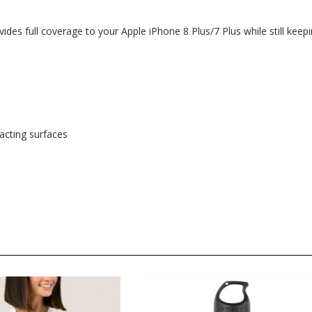
ides full coverage to your Apple iPhone 8 Plus/7 Plus while still keep
tacting surfaces