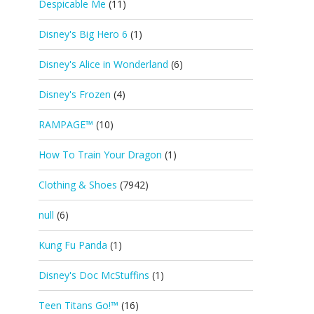
Despicable Me
(11)
Disney's Big Hero 6
(1)
Disney's Alice in Wonderland
(6)
Disney's Frozen
(4)
RAMPAGE™
(10)
How To Train Your Dragon
(1)
Clothing & Shoes
(7942)
null
(6)
Kung Fu Panda
(1)
Disney's Doc McStuffins
(1)
Teen Titans Go!™
(16)