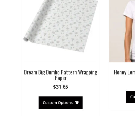
Dream Big Dumbo Pattern Wrapping
Honey Lem
Paper
$
31.65
Cu
Custom Options