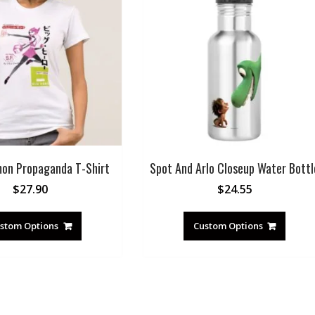
on Propaganda T-Shirt
Spot And Arlo Closeup Water Bottl
$
27.90
$
24.55
stom Options
Custom Options