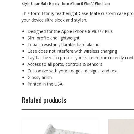
Style: Case-Mate Barely There iPhone 8 Plus/7 Plus Case
This form-fitting, featherlight Case-Mate custom case prov
your device ultra sleek and stylish.
Designed for the Apple iPhone 8 Plus/7 Plus
Slim profile and lightweight
Impact resistant, durable hard plastic
Case does not interfere with wireless charging
Lay-flat bezel to protect your screen from directly con
Access to all ports, controls & sensors
Customize with your images, designs, and text
Glossy finish
Printed in the USA
Related products