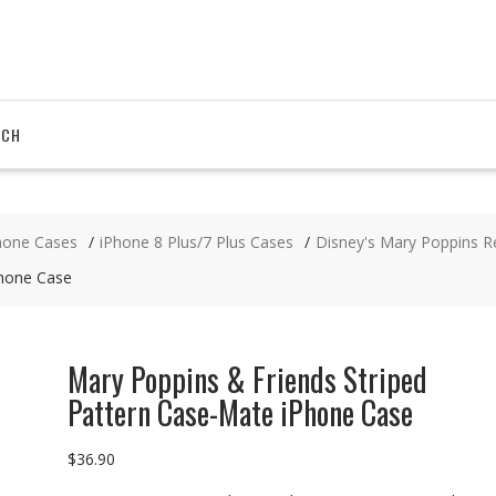
RCH
hone Cases
iPhone 8 Plus/7 Plus Cases
Disney's Mary Poppins R
Phone Case
Mary Poppins & Friends Striped
Pattern Case-Mate iPhone Case
$
36.90