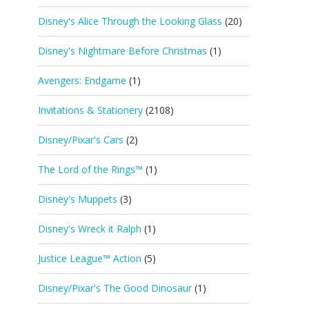
Disney's Alice Through the Looking Glass
(20)
Disney's Nightmare Before Christmas
(1)
Avengers: Endgame
(1)
Invitations & Stationery
(2108)
Disney/Pixar's Cars
(2)
The Lord of the Rings™
(1)
Disney's Muppets
(3)
Disney's Wreck it Ralph
(1)
Justice League™ Action
(5)
Disney/Pixar's The Good Dinosaur
(1)