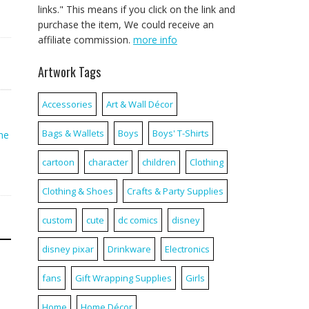
links." This means if you click on the link and
purchase the item, We could receive an
affiliate commission.
more info
Artwork Tags
Accessories
Art & Wall Décor
Bags & Wallets
Boys
Boys' T-Shirts
ne
cartoon
character
children
Clothing
Clothing & Shoes
Crafts & Party Supplies
custom
cute
dc comics
disney
disney pixar
Drinkware
Electronics
fans
Gift Wrapping Supplies
Girls
Home
Home Décor