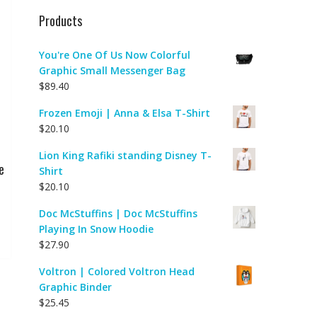
Products
You're One Of Us Now Colorful
Graphic Small Messenger Bag
$
89.40
Frozen Emoji | Anna & Elsa T-Shirt
$
20.10
Lion King Rafiki standing Disney T-
e
Shirt
$
20.10
Doc McStuffins | Doc McStuffins
Playing In Snow Hoodie
$
27.90
Voltron | Colored Voltron Head
Graphic Binder
$
25.45