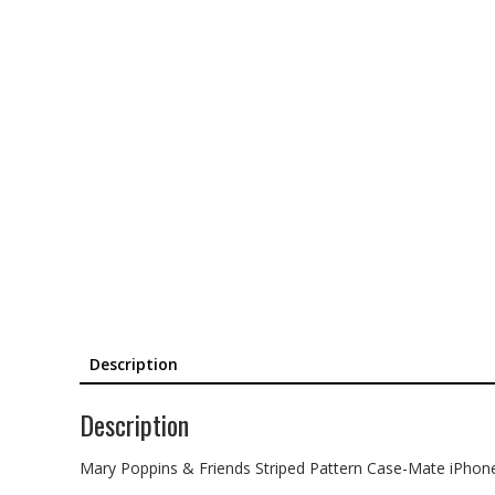
Description
Description
Mary Poppins & Friends Striped Pattern Case-Mate iPhon