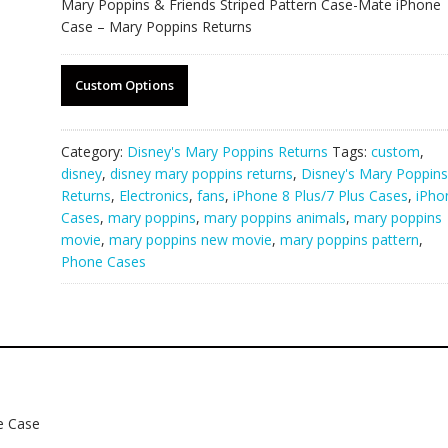
Mary Poppins & Friends Striped Pattern Case-Mate iPhone
Case – Mary Poppins Returns
Custom Options
Category:
Disney's Mary Poppins Returns
Tags:
custom
,
disney
,
disney mary poppins returns
,
Disney's Mary Poppins
Returns
,
Electronics
,
fans
,
iPhone 8 Plus/7 Plus Cases
,
iPho
Cases
,
mary poppins
,
mary poppins animals
,
mary poppins
movie
,
mary poppins new movie
,
mary poppins pattern
,
Phone Cases
e Case