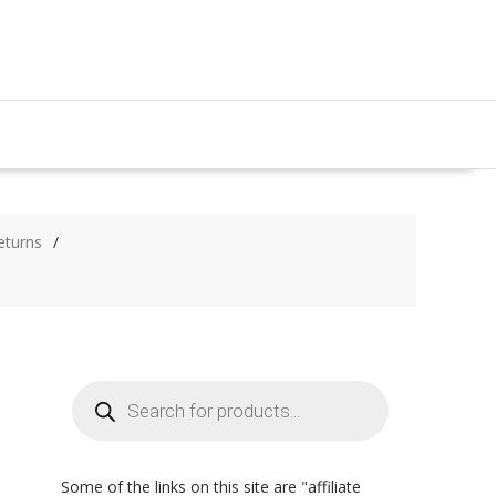
eturns
Products
search
Some of the links on this site are "affiliate