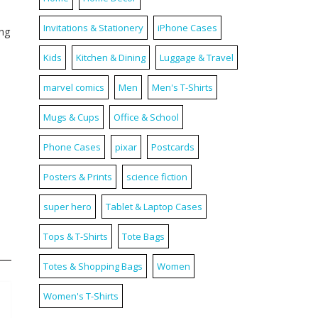
Invitations & Stationery
iPhone Cases
ing
Kids
Kitchen & Dining
Luggage & Travel
marvel comics
Men
Men's T-Shirts
Mugs & Cups
Office & School
Phone Cases
pixar
Postcards
Posters & Prints
science fiction
super hero
Tablet & Laptop Cases
Tops & T-Shirts
Tote Bags
Totes & Shopping Bags
Women
Women's T-Shirts