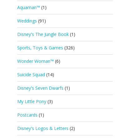
Aquaman™
(1)
Weddings
(91)
Disney's The Jungle Book
(1)
Sports, Toys & Games
(326)
Wonder Woman™
(6)
Suicide Squad
(14)
Disney's Seven Dwarfs
(1)
My Little Pony
(3)
Postcards
(1)
Disney's Logos & Letters
(2)