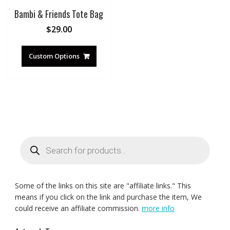
Bambi & Friends Tote Bag
$
29.00
Custom Options
Products
search
Some of the links on this site are "affiliate links." This
means if you click on the link and purchase the item, We
could receive an affiliate commission.
more info