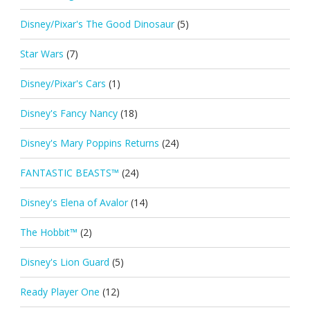
Disney/Pixar's The Good Dinosaur
(5)
Star Wars
(7)
Disney/Pixar's Cars
(1)
Disney's Fancy Nancy
(18)
Disney's Mary Poppins Returns
(24)
FANTASTIC BEASTS™
(24)
Disney's Elena of Avalor
(14)
The Hobbit™
(2)
Disney's Lion Guard
(5)
Ready Player One
(12)