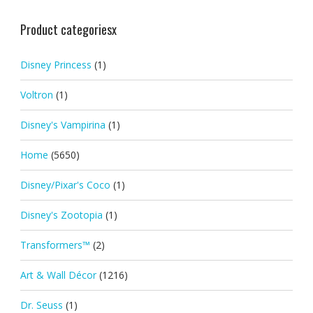
Product categoriesx
Disney Princess
(1)
Voltron
(1)
Disney's Vampirina
(1)
Home
(5650)
Disney/Pixar's Coco
(1)
Disney's Zootopia
(1)
Transformers™
(2)
Art & Wall Décor
(1216)
Dr. Seuss
(1)