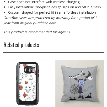
Case does not interfere with wireless charging
Easy installation: One-piece design slips on and off in a flash
Custom-shaped for perfect fit in an effortless installation
OtterBox cases are protected by warranty for a period of 1
year from original purchase date.
This product is recommended for ages 6+
Related products