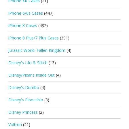
iPhone XR Cases
(21)
iPhone 6/6s Cases
(447)
iPhone X Cases
(432)
iPhone 8 Plus/7 Plus Cases
(391)
Jurassic World: Fallen Kingdom
(4)
Disney's Lilo & Stitch
(13)
Disney/Pixar's Inside Out
(4)
Disney's Dumbo
(4)
Disney's Pinocchio
(3)
Disney Princess
(2)
Voltron
(21)