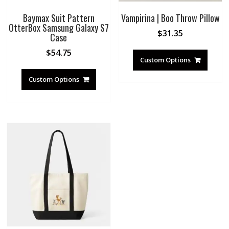
Baymax Suit Pattern
Vampirina | Boo Throw Pillow
OtterBox Samsung Galaxy S7
$
31.35
Case
$
54.75
Custom Options
Custom Options