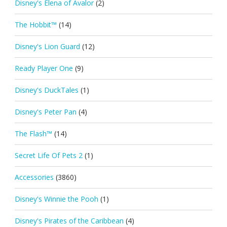
Disney's Elena of Avalor
(2)
The Hobbit™
(14)
Disney's Lion Guard
(12)
Ready Player One
(9)
Disney's DuckTales
(1)
Disney's Peter Pan
(4)
The Flash™
(14)
Secret Life Of Pets 2
(1)
Accessories
(3860)
Disney's Winnie the Pooh
(1)
Disney's Pirates of the Caribbean
(4)