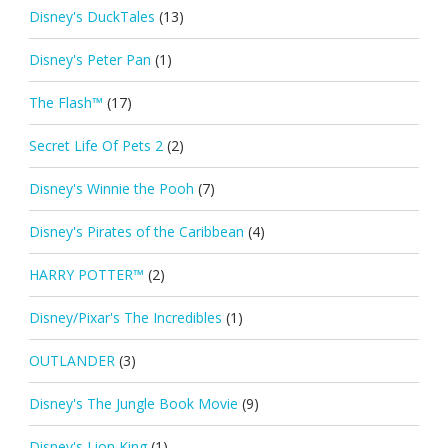
Disney's DuckTales
(13)
Disney's Peter Pan
(1)
The Flash™
(17)
Secret Life Of Pets 2
(2)
Disney's Winnie the Pooh
(7)
Disney's Pirates of the Caribbean
(4)
HARRY POTTER™
(2)
Disney/Pixar's The Incredibles
(1)
OUTLANDER
(3)
Disney's The Jungle Book Movie
(9)
Disney's Lion King
(1)