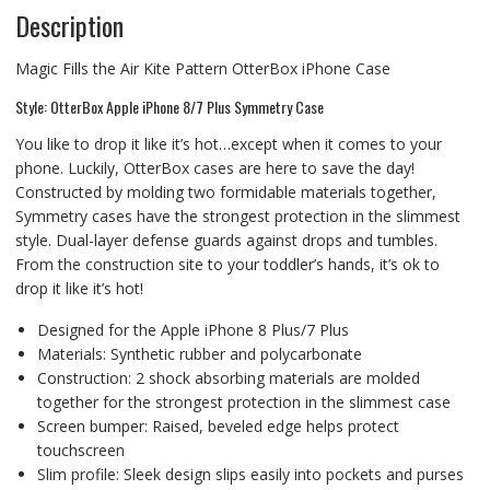
Description
Magic Fills the Air Kite Pattern OtterBox iPhone Case
Style: OtterBox Apple iPhone 8/7 Plus Symmetry Case
You like to drop it like it’s hot…except when it comes to your
phone. Luckily, OtterBox cases are here to save the day!
Constructed by molding two formidable materials together,
Symmetry cases have the strongest protection in the slimmest
style. Dual-layer defense guards against drops and tumbles.
From the construction site to your toddler’s hands, it’s ok to
drop it like it’s hot!
Designed for the Apple iPhone 8 Plus/7 Plus
Materials: Synthetic rubber and polycarbonate
Construction: 2 shock absorbing materials are molded
together for the strongest protection in the slimmest case
Screen bumper: Raised, beveled edge helps protect
touchscreen
Slim profile: Sleek design slips easily into pockets and purses