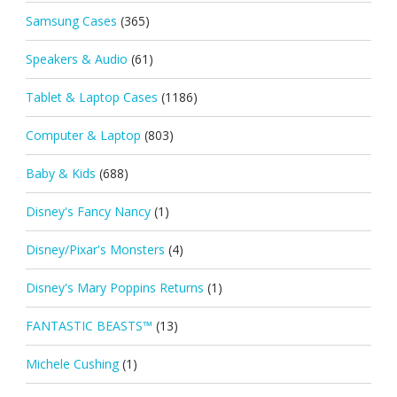
Samsung Cases
(365)
Speakers & Audio
(61)
Tablet & Laptop Cases
(1186)
Computer & Laptop
(803)
Baby & Kids
(688)
Disney's Fancy Nancy
(1)
Disney/Pixar's Monsters
(4)
Disney's Mary Poppins Returns
(1)
FANTASTIC BEASTS™
(13)
Michele Cushing
(1)