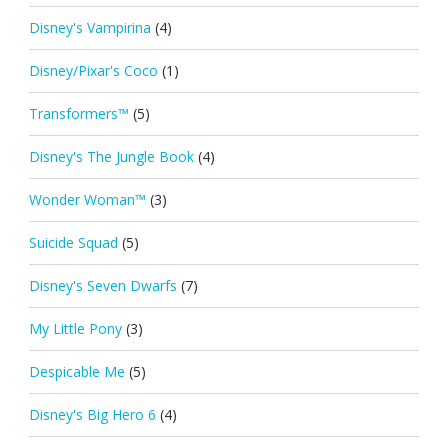
Disney's Vampirina
(4)
Disney/Pixar's Coco
(1)
Transformers™
(5)
Disney's The Jungle Book
(4)
Wonder Woman™
(3)
Suicide Squad
(5)
Disney's Seven Dwarfs
(7)
My Little Pony
(3)
Despicable Me
(5)
Disney's Big Hero 6
(4)