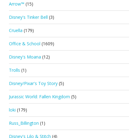
Arrow™
(15)
Disney's Tinker Bell
(3)
Cruella
(179)
Office & School
(1609)
Disney's Moana
(12)
Trolls
(1)
Disney/Pixar's Toy Story
(5)
Jurassic World: Fallen Kingdom
(5)
loki
(179)
Russ_Billington
(1)
Disney's Lilo & Stitch
(4)