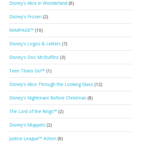
Disney's Alice in Wonderland
(6)
Disney's Frozen
(2)
RAMPAGE™
(10)
Disney's Logos & Letters
(7)
Disney's Doc McStuffins
(3)
Teen Titans Go!™
(1)
Disney's Alice Through the Looking Glass
(12)
Disney's Nightmare Before Christmas
(8)
The Lord of the Rings™
(2)
Disney's Muppets
(2)
Justice League™ Action
(6)