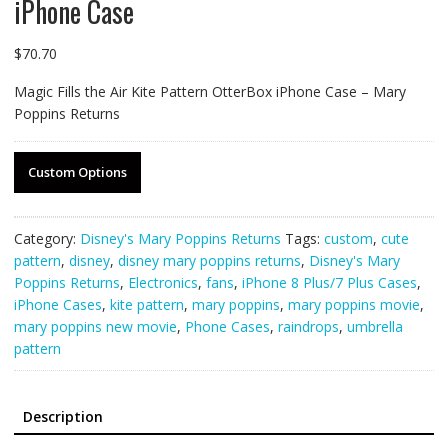
iPhone Case
$
70.70
Magic Fills the Air Kite Pattern OtterBox iPhone Case – Mary
Poppins Returns
Custom Options
Category:
Disney's Mary Poppins Returns
Tags:
custom
,
cute
pattern
,
disney
,
disney mary poppins returns
,
Disney's Mary
Poppins Returns
,
Electronics
,
fans
,
iPhone 8 Plus/7 Plus Cases
,
iPhone Cases
,
kite pattern
,
mary poppins
,
mary poppins movie
,
mary poppins new movie
,
Phone Cases
,
raindrops
,
umbrella
pattern
Description