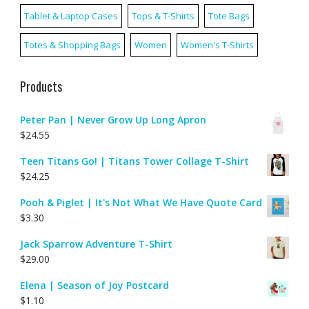
Tablet & Laptop Cases
Tops & T-Shirts
Tote Bags
Totes & Shopping Bags
Women
Women's T-Shirts
Products
Peter Pan | Never Grow Up Long Apron
$
24.55
Teen Titans Go! | Titans Tower Collage T-Shirt
$
24.25
Pooh & Piglet | It's Not What We Have Quote Card
$
3.30
Jack Sparrow Adventure T-Shirt
$
29.00
Elena | Season of Joy Postcard
$
1.10