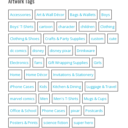
Artwork Tags
Accessories
Art & Wall Décor
Bags & Wallets
Boys
Boys' T-Shirts
cartoon
character
children
Clothing
Clothing & Shoes
Crafts & Party Supplies
custom
cute
dc comics
disney
disney pixar
Drinkware
Electronics
fans
Gift Wrapping Supplies
Girls
Home
Home Décor
Invitations & Stationery
iPhone Cases
Kids
Kitchen & Dining
Luggage & Travel
marvel comics
Men
Men's T-Shirts
Mugs & Cups
Office & School
Phone Cases
pixar
Postcards
Posters & Prints
science fiction
super hero