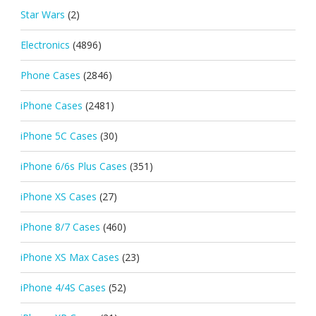
Star Wars
(2)
Electronics
(4896)
Phone Cases
(2846)
iPhone Cases
(2481)
iPhone 5C Cases
(30)
iPhone 6/6s Plus Cases
(351)
iPhone XS Cases
(27)
iPhone 8/7 Cases
(460)
iPhone XS Max Cases
(23)
iPhone 4/4S Cases
(52)