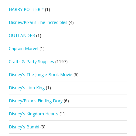
HARRY POTTER™
(1)
Disney/Pixar's The Incredibles
(4)
OUTLANDER
(1)
Captain Marvel
(1)
Crafts & Party Supplies
(1197)
Disney's The Jungle Book Movie
(6)
Disney's Lion King
(1)
Disney/Pixar's Finding Dory
(6)
Disney's Kingdom Hearts
(1)
Disney's Bambi
(3)