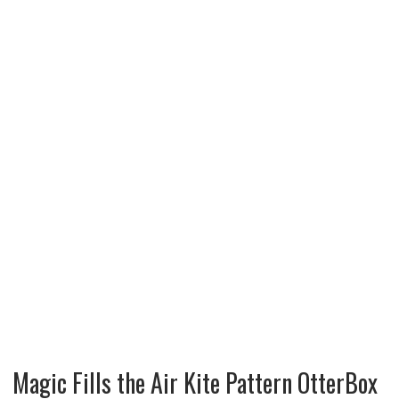
Magic Fills the Air Kite Pattern OtterBox