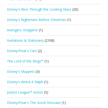
Disney's Alice Through the Looking Glass
(20)
Disney's Nightmare Before Christmas
(1)
Avengers: Endgame
(1)
Invitations & Stationery
(2108)
Disney/Pixar's Cars
(2)
The Lord of the Rings™
(1)
Disney's Muppets
(3)
Disney's Wreck it Ralph
(1)
Justice League™ Action
(5)
Disney/Pixar's The Good Dinosaur
(1)