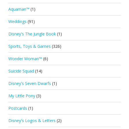
Aquaman™
(1)
Weddings
(91)
Disney's The Jungle Book
(1)
Sports, Toys & Games
(326)
Wonder Woman™
(6)
Suicide Squad
(14)
Disney's Seven Dwarfs
(1)
My Little Pony
(3)
Postcards
(1)
Disney's Logos & Letters
(2)