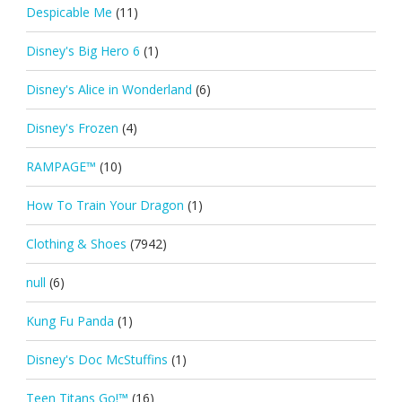
Despicable Me
(11)
Disney's Big Hero 6
(1)
Disney's Alice in Wonderland
(6)
Disney's Frozen
(4)
RAMPAGE™
(10)
How To Train Your Dragon
(1)
Clothing & Shoes
(7942)
null
(6)
Kung Fu Panda
(1)
Disney's Doc McStuffins
(1)
Teen Titans Go!™
(16)