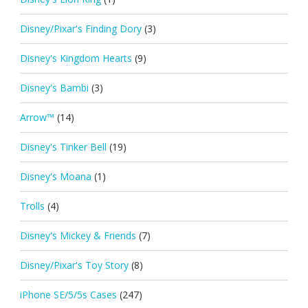
Disney/Pixar's Finding Dory
(3)
Disney's Kingdom Hearts
(9)
Disney's Bambi
(3)
Arrow™
(14)
Disney's Tinker Bell
(19)
Disney's Moana
(1)
Trolls
(4)
Disney's Mickey & Friends
(7)
Disney/Pixar's Toy Story
(8)
iPhone SE/5/5s Cases
(247)