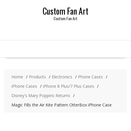
Skip
Custom Fan Art
to
content
Custom Fan Art
Home
Products
Electronics
Phone Cases
iPhone Cases
iPhone 8 Plus/7 Plus Cases
Disney's Mary Poppins Returns
Magic Fills the Air Kite Pattern OtterBox iPhone Case