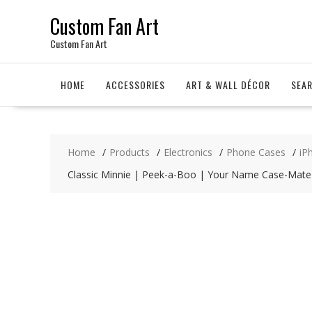
Skip
Custom Fan Art
to
content
Custom Fan Art
HOME
ACCESSORIES
ART & WALL DÉCOR
SEA
Home
Products
Electronics
Phone Cases
iP
Classic Minnie | Peek-a-Boo | Your Name Case-Mate