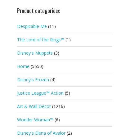
Product categoriesx
Despicable Me
(11)
The Lord of the Rings™
(1)
Disney's Muppets
(3)
Home
(5650)
Disney's Frozen
(4)
Justice League™ Action
(5)
Art & Wall Décor
(1216)
Wonder Woman™
(6)
Disney's Elena of Avalor
(2)