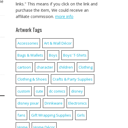
ne
links." This means if you click on the link and
purchase the item, We could receive an
affiliate commission.
more info
Artwork Tags
Accessories
Art & Wall Décor
Bags & Wallets
Boys
Boys' T-Shirts
cartoon
character
children
Clothing
Clothing & Shoes
Crafts & Party Supplies
custom
cute
dc comics
disney
disney pixar
Drinkware
Electronics
fans
Gift Wrapping Supplies
Girls
Home
Home Décor