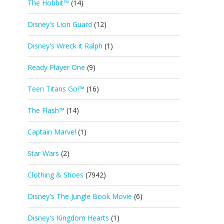
The Hobbit™
(14)
Disney's Lion Guard
(12)
Disney's Wreck it Ralph
(1)
Ready Player One
(9)
Teen Titans Go!™
(16)
The Flash™
(14)
Captain Marvel
(1)
Star Wars
(2)
Clothing & Shoes
(7942)
Disney's The Jungle Book Movie
(6)
Disney's Kingdom Hearts
(1)