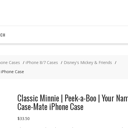
RCH
hone Cases
iPhone 8/7 Cases
Disney's Mickey & Friends
 iPhone Case
Classic Minnie | Peek-a-Boo | Your Na
Case-Mate iPhone Case
$
33.50