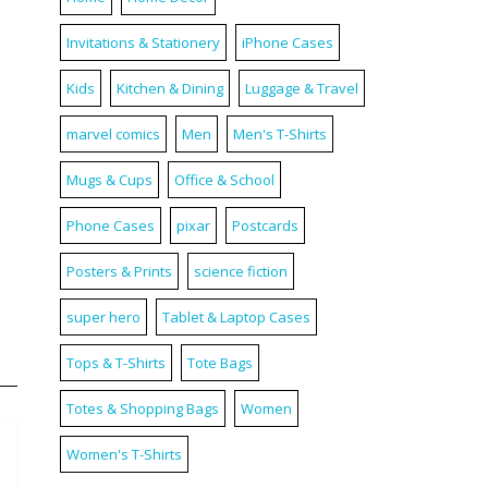
Invitations & Stationery
iPhone Cases
Kids
Kitchen & Dining
Luggage & Travel
marvel comics
Men
Men's T-Shirts
Mugs & Cups
Office & School
Phone Cases
pixar
Postcards
Posters & Prints
science fiction
super hero
Tablet & Laptop Cases
Tops & T-Shirts
Tote Bags
Totes & Shopping Bags
Women
Women's T-Shirts