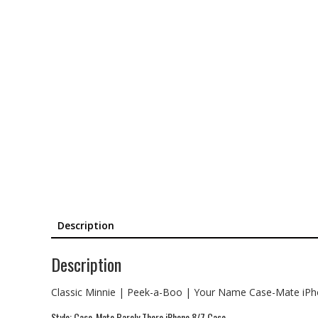
Description
Description
Classic Minnie | Peek-a-Boo | Your Name Case-Mate iP
Style: Case-Mate Barely There iPhone 8/7 Case