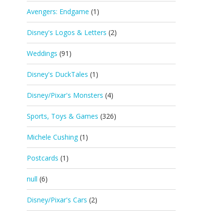
Avengers: Endgame
(1)
Disney's Logos & Letters
(2)
Weddings
(91)
Disney's DuckTales
(1)
Disney/Pixar's Monsters
(4)
Sports, Toys & Games
(326)
Michele Cushing
(1)
Postcards
(1)
null
(6)
Disney/Pixar's Cars
(2)