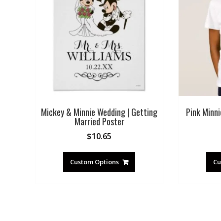
Mickey & Minnie Wedding | Getting
Pink Minni
Married Poster
$
10.65
Custom Options
Cu