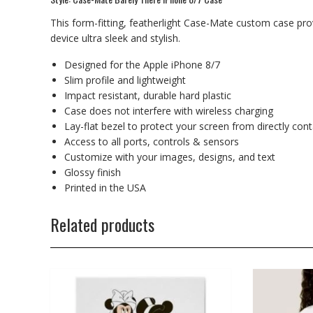
This form-fitting, featherlight Case-Mate custom case prov
device ultra sleek and stylish.
Designed for the Apple iPhone 8/7
Slim profile and lightweight
Impact resistant, durable hard plastic
Case does not interfere with wireless charging
Lay-flat bezel to protect your screen from directly con
Access to all ports, controls & sensors
Customize with your images, designs, and text
Glossy finish
Printed in the USA
Related products