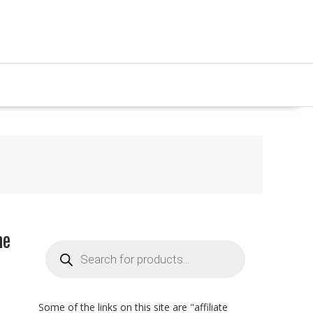
me
Products
search
Some of the links on this site are "affiliate