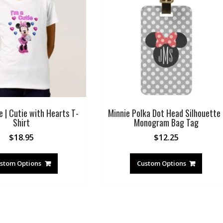
e | Cutie with Hearts T-
Minnie Polka Dot Head Silhouette 
Shirt
Monogram Bag Tag
$
18.95
$
12.25
stom Options
Custom Options