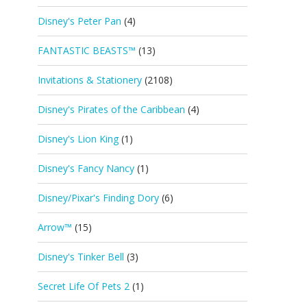
Disney's Peter Pan
(4)
FANTASTIC BEASTS™
(13)
Invitations & Stationery
(2108)
Disney's Pirates of the Caribbean
(4)
Disney's Lion King
(1)
Disney's Fancy Nancy
(1)
Disney/Pixar's Finding Dory
(6)
Arrow™
(15)
Disney's Tinker Bell
(3)
Secret Life Of Pets 2
(1)