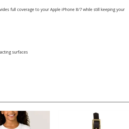
ides full coverage to your Apple iPhone 8/7 while still keeping your
tacting surfaces