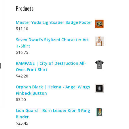
Products
Master Yoda Lightsaber Badge Poster
$
11.10
Seven Dwarfs Stylized Character Art
T-Shirt
$
16.75
RAMPAGE | City of Destruction All-
|
Over-Print Shirt
$
42.20
Orphan Black | Helena - Angel Wings
Pinback Button
$
3.20
Lion Guard | Born Leader Kion 3 Ring
Binder
$
25.45