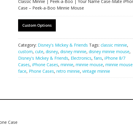
Classic Minnie | Peek-a-Boo | Your Name Case-Mate iPho
Case – Peek-a-Boo Minnie Mouse
Custom Options
Category:
Disney's Mickey & Friends
Tags:
classic minnie
,
custom
,
cute
,
disney
,
disney minnie
,
disney minnie mouse
,
Disney's Mickey & Friends
,
Electronics
,
fans
,
iPhone 8/7
Cases
,
iPhone Cases
,
minnie
,
minnie mouse
,
minnie mouse
face
,
Phone Cases
,
retro minnie
,
vintage minnie
hone Case