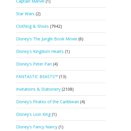
Captain Marvel
(1)
Star Wars
(2)
Clothing & Shoes
(7942)
Disney's The Jungle Book Movie
(6)
Disney's Kingdom Hearts
(1)
Disney's Peter Pan
(4)
FANTASTIC BEASTS™
(13)
Invitations & Stationery
(2108)
Disney's Pirates of the Caribbean
(4)
Disney's Lion King
(1)
Disney's Fancy Nancy
(1)