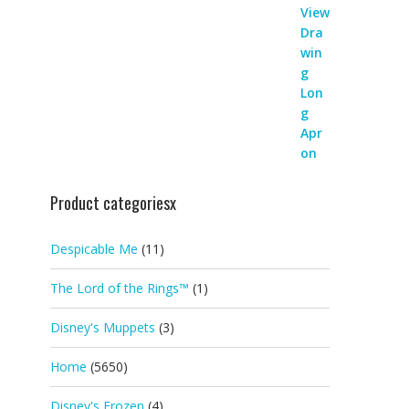
Product categoriesx
Despicable Me
(11)
The Lord of the Rings™
(1)
Disney's Muppets
(3)
Home
(5650)
Disney's Frozen
(4)