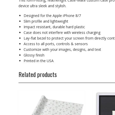
This form-fitting, featherlight Case-Mate custom case prov
device ultra sleek and stylish.
Designed for the Apple iPhone 8/7
Slim profile and lightweight
Impact resistant, durable hard plastic
Case does not interfere with wireless charging
Lay-flat bezel to protect your screen from directly con
Access to all ports, controls & sensors
Customize with your images, designs, and text
Glossy finish
Printed in the USA
Related products