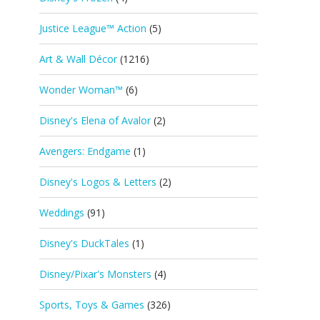
Justice League™ Action
(5)
Art & Wall Décor
(1216)
Wonder Woman™
(6)
Disney's Elena of Avalor
(2)
Avengers: Endgame
(1)
Disney's Logos & Letters
(2)
Weddings
(91)
Disney's DuckTales
(1)
Disney/Pixar's Monsters
(4)
Sports, Toys & Games
(326)