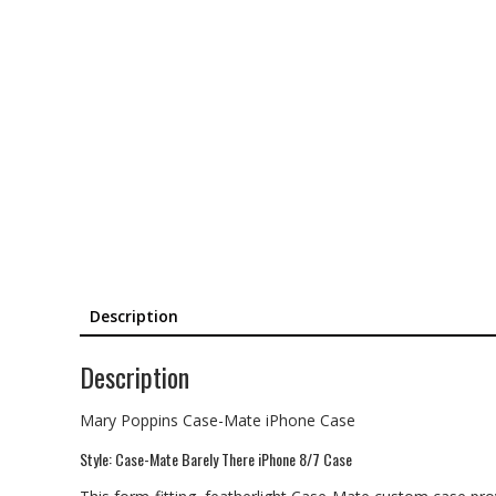
Description
Description
Mary Poppins Case-Mate iPhone Case
Style: Case-Mate Barely There iPhone 8/7 Case