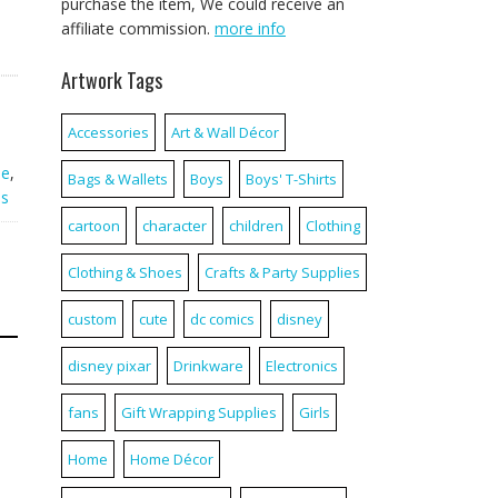
purchase the item, We could receive an
affiliate commission.
more info
Artwork Tags
Accessories
Art & Wall Décor
ie
,
Bags & Wallets
Boys
Boys' T-Shirts
es
cartoon
character
children
Clothing
Clothing & Shoes
Crafts & Party Supplies
custom
cute
dc comics
disney
disney pixar
Drinkware
Electronics
fans
Gift Wrapping Supplies
Girls
Home
Home Décor