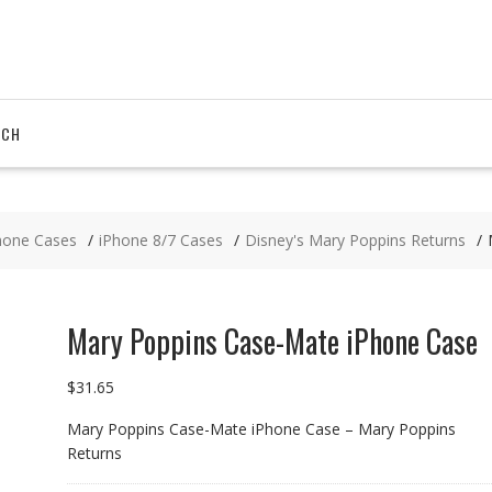
RCH
hone Cases
iPhone 8/7 Cases
Disney's Mary Poppins Returns
Mary Poppins Case-Mate iPhone Case
$
31.65
Mary Poppins Case-Mate iPhone Case – Mary Poppins
Returns