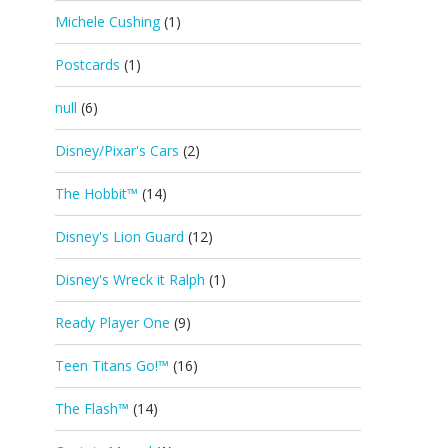
Michele Cushing
(1)
Postcards
(1)
null
(6)
Disney/Pixar's Cars
(2)
The Hobbit™
(14)
Disney's Lion Guard
(12)
Disney's Wreck it Ralph
(1)
Ready Player One
(9)
Teen Titans Go!™
(16)
The Flash™
(14)