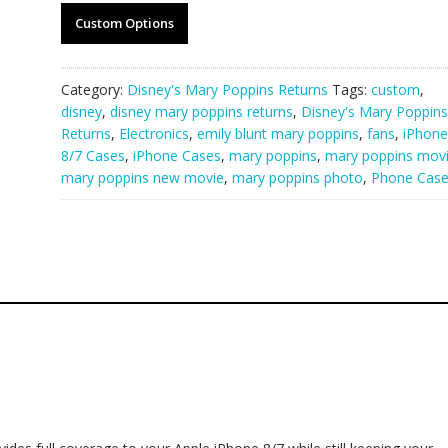
Custom Options
Category:
Disney's Mary Poppins Returns
Tags:
custom
,
disney
,
disney mary poppins returns
,
Disney's Mary Poppins
Returns
,
Electronics
,
emily blunt mary poppins
,
fans
,
iPhone
8/7 Cases
,
iPhone Cases
,
mary poppins
,
mary poppins mov
mary poppins new movie
,
mary poppins photo
,
Phone Cas