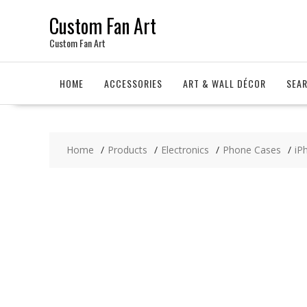
Skip
Custom Fan Art
to
content
Custom Fan Art
HOME
ACCESSORIES
ART & WALL DÉCOR
SEA
Home
Products
Electronics
Phone Cases
iP