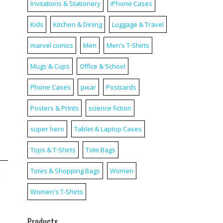
Invitations & Stationery
iPhone Cases
Kids
Kitchen & Dining
Luggage & Travel
marvel comics
Men
Men's T-Shirts
Mugs & Cups
Office & School
Phone Cases
pixar
Postcards
Posters & Prints
science fiction
super hero
Tablet & Laptop Cases
Tops & T-Shirts
Tote Bags
Totes & Shopping Bags
Women
Women's T-Shirts
Products