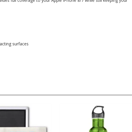
ides full coverage to your Apple iPhone 8/7 while still keeping your
tacting surfaces