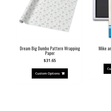
Dream Big Dumbo Pattern Wrapping
Mike a
Paper
$
31.65
Cu
Custom Options