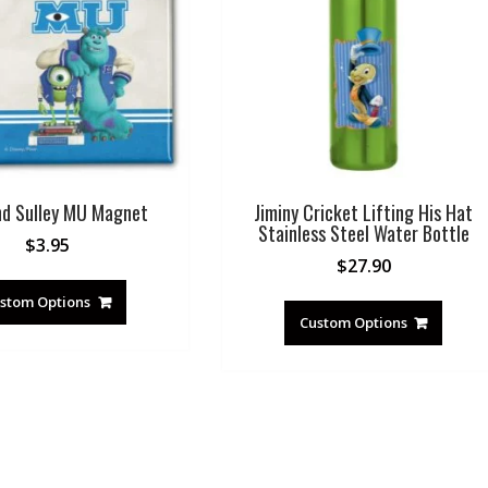
nd Sulley MU Magnet
Jiminy Cricket Lifting His Hat
Stainless Steel Water Bottle
$
3.95
$
27.90
stom Options
Custom Options