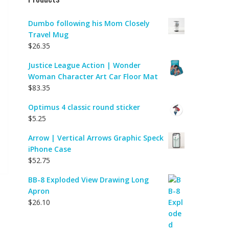
Dumbo following his Mom Closely
Travel Mug
$
26.35
Justice League Action | Wonder
Woman Character Art Car Floor Mat
$
83.35
Optimus 4 classic round sticker
$
5.25
Arrow | Vertical Arrows Graphic Speck
iPhone Case
$
52.75
BB-8 Exploded View Drawing Long
Apron
$
26.10