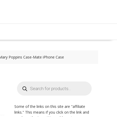
Mary Poppins Case-Mate iPhone Case
Products
search
Some of the links on this site are "affiliate
links." This means if you click on the link and