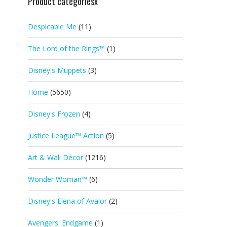
Product categoriesx
Despicable Me
(11)
The Lord of the Rings™
(1)
Disney's Muppets
(3)
Home
(5650)
Disney's Frozen
(4)
Justice League™ Action
(5)
Art & Wall Décor
(1216)
Wonder Woman™
(6)
Disney's Elena of Avalor
(2)
Avengers: Endgame
(1)