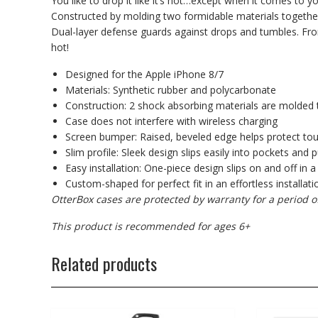
You like to drop it like it’s hot…except when it comes to 
Constructed by molding two formidable materials together
Dual-layer defense guards against drops and tumbles. From th
hot!
Designed for the Apple iPhone 8/7
Materials: Synthetic rubber and polycarbonate
Construction: 2 shock absorbing materials are molded 
Case does not interfere with wireless charging
Screen bumper: Raised, beveled edge helps protect to
Slim profile: Sleek design slips easily into pockets and 
Easy installation: One-piece design slips on and off in a
Custom-shaped for perfect fit in an effortless installati
OtterBox cases are protected by warranty for a period o
This product is recommended for ages 6+
Related products