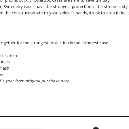
your phone. Luckily, OtterBox cases are here to save the day!
, Symmetry cases have the strongest protection in the slimmest styl
e construction site to your toddler’s hands, it’s ok to drop it like it
together for the strongest protection in the slimmest case
uchscreen
purses
 flash
on
f 1 year from original purchase date.