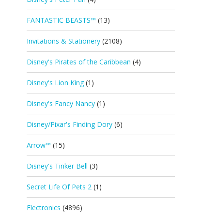
FANTASTIC BEASTS™
(13)
Invitations & Stationery
(2108)
Disney's Pirates of the Caribbean
(4)
Disney's Lion King
(1)
Disney's Fancy Nancy
(1)
Disney/Pixar's Finding Dory
(6)
Arrow™
(15)
Disney's Tinker Bell
(3)
Secret Life Of Pets 2
(1)
Electronics
(4896)