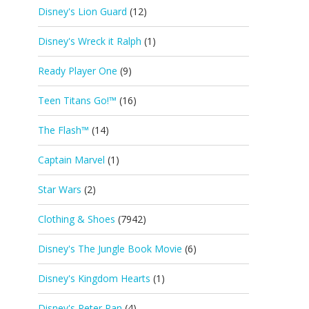
Disney's Lion Guard
(12)
Disney's Wreck it Ralph
(1)
Ready Player One
(9)
Teen Titans Go!™
(16)
The Flash™
(14)
Captain Marvel
(1)
Star Wars
(2)
Clothing & Shoes
(7942)
Disney's The Jungle Book Movie
(6)
Disney's Kingdom Hearts
(1)
Disney's Peter Pan
(4)