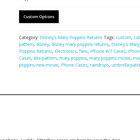
Custom Options
Category:
Disney's Mary Poppins Returns
Tags:
custom
,
cu
pattern
,
disney
,
disney mary poppins returns
,
Disney's Mary
Poppins Returns
,
Electronics
,
fans
,
iPhone 8/7 Cases
,
iPhon
Cases
,
kite pattern
,
mary poppins
,
mary poppins movie
,
ma
poppins new movie
,
Phone Cases
,
raindrops
,
umbrella patt