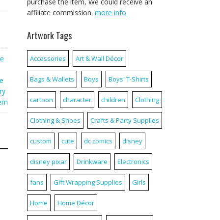
purchase the item, We could receive an
affiliate commission.
more info
Artwork Tags
te
Accessories
Art & Wall Décor
Bags & Wallets
Boys
Boys' T-Shirts
e
ry
cartoon
character
children
Clothing
ern
Clothing & Shoes
Crafts & Party Supplies
custom
cute
dc comics
disney
disney pixar
Drinkware
Electronics
fans
Gift Wrapping Supplies
Girls
Home
Home Décor