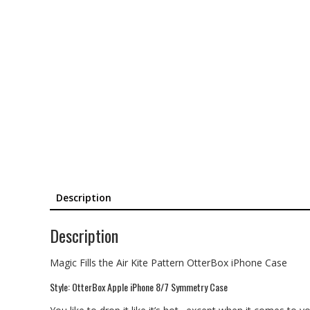
Description
Description
Magic Fills the Air Kite Pattern OtterBox iPhone Case
Style: OtterBox Apple iPhone 8/7 Symmetry Case