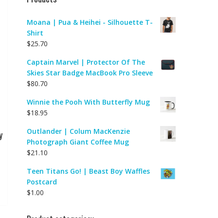
Moana | Pua & Heihei - Silhouette T-
Shirt
$
25.70
Captain Marvel | Protector Of The
Skies Star Badge MacBook Pro Sleeve
$
80.70
Winnie the Pooh With Butterfly Mug
$
18.95
Outlander | Colum MacKenzie
y
Photograph Giant Coffee Mug
$
21.10
Teen Titans Go! | Beast Boy Waffles
Postcard
$
1.00