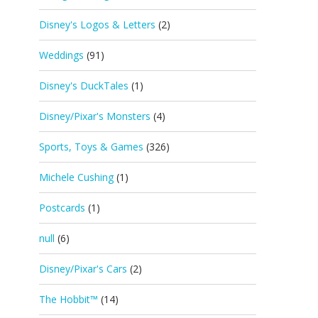
Disney's Logos & Letters
(2)
Weddings
(91)
Disney's DuckTales
(1)
Disney/Pixar's Monsters
(4)
Sports, Toys & Games
(326)
Michele Cushing
(1)
Postcards
(1)
null
(6)
Disney/Pixar's Cars
(2)
The Hobbit™
(14)