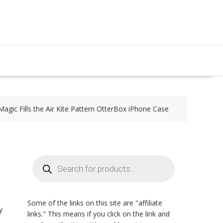
Magic Fills the Air Kite Pattern OtterBox iPhone Case
Products
search
Some of the links on this site are "affiliate
y
links." This means if you click on the link and