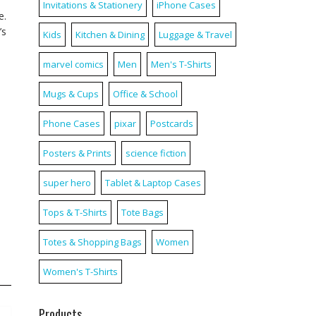
Invitations & Stationery
iPhone Cases
e.
’s
Kids
Kitchen & Dining
Luggage & Travel
marvel comics
Men
Men's T-Shirts
Mugs & Cups
Office & School
Phone Cases
pixar
Postcards
Posters & Prints
science fiction
super hero
Tablet & Laptop Cases
Tops & T-Shirts
Tote Bags
Totes & Shopping Bags
Women
Women's T-Shirts
Products