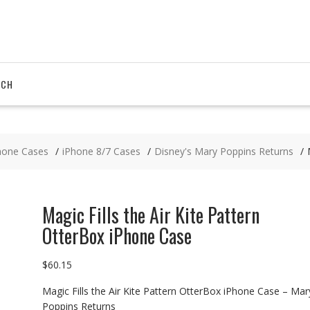
RCH
hone Cases
iPhone 8/7 Cases
Disney's Mary Poppins Returns
Magic Fills the Air Kite Pattern
OtterBox iPhone Case
$
60.15
Magic Fills the Air Kite Pattern OtterBox iPhone Case – Mar
Poppins Returns