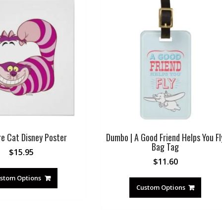
re Cat Disney Poster
Dumbo | A Good Friend Helps You Fl
Bag Tag
$
15.95
$
11.60
stom Options
Custom Options