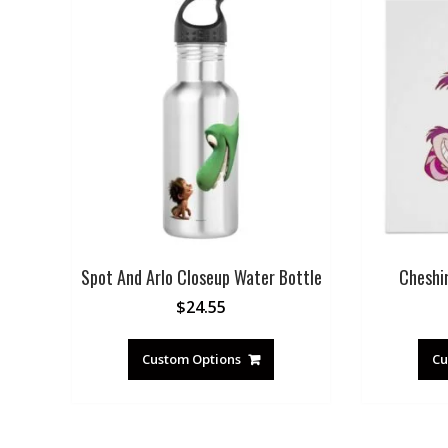
Spot And Arlo Closeup Water Bottle
Cheshi
$
24.55
Custom Options
Cu