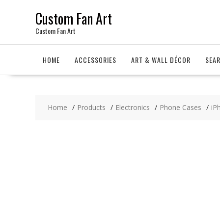
Skip
Custom Fan Art
to
content
Custom Fan Art
HOME
ACCESSORIES
ART & WALL DÉCOR
SEA
Home
Products
Electronics
Phone Cases
iP