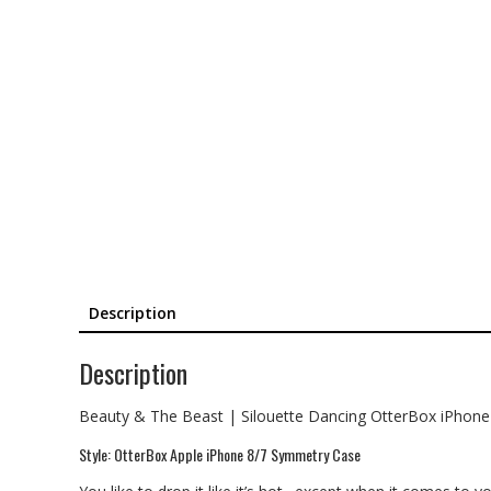
Description
Description
Beauty & The Beast | Silouette Dancing OtterBox iPhon
Style: OtterBox Apple iPhone 8/7 Symmetry Case