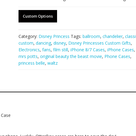
Custom Options
Category:
Disney Princess
Tags:
ballroom
,
chandelier
,
classi
custom
,
dancing
,
disney
,
Disney Princesses Custom Gifts
,
Electronics
,
fans
,
film still
,
iPhone 8/7 Cases
,
iPhone Cases
,
mrs potts
,
original beauty the beast movie
,
Phone Cases
,
princess belle
,
waltz
e Case