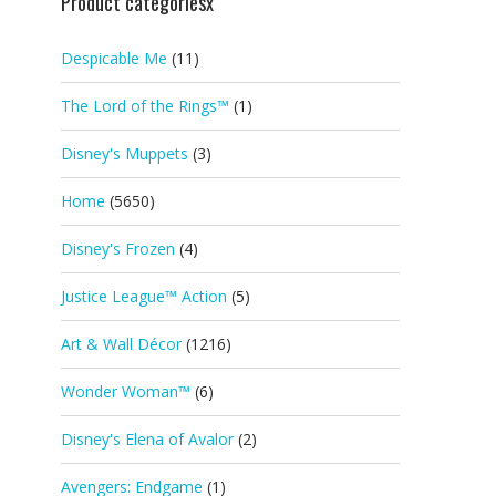
Product categoriesx
Despicable Me
(11)
The Lord of the Rings™
(1)
Disney's Muppets
(3)
Home
(5650)
Disney's Frozen
(4)
Justice League™ Action
(5)
Art & Wall Décor
(1216)
Wonder Woman™
(6)
Disney's Elena of Avalor
(2)
Avengers: Endgame
(1)