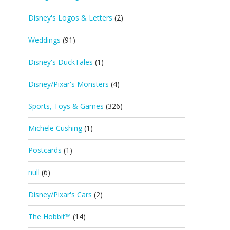
Disney's Logos & Letters
(2)
Weddings
(91)
Disney's DuckTales
(1)
Disney/Pixar's Monsters
(4)
Sports, Toys & Games
(326)
Michele Cushing
(1)
Postcards
(1)
null
(6)
Disney/Pixar's Cars
(2)
The Hobbit™
(14)