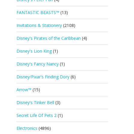
FANTASTIC BEASTS™
(13)
Invitations & Stationery
(2108)
Disney's Pirates of the Caribbean
(4)
Disney's Lion King
(1)
Disney's Fancy Nancy
(1)
Disney/Pixar's Finding Dory
(6)
Arrow™
(15)
Disney's Tinker Bell
(3)
Secret Life Of Pets 2
(1)
Electronics
(4896)