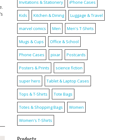
Invitations & Stationery
iPhone Cases
e.
’s
Kids
Kitchen & Dining
Luggage & Travel
marvel comics
Men
Men's T-Shirts
Mugs & Cups
Office & School
Phone Cases
pixar
Postcards
Posters & Prints
science fiction
super hero
Tablet & Laptop Cases
Tops & T-Shirts
Tote Bags
Totes & Shopping Bags
Women
Women's T-Shirts
Products