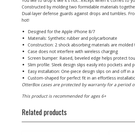
You like to drop it like it’s hot…except when it comes to 
Constructed by molding two formidable materials together
Dual-layer defense guards against drops and tumbles. From th
hot!
Designed for the Apple iPhone 8/7
Materials: Synthetic rubber and polycarbonate
Construction: 2 shock absorbing materials are molded 
Case does not interfere with wireless charging
Screen bumper: Raised, beveled edge helps protect to
Slim profile: Sleek design slips easily into pockets and 
Easy installation: One-piece design slips on and off in a
Custom-shaped for perfect fit in an effortless installati
OtterBox cases are protected by warranty for a period o
This product is recommended for ages 6+
Related products