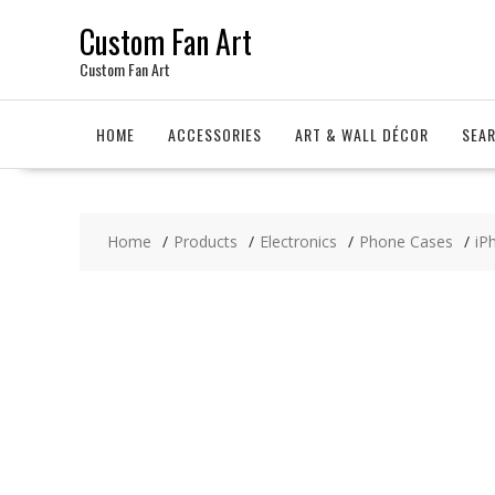
Skip
Custom Fan Art
to
content
Custom Fan Art
HOME
ACCESSORIES
ART & WALL DÉCOR
SEA
Home
Products
Electronics
Phone Cases
iP