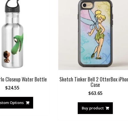
rlo Closeup Water Bottle
Sketch Tinker Bell 2 OtterBox iPho
Case
$
24.55
$
63.65
stom Options
Buy product