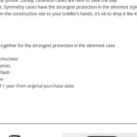
your phone. Luckily, OtterBox cases are here to save the day!
, Symmetry cases have the strongest protection in the slimmest styl
e construction site to your toddler’s hands, it’s ok to drop it like it
together for the strongest protection in the slimmest case
uchscreen
purses
 flash
on
f 1 year from original purchase date.