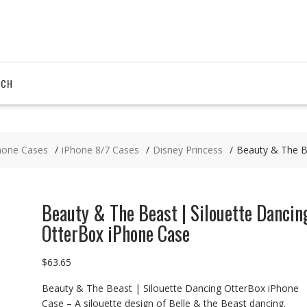
RCH
hone Cases
iPhone 8/7 Cases
Disney Princess
Beauty & The B
Beauty & The Beast | Silouette Dancin
OtterBox iPhone Case
$
63.65
Beauty & The Beast | Silouette Dancing OtterBox iPhone
Case – A silouette design of Belle & the Beast dancing.