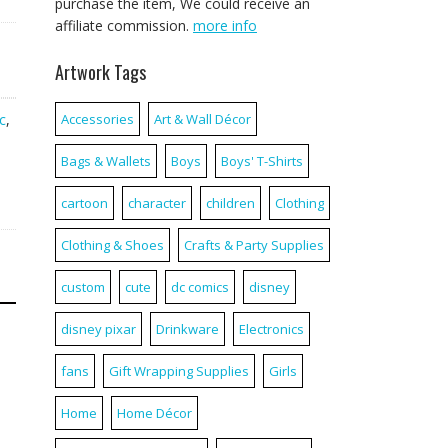
purchase the item, We could receive an
affiliate commission.
more info
Artwork Tags
c
,
Accessories
Art & Wall Décor
Bags & Wallets
Boys
Boys' T-Shirts
cartoon
character
children
Clothing
Clothing & Shoes
Crafts & Party Supplies
custom
cute
dc comics
disney
disney pixar
Drinkware
Electronics
fans
Gift Wrapping Supplies
Girls
Home
Home Décor