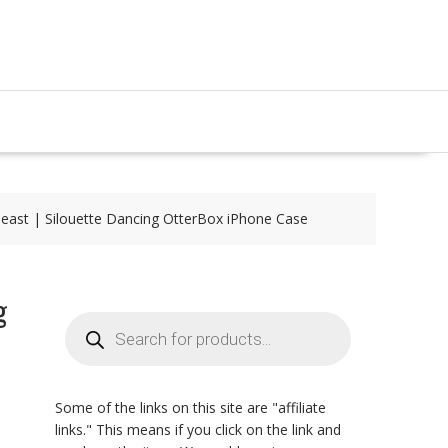
east | Silouette Dancing OtterBox iPhone Case
g
Products
search
Some of the links on this site are "affiliate
links." This means if you click on the link and