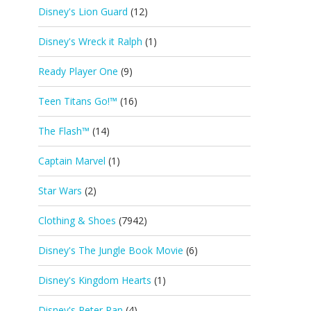
Disney's Lion Guard
(12)
Disney's Wreck it Ralph
(1)
Ready Player One
(9)
Teen Titans Go!™
(16)
The Flash™
(14)
Captain Marvel
(1)
Star Wars
(2)
Clothing & Shoes
(7942)
Disney's The Jungle Book Movie
(6)
Disney's Kingdom Hearts
(1)
Disney's Peter Pan
(4)