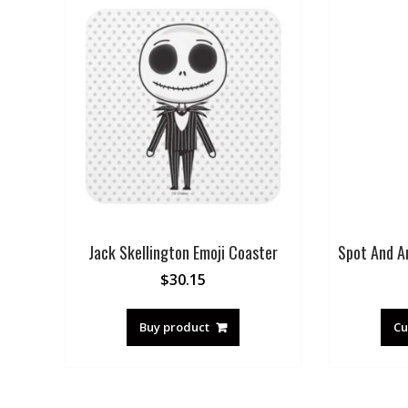
Jack Skellington Emoji Coaster
Spot And A
$
30.15
Buy product
Cu