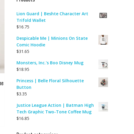
Lion Guard | Beshte Character Art
Trifold Wallet
$
16.75
Despicable Me | Minions On State
Comic Hoodie
$
31.65
Monsters, Inc.'s Boo Disney Mug
$
18.95
Princess | Belle Floral Silhouette
ne
Button
$
3.35
Justice League Action | Batman High
Tech Graphic Two-Tone Coffee Mug
$
16.85