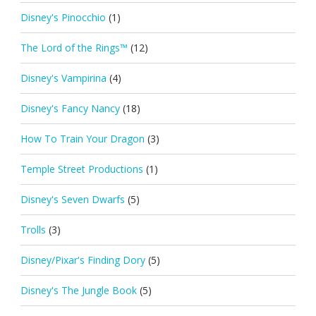
Disney's Pinocchio
(1)
The Lord of the Rings™
(12)
Disney's Vampirina
(4)
Disney's Fancy Nancy
(18)
How To Train Your Dragon
(3)
Temple Street Productions
(1)
Disney's Seven Dwarfs
(5)
Trolls
(3)
Disney/Pixar's Finding Dory
(5)
Disney's The Jungle Book
(5)