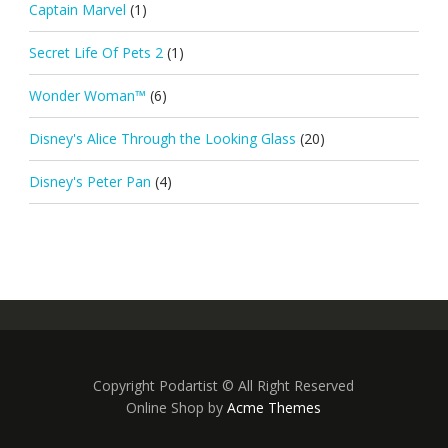
Captain Marvel
(1)
Secret Life Of Pets 2
(1)
Wonder Woman™
(6)
Disney's Alice Through the Looking Glass
(20)
Disney's Peter Pan
(4)
Copyright Podartist © All Right Reserved
Online Shop by
Acme Themes