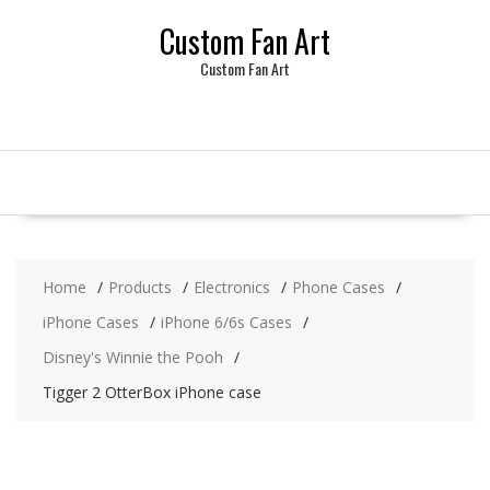
Skip
Custom Fan Art
to
content
Custom Fan Art
Home
Products
Electronics
Phone Cases
iPhone Cases
iPhone 6/6s Cases
Disney's Winnie the Pooh
Tigger 2 OtterBox iPhone case