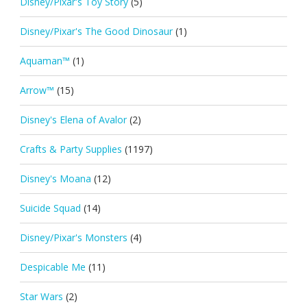
Disney/Pixar's Toy Story
(5)
Disney/Pixar's The Good Dinosaur
(1)
Aquaman™
(1)
Arrow™
(15)
Disney's Elena of Avalor
(2)
Crafts & Party Supplies
(1197)
Disney's Moana
(12)
Suicide Squad
(14)
Disney/Pixar's Monsters
(4)
Despicable Me
(11)
Star Wars
(2)