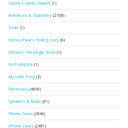
Disney's Seven Dwarfs
(1)
Invitations & Stationery
(2108)
Trolls
(1)
Disney/Pixar's Finding Dory
(6)
Disney's The Jungle Book
(1)
OUTLANDER
(1)
My Little Pony
(3)
Electronics
(4896)
Speakers & Audio
(61)
Phone Cases
(2846)
iPhone Cases
(2481)