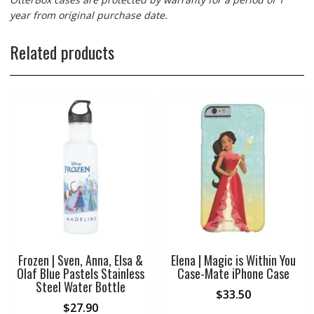
year from original purchase date.
Related products
Frozen | Sven, Anna, Elsa &
Elena | Magic is Within You
Olaf Blue Pastels Stainless
Case-Mate iPhone Case
Steel Water Bottle
$
33.50
$
27.90