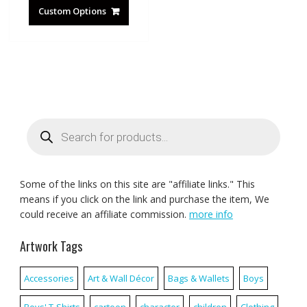
Custom Options
Products
search
Some of the links on this site are "affiliate links." This
means if you click on the link and purchase the item, We
could receive an affiliate commission.
more info
Artwork Tags
Accessories
Art & Wall Décor
Bags & Wallets
Boys
Boys' T-Shirts
cartoon
character
children
Clothing