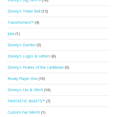
Disney's Tinker Bell
(13)
Transformers™
(4)
Julia
(1)
Disney's Dumbo
(3)
Disney's Logos & Letters
(6)
Disney's Pirates of the Caribbean
(5)
Ready Player One
(10)
Disney's Lilo & Stitch
(16)
FANTASTIC BEASTS™
(7)
Custom Fan Merch
(1)