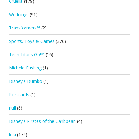
Cruella
(179)
Weddings
(91)
Transformers™
(2)
Sports, Toys & Games
(326)
Teen Titans Go!™
(16)
Michele Cushing
(1)
Disney's Dumbo
(1)
Postcards
(1)
null
(6)
Disney's Pirates of the Caribbean
(4)
loki
(179)