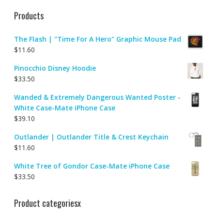
Products
The Flash | "Time For A Hero" Graphic Mouse Pad
$
11.60
Pinocchio Disney Hoodie
$
33.50
Wanded & Extremely Dangerous Wanted Poster -
White Case-Mate iPhone Case
$
39.10
Outlander | Outlander Title & Crest Keychain
$
11.60
White Tree of Gondor Case-Mate iPhone Case
$
33.50
Product categoriesx