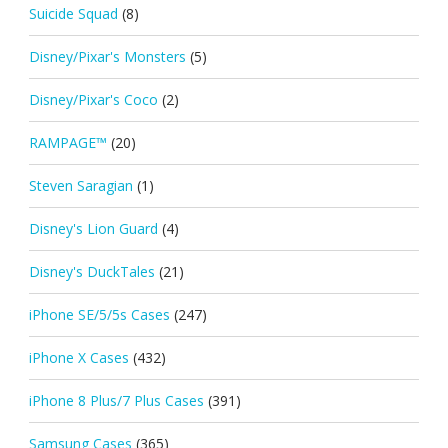
Suicide Squad
(8)
Disney/Pixar's Monsters
(5)
Disney/Pixar's Coco
(2)
RAMPAGE™
(20)
Steven Saragian
(1)
Disney's Lion Guard
(4)
Disney's DuckTales
(21)
iPhone SE/5/5s Cases
(247)
iPhone X Cases
(432)
iPhone 8 Plus/7 Plus Cases
(391)
Samsung Cases
(365)