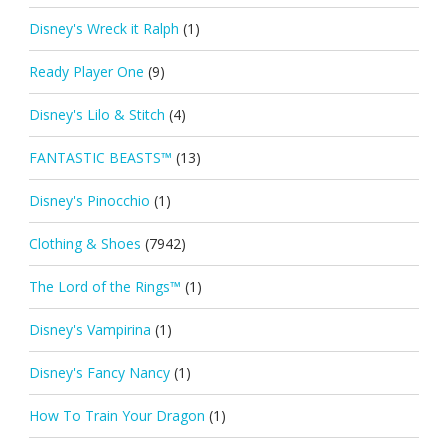
Disney's Wreck it Ralph
(1)
Ready Player One
(9)
Disney's Lilo & Stitch
(4)
FANTASTIC BEASTS™
(13)
Disney's Pinocchio
(1)
Clothing & Shoes
(7942)
The Lord of the Rings™
(1)
Disney's Vampirina
(1)
Disney's Fancy Nancy
(1)
How To Train Your Dragon
(1)