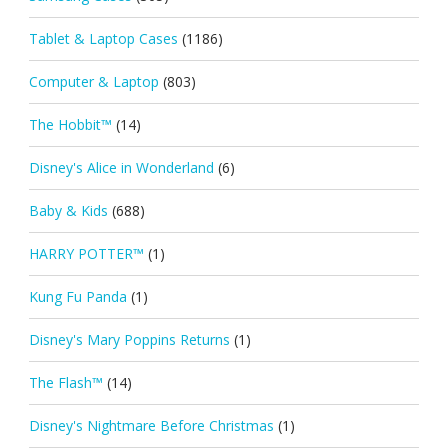
Tablet & Laptop Cases
(1186)
Computer & Laptop
(803)
The Hobbit™
(14)
Disney's Alice in Wonderland
(6)
Baby & Kids
(688)
HARRY POTTER™
(1)
Kung Fu Panda
(1)
Disney's Mary Poppins Returns
(1)
The Flash™
(14)
Disney's Nightmare Before Christmas
(1)