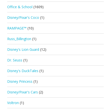
Office & School
(1609)
Disney/Pixar's Coco
(1)
RAMPAGE™
(10)
Russ_Billington
(1)
Disney's Lion Guard
(12)
Dr. Seuss
(1)
Disney's DuckTales
(1)
Disney Princess
(1)
Disney/Pixar's Cars
(2)
Voltron
(1)