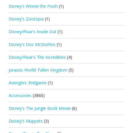
Disney's Winnie the Pooh
(1)
Disney's Zootopia
(1)
Disney/Pixar's Inside Out
(1)
Disney's Doc McStuffins
(1)
Disney/Pixar's The Incredibles
(4)
Jurassic World: Fallen Kingdom
(5)
Avengers: Endgame
(1)
Accessories
(3860)
Disney's The Jungle Book Movie
(6)
Disney's Muppets
(3)