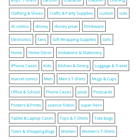
Clothing & Shoes
Crafts & Party Supplies
custom
cute
dc comics
disney
disney pixar
Drinkware
Electronics
fans
Gift Wrapping Supplies
Girls
Home
Home Décor
Invitations & Stationery
iPhone Cases
Kids
Kitchen & Dining
Luggage & Travel
marvel comics
Men
Men's T-Shirts
Mugs & Cups
Office & School
Phone Cases
pixar
Postcards
Posters & Prints
science fiction
super hero
Tablet & Laptop Cases
Tops & T-Shirts
Tote Bags
Totes & Shopping Bags
Women
Women's T-Shirts