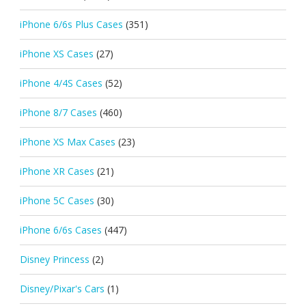
iPhone 6/6s Plus Cases
(351)
iPhone XS Cases
(27)
iPhone 4/4S Cases
(52)
iPhone 8/7 Cases
(460)
iPhone XS Max Cases
(23)
iPhone XR Cases
(21)
iPhone 5C Cases
(30)
iPhone 6/6s Cases
(447)
Disney Princess
(2)
Disney/Pixar's Cars
(1)