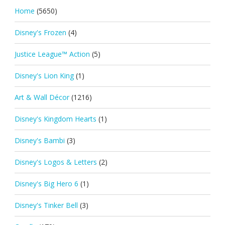
Home
(5650)
Disney's Frozen
(4)
Justice League™ Action
(5)
Disney's Lion King
(1)
Art & Wall Décor
(1216)
Disney's Kingdom Hearts
(1)
Disney's Bambi
(3)
Disney's Logos & Letters
(2)
Disney's Big Hero 6
(1)
Disney's Tinker Bell
(3)