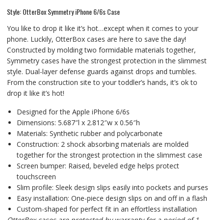
Style: OtterBox Symmetry iPhone 6/6s Case
You like to drop it like it’s hot…except when it comes to your
phone. Luckily, OtterBox cases are here to save the day!
Constructed by molding two formidable materials together,
Symmetry cases have the strongest protection in the slimmest
style. Dual-layer defense guards against drops and tumbles.
From the construction site to your toddler’s hands, it’s ok to
drop it like it’s hot!
Designed for the Apple iPhone 6/6s
Dimensions: 5.687″l x 2.812″w x 0.56″h
Materials: Synthetic rubber and polycarbonate
Construction: 2 shock absorbing materials are molded
together for the strongest protection in the slimmest case
Screen bumper: Raised, beveled edge helps protect
touchscreen
Slim profile: Sleek design slips easily into pockets and purses
Easy installation: One-piece design slips on and off in a flash
Custom-shaped for perfect fit in an effortless installation
OtterBox cases are protected by warranty for a period of 1