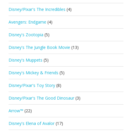
Disney/Pixar's The Incredibles
(4)
Avengers: Endgame
(4)
Disney's Zootopia
(5)
Disney's The Jungle Book Movie
(13)
Disney's Muppets
(5)
Disney's Mickey & Friends
(5)
Disney/Pixar's Toy Story
(8)
Disney/Pixar's The Good Dinosaur
(3)
Arrow™
(22)
Disney's Elena of Avalor
(17)