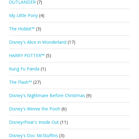
OUTLANDER
(7)
My Little Pony
(4)
The Hobbit™
(3)
Disney's Alice in Wonderland
(17)
HARRY POTTER™
(5)
Kung Fu Panda
(1)
The Flash™
(27)
Disney's Nightmare Before Christmas
(9)
Disney's Winnie the Pooh
(6)
Disney/Pixar's Inside Out
(11)
Disney's Doc McStuffins
(3)