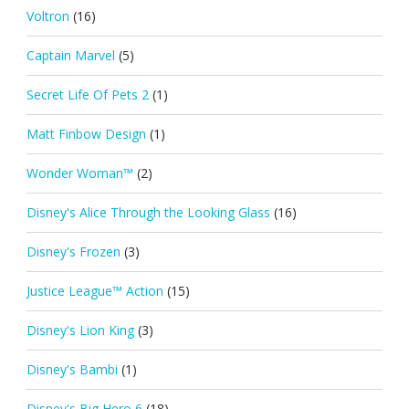
Voltron
(16)
Captain Marvel
(5)
Secret Life Of Pets 2
(1)
Matt Finbow Design
(1)
Wonder Woman™
(2)
Disney's Alice Through the Looking Glass
(16)
Disney's Frozen
(3)
Justice League™ Action
(15)
Disney's Lion King
(3)
Disney's Bambi
(1)
Disney's Big Hero 6
(18)