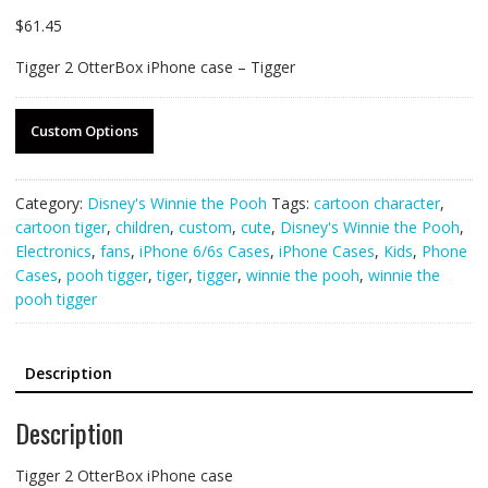
$
61.45
Tigger 2 OtterBox iPhone case – Tigger
Custom Options
Category:
Disney's Winnie the Pooh
Tags:
cartoon character
,
cartoon tiger
,
children
,
custom
,
cute
,
Disney's Winnie the Pooh
,
Electronics
,
fans
,
iPhone 6/6s Cases
,
iPhone Cases
,
Kids
,
Phone
Cases
,
pooh tigger
,
tiger
,
tigger
,
winnie the pooh
,
winnie the
pooh tigger
Description
Description
Tigger 2 OtterBox iPhone case