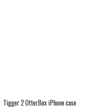
Tigger 2 OtterBox iPhone case