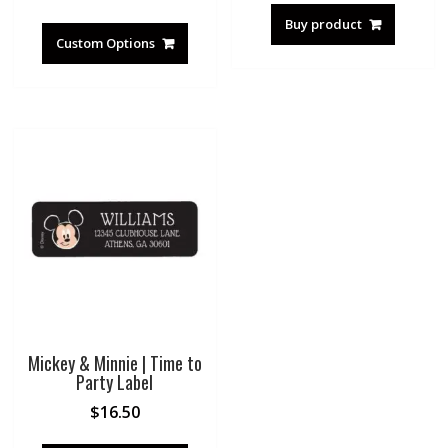
Buy product
Custom Options
Mickey & Minnie | Time to
Party Label
$
16.50