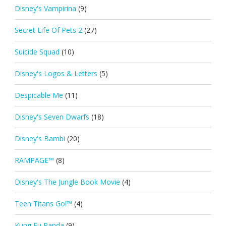
Disney's Vampirina
(9)
Secret Life Of Pets 2
(27)
Suicide Squad
(10)
Disney's Logos & Letters
(5)
Despicable Me
(11)
Disney's Seven Dwarfs
(18)
Disney's Bambi
(20)
RAMPAGE™
(8)
Disney's The Jungle Book Movie
(4)
Teen Titans Go!™
(4)
Kung Fu Panda
(9)