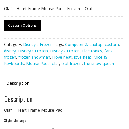
Olaf | Heart Frame Mouse Pad – Frozen – Olaf
Custom Options
Category:
Disney's Frozen
Tags:
Computer & Laptop
,
custom
,
disney
,
Disney's Frozen
,
Disney's Frozen
,
Electronics
,
fans
,
frozen
,
frozen snowman
,
i love heat
,
love heat
,
Mice &
Keyboards
,
Mouse Pads
,
olaf
,
olaf frozen
,
the snow queen
Description
Description
Olaf | Heart Frame Mouse Pad
Style: Mousepad