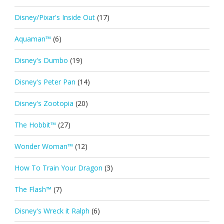
Disney/Pixar's Inside Out
(17)
Aquaman™
(6)
Disney's Dumbo
(19)
Disney's Peter Pan
(14)
Disney's Zootopia
(20)
The Hobbit™
(27)
Wonder Woman™
(12)
How To Train Your Dragon
(3)
The Flash™
(7)
Disney's Wreck it Ralph
(6)