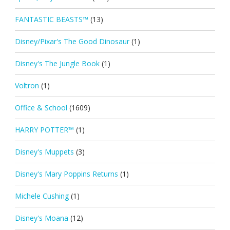
FANTASTIC BEASTS™
(13)
Disney/Pixar's The Good Dinosaur
(1)
Disney's The Jungle Book
(1)
Voltron
(1)
Office & School
(1609)
HARRY POTTER™
(1)
Disney's Muppets
(3)
Disney's Mary Poppins Returns
(1)
Michele Cushing
(1)
Disney's Moana
(12)