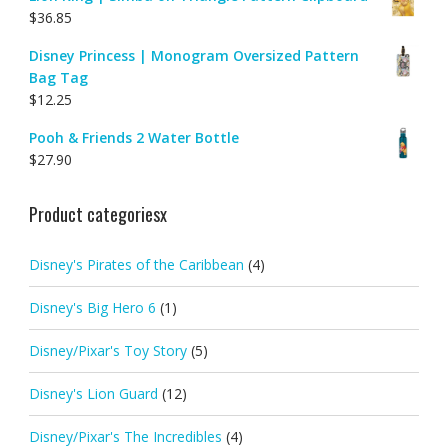
$
36.85
Disney Princess | Monogram Oversized Pattern
Bag Tag
$
12.25
Pooh & Friends 2 Water Bottle
$
27.90
Product categoriesx
Disney's Pirates of the Caribbean
(4)
Disney's Big Hero 6
(1)
Disney/Pixar's Toy Story
(5)
Disney's Lion Guard
(12)
Disney/Pixar's The Incredibles
(4)