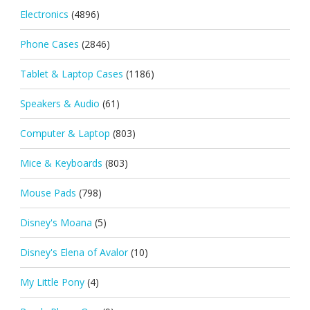
Electronics
(4896)
Phone Cases
(2846)
Tablet & Laptop Cases
(1186)
Speakers & Audio
(61)
Computer & Laptop
(803)
Mice & Keyboards
(803)
Mouse Pads
(798)
Disney's Moana
(5)
Disney's Elena of Avalor
(10)
My Little Pony
(4)