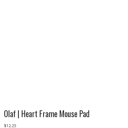
Olaf | Heart Frame Mouse Pad
$
12.25