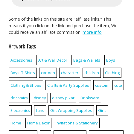
Some of the links on this site are "affiliate links." This
means if you click on the link and purchase the item, We
could receive an affiliate commission.
more info
Artwork Tags
Accessories
Art & Wall Décor
Bags & Wallets
Boys
Boys' T-Shirts
cartoon
character
children
Clothing
Clothing & Shoes
Crafts & Party Supplies
custom
cute
dc comics
disney
disney pixar
Drinkware
Electronics
fans
Gift Wrapping Supplies
Girls
Home
Home Décor
Invitations & Stationery