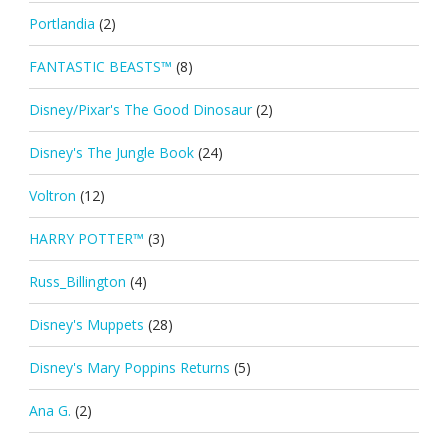
Portlandia
(2)
FANTASTIC BEASTS™
(8)
Disney/Pixar's The Good Dinosaur
(2)
Disney's The Jungle Book
(24)
Voltron
(12)
HARRY POTTER™
(3)
Russ_Billington
(4)
Disney's Muppets
(28)
Disney's Mary Poppins Returns
(5)
Ana G.
(2)