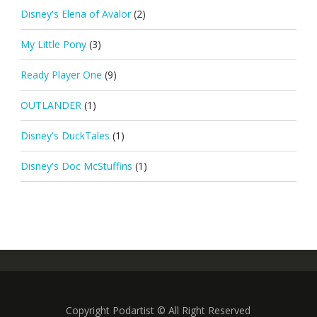
Disney's Elena of Avalor
(2)
My Little Pony
(3)
Ready Player One
(9)
OUTLANDER
(1)
Disney's DuckTales
(1)
Disney's Doc McStuffins
(1)
Copyright Podartist © All Right Reserved