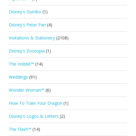
Disney's Dumbo
(1)
Disney's Peter Pan
(4)
Invitations & Stationery
(2108)
Disney's Zootopia
(1)
The Hobbit™
(14)
Weddings
(91)
Wonder Woman™
(6)
How To Train Your Dragon
(1)
Disney's Logos & Letters
(2)
The Flash™
(14)