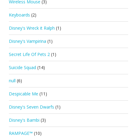
Wireless Mouse
(3)
Keyboards
(2)
Disney's Wreck it Ralph
(1)
Disney's Vampirina
(1)
Secret Life Of Pets 2
(1)
Suicide Squad
(14)
null
(6)
Despicable Me
(11)
Disney's Seven Dwarfs
(1)
Disney's Bambi
(3)
RAMPAGE™
(10)