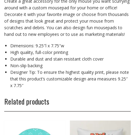
Create a great accessory for the only mouse you want scurrying
around with a custom mousepad for your home or office!
Decorate it with your favorite image or choose from thousands
of designs that look great and protect your mouse from
scratches and debris. You can also design fun mousepads to
hand out to new employees or to use as marketing materials!
Dimensions: 9.25″l x 7.75″w
High quality, full-color printing
Durable and dust and stain resistant cloth cover
Non-slip backing
Designer Tip: To ensure the highest quality print, please note
that this product’s customizable design area measures 9.25″
x 7.75″
Related products