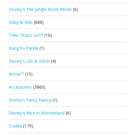
Disney's The Jungle Book Movie
(6)
Baby & Kids
(688)
Teen Titans Go!™
(16)
Kung Fu Panda
(1)
Disney's Lilo & Stitch
(4)
Arrow™
(15)
Accessories
(3860)
Disney's Fancy Nancy
(1)
Disney's Alice in Wonderland
(6)
Cruella
(179)