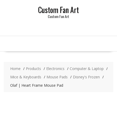
Skip
Custom Fan Art
to
content
Custom Fan Art
Home
Products
Electronics
Computer & Laptop
Mice & Keyboards
Mouse Pads
Disney's Frozen
Olaf | Heart Frame Mouse Pad