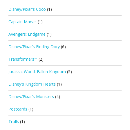
Disney/Pixar's Coco
(1)
Captain Marvel
(1)
Avengers: Endgame
(1)
Disney/Pixar's Finding Dory
(6)
Transformers™
(2)
Jurassic World: Fallen Kingdom
(5)
Disney's Kingdom Hearts
(1)
Disney/Pixar's Monsters
(4)
Postcards
(1)
Trolls
(1)