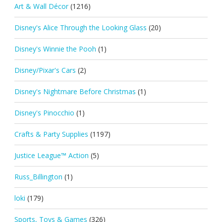
Art & Wall Décor
(1216)
Disney's Alice Through the Looking Glass
(20)
Disney's Winnie the Pooh
(1)
Disney/Pixar's Cars
(2)
Disney's Nightmare Before Christmas
(1)
Disney's Pinocchio
(1)
Crafts & Party Supplies
(1197)
Justice League™ Action
(5)
Russ_Billington
(1)
loki
(179)
Sports, Toys & Games
(326)