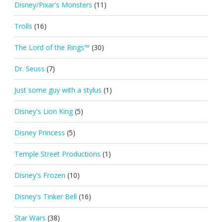
Disney/Pixar's Monsters
(11)
Trolls
(16)
The Lord of the Rings™
(30)
Dr. Seuss
(7)
Just some guy with a stylus
(1)
Disney's Lion King
(5)
Disney Princess
(5)
Temple Street Productions
(1)
Disney's Frozen
(10)
Disney's Tinker Bell
(16)
Star Wars
(38)