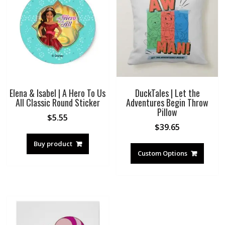
Elena & Isabel | A Hero To Us
DuckTales | Let the
All Classic Round Sticker
Adventures Begin Throw
Pillow
$
5.55
$
39.65
Buy product
Custom Options