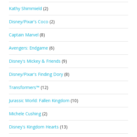
Kathy Shimmield
(2)
Disney/Pixar's Coco
(2)
Captain Marvel
(8)
Avengers: Endgame
(6)
Disney's Mickey & Friends
(9)
Disney/Pixar's Finding Dory
(8)
Transformers™
(12)
Jurassic World: Fallen Kingdom
(10)
Michele Cushing
(2)
Disney's Kingdom Hearts
(13)