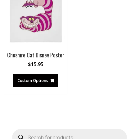
Cheshire Cat Disney Poster
$
15.95
Custom Options
Products
search