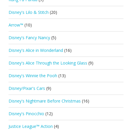
Disney's Lilo & Stitch
(20)
Arrow™
(10)
Disney's Fancy Nancy
(5)
Disney's Alice in Wonderland
(16)
Disney's Alice Through the Looking Glass
(9)
Disney's Winnie the Pooh
(13)
Disney/Pixar's Cars
(9)
Disney's Nightmare Before Christmas
(16)
Disney's Pinocchio
(12)
Justice League™ Action
(4)