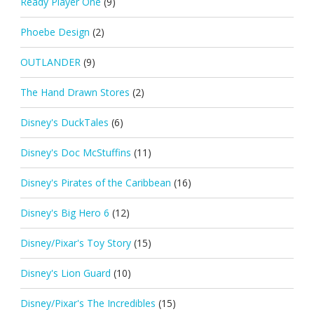
Ready Player One
(9)
Phoebe Design
(2)
OUTLANDER
(9)
The Hand Drawn Stores
(2)
Disney's DuckTales
(6)
Disney's Doc McStuffins
(11)
Disney's Pirates of the Caribbean
(16)
Disney's Big Hero 6
(12)
Disney/Pixar's Toy Story
(15)
Disney's Lion Guard
(10)
Disney/Pixar's The Incredibles
(15)