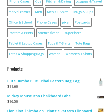
iPhone Cases
Kids
Kitchen & Dining
Luggage & Travel
marvel comics
Men
Men's T-Shirts
Mugs & Cups
Office & School
Phone Cases
pixar
Postcards
Posters & Prints
science fiction
super hero
Tablet & Laptop Cases
Tops & T-Shirts
Tote Bags
Totes & Shopping Bags
Women
Women's T-Shirts
Products
Cute Dumbo Blue Tribal Pattern Bag Tag
$
11.60
Mickey Mouse Icon Chalkboard Label
$
16.50
Lion King | Simba on Triangle Pattern Clipboard