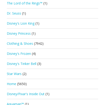
The Lord of the Rings™
(1)
Dr. Seuss
(1)
Disney's Lion King
(1)
Disney Princess
(1)
Clothing & Shoes
(7942)
Disney's Frozen
(4)
Disney's Tinker Bell
(3)
Star Wars
(2)
Home
(5650)
Disney/Pixar's Inside Out
(1)
Aquaman™
(1)