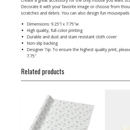
Create a great accessory for the only mouse you want sc
Decorate it with your favorite image or choose from tho
scratches and debris. You can also design fun mousepads
Dimensions: 9.25″l x 7.75″w
High quality, full-color printing
Durable and dust and stain resistant cloth cover
Non-slip backing
Designer Tip: To ensure the highest quality print, plea
7.75″
Related products