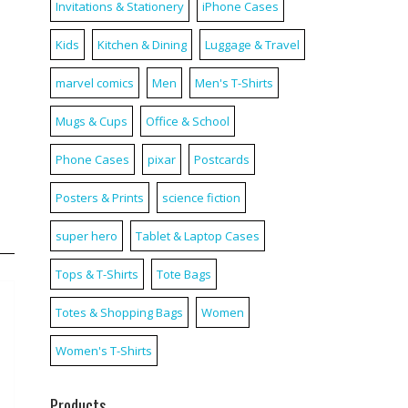
Invitations & Stationery
iPhone Cases
Kids
Kitchen & Dining
Luggage & Travel
marvel comics
Men
Men's T-Shirts
Mugs & Cups
Office & School
Phone Cases
pixar
Postcards
Posters & Prints
science fiction
super hero
Tablet & Laptop Cases
Tops & T-Shirts
Tote Bags
Totes & Shopping Bags
Women
Women's T-Shirts
Products