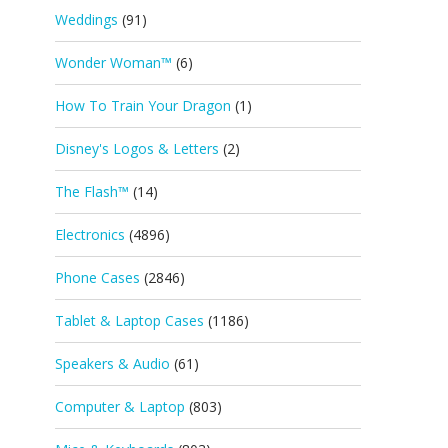
Weddings
(91)
Wonder Woman™
(6)
How To Train Your Dragon
(1)
Disney's Logos & Letters
(2)
The Flash™
(14)
Electronics
(4896)
Phone Cases
(2846)
Tablet & Laptop Cases
(1186)
Speakers & Audio
(61)
Computer & Laptop
(803)