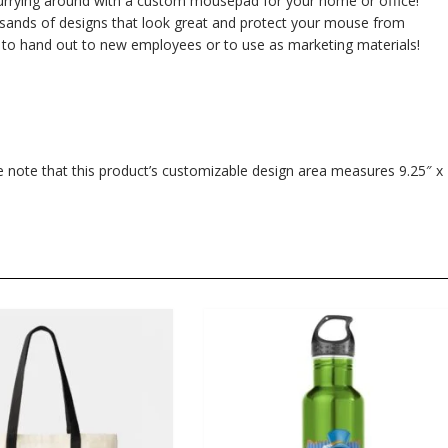
urrying around with a custom mousepad for your home or office!
usands of designs that look great and protect your mouse from
 to hand out to new employees or to use as marketing materials!
se note that this product’s customizable design area measures 9.25″ x