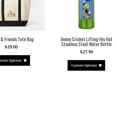
 & Friends Tote Bag
Jiminy Cricket Lifting His Hat
Stainless Steel Water Bottle
$
29.00
$
27.90
stom Options
Custom Options