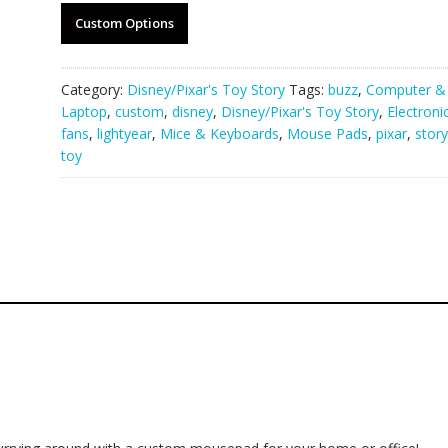
Custom Options
Category:
Disney/Pixar's Toy Story
Tags:
buzz
,
Computer &
Laptop
,
custom
,
disney
,
Disney/Pixar's Toy Story
,
Electroni
fans
,
lightyear
,
Mice & Keyboards
,
Mouse Pads
,
pixar
,
story
toy