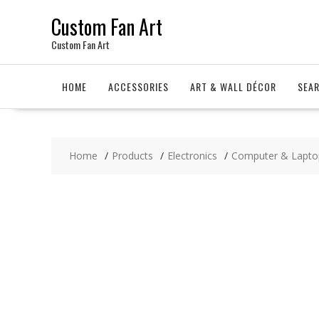
Skip
Custom Fan Art
to
content
Custom Fan Art
HOME
ACCESSORIES
ART & WALL DÉCOR
SEA
Home
Products
Electronics
Computer & Lapto