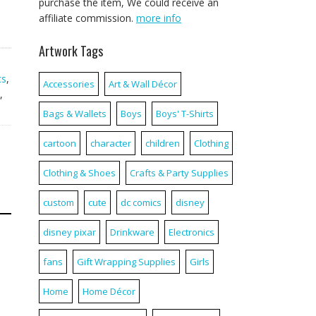
purchase the item, We could receive an
affiliate commission.
more info
Artwork Tags
cs
,
Accessories
Art & Wall Décor
,
Bags & Wallets
Boys
Boys' T-Shirts
cartoon
character
children
Clothing
Clothing & Shoes
Crafts & Party Supplies
custom
cute
dc comics
disney
disney pixar
Drinkware
Electronics
fans
Gift Wrapping Supplies
Girls
Home
Home Décor