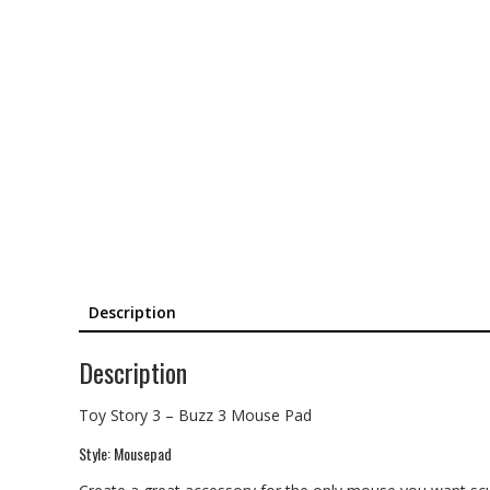
Description
Description
Toy Story 3 – Buzz 3 Mouse Pad
Style: Mousepad