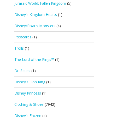
Jurassic World: Fallen Kingdom
(5)
Disney's Kingdom Hearts
(1)
Disney/Pixar's Monsters
(4)
Postcards
(1)
Trolls
(1)
The Lord of the Rings™
(1)
Dr. Seuss
(1)
Disney's Lion King
(1)
Disney Princess
(1)
Clothing & Shoes
(7942)
Disney's Frozen
(4)