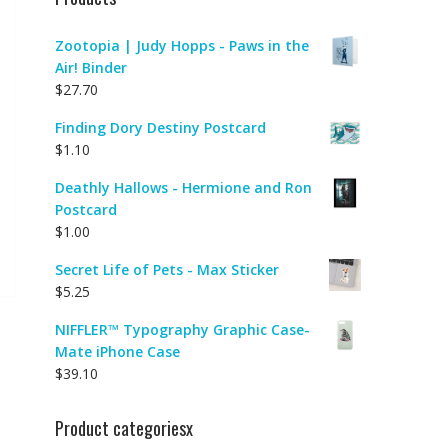
Zootopia | Judy Hopps - Paws in the
Air! Binder
$
27.70
Finding Dory Destiny Postcard
$
1.10
Deathly Hallows - Hermione and Ron
Postcard
$
1.00
Secret Life of Pets - Max Sticker
$
5.25
NIFFLER™ Typography Graphic Case-
Mate iPhone Case
$
39.10
Product categoriesx