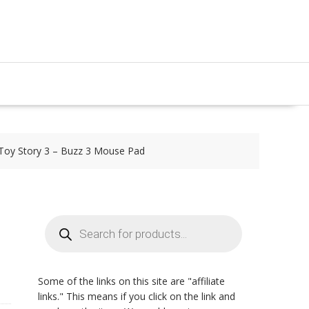
Toy Story 3 – Buzz 3 Mouse Pad
Products
search
,
Some of the links on this site are "affiliate
links." This means if you click on the link and