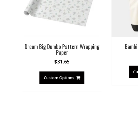
Dream Big Dumbo Pattern Wrapping
Bambi
Paper
$
31.65
Cu
Custom Options