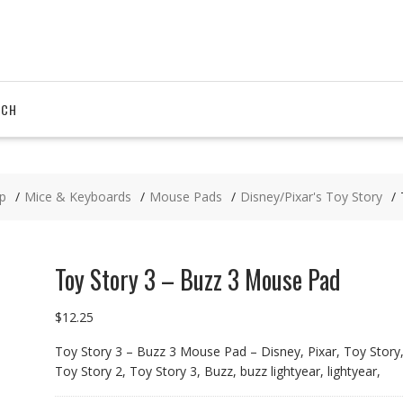
RCH
p
Mice & Keyboards
Mouse Pads
Disney/Pixar's Toy Story
Toy Story 3 – Buzz 3 Mouse Pad
$
12.25
Toy Story 3 – Buzz 3 Mouse Pad – Disney, Pixar, Toy Story
Toy Story 2, Toy Story 3, Buzz, buzz lightyear, lightyear,