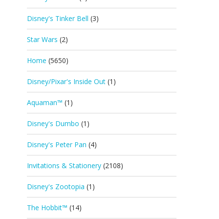
Disney's Tinker Bell
(3)
Star Wars
(2)
Home
(5650)
Disney/Pixar's Inside Out
(1)
Aquaman™
(1)
Disney's Dumbo
(1)
Disney's Peter Pan
(4)
Invitations & Stationery
(2108)
Disney's Zootopia
(1)
The Hobbit™
(14)