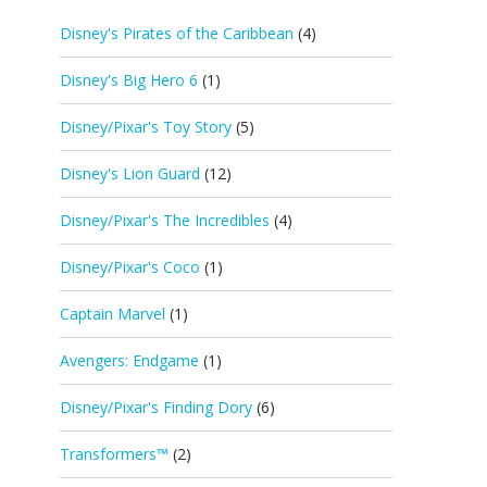
Disney's Pirates of the Caribbean
(4)
Disney's Big Hero 6
(1)
Disney/Pixar's Toy Story
(5)
Disney's Lion Guard
(12)
Disney/Pixar's The Incredibles
(4)
Disney/Pixar's Coco
(1)
Captain Marvel
(1)
Avengers: Endgame
(1)
Disney/Pixar's Finding Dory
(6)
Transformers™
(2)