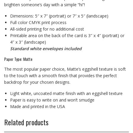
brighten someone’s day with a simple “hi”!
Dimensions: 5″ x 7″ (portrait) or 7″ x 5″ (landscape)
Full color CMYK print process
All-sided printing for no additional cost
Printable area on the back of the card is 3″ x 4″ (portrait) or
4″ x 3″ (landscape)
Standard white envelopes included
Paper Type: Matte
The most popular paper choice, Matte’s eggshell texture is soft
to the touch with a smooth finish that provides the perfect
backdrop for your chosen designs.
Light white, uncoated matte finish with an eggshell texture
Paper is easy to write on and won’t smudge
Made and printed in the USA
Related products