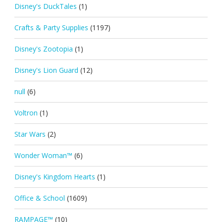
Disney's DuckTales
(1)
Crafts & Party Supplies
(1197)
Disney's Zootopia
(1)
Disney's Lion Guard
(12)
null
(6)
Voltron
(1)
Star Wars
(2)
Wonder Woman™
(6)
Disney's Kingdom Hearts
(1)
Office & School
(1609)
RAMPAGE™
(10)