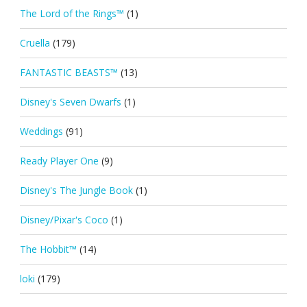
The Lord of the Rings™
(1)
Cruella
(179)
FANTASTIC BEASTS™
(13)
Disney's Seven Dwarfs
(1)
Weddings
(91)
Ready Player One
(9)
Disney's The Jungle Book
(1)
Disney/Pixar's Coco
(1)
The Hobbit™
(14)
loki
(179)