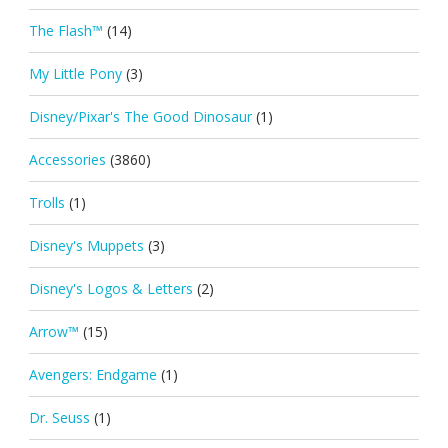
The Flash™
(14)
My Little Pony
(3)
Disney/Pixar's The Good Dinosaur
(1)
Accessories
(3860)
Trolls
(1)
Disney's Muppets
(3)
Disney's Logos & Letters
(2)
Arrow™
(15)
Avengers: Endgame
(1)
Dr. Seuss
(1)