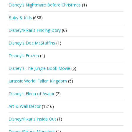
Disney's Nightmare Before Christmas
(1)
Baby & Kids
(688)
Disney/Pixar's Finding Dory
(6)
Disney's Doc McStuffins
(1)
Disney's Frozen
(4)
Disney's The Jungle Book Movie
(6)
Jurassic World: Fallen Kingdom
(5)
Disney's Elena of Avalor
(2)
Art & Wall Décor
(1216)
Disney/Pixar's Inside Out
(1)
Disney/Pixar's Monsters
(4)