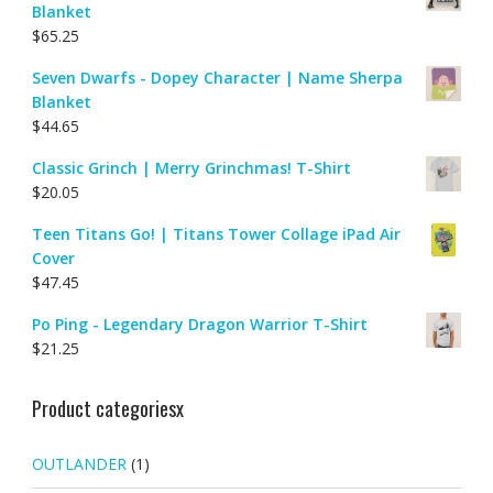
Blanket
$
65.25
Seven Dwarfs - Dopey Character | Name Sherpa
Blanket
$
44.65
Classic Grinch | Merry Grinchmas! T-Shirt
$
20.05
Teen Titans Go! | Titans Tower Collage iPad Air
Cover
$
47.45
Po Ping - Legendary Dragon Warrior T-Shirt
$
21.25
Product categoriesx
OUTLANDER
(1)