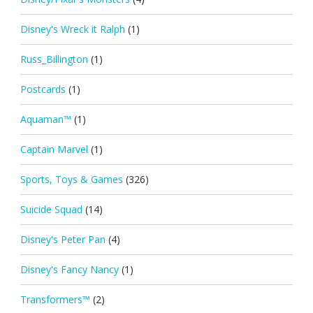
Disney's Wreck it Ralph
(1)
Russ_Billington
(1)
Postcards
(1)
Aquaman™
(1)
Captain Marvel
(1)
Sports, Toys & Games
(326)
Suicide Squad
(14)
Disney's Peter Pan
(4)
Disney's Fancy Nancy
(1)
Transformers™
(2)