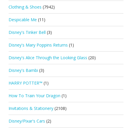
Clothing & Shoes
(7942)
Despicable Me
(11)
Disney's Tinker Bell
(3)
Disney's Mary Poppins Returns
(1)
Disney's Alice Through the Looking Glass
(20)
Disney's Bambi
(3)
HARRY POTTER™
(1)
How To Train Your Dragon
(1)
Invitations & Stationery
(2108)
Disney/Pixar's Cars
(2)