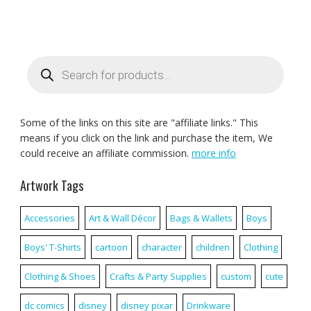
Products
search
Some of the links on this site are "affiliate links." This
means if you click on the link and purchase the item, We
could receive an affiliate commission.
more info
Artwork Tags
Accessories
Art & Wall Décor
Bags & Wallets
Boys
Boys' T-Shirts
cartoon
character
children
Clothing
Clothing & Shoes
Crafts & Party Supplies
custom
cute
dc comics
disney
disney pixar
Drinkware