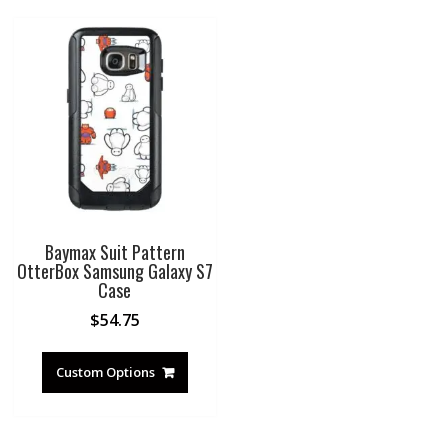
Baymax Suit Pattern
OtterBox Samsung Galaxy S7
Case
$
54.75
Custom Options