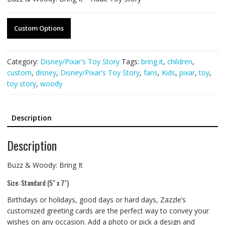
Custom Options
Category:
Disney/Pixar's Toy Story
Tags:
bring it
,
children
,
custom
,
disney
,
Disney/Pixar's Toy Story
,
fans
,
Kids
,
pixar
,
toy
,
toy story
,
woody
Description
Description
Buzz & Woody: Bring It
Size: Standard (5″ x 7″)
Birthdays or holidays, good days or hard days, Zazzle’s
customized greeting cards are the perfect way to convey your
wishes on any occasion. Add a photo or pick a design and