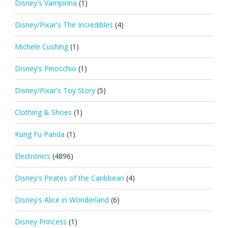
Disney's Vampirina
(1)
Disney/Pixar's The Incredibles
(4)
Michele Cushing
(1)
Disney's Pinocchio
(1)
Disney/Pixar's Toy Story
(5)
Clothing & Shoes
(1)
Kung Fu Panda
(1)
Electronics
(4896)
Disney's Pirates of the Caribbean
(4)
Disney's Alice in Wonderland
(6)
Disney Princess
(1)