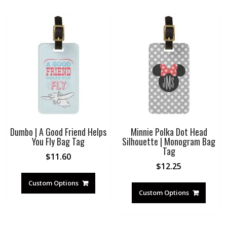
Dumbo | A Good Friend Helps
Minnie Polka Dot Head
You Fly Bag Tag
Silhouette | Monogram Bag
Tag
$
11.60
$
12.25
Custom Options
Custom Options