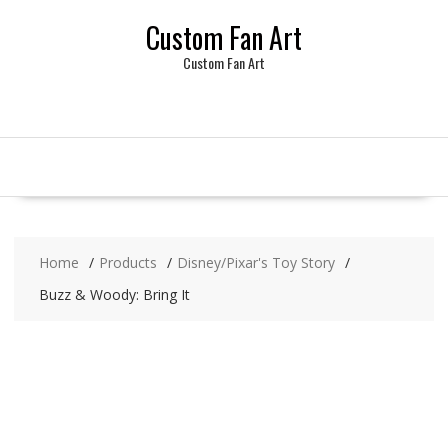
Skip
Custom Fan Art
to
content
Custom Fan Art
Home
Products
Disney/Pixar's Toy Story
Buzz & Woody: Bring It