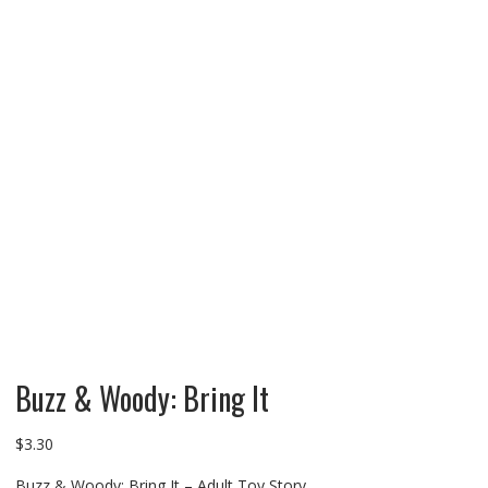
Buzz & Woody: Bring It
$
3.30
Buzz & Woody: Bring It – Adult Toy Story