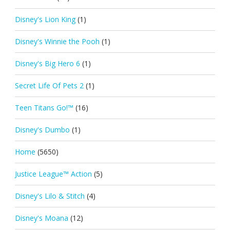
Disney's Lion King
(1)
Disney's Winnie the Pooh
(1)
Disney's Big Hero 6
(1)
Secret Life Of Pets 2
(1)
Teen Titans Go!™
(16)
Disney's Dumbo
(1)
Home
(5650)
Justice League™ Action
(5)
Disney's Lilo & Stitch
(4)
Disney's Moana
(12)