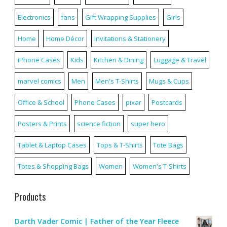
Electronics
fans
Gift Wrapping Supplies
Girls
Home
Home Décor
Invitations & Stationery
iPhone Cases
Kids
Kitchen & Dining
Luggage & Travel
marvel comics
Men
Men's T-Shirts
Mugs & Cups
Office & School
Phone Cases
pixar
Postcards
Posters & Prints
science fiction
super hero
Tablet & Laptop Cases
Tops & T-Shirts
Tote Bags
Totes & Shopping Bags
Women
Women's T-Shirts
Products
Darth Vader Comic | Father of the Year Fleece