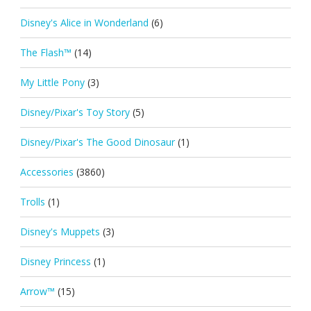
Disney's Alice in Wonderland
(6)
The Flash™
(14)
My Little Pony
(3)
Disney/Pixar's Toy Story
(5)
Disney/Pixar's The Good Dinosaur
(1)
Accessories
(3860)
Trolls
(1)
Disney's Muppets
(3)
Disney Princess
(1)
Arrow™
(15)