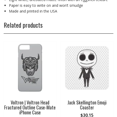
Paper is easy to write on and won’t smudge
Made and printed in the USA
Related products
Voltron | Voltron Head
Jack Skellington Emoji
Fractured Outline Case-Mate
Coaster
iPhone Case
$
30.15