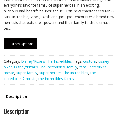
everyone’s favorite family of super heroes in an exciting,
hilarious and heartfelt super-sequel. This new chapter sees Mr. &
Mrs. Incredible, Vioet, Dash and Jack-Jack encounter a brand new
nemesis that puts their powers and their family to the ultimate
test.
Custom Options
Category:
Disney/Pixar's The Incredibles
Tags:
custom
,
disney
pixar
,
Disney/Pixar's The Incredibles
,
family
,
fans
,
incredibles
movie
,
super family
,
super heroes
,
the incredibles
,
the
incredibles 2 movie
,
the incredibles family
Description
Description