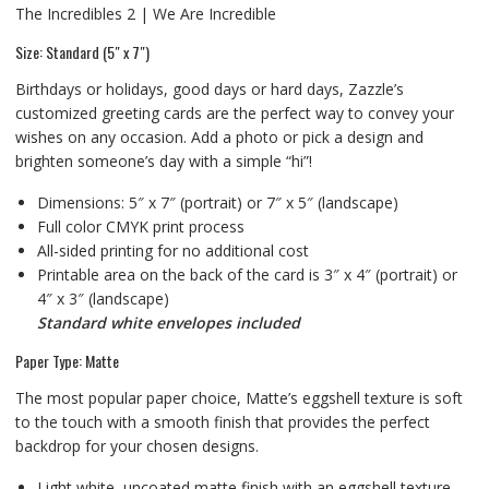
The Incredibles 2 | We Are Incredible
Size: Standard (5″ x 7″)
Birthdays or holidays, good days or hard days, Zazzle’s
customized greeting cards are the perfect way to convey your
wishes on any occasion. Add a photo or pick a design and
brighten someone’s day with a simple “hi”!
Dimensions: 5″ x 7″ (portrait) or 7″ x 5″ (landscape)
Full color CMYK print process
All-sided printing for no additional cost
Printable area on the back of the card is 3″ x 4″ (portrait) or
4″ x 3″ (landscape)
Standard white envelopes included
Paper Type: Matte
The most popular paper choice, Matte’s eggshell texture is soft
to the touch with a smooth finish that provides the perfect
backdrop for your chosen designs.
Light white, uncoated matte finish with an eggshell texture