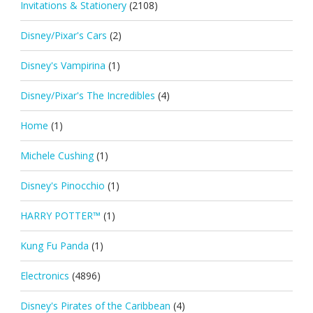
Invitations & Stationery
(2108)
Disney/Pixar's Cars
(2)
Disney's Vampirina
(1)
Disney/Pixar's The Incredibles
(4)
Home
(1)
Michele Cushing
(1)
Disney's Pinocchio
(1)
HARRY POTTER™
(1)
Kung Fu Panda
(1)
Electronics
(4896)
Disney's Pirates of the Caribbean
(4)