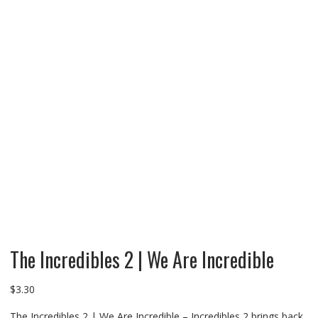
The Incredibles 2 | We Are Incredible
$
3.30
The Incredibles 2 | We Are Incredible – Incredibles 2 brings back