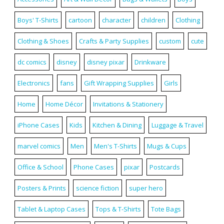
Boys' T-Shirts
cartoon
character
children
Clothing
Clothing & Shoes
Crafts & Party Supplies
custom
cute
dc comics
disney
disney pixar
Drinkware
Electronics
fans
Gift Wrapping Supplies
Girls
Home
Home Décor
Invitations & Stationery
iPhone Cases
Kids
Kitchen & Dining
Luggage & Travel
marvel comics
Men
Men's T-Shirts
Mugs & Cups
Office & School
Phone Cases
pixar
Postcards
Posters & Prints
science fiction
super hero
Tablet & Laptop Cases
Tops & T-Shirts
Tote Bags