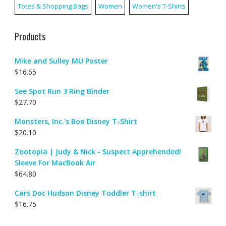
Totes & Shopping Bags
Women
Women's T-Shirts
Products
Mike and Sulley MU Poster
$
16.65
See Spot Run 3 Ring Binder
$
27.70
Monsters, Inc.'s Boo Disney T-Shirt
$
20.10
Zootopia | Judy & Nick - Suspect Apprehended!
Sleeve For MacBook Air
$
64.80
Cars Doc Hudson Disney Toddler T-shirt
$
16.75