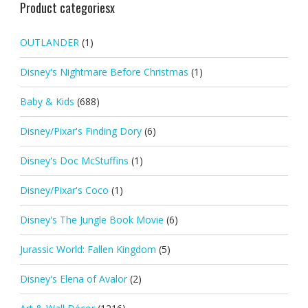
Product categoriesx
OUTLANDER
(1)
Disney's Nightmare Before Christmas
(1)
Baby & Kids
(688)
Disney/Pixar's Finding Dory
(6)
Disney's Doc McStuffins
(1)
Disney/Pixar's Coco
(1)
Disney's The Jungle Book Movie
(6)
Jurassic World: Fallen Kingdom
(5)
Disney's Elena of Avalor
(2)