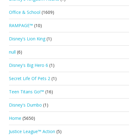
Office & School
(1609)
RAMPAGE™
(10)
Disney's Lion King
(1)
null
(6)
Disney's Big Hero 6
(1)
Secret Life Of Pets 2
(1)
Teen Titans Go!™
(16)
Disney's Dumbo
(1)
Home
(5650)
Justice League™ Action
(5)