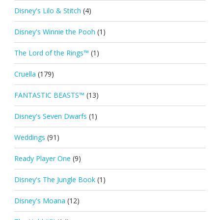
Disney's Lilo & Stitch
(4)
Disney's Winnie the Pooh
(1)
The Lord of the Rings™
(1)
Cruella
(179)
FANTASTIC BEASTS™
(13)
Disney's Seven Dwarfs
(1)
Weddings
(91)
Ready Player One
(9)
Disney's The Jungle Book
(1)
Disney's Moana
(12)