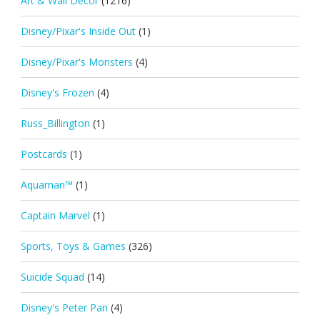
Art & Wall Décor
(1216)
Disney/Pixar's Inside Out
(1)
Disney/Pixar's Monsters
(4)
Disney's Frozen
(4)
Russ_Billington
(1)
Postcards
(1)
Aquaman™
(1)
Captain Marvel
(1)
Sports, Toys & Games
(326)
Suicide Squad
(14)
Disney's Peter Pan
(4)