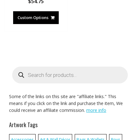
$
54.75
Custom Options
Products
search
Some of the links on this site are "affiliate links." This
means if you click on the link and purchase the item, We
could receive an affiliate commission.
more info
Artwork Tags
Accessories
Art & Wall Décor
Bags & Wallets
Boys