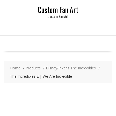
Skip
Custom Fan Art
to
content
Custom Fan Art
Home
Products
Disney/Pixar's The Incredibles
The Incredibles 2 | We Are Incredible