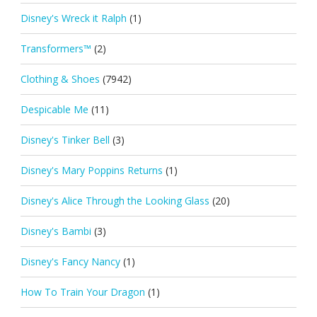
Disney's Wreck it Ralph
(1)
Transformers™
(2)
Clothing & Shoes
(7942)
Despicable Me
(11)
Disney's Tinker Bell
(3)
Disney's Mary Poppins Returns
(1)
Disney's Alice Through the Looking Glass
(20)
Disney's Bambi
(3)
Disney's Fancy Nancy
(1)
How To Train Your Dragon
(1)