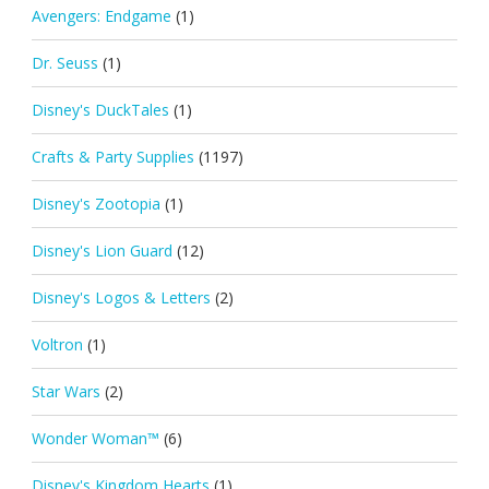
Avengers: Endgame
(1)
Dr. Seuss
(1)
Disney's DuckTales
(1)
Crafts & Party Supplies
(1197)
Disney's Zootopia
(1)
Disney's Lion Guard
(12)
Disney's Logos & Letters
(2)
Voltron
(1)
Star Wars
(2)
Wonder Woman™
(6)
Disney's Kingdom Hearts
(1)