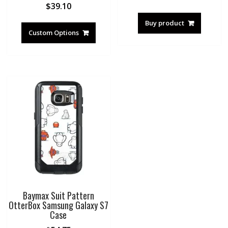
$
39.10
Buy product
Custom Options
Baymax Suit Pattern
OtterBox Samsung Galaxy S7
Case