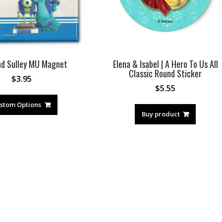
nd Sulley MU Magnet
Elena & Isabel | A Hero To Us All
Classic Round Sticker
$
3.95
$
5.55
stom Options
Buy product