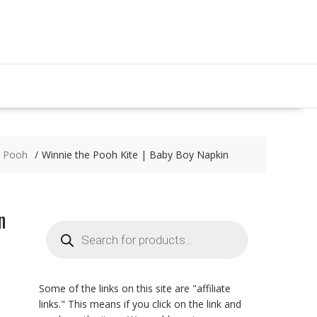
e Pooh
Winnie the Pooh Kite | Baby Boy Napkin
n
Products
search
Some of the links on this site are "affiliate
links." This means if you click on the link and