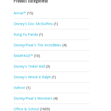
Product categoriesx
Arrow™
(15)
Disney's Doc McStuffins
(1)
Kung Fu Panda
(1)
Disney/Pixar's The Incredibles
(4)
RAMPAGE™
(10)
Disney's Tinker Bell
(3)
Disney's Wreck it Ralph
(1)
Voltron
(1)
Disney/Pixar's Monsters
(4)
Office & School
(1609)