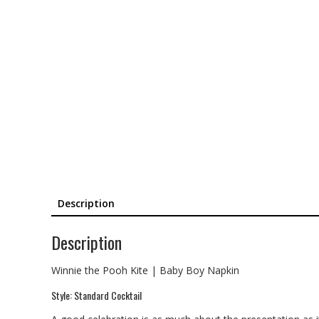
Description
Description
Winnie the Pooh Kite | Baby Boy Napkin
Style: Standard Cocktail