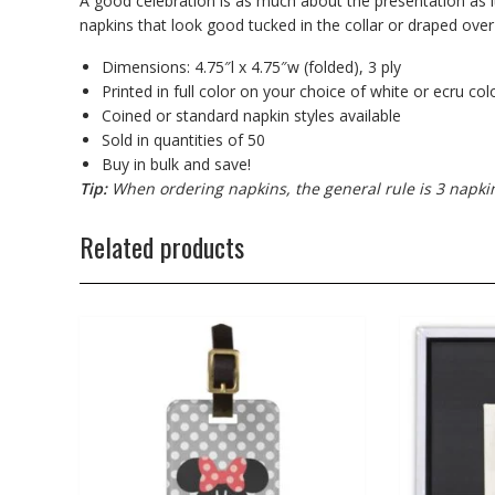
A good celebration is as much about the presentation as i
napkins that look good tucked in the collar or draped over
Dimensions: 4.75″l x 4.75″w (folded), 3 ply
Printed in full color on your choice of white or ecru co
Coined or standard napkin styles available
Sold in quantities of 50
Buy in bulk and save!
Tip:
When ordering napkins, the general rule is 3 napki
Related products