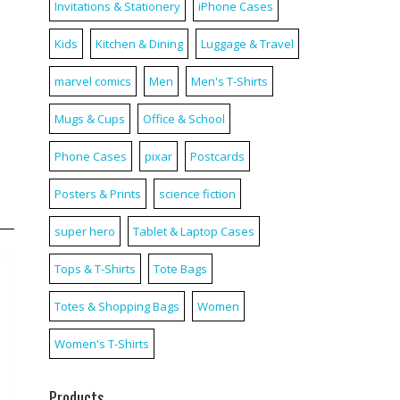
Invitations & Stationery
iPhone Cases
Kids
Kitchen & Dining
Luggage & Travel
marvel comics
Men
Men's T-Shirts
Mugs & Cups
Office & School
Phone Cases
pixar
Postcards
Posters & Prints
science fiction
super hero
Tablet & Laptop Cases
Tops & T-Shirts
Tote Bags
Totes & Shopping Bags
Women
Women's T-Shirts
Products