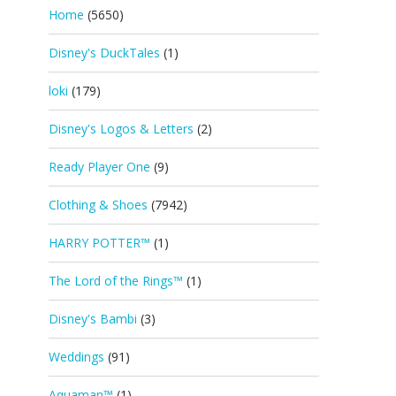
Home
(5650)
Disney's DuckTales
(1)
loki
(179)
Disney's Logos & Letters
(2)
Ready Player One
(9)
Clothing & Shoes
(7942)
HARRY POTTER™
(1)
The Lord of the Rings™
(1)
Disney's Bambi
(3)
Weddings
(91)
Aquaman™
(1)