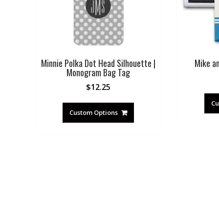
Minnie Polka Dot Head Silhouette |
Mike a
Monogram Bag Tag
$
12.25
Cu
Custom Options