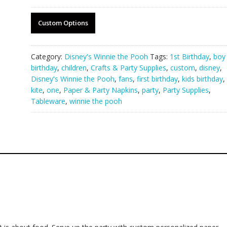
Custom Options
Category:
Disney's Winnie the Pooh
Tags:
1st Birthday
,
boy
birthday
,
children
,
Crafts & Party Supplies
,
custom
,
disney
,
Disney's Winnie the Pooh
,
fans
,
first birthday
,
kids birthday
,
kite
,
one
,
Paper & Party Napkins
,
party
,
Party Supplies
,
Tableware
,
winnie the pooh