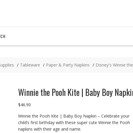
RCH
Supplies
Tableware
Paper & Party Napkins
Disney's Winnie th
Winnie the Pooh Kite | Baby Boy Napki
$
46.90
Winnie the Pooh Kite | Baby Boy Napkin – Celebrate your
child’s first birthday with these super cute Winnie the Pooh
napkins with their age and name.