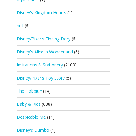
Disney's Kingdom Hearts
(1)
null
(6)
Disney/Pixar's Finding Dory
(6)
Disney's Alice in Wonderland
(6)
Invitations & Stationery
(2108)
Disney/Pixar's Toy Story
(5)
The Hobbit™
(14)
Baby & Kids
(688)
Despicable Me
(11)
Disney's Dumbo
(1)