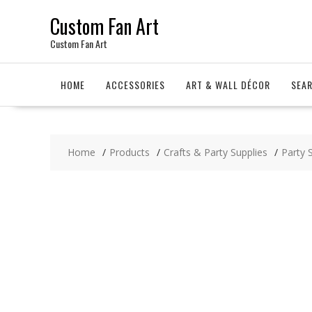
Skip
Custom Fan Art
to
content
Custom Fan Art
HOME
ACCESSORIES
ART & WALL DÉCOR
SEA
Home
Products
Crafts & Party Supplies
Party 