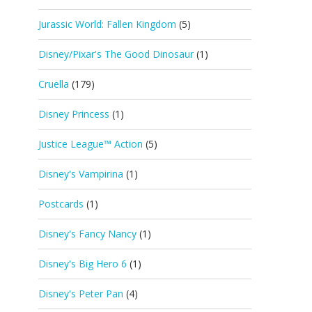
Jurassic World: Fallen Kingdom
(5)
Disney/Pixar's The Good Dinosaur
(1)
Cruella
(179)
Disney Princess
(1)
Justice League™ Action
(5)
Disney's Vampirina
(1)
Postcards
(1)
Disney's Fancy Nancy
(1)
Disney's Big Hero 6
(1)
Disney's Peter Pan
(4)