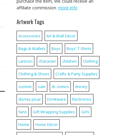
purchase the item, We could receive an
affiliate commission.
more info
Artwork Tags
Accessories
Art & Wall Décor
Bags & Wallets
Boys
Boys' T-Shirts
cartoon
character
children
Clothing
Clothing & Shoes
Crafts & Party Supplies
custom
cute
dc comics
disney
disney pixar
Drinkware
Electronics
fans
Gift Wrapping Supplies
Girls
Home
Home Décor