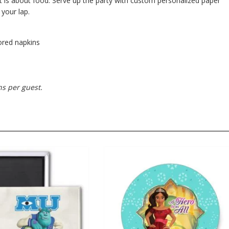
t is about food. Serve up the party with custom personalized paper
 your lap.
lored napkins
ns per guest.