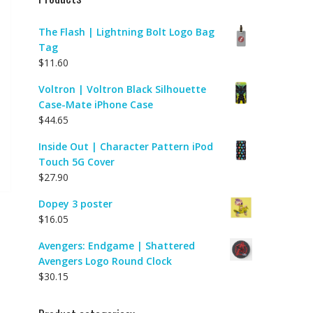
The Flash | Lightning Bolt Logo Bag
Tag
$
11.60
Voltron | Voltron Black Silhouette
Case-Mate iPhone Case
$
44.65
Inside Out | Character Pattern iPod
Touch 5G Cover
$
27.90
Dopey 3 poster
$
16.05
Avengers: Endgame | Shattered
Avengers Logo Round Clock
$
30.15