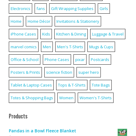
Electronics
fans
Gift Wrapping Supplies
Girls
Home
Home Décor
Invitations & Stationery
iPhone Cases
Kids
Kitchen & Dining
Luggage & Travel
marvel comics
Men
Men's T-Shirts
Mugs & Cups
Office & School
Phone Cases
pixar
Postcards
Posters & Prints
science fiction
super hero
Tablet & Laptop Cases
Tops & T-Shirts
Tote Bags
Totes & Shopping Bags
Women
Women's T-Shirts
Products
Pandas in a Bowl Fleece Blanket