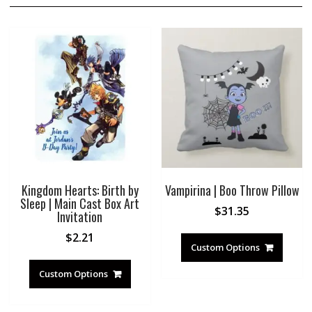
Kingdom Hearts: Birth by
Vampirina | Boo Throw Pillow
Sleep | Main Cast Box Art
$
31.35
Invitation
$
2.21
Custom Options
Custom Options