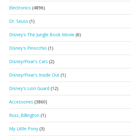
Electronics
(4896)
Dr. Seuss
(1)
Disney's The Jungle Book Movie
(6)
Disney's Pinocchio
(1)
Disney/Pixar's Cars
(2)
Disney/Pixar's Inside Out
(1)
Disney's Lion Guard
(12)
Accessories
(3860)
Russ_Billington
(1)
My Little Pony
(3)