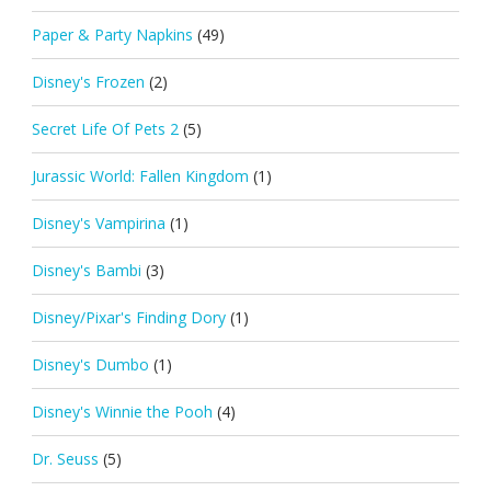
Paper & Party Napkins
(49)
Disney's Frozen
(2)
Secret Life Of Pets 2
(5)
Jurassic World: Fallen Kingdom
(1)
Disney's Vampirina
(1)
Disney's Bambi
(3)
Disney/Pixar's Finding Dory
(1)
Disney's Dumbo
(1)
Disney's Winnie the Pooh
(4)
Dr. Seuss
(5)