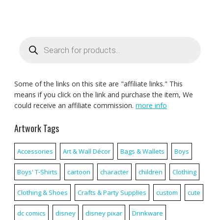
Products
search
Some of the links on this site are "affiliate links." This
means if you click on the link and purchase the item, We
could receive an affiliate commission.
more info
Artwork Tags
Accessories
Art & Wall Décor
Bags & Wallets
Boys
Boys' T-Shirts
cartoon
character
children
Clothing
Clothing & Shoes
Crafts & Party Supplies
custom
cute
dc comics
disney
disney pixar
Drinkware