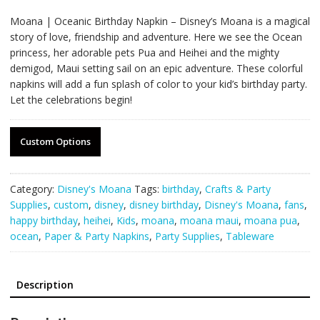
Moana | Oceanic Birthday Napkin – Disney’s Moana is a magical
story of love, friendship and adventure. Here we see the Ocean
princess, her adorable pets Pua and Heihei and the mighty
demigod, Maui setting sail on an epic adventure. These colorful
napkins will add a fun splash of color to your kid’s birthday party.
Let the celebrations begin!
Custom Options
Category:
Disney's Moana
Tags:
birthday
,
Crafts & Party
Supplies
,
custom
,
disney
,
disney birthday
,
Disney's Moana
,
fans
,
happy birthday
,
heihei
,
Kids
,
moana
,
moana maui
,
moana pua
,
ocean
,
Paper & Party Napkins
,
Party Supplies
,
Tableware
Description