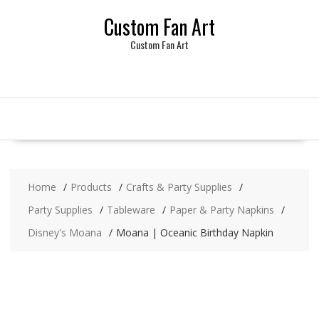
Skip
Custom Fan Art
to
content
Custom Fan Art
Home
Products
Crafts & Party Supplies
Party Supplies
Tableware
Paper & Party Napkins
Disney's Moana
Moana | Oceanic Birthday Napkin