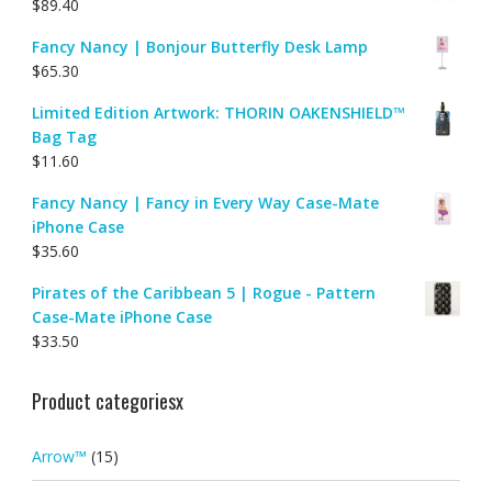
$
89.40
Fancy Nancy | Bonjour Butterfly Desk Lamp
$
65.30
Limited Edition Artwork: THORIN OAKENSHIELD™
Bag Tag
$
11.60
Fancy Nancy | Fancy in Every Way Case-Mate
iPhone Case
$
35.60
Pirates of the Caribbean 5 | Rogue - Pattern
Case-Mate iPhone Case
$
33.50
Product categoriesx
Arrow™
(15)