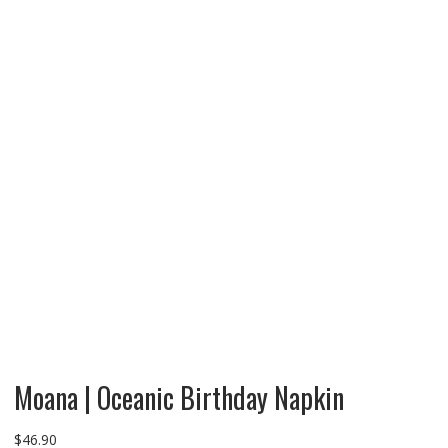
Moana | Oceanic Birthday Napkin
$
46.90