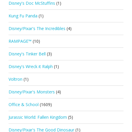
Disney's Doc McStuffins
(1)
Kung Fu Panda
(1)
Disney/Pixar's The Incredibles
(4)
RAMPAGE™
(10)
Disney's Tinker Bell
(3)
Disney's Wreck it Ralph
(1)
Voltron
(1)
Disney/Pixar's Monsters
(4)
Office & School
(1609)
Jurassic World: Fallen Kingdom
(5)
Disney/Pixar's The Good Dinosaur
(1)