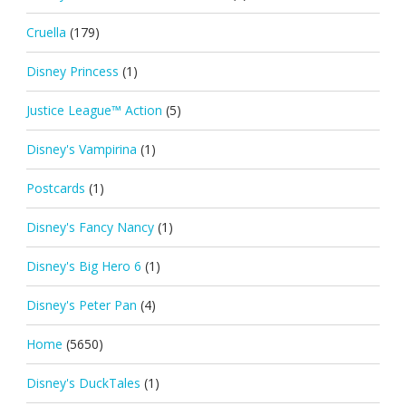
Cruella
(179)
Disney Princess
(1)
Justice League™ Action
(5)
Disney's Vampirina
(1)
Postcards
(1)
Disney's Fancy Nancy
(1)
Disney's Big Hero 6
(1)
Disney's Peter Pan
(4)
Home
(5650)
Disney's DuckTales
(1)