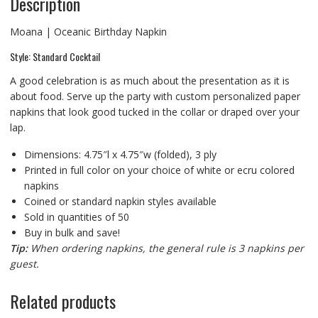
Description
Moana | Oceanic Birthday Napkin
Style: Standard Cocktail
A good celebration is as much about the presentation as it is
about food. Serve up the party with custom personalized paper
napkins that look good tucked in the collar or draped over your
lap.
Dimensions: 4.75″l x 4.75″w (folded), 3 ply
Printed in full color on your choice of white or ecru colored
napkins
Coined or standard napkin styles available
Sold in quantities of 50
Buy in bulk and save!
Tip:
When ordering napkins, the general rule is 3 napkins per
guest.
Related products