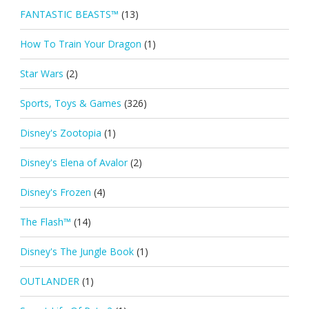
FANTASTIC BEASTS™
(13)
How To Train Your Dragon
(1)
Star Wars
(2)
Sports, Toys & Games
(326)
Disney's Zootopia
(1)
Disney's Elena of Avalor
(2)
Disney's Frozen
(4)
The Flash™
(14)
Disney's The Jungle Book
(1)
OUTLANDER
(1)