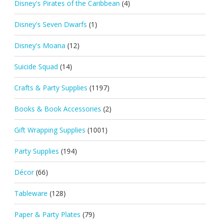
Disney's Pirates of the Caribbean
(4)
Disney's Seven Dwarfs
(1)
Disney's Moana
(12)
Suicide Squad
(14)
Crafts & Party Supplies
(1197)
Books & Book Accessories
(2)
Gift Wrapping Supplies
(1001)
Party Supplies
(194)
Décor
(66)
Tableware
(128)
Paper & Party Plates
(79)