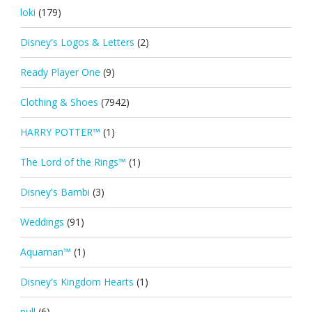
loki
(179)
Disney's Logos & Letters
(2)
Ready Player One
(9)
Clothing & Shoes
(7942)
HARRY POTTER™
(1)
The Lord of the Rings™
(1)
Disney's Bambi
(3)
Weddings
(91)
Aquaman™
(1)
Disney's Kingdom Hearts
(1)
null
(6)