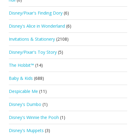
Disney/Pixar's Finding Dory
(6)
Disney's Alice in Wonderland
(6)
Invitations & Stationery
(2108)
Disney/Pixar's Toy Story
(5)
The Hobbit™
(14)
Baby & Kids
(688)
Despicable Me
(11)
Disney's Dumbo
(1)
Disney's Winnie the Pooh
(1)
Disney's Muppets
(3)