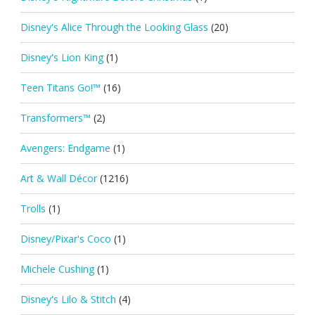
Disney's Alice Through the Looking Glass
(20)
Disney's Lion King
(1)
Teen Titans Go!™
(16)
Transformers™
(2)
Avengers: Endgame
(1)
Art & Wall Décor
(1216)
Trolls
(1)
Disney/Pixar's Coco
(1)
Michele Cushing
(1)
Disney's Lilo & Stitch
(4)