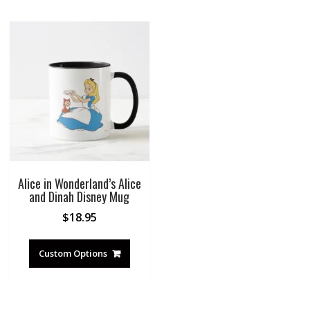
Alice in Wonderland’s Alice
and Dinah Disney Mug
$
18.95
Custom Options