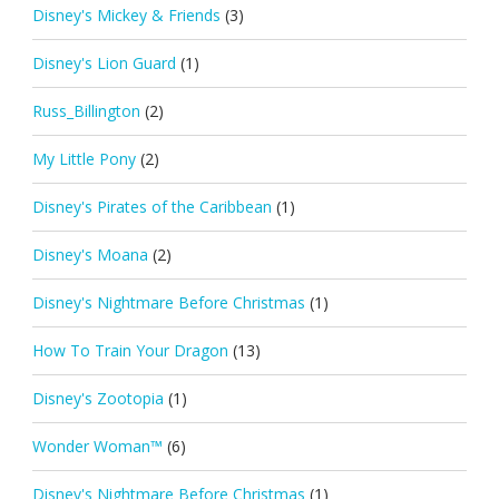
Disney's Mickey & Friends
(3)
Disney's Lion Guard
(1)
Russ_Billington
(2)
My Little Pony
(2)
Disney's Pirates of the Caribbean
(1)
Disney's Moana
(2)
Disney's Nightmare Before Christmas
(1)
How To Train Your Dragon
(13)
Disney's Zootopia
(1)
Wonder Woman™
(6)
Disney's Nightmare Before Christmas
(1)