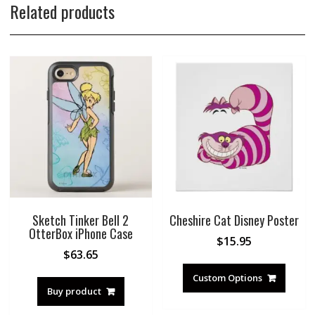
Related products
Sketch Tinker Bell 2
Cheshire Cat Disney Poster
OtterBox iPhone Case
$
15.95
$
63.65
Custom Options
Buy product