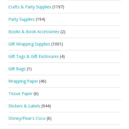
Crafts & Party Supplies
(1197)
Party Supplies
(194)
Books & Book Accessories
(2)
Gift Wrapping Supplies
(1001)
Gift Tags & Gift Enclosures
(4)
Gift Bags
(1)
Wrapping Paper
(46)
Tissue Paper
(6)
Stickers & Labels
(944)
Disney/Pixar's Coco
(6)