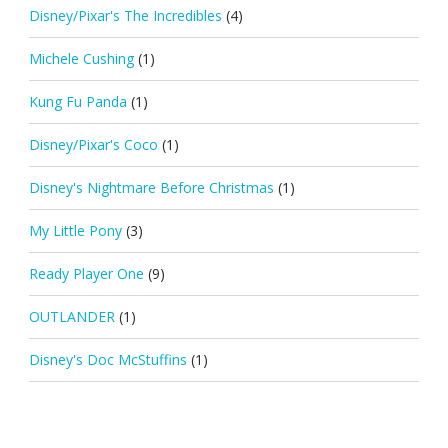
Disney/Pixar's The Incredibles
(4)
Michele Cushing
(1)
Kung Fu Panda
(1)
Disney/Pixar's Coco
(1)
Disney's Nightmare Before Christmas
(1)
My Little Pony
(3)
Ready Player One
(9)
OUTLANDER
(1)
Disney's Doc McStuffins
(1)