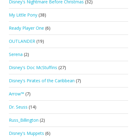
Disney's Nightmare Before Christmas
(32)
My Little Pony
(38)
Ready Player One
(6)
OUTLANDER
(19)
Serena
(2)
Disney's Doc McStuffins
(27)
Disney's Pirates of the Caribbean
(7)
Arrow™
(7)
Dr. Seuss
(14)
Russ_Billington
(2)
Disney's Muppets
(6)