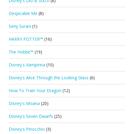
Disney's Lilo & Stitch
(8)
Despicable Me
(8)
Seny Surani
(1)
HARRY POTTER™
(16)
The Hobbit™
(19)
Disney's Vampirina
(10)
Disney's Alice Through the Looking Glass
(6)
How To Train Your Dragon
(12)
Disney's Moana
(20)
Disney's Seven Dwarfs
(25)
Disney's Pinocchio
(3)