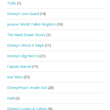
Trolls
(1)
Disney's Lion Guard
(14)
Jurassic World: Fallen Kingdom
(10)
The Hand Drawn Stores
(1)
Disney's Wreck it Ralph
(11)
Disney's Big Hero 6
(21)
Captain Marvel
(17)
Star Wars
(57)
Disney/Pixar's Inside Out
(28)
nadil
(2)
Disney's Logos & Letters
(6)