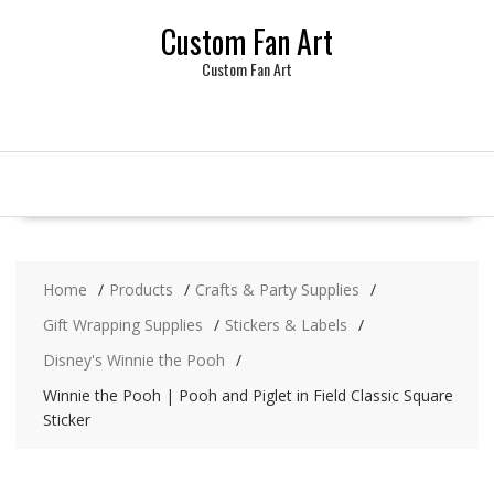
Skip
Custom Fan Art
to
content
Custom Fan Art
Home
Products
Crafts & Party Supplies
Gift Wrapping Supplies
Stickers & Labels
Disney's Winnie the Pooh
Winnie the Pooh | Pooh and Piglet in Field Classic Square
Sticker