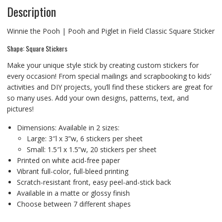
Description
Winnie the Pooh | Pooh and Piglet in Field Classic Square Sticker
Shape: Square Stickers
Make your unique style stick by creating custom stickers for
every occasion! From special mailings and scrapbooking to kids’
activities and DIY projects, you’ll find these stickers are great for
so many uses. Add your own designs, patterns, text, and
pictures!
Dimensions: Available in 2 sizes:
Large: 3″l x 3”w, 6 stickers per sheet
Small: 1.5″l x 1.5”w, 20 stickers per sheet
Printed on white acid-free paper
Vibrant full-color, full-bleed printing
Scratch-resistant front, easy peel-and-stick back
Available in a matte or glossy finish
Choose between 7 different shapes