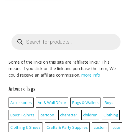
Products
search
Some of the links on this site are "affiliate links." This
means if you click on the link and purchase the item, We
could receive an affiliate commission.
more info
Artwork Tags
Accessories
Art & Wall Décor
Bags & Wallets
Boys
Boys' T-Shirts
cartoon
character
children
Clothing
Clothing & Shoes
Crafts & Party Supplies
custom
cute