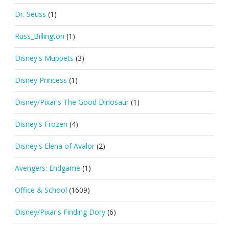
Dr. Seuss
(1)
Russ_Billington
(1)
Disney's Muppets
(3)
Disney Princess
(1)
Disney/Pixar's The Good Dinosaur
(1)
Disney's Frozen
(4)
Disney's Elena of Avalor
(2)
Avengers: Endgame
(1)
Office & School
(1609)
Disney/Pixar's Finding Dory
(6)