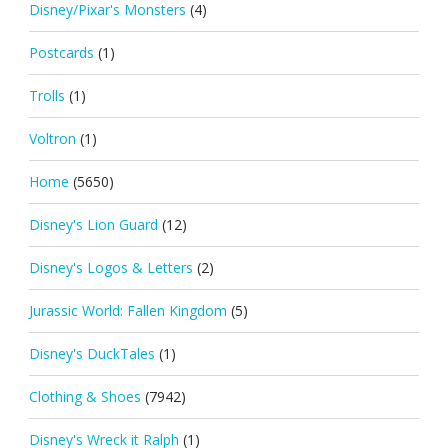
Disney/Pixar's Monsters
(4)
Postcards
(1)
Trolls
(1)
Voltron
(1)
Home
(5650)
Disney's Lion Guard
(12)
Disney's Logos & Letters
(2)
Jurassic World: Fallen Kingdom
(5)
Disney's DuckTales
(1)
Clothing & Shoes
(7942)
Disney's Wreck it Ralph
(1)