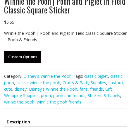
Winnie the Pooh | Pooh and Piglet in Field
Classic Square Sticker
$
5.55
Winnie the Pooh | Pooh and Piglet in Field Classic Square Sticker
– Pooh & Friends
Custom Options
Category:
Disney's Winnie the Pooh
Tags:
classic piglet
,
classic
pooh
,
classic winnie the pooh
,
Crafts & Party Supplies
,
custom
,
cute
,
disney
,
Disney's Winnie the Pooh
,
fans
,
friends
,
Gift
Wrapping Supplies
,
pooh
,
pooh and friends
,
Stickers & Labels
,
winnie the pooh
,
winnie the pooh friends
Description