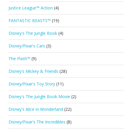
Justice League™ Action
(4)
FANTASTIC BEASTS™
(19)
Disney's The Jungle Book
(4)
Disney/Pixar's Cars
(3)
The Flash™
(9)
Disney's Mickey & Friends
(28)
Disney/Pixar's Toy Story
(11)
Disney's The Jungle Book Movie
(2)
Disney's Alice in Wonderland
(22)
Disney/Pixar's The Incredibles
(8)