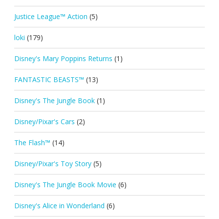
Justice League™ Action
(5)
loki
(179)
Disney's Mary Poppins Returns
(1)
FANTASTIC BEASTS™
(13)
Disney's The Jungle Book
(1)
Disney/Pixar's Cars
(2)
The Flash™
(14)
Disney/Pixar's Toy Story
(5)
Disney's The Jungle Book Movie
(6)
Disney's Alice in Wonderland
(6)