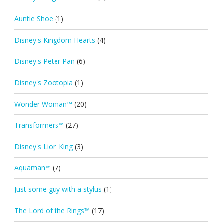
Auntie Shoe
(1)
Disney's Kingdom Hearts
(4)
Disney's Peter Pan
(6)
Disney's Zootopia
(1)
Wonder Woman™
(20)
Transformers™
(27)
Disney's Lion King
(3)
Aquaman™
(7)
Just some guy with a stylus
(1)
The Lord of the Rings™
(17)