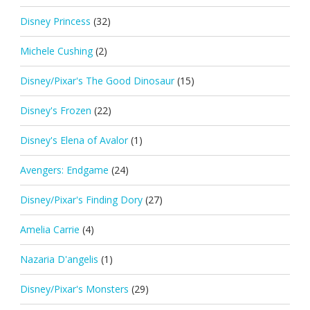
Disney Princess
(32)
Michele Cushing
(2)
Disney/Pixar's The Good Dinosaur
(15)
Disney's Frozen
(22)
Disney's Elena of Avalor
(1)
Avengers: Endgame
(24)
Disney/Pixar's Finding Dory
(27)
Amelia Carrie
(4)
Nazaria D'angelis
(1)
Disney/Pixar's Monsters
(29)