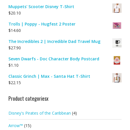
Muppets' Scooter Disney T-Shirt
$
20.10
Trolls | Poppy - Hugfest 2 Poster
$
14.60
The Incredibles 2 | Incredible Dad Travel Mug
$
27.90
Seven Dwarfs - Doc Character Body Postcard
$
1.10
Classic Grinch | Max - Santa Hat T-Shirt
$
22.15
Product categoriesx
Disney's Pirates of the Caribbean
(4)
Arrow™
(15)