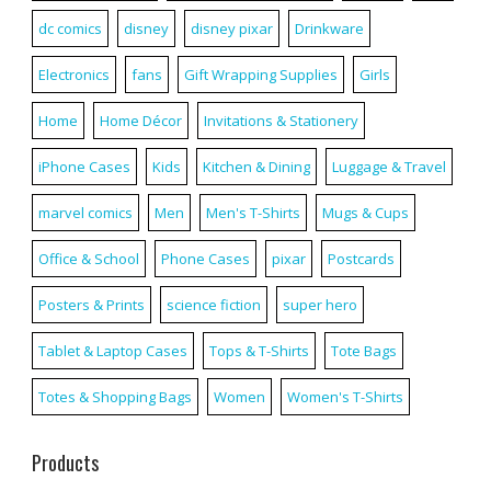
dc comics
disney
disney pixar
Drinkware
Electronics
fans
Gift Wrapping Supplies
Girls
Home
Home Décor
Invitations & Stationery
iPhone Cases
Kids
Kitchen & Dining
Luggage & Travel
marvel comics
Men
Men's T-Shirts
Mugs & Cups
Office & School
Phone Cases
pixar
Postcards
Posters & Prints
science fiction
super hero
Tablet & Laptop Cases
Tops & T-Shirts
Tote Bags
Totes & Shopping Bags
Women
Women's T-Shirts
Products