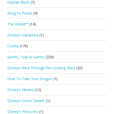
Orphan Black
(7)
Kung Fu Panda
(4)
The Hobbit™
(14)
Disney's Vampirina
(1)
Cruella
(179)
Sports, Toys & Games
(326)
Disney's Alice Through the Looking Glass
(20)
How To Train Your Dragon
(1)
Disney's Moana
(12)
Disney's Seven Dwarfs
(1)
Disney's Pinocchio
(1)