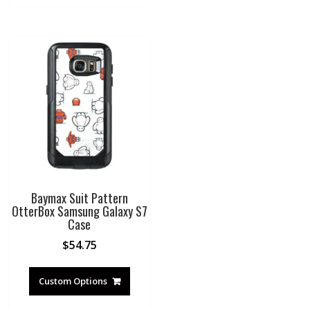
Baymax Suit Pattern
OtterBox Samsung Galaxy S7
Case
$
54.75
Custom Options