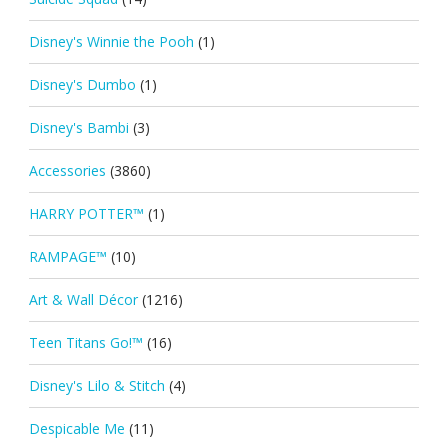
Disney's Winnie the Pooh
(1)
Disney's Dumbo
(1)
Disney's Bambi
(3)
Accessories
(3860)
HARRY POTTER™
(1)
RAMPAGE™
(10)
Art & Wall Décor
(1216)
Teen Titans Go!™
(16)
Disney's Lilo & Stitch
(4)
Despicable Me
(11)