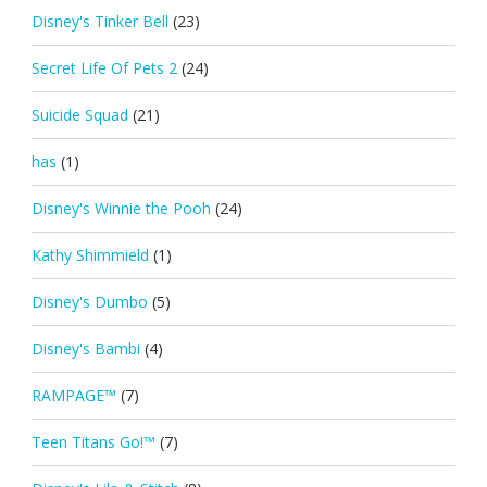
Disney's Tinker Bell
(23)
Secret Life Of Pets 2
(24)
Suicide Squad
(21)
has
(1)
Disney's Winnie the Pooh
(24)
Kathy Shimmield
(1)
Disney's Dumbo
(5)
Disney's Bambi
(4)
RAMPAGE™
(7)
Teen Titans Go!™
(7)