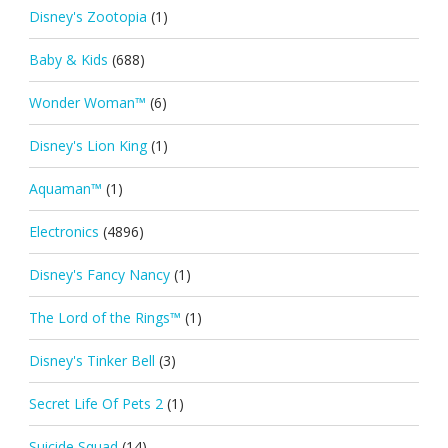
Disney's Zootopia
(1)
Baby & Kids
(688)
Wonder Woman™
(6)
Disney's Lion King
(1)
Aquaman™
(1)
Electronics
(4896)
Disney's Fancy Nancy
(1)
The Lord of the Rings™
(1)
Disney's Tinker Bell
(3)
Secret Life Of Pets 2
(1)
Suicide Squad
(14)