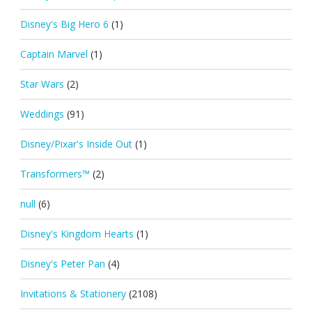
Disney's Big Hero 6
(1)
Captain Marvel
(1)
Star Wars
(2)
Weddings
(91)
Disney/Pixar's Inside Out
(1)
Transformers™
(2)
null
(6)
Disney's Kingdom Hearts
(1)
Disney's Peter Pan
(4)
Invitations & Stationery
(2108)