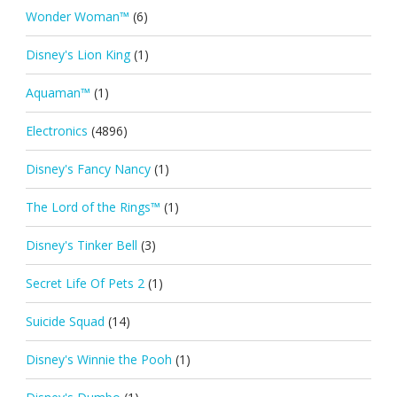
Wonder Woman™
(6)
Disney's Lion King
(1)
Aquaman™
(1)
Electronics
(4896)
Disney's Fancy Nancy
(1)
The Lord of the Rings™
(1)
Disney's Tinker Bell
(3)
Secret Life Of Pets 2
(1)
Suicide Squad
(14)
Disney's Winnie the Pooh
(1)