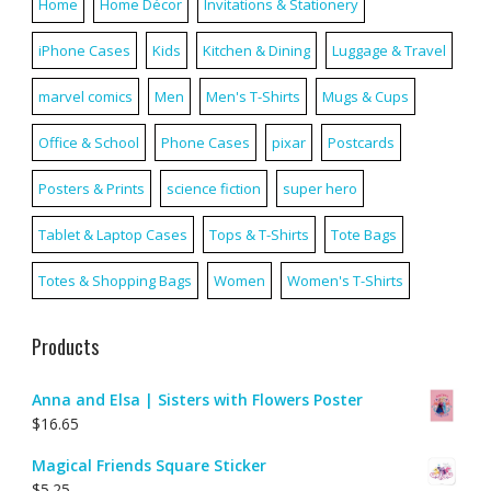
Home
Home Décor
Invitations & Stationery
iPhone Cases
Kids
Kitchen & Dining
Luggage & Travel
marvel comics
Men
Men's T-Shirts
Mugs & Cups
Office & School
Phone Cases
pixar
Postcards
Posters & Prints
science fiction
super hero
Tablet & Laptop Cases
Tops & T-Shirts
Tote Bags
Totes & Shopping Bags
Women
Women's T-Shirts
Products
Anna and Elsa | Sisters with Flowers Poster
$
16.65
Magical Friends Square Sticker
$
5.25