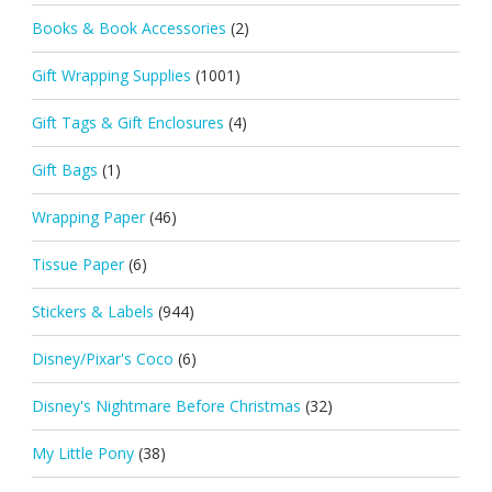
Books & Book Accessories
(2)
Gift Wrapping Supplies
(1001)
Gift Tags & Gift Enclosures
(4)
Gift Bags
(1)
Wrapping Paper
(46)
Tissue Paper
(6)
Stickers & Labels
(944)
Disney/Pixar's Coco
(6)
Disney's Nightmare Before Christmas
(32)
My Little Pony
(38)