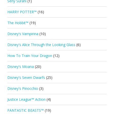
Seny Surani
(1)
HARRY POTTER™
(16)
The Hobbit™
(19)
Disney's Vampirina
(10)
Disney's Alice Through the Looking Glass
(6)
How To Train Your Dragon
(12)
Disney's Moana
(20)
Disney's Seven Dwarfs
(25)
Disney's Pinocchio
(3)
Justice League™ Action
(4)
FANTASTIC BEASTS™
(19)