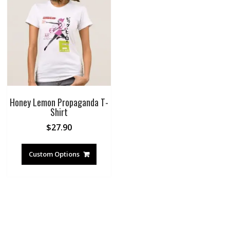
Honey Lemon Propaganda T-
Shirt
$
27.90
Custom Options