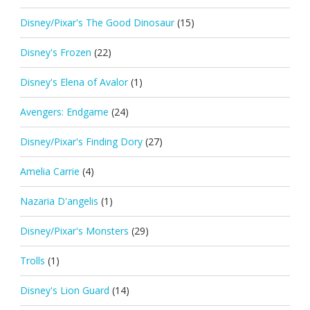
Disney/Pixar's The Good Dinosaur
(15)
Disney's Frozen
(22)
Disney's Elena of Avalor
(1)
Avengers: Endgame
(24)
Disney/Pixar's Finding Dory
(27)
Amelia Carrie
(4)
Nazaria D'angelis
(1)
Disney/Pixar's Monsters
(29)
Trolls
(1)
Disney's Lion Guard
(14)