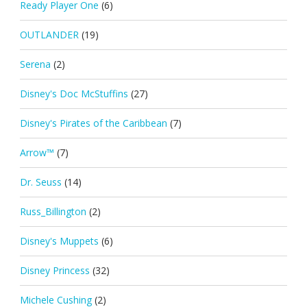
Ready Player One
(6)
OUTLANDER
(19)
Serena
(2)
Disney's Doc McStuffins
(27)
Disney's Pirates of the Caribbean
(7)
Arrow™
(7)
Dr. Seuss
(14)
Russ_Billington
(2)
Disney's Muppets
(6)
Disney Princess
(32)
Michele Cushing
(2)