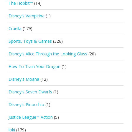
The Hobbit™
(14)
Disney's Vampirina
(1)
Cruella
(179)
Sports, Toys & Games
(326)
Disney's Alice Through the Looking Glass
(20)
How To Train Your Dragon
(1)
Disney's Moana
(12)
Disney's Seven Dwarfs
(1)
Disney's Pinocchio
(1)
Justice League™ Action
(5)
loki
(179)