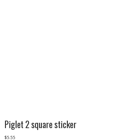
Piglet 2 square sticker
$
5.55