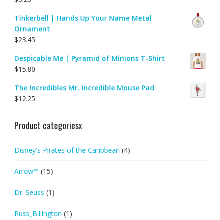
Tinkerbell | Hands Up Your Name Metal
Ornament
$
23.45
Despicable Me | Pyramid of Minions T-Shirt
$
15.80
The Incredibles Mr. Incredible Mouse Pad
$
12.25
Product categoriesx
Disney's Pirates of the Caribbean
(4)
Arrow™
(15)
Dr. Seuss
(1)
Russ_Billington
(1)