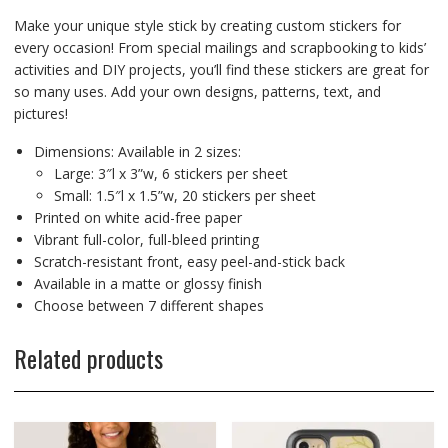
Make your unique style stick by creating custom stickers for
every occasion! From special mailings and scrapbooking to kids’
activities and DIY projects, you’ll find these stickers are great for
so many uses. Add your own designs, patterns, text, and
pictures!
Dimensions: Available in 2 sizes:
Large: 3″l x 3”w, 6 stickers per sheet
Small: 1.5″l x 1.5”w, 20 stickers per sheet
Printed on white acid-free paper
Vibrant full-color, full-bleed printing
Scratch-resistant front, easy peel-and-stick back
Available in a matte or glossy finish
Choose between 7 different shapes
Related products