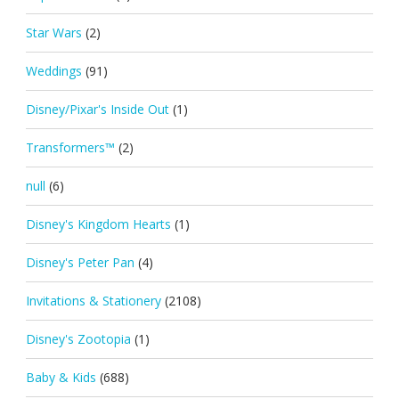
Star Wars
(2)
Weddings
(91)
Disney/Pixar's Inside Out
(1)
Transformers™
(2)
null
(6)
Disney's Kingdom Hearts
(1)
Disney's Peter Pan
(4)
Invitations & Stationery
(2108)
Disney's Zootopia
(1)
Baby & Kids
(688)