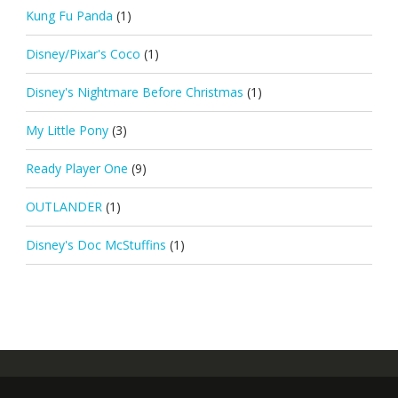
Kung Fu Panda
(1)
Disney/Pixar's Coco
(1)
Disney's Nightmare Before Christmas
(1)
My Little Pony
(3)
Ready Player One
(9)
OUTLANDER
(1)
Disney's Doc McStuffins
(1)