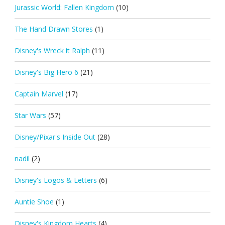
Jurassic World: Fallen Kingdom
(10)
The Hand Drawn Stores
(1)
Disney's Wreck it Ralph
(11)
Disney's Big Hero 6
(21)
Captain Marvel
(17)
Star Wars
(57)
Disney/Pixar's Inside Out
(28)
nadil
(2)
Disney's Logos & Letters
(6)
Auntie Shoe
(1)
Disney's Kingdom Hearts
(4)