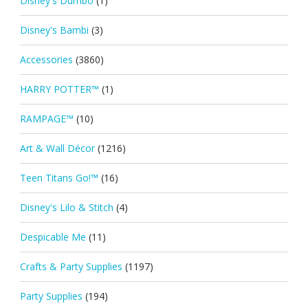
Disney's Dumbo
(1)
Disney's Bambi
(3)
Accessories
(3860)
HARRY POTTER™
(1)
RAMPAGE™
(10)
Art & Wall Décor
(1216)
Teen Titans Go!™
(16)
Disney's Lilo & Stitch
(4)
Despicable Me
(11)
Crafts & Party Supplies
(1197)
Party Supplies
(194)