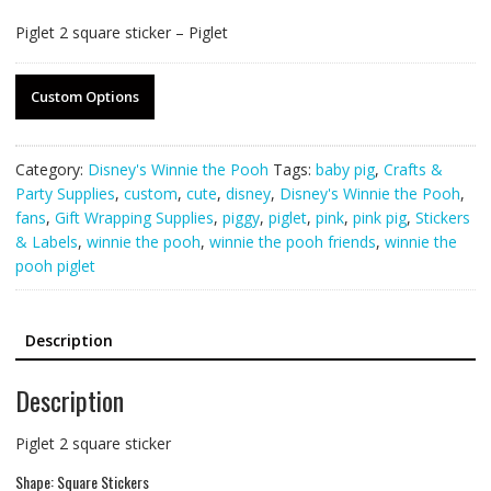
Piglet 2 square sticker – Piglet
Custom Options
Category:
Disney's Winnie the Pooh
Tags:
baby pig
,
Crafts &
Party Supplies
,
custom
,
cute
,
disney
,
Disney's Winnie the Pooh
,
fans
,
Gift Wrapping Supplies
,
piggy
,
piglet
,
pink
,
pink pig
,
Stickers
& Labels
,
winnie the pooh
,
winnie the pooh friends
,
winnie the
pooh piglet
Description
Description
Piglet 2 square sticker
Shape: Square Stickers