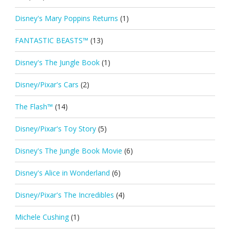
Disney's Mary Poppins Returns
(1)
FANTASTIC BEASTS™
(13)
Disney's The Jungle Book
(1)
Disney/Pixar's Cars
(2)
The Flash™
(14)
Disney/Pixar's Toy Story
(5)
Disney's The Jungle Book Movie
(6)
Disney's Alice in Wonderland
(6)
Disney/Pixar's The Incredibles
(4)
Michele Cushing
(1)