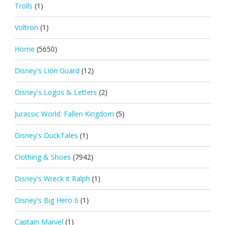
Trolls
(1)
Voltron
(1)
Home
(5650)
Disney's Lion Guard
(12)
Disney's Logos & Letters
(2)
Jurassic World: Fallen Kingdom
(5)
Disney's DuckTales
(1)
Clothing & Shoes
(7942)
Disney's Wreck it Ralph
(1)
Disney's Big Hero 6
(1)
Captain Marvel
(1)