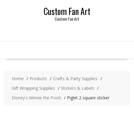
Skip
Custom Fan Art
to
content
Custom Fan Art
Home
Products
Crafts & Party Supplies
Gift Wrapping Supplies
Stickers & Labels
Disney's Winnie the Pooh
Piglet 2 square sticker