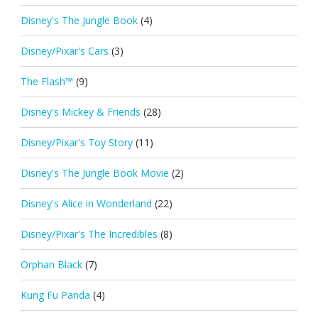
Disney's The Jungle Book
(4)
Disney/Pixar's Cars
(3)
The Flash™
(9)
Disney's Mickey & Friends
(28)
Disney/Pixar's Toy Story
(11)
Disney's The Jungle Book Movie
(2)
Disney's Alice in Wonderland
(22)
Disney/Pixar's The Incredibles
(8)
Orphan Black
(7)
Kung Fu Panda
(4)