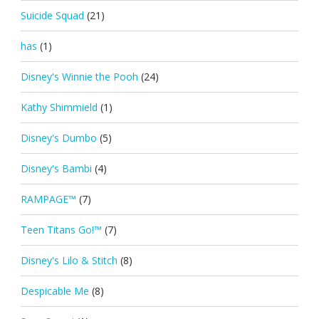
Suicide Squad
(21)
has
(1)
Disney's Winnie the Pooh
(24)
Kathy Shimmield
(1)
Disney's Dumbo
(5)
Disney's Bambi
(4)
RAMPAGE™
(7)
Teen Titans Go!™
(7)
Disney's Lilo & Stitch
(8)
Despicable Me
(8)