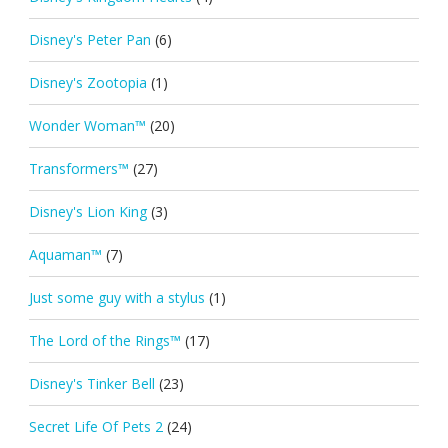
Disney's Peter Pan
(6)
Disney's Zootopia
(1)
Wonder Woman™
(20)
Transformers™
(27)
Disney's Lion King
(3)
Aquaman™
(7)
Just some guy with a stylus
(1)
The Lord of the Rings™
(17)
Disney's Tinker Bell
(23)
Secret Life Of Pets 2
(24)