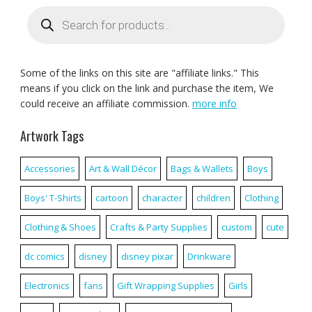
Products
search
Some of the links on this site are "affiliate links." This
means if you click on the link and purchase the item, We
could receive an affiliate commission.
more info
Artwork Tags
Accessories
Art & Wall Décor
Bags & Wallets
Boys
Boys' T-Shirts
cartoon
character
children
Clothing
Clothing & Shoes
Crafts & Party Supplies
custom
cute
dc comics
disney
disney pixar
Drinkware
Electronics
fans
Gift Wrapping Supplies
Girls