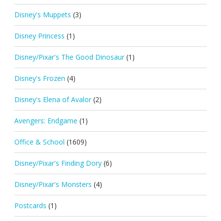
Disney's Muppets
(3)
Disney Princess
(1)
Disney/Pixar's The Good Dinosaur
(1)
Disney's Frozen
(4)
Disney's Elena of Avalor
(2)
Avengers: Endgame
(1)
Office & School
(1609)
Disney/Pixar's Finding Dory
(6)
Disney/Pixar's Monsters
(4)
Postcards
(1)