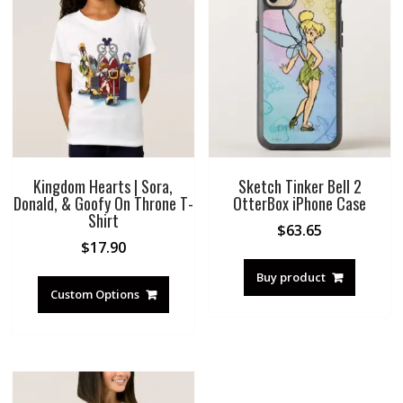
Kingdom Hearts | Sora,
Sketch Tinker Bell 2
Donald, & Goofy On Throne T-
OtterBox iPhone Case
Shirt
$
63.65
$
17.90
Buy product
Custom Options