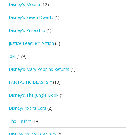
Disney's Moana
(12)
Disney's Seven Dwarfs
(1)
Disney's Pinocchio
(1)
Justice League™ Action
(5)
loki
(179)
Disney's Mary Poppins Returns
(1)
FANTASTIC BEASTS™
(13)
Disney's The Jungle Book
(1)
Disney/Pixar's Cars
(2)
The Flash™
(14)
Disney/Pixar's Toy Story
(5)