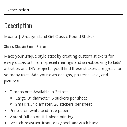
Description
Description
Moana | Vintage Island Girl Classic Round Sticker
Shape: Classic Round Sticker
Make your unique style stick by creating custom stickers for
every occasion! From special mailings and scrapbooking to kids’
activities and DIY projects, you’ll find these stickers are great for
so many uses. Add your own designs, patterns, text, and
pictures!
Dimensions: Available in 2 sizes:
Large: 3″ diameter, 6 stickers per sheet
Small: 1.5″ diameter, 20 stickers per sheet
Printed on white acid-free paper
Vibrant full-color, full-bleed printing
Scratch-resistant front, easy peel-and-stick back