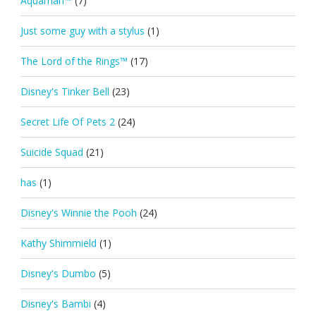
Aquaman™
(7)
Just some guy with a stylus
(1)
The Lord of the Rings™
(17)
Disney's Tinker Bell
(23)
Secret Life Of Pets 2
(24)
Suicide Squad
(21)
has
(1)
Disney's Winnie the Pooh
(24)
Kathy Shimmield
(1)
Disney's Dumbo
(5)
Disney's Bambi
(4)