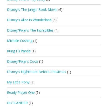
Disney's The Jungle Book Movie
(6)
Disney's Alice in Wonderland
(6)
Disney/Pixar's The Incredibles
(4)
Michele Cushing
(1)
Kung Fu Panda
(1)
Disney/Pixar's Coco
(1)
Disney's Nightmare Before Christmas
(1)
My Little Pony
(3)
Ready Player One
(9)
OUTLANDER
(1)