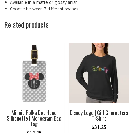
Available in a matte or glossy finish
Choose between 7 different shapes
Related products
Minnie Polka Dot Head
Disney Logo | Girl Characters
Silhouette | Monogram Bag
T-Shirt
Tag
$
31.25
$
12.25