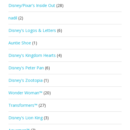
Disney/Pixar's Inside Out
(28)
nadil
(2)
Disney's Logos & Letters
(6)
Auntie Shoe
(1)
Disney's Kingdom Hearts
(4)
Disney's Peter Pan
(6)
Disney's Zootopia
(1)
Wonder Woman™
(20)
Transformers™
(27)
Disney's Lion King
(3)