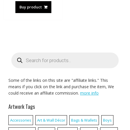
Buy product
Products
search
Some of the links on this site are "affiliate links." This
means if you click on the link and purchase the item, We
could receive an affiliate commission.
more info
Artwork Tags
Accessories
Art & Wall Décor
Bags & Wallets
Boys