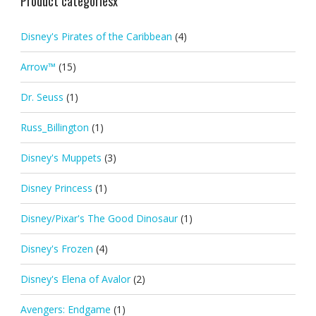
Product categoriesx
Disney's Pirates of the Caribbean
(4)
Arrow™
(15)
Dr. Seuss
(1)
Russ_Billington
(1)
Disney's Muppets
(3)
Disney Princess
(1)
Disney/Pixar's The Good Dinosaur
(1)
Disney's Frozen
(4)
Disney's Elena of Avalor
(2)
Avengers: Endgame
(1)