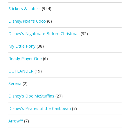
Stickers & Labels
(944)
Disney/Pixar's Coco
(6)
Disney's Nightmare Before Christmas
(32)
My Little Pony
(38)
Ready Player One
(6)
OUTLANDER
(19)
Serena
(2)
Disney's Doc McStuffins
(27)
Disney's Pirates of the Caribbean
(7)
Arrow™
(7)