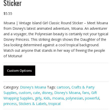
Sticker
$
5.55
Moana | Vintage Island Girl Classic Round Sticker – Meet Moana
from Disney’s latest animated adventure, Moana. An adventurer
and a voyager, the Polynesian beauty is certainly not your typical
Disney Princess. This striking design shows the Daughter of the
Sea looking determined against a cool tropical background.
Watch out anyone that stands in her way of freeing the people
of Motunui!
Custom Options
Category:
Disney's Moana
Tags:
cartoon
,
Crafts & Party
Supplies
,
custom
,
cute
,
disney
,
Disney's Moana
,
fans
,
Gift
Wrapping Supplies
,
girly
,
Kids
,
moana
,
polynesian
,
powerful
,
princess
,
Stickers & Labels
,
tropical