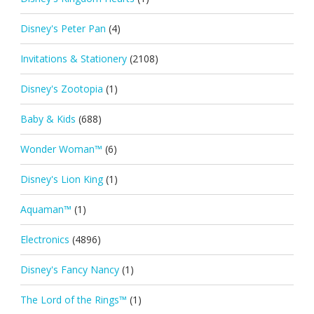
Disney's Peter Pan
(4)
Invitations & Stationery
(2108)
Disney's Zootopia
(1)
Baby & Kids
(688)
Wonder Woman™
(6)
Disney's Lion King
(1)
Aquaman™
(1)
Electronics
(4896)
Disney's Fancy Nancy
(1)
The Lord of the Rings™
(1)