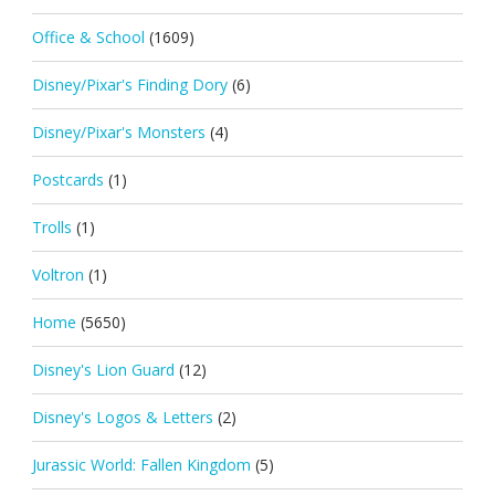
Office & School
(1609)
Disney/Pixar's Finding Dory
(6)
Disney/Pixar's Monsters
(4)
Postcards
(1)
Trolls
(1)
Voltron
(1)
Home
(5650)
Disney's Lion Guard
(12)
Disney's Logos & Letters
(2)
Jurassic World: Fallen Kingdom
(5)