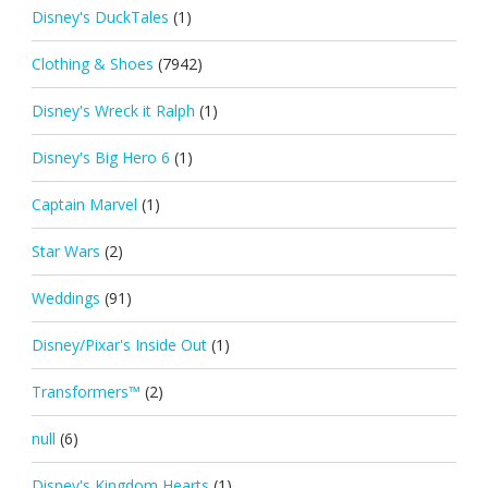
Disney's DuckTales
(1)
Clothing & Shoes
(7942)
Disney's Wreck it Ralph
(1)
Disney's Big Hero 6
(1)
Captain Marvel
(1)
Star Wars
(2)
Weddings
(91)
Disney/Pixar's Inside Out
(1)
Transformers™
(2)
null
(6)
Disney's Kingdom Hearts
(1)