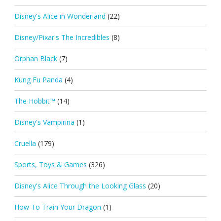
Disney's Alice in Wonderland
(22)
Disney/Pixar's The Incredibles
(8)
Orphan Black
(7)
Kung Fu Panda
(4)
The Hobbit™
(14)
Disney's Vampirina
(1)
Cruella
(179)
Sports, Toys & Games
(326)
Disney's Alice Through the Looking Glass
(20)
How To Train Your Dragon
(1)