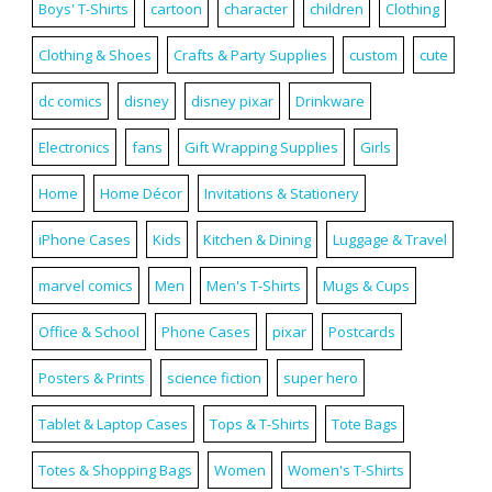
Boys' T-Shirts
cartoon
character
children
Clothing
Clothing & Shoes
Crafts & Party Supplies
custom
cute
dc comics
disney
disney pixar
Drinkware
Electronics
fans
Gift Wrapping Supplies
Girls
Home
Home Décor
Invitations & Stationery
iPhone Cases
Kids
Kitchen & Dining
Luggage & Travel
marvel comics
Men
Men's T-Shirts
Mugs & Cups
Office & School
Phone Cases
pixar
Postcards
Posters & Prints
science fiction
super hero
Tablet & Laptop Cases
Tops & T-Shirts
Tote Bags
Totes & Shopping Bags
Women
Women's T-Shirts