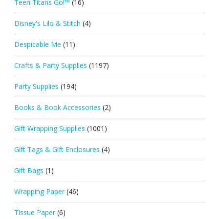
Teen Titans Go!™
(16)
Disney's Lilo & Stitch
(4)
Despicable Me
(11)
Crafts & Party Supplies
(1197)
Party Supplies
(194)
Books & Book Accessories
(2)
Gift Wrapping Supplies
(1001)
Gift Tags & Gift Enclosures
(4)
Gift Bags
(1)
Wrapping Paper
(46)
Tissue Paper
(6)