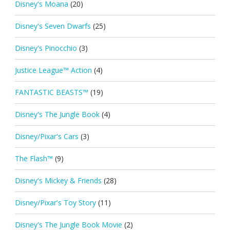
Disney's Moana
(20)
Disney's Seven Dwarfs
(25)
Disney's Pinocchio
(3)
Justice League™ Action
(4)
FANTASTIC BEASTS™
(19)
Disney's The Jungle Book
(4)
Disney/Pixar's Cars
(3)
The Flash™
(9)
Disney's Mickey & Friends
(28)
Disney/Pixar's Toy Story
(11)
Disney's The Jungle Book Movie
(2)