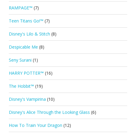
RAMPAGE™
(7)
Teen Titans Go!™
(7)
Disney's Lilo & Stitch
(8)
Despicable Me
(8)
Seny Surani
(1)
HARRY POTTER™
(16)
The Hobbit™
(19)
Disney's Vampirina
(10)
Disney's Alice Through the Looking Glass
(6)
How To Train Your Dragon
(12)