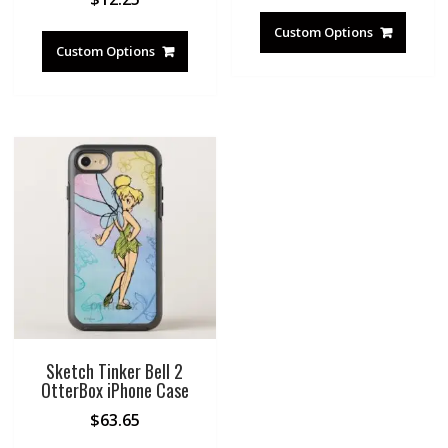
Custom Options
Custom Options
Sketch Tinker Bell 2
OtterBox iPhone Case
$
63.65