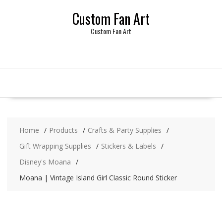
Skip
Custom Fan Art
to
content
Custom Fan Art
Home
Products
Crafts & Party Supplies
Gift Wrapping Supplies
Stickers & Labels
Disney's Moana
Moana | Vintage Island Girl Classic Round Sticker