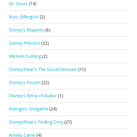
Dr. Seuss
(14)
Russ_Billington
(2)
Disney's Muppets
(6)
Disney Princess
(32)
Michele Cushing
(2)
Disney/Pixar's The Good Dinosaur
(15)
Disney's Frozen
(22)
Disney's Elena of Avalor
(1)
Avengers: Endgame
(24)
Disney/Pixar's Finding Dory
(27)
Amelia Carrie
(4)