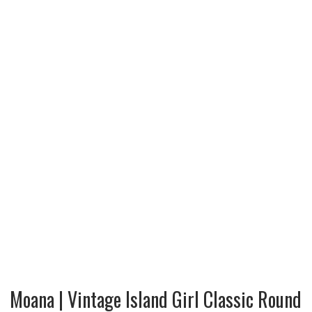
Moana | Vintage Island Girl Classic Round