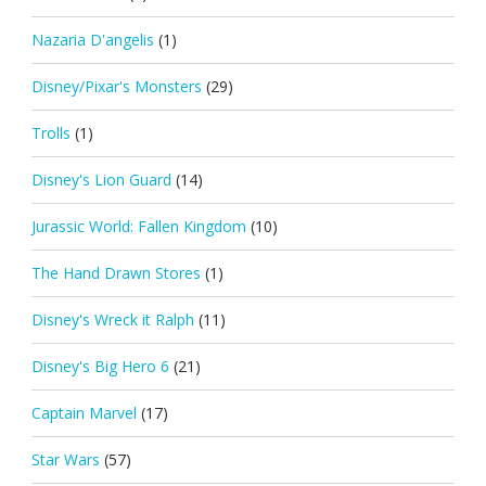
Nazaria D'angelis
(1)
Disney/Pixar's Monsters
(29)
Trolls
(1)
Disney's Lion Guard
(14)
Jurassic World: Fallen Kingdom
(10)
The Hand Drawn Stores
(1)
Disney's Wreck it Ralph
(11)
Disney's Big Hero 6
(21)
Captain Marvel
(17)
Star Wars
(57)