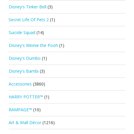
Disney's Tinker Bell
(3)
Secret Life Of Pets 2
(1)
Suicide Squad
(14)
Disney's Winnie the Pooh
(1)
Disney's Dumbo
(1)
Disney's Bambi
(3)
Accessories
(3860)
HARRY POTTER™
(1)
RAMPAGE™
(10)
Art & Wall Décor
(1216)