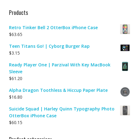
Products
Retro Tinker Bell 2 OtterBox iPhone Case
$
63.65
Teen Titans Go! | Cyborg Burger Rap
$
3.15
Ready Player One | Parzival With Key MacBook
Sleeve
$
61.20
Alpha Dragon Toothless & Hiccup Paper Plate
$
16.80
Suicide Squad | Harley Quinn Typography Photo
OtterBox iPhone Case
$
60.15