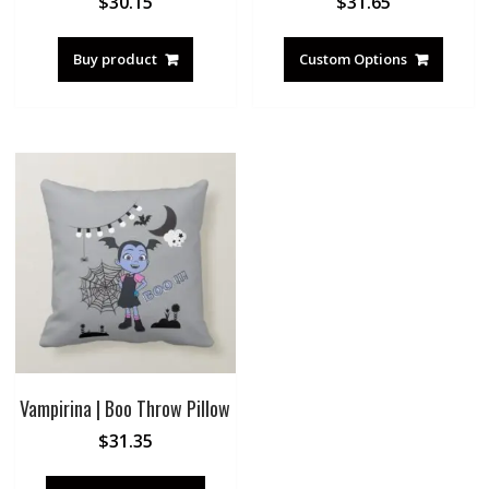
$
30.15
$
31.65
Buy product
Custom Options
Vampirina | Boo Throw Pillow
$
31.35