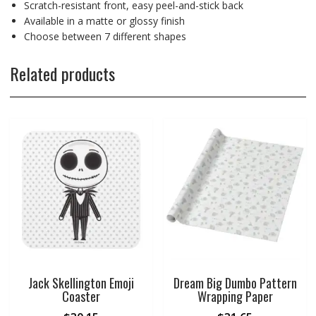
Scratch-resistant front, easy peel-and-stick back
Available in a matte or glossy finish
Choose between 7 different shapes
Related products
Jack Skellington Emoji
Dream Big Dumbo Pattern
Coaster
Wrapping Paper