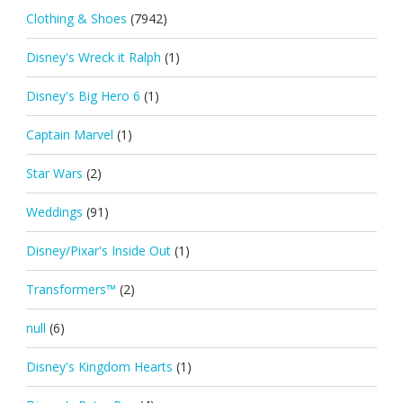
Clothing & Shoes
(7942)
Disney's Wreck it Ralph
(1)
Disney's Big Hero 6
(1)
Captain Marvel
(1)
Star Wars
(2)
Weddings
(91)
Disney/Pixar's Inside Out
(1)
Transformers™
(2)
null
(6)
Disney's Kingdom Hearts
(1)