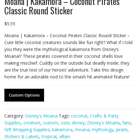
Moana | Kakamora – Coconut Pirates
Classic Round Sticker
$
5.55
Moana | Kakamora – Coconut Pirates Classic Round Sticker –
Cute little coconut creatures sounds like fun right? What if I told
you they were the mythological kakamora from Disney’s
Moana!? These pirates covered in their coconut shells love
making mischief. Cuddly on the outside but deadly inside; they
are the true test of our heroes’ adventure. Take this design
home for an adorable nod to the smash hit animated feature!
Custom Options
Category:
Disney's Moana
Tags:
coconut
,
Crafts & Party
Supplies
,
creature
,
custom
,
cute
,
disney
,
Disney's Moana
,
fans
,
Gift Wrapping Supplies
,
kakamora
,
moana
,
mythology
,
pirate
,
Stickers & Labels
,
tropical
,
villain