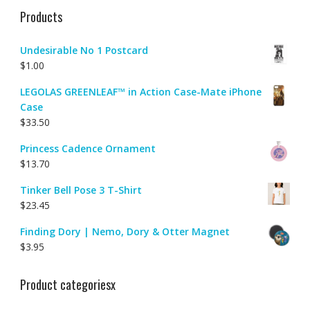
Products
Undesirable No 1 Postcard
$
1.00
LEGOLAS GREENLEAF™ in Action Case-Mate iPhone
Case
$
33.50
Princess Cadence Ornament
$
13.70
Tinker Bell Pose 3 T-Shirt
$
23.45
Finding Dory | Nemo, Dory & Otter Magnet
$
3.95
Product categoriesx