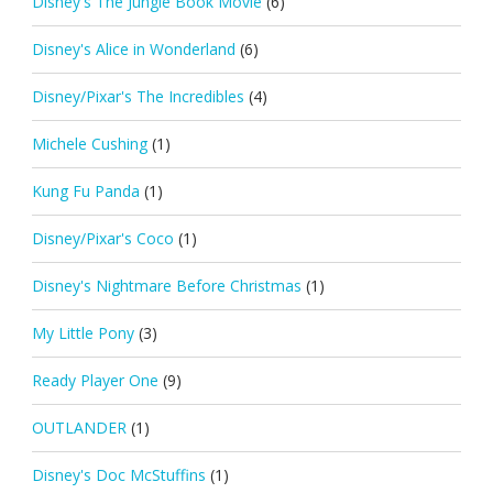
Disney's The Jungle Book Movie
(6)
Disney's Alice in Wonderland
(6)
Disney/Pixar's The Incredibles
(4)
Michele Cushing
(1)
Kung Fu Panda
(1)
Disney/Pixar's Coco
(1)
Disney's Nightmare Before Christmas
(1)
My Little Pony
(3)
Ready Player One
(9)
OUTLANDER
(1)
Disney's Doc McStuffins
(1)