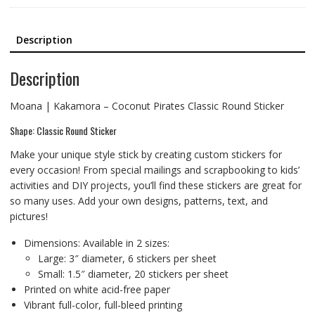
Description
Description
Moana | Kakamora – Coconut Pirates Classic Round Sticker
Shape: Classic Round Sticker
Make your unique style stick by creating custom stickers for
every occasion! From special mailings and scrapbooking to kids’
activities and DIY projects, you’ll find these stickers are great for
so many uses. Add your own designs, patterns, text, and
pictures!
Dimensions: Available in 2 sizes:
Large: 3″ diameter, 6 stickers per sheet
Small: 1.5″ diameter, 20 stickers per sheet
Printed on white acid-free paper
Vibrant full-color, full-bleed printing