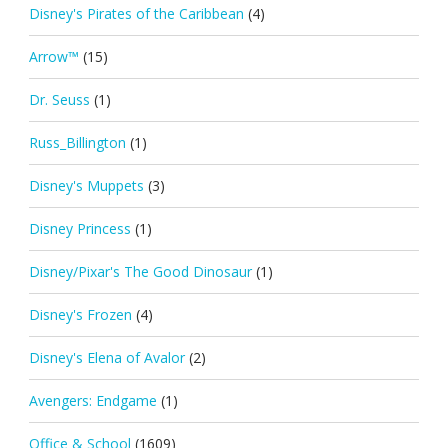
Disney's Pirates of the Caribbean
(4)
Arrow™
(15)
Dr. Seuss
(1)
Russ_Billington
(1)
Disney's Muppets
(3)
Disney Princess
(1)
Disney/Pixar's The Good Dinosaur
(1)
Disney's Frozen
(4)
Disney's Elena of Avalor
(2)
Avengers: Endgame
(1)
Office & School
(1609)