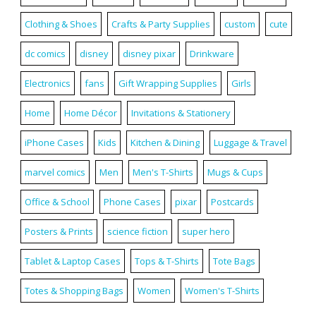
Clothing & Shoes
Crafts & Party Supplies
custom
cute
dc comics
disney
disney pixar
Drinkware
Electronics
fans
Gift Wrapping Supplies
Girls
Home
Home Décor
Invitations & Stationery
iPhone Cases
Kids
Kitchen & Dining
Luggage & Travel
marvel comics
Men
Men's T-Shirts
Mugs & Cups
Office & School
Phone Cases
pixar
Postcards
Posters & Prints
science fiction
super hero
Tablet & Laptop Cases
Tops & T-Shirts
Tote Bags
Totes & Shopping Bags
Women
Women's T-Shirts