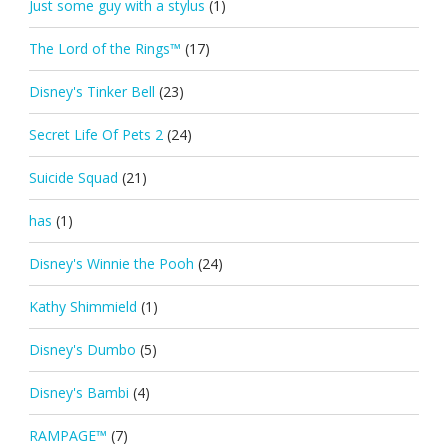
Just some guy with a stylus
(1)
The Lord of the Rings™
(17)
Disney's Tinker Bell
(23)
Secret Life Of Pets 2
(24)
Suicide Squad
(21)
has
(1)
Disney's Winnie the Pooh
(24)
Kathy Shimmield
(1)
Disney's Dumbo
(5)
Disney's Bambi
(4)
RAMPAGE™
(7)