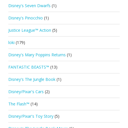
Disney's Seven Dwarfs
(1)
Disney's Pinocchio
(1)
Justice League™ Action
(5)
loki
(179)
Disney's Mary Poppins Returns
(1)
FANTASTIC BEASTS™
(13)
Disney's The Jungle Book
(1)
Disney/Pixar's Cars
(2)
The Flash™
(14)
Disney/Pixar's Toy Story
(5)