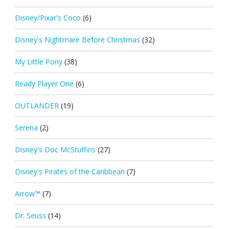
Disney/Pixar's Coco
(6)
Disney's Nightmare Before Christmas
(32)
My Little Pony
(38)
Ready Player One
(6)
OUTLANDER
(19)
Serena
(2)
Disney's Doc McStuffins
(27)
Disney's Pirates of the Caribbean
(7)
Arrow™
(7)
Dr. Seuss
(14)