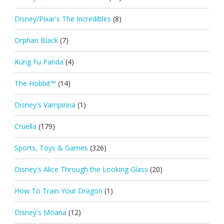
Disney/Pixar's The Incredibles
(8)
Orphan Black
(7)
Kung Fu Panda
(4)
The Hobbit™
(14)
Disney's Vampirina
(1)
Cruella
(179)
Sports, Toys & Games
(326)
Disney's Alice Through the Looking Glass
(20)
How To Train Your Dragon
(1)
Disney's Moana
(12)