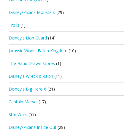
Disney/Pixar's Monsters
(29)
Trolls
(1)
Disney's Lion Guard
(14)
Jurassic World: Fallen Kingdom
(10)
The Hand Drawn Stores
(1)
Disney's Wreck it Ralph
(11)
Disney's Big Hero 6
(21)
Captain Marvel
(17)
Star Wars
(57)
Disney/Pixar's Inside Out
(28)