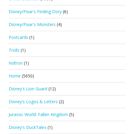
Disney/Pixar's Finding Dory
(6)
Disney/Pixar's Monsters
(4)
Postcards
(1)
Trolls
(1)
Voltron
(1)
Home
(5650)
Disney's Lion Guard
(12)
Disney's Logos & Letters
(2)
Jurassic World: Fallen Kingdom
(5)
Disney's DuckTales
(1)