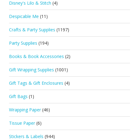
Disney's Lilo & Stitch
(4)
Despicable Me
(11)
Crafts & Party Supplies
(1197)
Party Supplies
(194)
Books & Book Accessories
(2)
Gift Wrapping Supplies
(1001)
Gift Tags & Gift Enclosures
(4)
Gift Bags
(1)
Wrapping Paper
(46)
Tissue Paper
(6)
Stickers & Labels
(944)