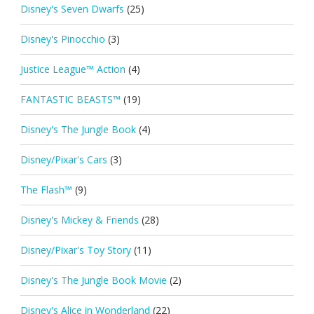
Disney's Seven Dwarfs
(25)
Disney's Pinocchio
(3)
Justice League™ Action
(4)
FANTASTIC BEASTS™
(19)
Disney's The Jungle Book
(4)
Disney/Pixar's Cars
(3)
The Flash™
(9)
Disney's Mickey & Friends
(28)
Disney/Pixar's Toy Story
(11)
Disney's The Jungle Book Movie
(2)
Disney's Alice in Wonderland
(22)