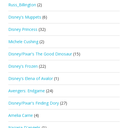
Russ_Billington
(2)
Disney's Muppets
(6)
Disney Princess
(32)
Michele Cushing
(2)
Disney/Pixar's The Good Dinosaur
(15)
Disney's Frozen
(22)
Disney's Elena of Avalor
(1)
Avengers: Endgame
(24)
Disney/Pixar's Finding Dory
(27)
Amelia Carrie
(4)
Nazaria D'angelis
(1)