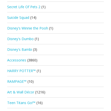
Secret Life Of Pets 2
(1)
Suicide Squad
(14)
Disney's Winnie the Pooh
(1)
Disney's Dumbo
(1)
Disney's Bambi
(3)
Accessories
(3860)
HARRY POTTER™
(1)
RAMPAGE™
(10)
Art & Wall Décor
(1216)
Teen Titans Go!™
(16)