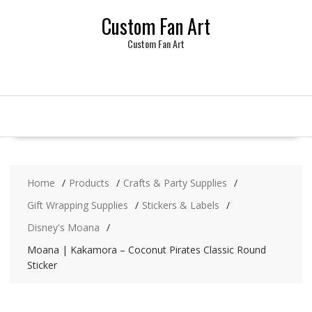
Skip
Custom Fan Art
to
content
Custom Fan Art
Home
Products
Crafts & Party Supplies
Gift Wrapping Supplies
Stickers & Labels
Disney's Moana
Moana | Kakamora – Coconut Pirates Classic Round
Sticker