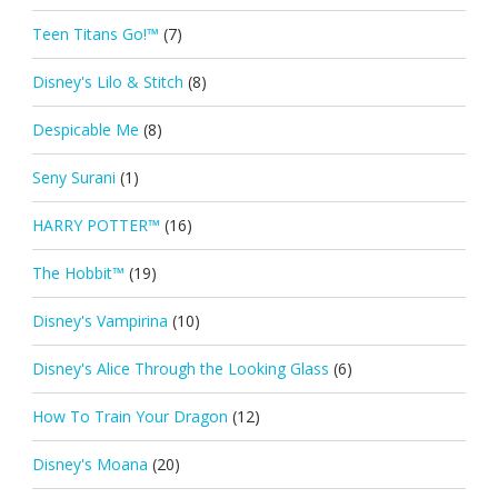
Teen Titans Go!™
(7)
Disney's Lilo & Stitch
(8)
Despicable Me
(8)
Seny Surani
(1)
HARRY POTTER™
(16)
The Hobbit™
(19)
Disney's Vampirina
(10)
Disney's Alice Through the Looking Glass
(6)
How To Train Your Dragon
(12)
Disney's Moana
(20)