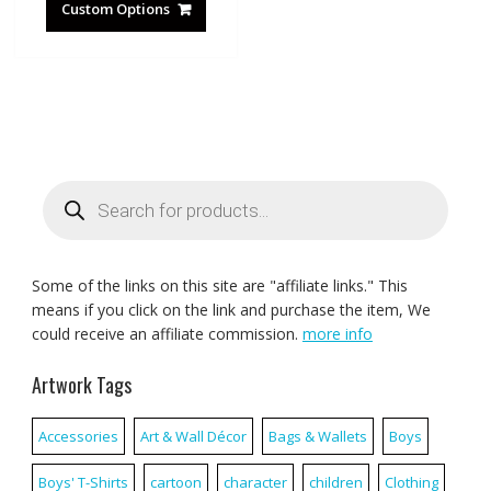
Custom Options
Products
search
Some of the links on this site are "affiliate links." This
means if you click on the link and purchase the item, We
could receive an affiliate commission.
more info
Artwork Tags
Accessories
Art & Wall Décor
Bags & Wallets
Boys
Boys' T-Shirts
cartoon
character
children
Clothing