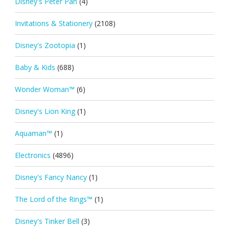
Disney's Peter Pan
(4)
Invitations & Stationery
(2108)
Disney's Zootopia
(1)
Baby & Kids
(688)
Wonder Woman™
(6)
Disney's Lion King
(1)
Aquaman™
(1)
Electronics
(4896)
Disney's Fancy Nancy
(1)
The Lord of the Rings™
(1)
Disney's Tinker Bell
(3)