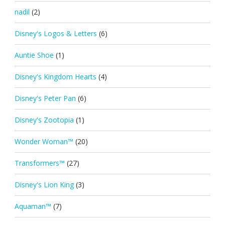
nadil
(2)
Disney's Logos & Letters
(6)
Auntie Shoe
(1)
Disney's Kingdom Hearts
(4)
Disney's Peter Pan
(6)
Disney's Zootopia
(1)
Wonder Woman™
(20)
Transformers™
(27)
Disney's Lion King
(3)
Aquaman™
(7)