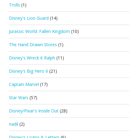
Trolls
(1)
Disney's Lion Guard
(14)
Jurassic World: Fallen Kingdom
(10)
The Hand Drawn Stores
(1)
Disney's Wreck it Ralph
(11)
Disney's Big Hero 6
(21)
Captain Marvel
(17)
Star Wars
(57)
Disney/Pixar's Inside Out
(28)
nadil
(2)
Disney's Logos & Letters
(6)