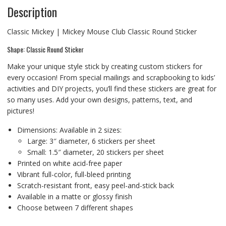
Description
Classic Mickey | Mickey Mouse Club Classic Round Sticker
Shape: Classic Round Sticker
Make your unique style stick by creating custom stickers for
every occasion! From special mailings and scrapbooking to kids’
activities and DIY projects, you’ll find these stickers are great for
so many uses. Add your own designs, patterns, text, and
pictures!
Dimensions: Available in 2 sizes:
Large: 3″ diameter, 6 stickers per sheet
Small: 1.5″ diameter, 20 stickers per sheet
Printed on white acid-free paper
Vibrant full-color, full-bleed printing
Scratch-resistant front, easy peel-and-stick back
Available in a matte or glossy finish
Choose between 7 different shapes