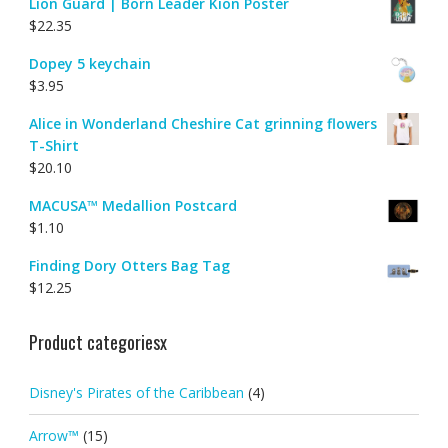
Lion Guard | Born Leader Kion Poster
$
22.35
Dopey 5 keychain
$
3.95
Alice in Wonderland Cheshire Cat grinning flowers
T-Shirt
$
20.10
MACUSA™ Medallion Postcard
$
1.10
Finding Dory Otters Bag Tag
$
12.25
Product categoriesx
Disney's Pirates of the Caribbean
(4)
Arrow™
(15)