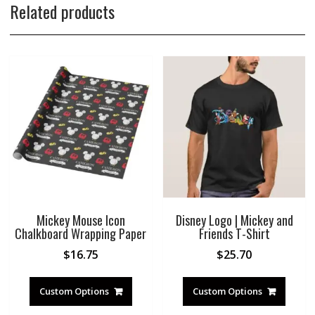
Related products
Mickey Mouse Icon
Disney Logo | Mickey and
Chalkboard Wrapping Paper
Friends T-Shirt
$
16.75
$
25.70
Custom Options
Custom Options