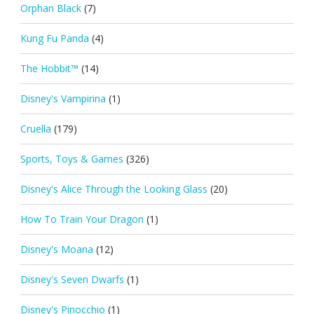
Orphan Black
(7)
Kung Fu Panda
(4)
The Hobbit™
(14)
Disney's Vampirina
(1)
Cruella
(179)
Sports, Toys & Games
(326)
Disney's Alice Through the Looking Glass
(20)
How To Train Your Dragon
(1)
Disney's Moana
(12)
Disney's Seven Dwarfs
(1)
Disney's Pinocchio
(1)