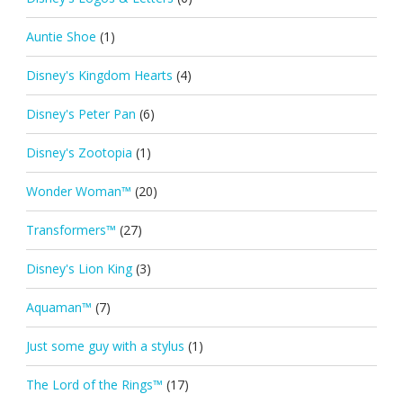
Auntie Shoe
(1)
Disney's Kingdom Hearts
(4)
Disney's Peter Pan
(6)
Disney's Zootopia
(1)
Wonder Woman™
(20)
Transformers™
(27)
Disney's Lion King
(3)
Aquaman™
(7)
Just some guy with a stylus
(1)
The Lord of the Rings™
(17)