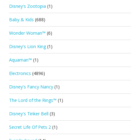
Disney's Zootopia
(1)
Baby & Kids
(688)
Wonder Woman™
(6)
Disney's Lion King
(1)
Aquaman™
(1)
Electronics
(4896)
Disney's Fancy Nancy
(1)
The Lord of the Rings™
(1)
Disney's Tinker Bell
(3)
Secret Life Of Pets 2
(1)