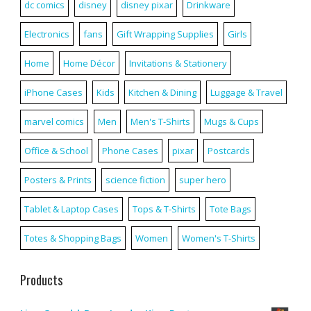
dc comics
disney
disney pixar
Drinkware
Electronics
fans
Gift Wrapping Supplies
Girls
Home
Home Décor
Invitations & Stationery
iPhone Cases
Kids
Kitchen & Dining
Luggage & Travel
marvel comics
Men
Men's T-Shirts
Mugs & Cups
Office & School
Phone Cases
pixar
Postcards
Posters & Prints
science fiction
super hero
Tablet & Laptop Cases
Tops & T-Shirts
Tote Bags
Totes & Shopping Bags
Women
Women's T-Shirts
Products