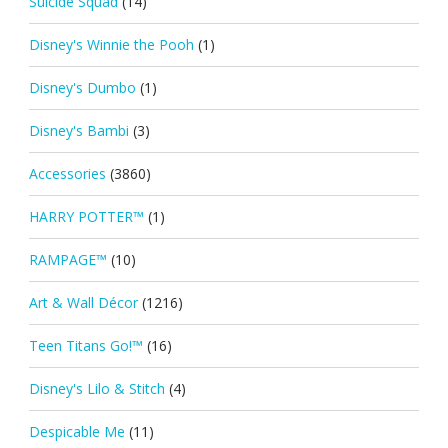
Suicide Squad
(14)
Disney's Winnie the Pooh
(1)
Disney's Dumbo
(1)
Disney's Bambi
(3)
Accessories
(3860)
HARRY POTTER™
(1)
RAMPAGE™
(10)
Art & Wall Décor
(1216)
Teen Titans Go!™
(16)
Disney's Lilo & Stitch
(4)
Despicable Me
(11)