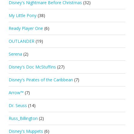
Disney's Nightmare Before Christmas
(32)
My Little Pony
(38)
Ready Player One
(6)
OUTLANDER
(19)
Serena
(2)
Disney's Doc McStuffins
(27)
Disney's Pirates of the Caribbean
(7)
Arrow™
(7)
Dr. Seuss
(14)
Russ_Billington
(2)
Disney's Muppets
(6)