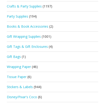
Crafts & Party Supplies
(1197)
Party Supplies
(194)
Books & Book Accessories
(2)
Gift Wrapping Supplies
(1001)
Gift Tags & Gift Enclosures
(4)
Gift Bags
(1)
Wrapping Paper
(46)
Tissue Paper
(6)
Stickers & Labels
(944)
Disney/Pixar's Coco
(6)