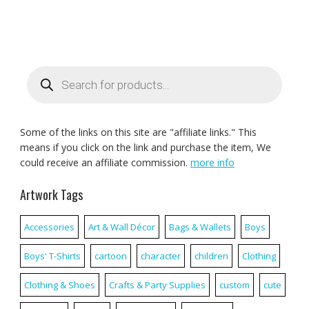
Products
search
Some of the links on this site are "affiliate links." This
means if you click on the link and purchase the item, We
could receive an affiliate commission.
more info
Artwork Tags
Accessories
Art & Wall Décor
Bags & Wallets
Boys
Boys' T-Shirts
cartoon
character
children
Clothing
Clothing & Shoes
Crafts & Party Supplies
custom
cute