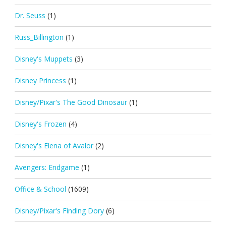
Dr. Seuss
(1)
Russ_Billington
(1)
Disney's Muppets
(3)
Disney Princess
(1)
Disney/Pixar's The Good Dinosaur
(1)
Disney's Frozen
(4)
Disney's Elena of Avalor
(2)
Avengers: Endgame
(1)
Office & School
(1609)
Disney/Pixar's Finding Dory
(6)