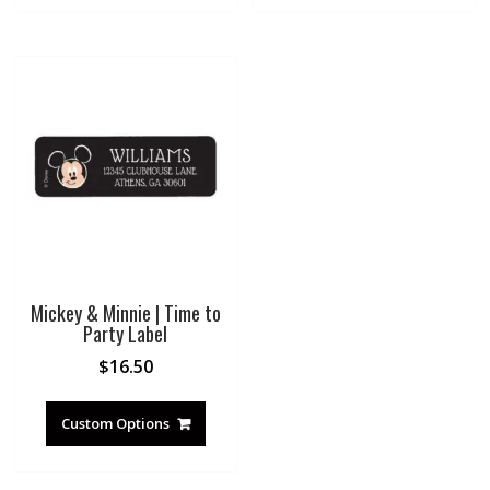
Mickey & Minnie | Time to
Party Label
$
16.50
Custom Options