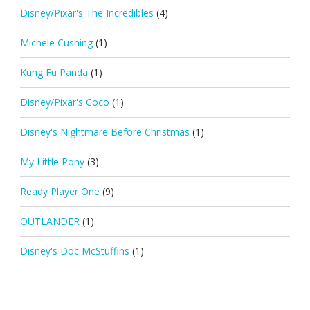
Disney/Pixar's The Incredibles
(4)
Michele Cushing
(1)
Kung Fu Panda
(1)
Disney/Pixar's Coco
(1)
Disney's Nightmare Before Christmas
(1)
My Little Pony
(3)
Ready Player One
(9)
OUTLANDER
(1)
Disney's Doc McStuffins
(1)