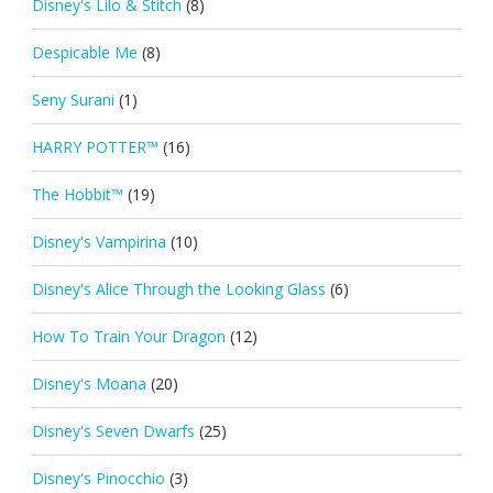
Disney's Lilo & Stitch
(8)
Despicable Me
(8)
Seny Surani
(1)
HARRY POTTER™
(16)
The Hobbit™
(19)
Disney's Vampirina
(10)
Disney's Alice Through the Looking Glass
(6)
How To Train Your Dragon
(12)
Disney's Moana
(20)
Disney's Seven Dwarfs
(25)
Disney's Pinocchio
(3)