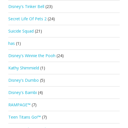
Disney's Tinker Bell
(23)
Secret Life Of Pets 2
(24)
Suicide Squad
(21)
has
(1)
Disney's Winnie the Pooh
(24)
Kathy Shimmield
(1)
Disney's Dumbo
(5)
Disney's Bambi
(4)
RAMPAGE™
(7)
Teen Titans Go!™
(7)