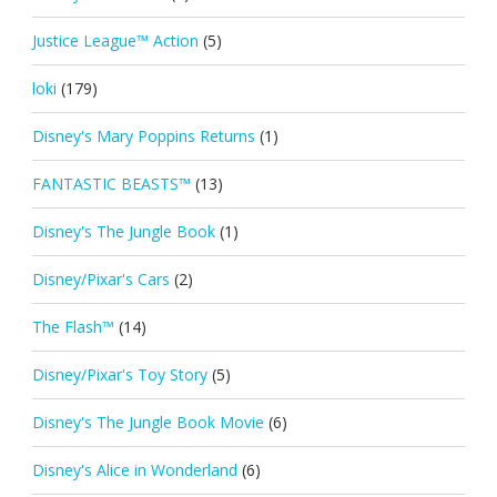
Justice League™ Action
(5)
loki
(179)
Disney's Mary Poppins Returns
(1)
FANTASTIC BEASTS™
(13)
Disney's The Jungle Book
(1)
Disney/Pixar's Cars
(2)
The Flash™
(14)
Disney/Pixar's Toy Story
(5)
Disney's The Jungle Book Movie
(6)
Disney's Alice in Wonderland
(6)