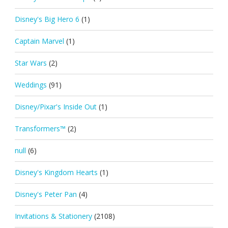
Disney's Big Hero 6
(1)
Captain Marvel
(1)
Star Wars
(2)
Weddings
(91)
Disney/Pixar's Inside Out
(1)
Transformers™
(2)
null
(6)
Disney's Kingdom Hearts
(1)
Disney's Peter Pan
(4)
Invitations & Stationery
(2108)