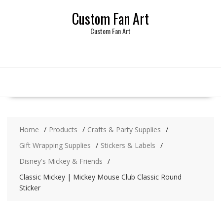
Skip
Custom Fan Art
to
content
Custom Fan Art
Home
Products
Crafts & Party Supplies
Gift Wrapping Supplies
Stickers & Labels
Disney's Mickey & Friends
Classic Mickey | Mickey Mouse Club Classic Round
Sticker