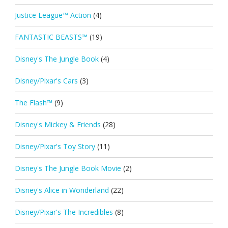
Justice League™ Action
(4)
FANTASTIC BEASTS™
(19)
Disney's The Jungle Book
(4)
Disney/Pixar's Cars
(3)
The Flash™
(9)
Disney's Mickey & Friends
(28)
Disney/Pixar's Toy Story
(11)
Disney's The Jungle Book Movie
(2)
Disney's Alice in Wonderland
(22)
Disney/Pixar's The Incredibles
(8)