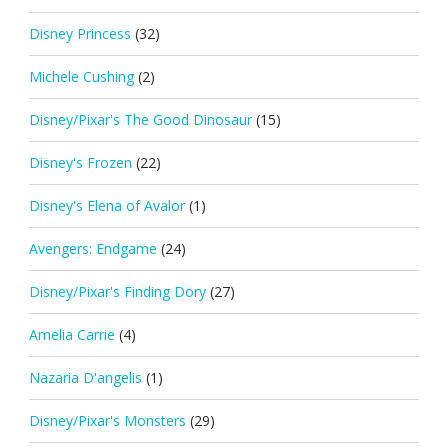
Disney Princess
(32)
Michele Cushing
(2)
Disney/Pixar's The Good Dinosaur
(15)
Disney's Frozen
(22)
Disney's Elena of Avalor
(1)
Avengers: Endgame
(24)
Disney/Pixar's Finding Dory
(27)
Amelia Carrie
(4)
Nazaria D'angelis
(1)
Disney/Pixar's Monsters
(29)