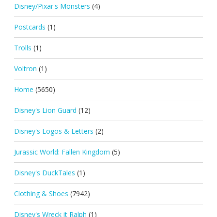
Disney/Pixar's Monsters
(4)
Postcards
(1)
Trolls
(1)
Voltron
(1)
Home
(5650)
Disney's Lion Guard
(12)
Disney's Logos & Letters
(2)
Jurassic World: Fallen Kingdom
(5)
Disney's DuckTales
(1)
Clothing & Shoes
(7942)
Disney's Wreck it Ralph
(1)