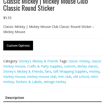
Classic Mickey | Mickey Mouse Club
Classic Round Sticker
$
5.55
Classic Mickey | Mickey Mouse Club Classic Round Sticker –
Mickey Mouse
Custom Options
Category:
Disney's Mickey & Friends
Tags:
classic mickey
,
classic
mickey mouse
,
Crafts & Party Supplies
,
custom
,
disney classic
,
Disney's Mickey & Friends
,
fans
,
Gift Wrapping Supplies
,
mickey
,
mickey mouse
,
mickey mouse club
,
mm club
,
old school
,
retro
mickey
,
Stickers & Labels
,
vintage mickey
Description