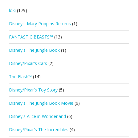
loki
(179)
Disney's Mary Poppins Returns
(1)
FANTASTIC BEASTS™
(13)
Disney's The Jungle Book
(1)
Disney/Pixar's Cars
(2)
The Flash™
(14)
Disney/Pixar's Toy Story
(5)
Disney's The Jungle Book Movie
(6)
Disney's Alice in Wonderland
(6)
Disney/Pixar's The Incredibles
(4)