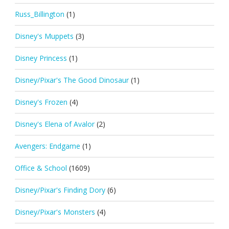
Russ_Billington
(1)
Disney's Muppets
(3)
Disney Princess
(1)
Disney/Pixar's The Good Dinosaur
(1)
Disney's Frozen
(4)
Disney's Elena of Avalor
(2)
Avengers: Endgame
(1)
Office & School
(1609)
Disney/Pixar's Finding Dory
(6)
Disney/Pixar's Monsters
(4)