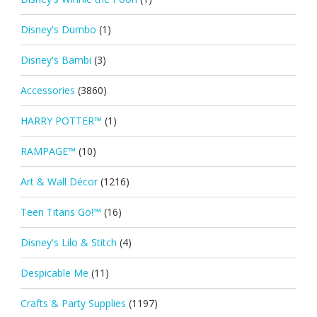
Disney's Dumbo
(1)
Disney's Bambi
(3)
Accessories
(3860)
HARRY POTTER™
(1)
RAMPAGE™
(10)
Art & Wall Décor
(1216)
Teen Titans Go!™
(16)
Disney's Lilo & Stitch
(4)
Despicable Me
(11)
Crafts & Party Supplies
(1197)