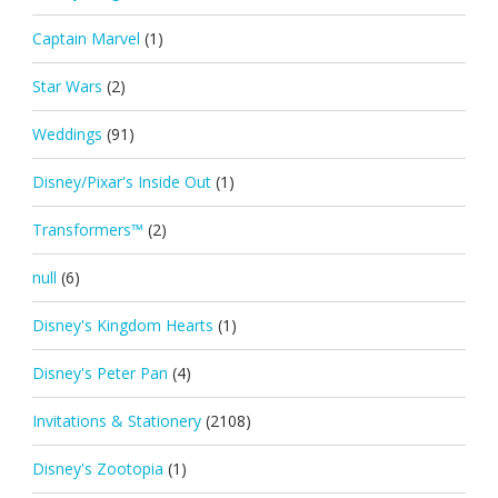
Captain Marvel
(1)
Star Wars
(2)
Weddings
(91)
Disney/Pixar's Inside Out
(1)
Transformers™
(2)
null
(6)
Disney's Kingdom Hearts
(1)
Disney's Peter Pan
(4)
Invitations & Stationery
(2108)
Disney's Zootopia
(1)