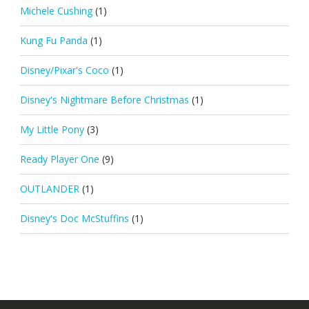
Michele Cushing
(1)
Kung Fu Panda
(1)
Disney/Pixar's Coco
(1)
Disney's Nightmare Before Christmas
(1)
My Little Pony
(3)
Ready Player One
(9)
OUTLANDER
(1)
Disney's Doc McStuffins
(1)