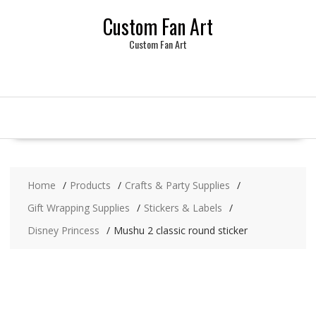
Skip
Custom Fan Art
to
content
Custom Fan Art
Home
Products
Crafts & Party Supplies
Gift Wrapping Supplies
Stickers & Labels
Disney Princess
Mushu 2 classic round sticker