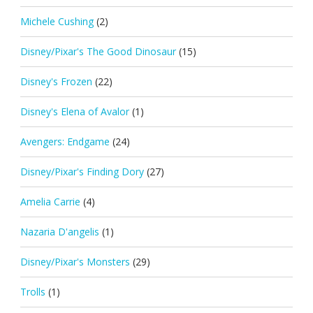
Michele Cushing
(2)
Disney/Pixar's The Good Dinosaur
(15)
Disney's Frozen
(22)
Disney's Elena of Avalor
(1)
Avengers: Endgame
(24)
Disney/Pixar's Finding Dory
(27)
Amelia Carrie
(4)
Nazaria D'angelis
(1)
Disney/Pixar's Monsters
(29)
Trolls
(1)