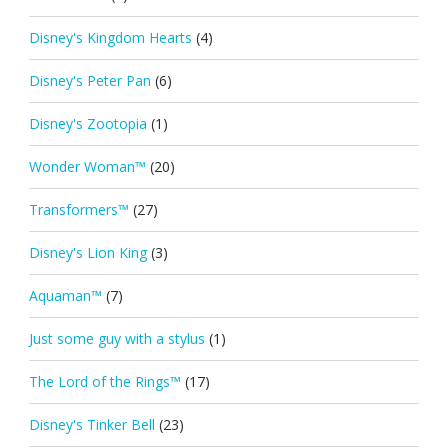
Disney's Kingdom Hearts
(4)
Disney's Peter Pan
(6)
Disney's Zootopia
(1)
Wonder Woman™
(20)
Transformers™
(27)
Disney's Lion King
(3)
Aquaman™
(7)
Just some guy with a stylus
(1)
The Lord of the Rings™
(17)
Disney's Tinker Bell
(23)