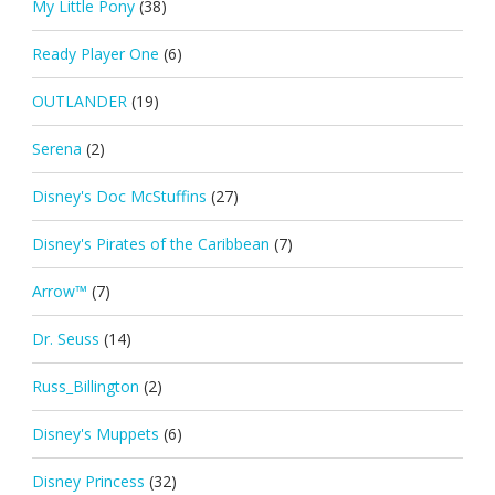
My Little Pony
(38)
Ready Player One
(6)
OUTLANDER
(19)
Serena
(2)
Disney's Doc McStuffins
(27)
Disney's Pirates of the Caribbean
(7)
Arrow™
(7)
Dr. Seuss
(14)
Russ_Billington
(2)
Disney's Muppets
(6)
Disney Princess
(32)