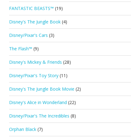
FANTASTIC BEASTS™
(19)
Disney's The Jungle Book
(4)
Disney/Pixar's Cars
(3)
The Flash™
(9)
Disney's Mickey & Friends
(28)
Disney/Pixar's Toy Story
(11)
Disney's The Jungle Book Movie
(2)
Disney's Alice in Wonderland
(22)
Disney/Pixar's The Incredibles
(8)
Orphan Black
(7)