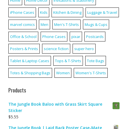
Home
Home Décor
Invitations & Stationery
iPhone Cases
Kids
Kitchen & Dining
Luggage & Travel
marvel comics
Men
Men's T-Shirts
Mugs & Cups
Office & School
Phone Cases
pixar
Postcards
Posters & Prints
science fiction
super hero
Tablet & Laptop Cases
Tops & T-Shirts
Tote Bags
Totes & Shopping Bags
Women
Women's T-Shirts
Products
The Jungle Book Baloo with Grass Skirt Square
Sticker
$
5.55
The Jungle Book | Laid Back Poster Case-Mate