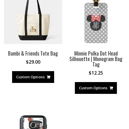
Bambi & Friends Tote Bag
Minnie Polka Dot Head
Silhouette | Monogram Bag
$
29.00
Tag
$
12.25
Custom Options
Custom Options