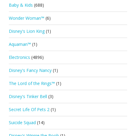
Baby & Kids
(688)
Wonder Woman™
(6)
Disney's Lion King
(1)
Aquaman™
(1)
Electronics
(4896)
Disney's Fancy Nancy
(1)
The Lord of the Rings™
(1)
Disney's Tinker Bell
(3)
Secret Life Of Pets 2
(1)
Suicide Squad
(14)
Disney's Winnie the Pooh
(1)