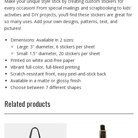
Make your unique style stick by creating custom stickers for
every occasion! From special mailings and scrapbooking to kids’
activities and DIY projects, you’ll find these stickers are great for
so many uses. Add your own designs, patterns, text, and
pictures!
Dimensions: Available in 2 sizes:
Large: 3″ diameter, 6 stickers per sheet
Small: 1.5″ diameter, 20 stickers per sheet
Printed on white acid-free paper
Vibrant full-color, full-bleed printing
Scratch-resistant front, easy peel-and-stick back
Available in a matte or glossy finish
Choose between 7 different shapes
Related products