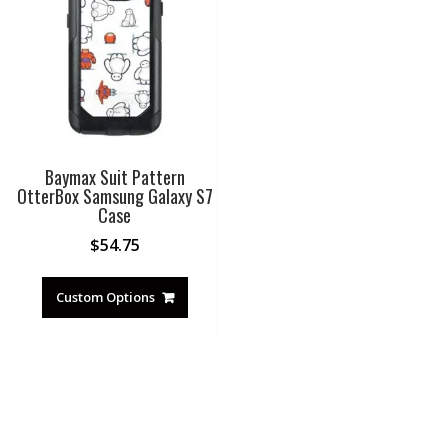
Baymax Suit Pattern
OtterBox Samsung Galaxy S7
Case
$
54.75
Custom Options