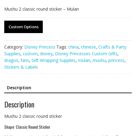
Mushu 2 classic round sticker – Mulan
Custom Options
Category:
Disney Princess
Tags:
china
,
chinese
,
Crafts & Party
Supplies
,
custom
,
disney
,
Disney Princesses Custom Gifts
,
dragon
,
fans
,
Gift Wrapping Supplies
,
mulan
,
mushu
,
princess
,
Stickers & Labels
Description
Description
Mushu 2 classic round sticker
Shape: Classic Round Sticker