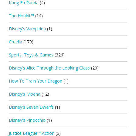
Kung Fu Panda
(4)
The Hobbit™
(14)
Disney's Vampirina
(1)
Cruella
(179)
Sports, Toys & Games
(326)
Disney's Alice Through the Looking Glass
(20)
How To Train Your Dragon
(1)
Disney's Moana
(12)
Disney's Seven Dwarfs
(1)
Disney's Pinocchio
(1)
Justice League™ Action
(5)