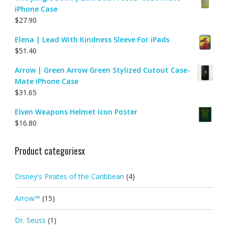
iPhone Case
$
27.90
Elena | Lead With Kindness Sleeve For iPads
$
51.40
Arrow | Green Arrow Green Stylized Cutout Case-
Mate iPhone Case
$
31.65
Elven Weapons Helmet Icon Poster
$
16.80
Product categoriesx
Disney's Pirates of the Caribbean
(4)
Arrow™
(15)
Dr. Seuss
(1)