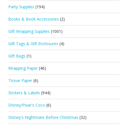
Party Supplies
(194)
Books & Book Accessories
(2)
Gift Wrapping Supplies
(1001)
Gift Tags & Gift Enclosures
(4)
Gift Bags
(1)
Wrapping Paper
(46)
Tissue Paper
(6)
Stickers & Labels
(944)
Disney/Pixar's Coco
(6)
Disney's Nightmare Before Christmas
(32)