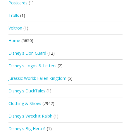
Postcards
(1)
Trolls
(1)
Voltron
(1)
Home
(5650)
Disney's Lion Guard
(12)
Disney's Logos & Letters
(2)
Jurassic World: Fallen Kingdom
(5)
Disney's DuckTales
(1)
Clothing & Shoes
(7942)
Disney's Wreck it Ralph
(1)
Disney's Big Hero 6
(1)