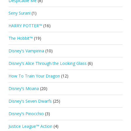
Despicable Me
(8)
Seny Surani
(1)
HARRY POTTER™
(16)
The Hobbit™
(19)
Disney's Vampirina
(10)
Disney's Alice Through the Looking Glass
(6)
How To Train Your Dragon
(12)
Disney's Moana
(20)
Disney's Seven Dwarfs
(25)
Disney's Pinocchio
(3)
Justice League™ Action
(4)