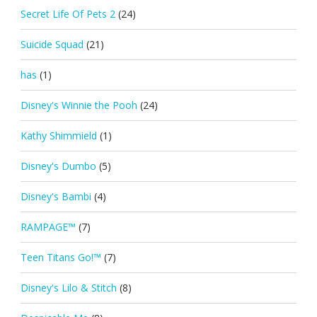
Secret Life Of Pets 2
(24)
Suicide Squad
(21)
has
(1)
Disney's Winnie the Pooh
(24)
Kathy Shimmield
(1)
Disney's Dumbo
(5)
Disney's Bambi
(4)
RAMPAGE™
(7)
Teen Titans Go!™
(7)
Disney's Lilo & Stitch
(8)