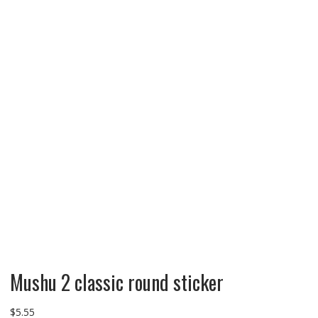
Mushu 2 classic round sticker
$
5.55