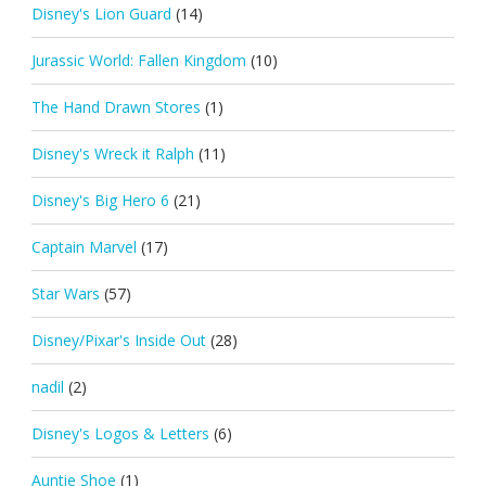
Disney's Lion Guard
(14)
Jurassic World: Fallen Kingdom
(10)
The Hand Drawn Stores
(1)
Disney's Wreck it Ralph
(11)
Disney's Big Hero 6
(21)
Captain Marvel
(17)
Star Wars
(57)
Disney/Pixar's Inside Out
(28)
nadil
(2)
Disney's Logos & Letters
(6)
Auntie Shoe
(1)