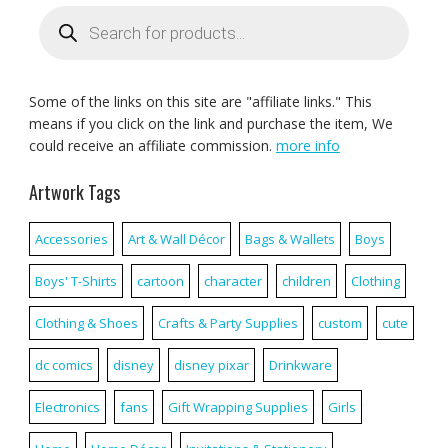
Products
search
Some of the links on this site are "affiliate links." This
means if you click on the link and purchase the item, We
could receive an affiliate commission.
more info
Artwork Tags
Accessories
Art & Wall Décor
Bags & Wallets
Boys
Boys' T-Shirts
cartoon
character
children
Clothing
Clothing & Shoes
Crafts & Party Supplies
custom
cute
dc comics
disney
disney pixar
Drinkware
Electronics
fans
Gift Wrapping Supplies
Girls