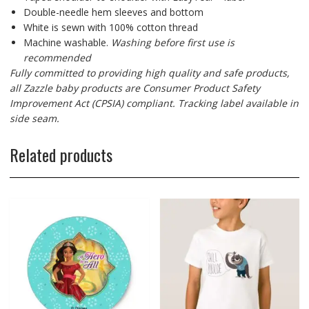
Double-needle hem sleeves and bottom
White is sewn with 100% cotton thread
Machine washable.
Washing before first use is
recommended
Fully committed to providing high quality and safe products,
all Zazzle baby products are Consumer Product Safety
Improvement Act (CPSIA) compliant. Tracking label available in
side seam.
Related products