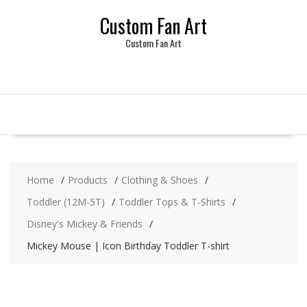
Skip
Custom Fan Art
to
content
Custom Fan Art
Home
Products
Clothing & Shoes
Toddler (12M-5T)
Toddler Tops & T-Shirts
Disney's Mickey & Friends
Mickey Mouse | Icon Birthday Toddler T-shirt