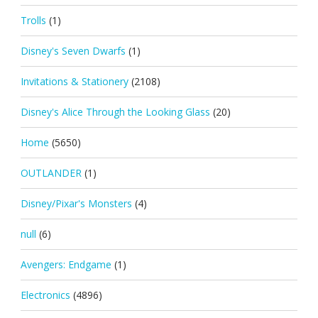
Trolls
(1)
Disney's Seven Dwarfs
(1)
Invitations & Stationery
(2108)
Disney's Alice Through the Looking Glass
(20)
Home
(5650)
OUTLANDER
(1)
Disney/Pixar's Monsters
(4)
null
(6)
Avengers: Endgame
(1)
Electronics
(4896)