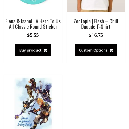
Elena & Isabel | A Hero To Us
Zootopia | Flash – Chill
All Classic Round Sticker
Duuude T-Shirt
$
5.55
$
16.75
Buy product
Custom Options