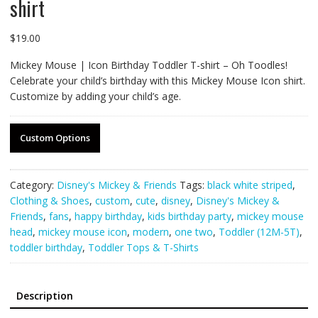
shirt
$
19.00
Mickey Mouse | Icon Birthday Toddler T-shirt – Oh Toodles!
Celebrate your child’s birthday with this Mickey Mouse Icon shirt.
Customize by adding your child’s age.
Custom Options
Category:
Disney's Mickey & Friends
Tags:
black white striped
,
Clothing & Shoes
,
custom
,
cute
,
disney
,
Disney's Mickey &
Friends
,
fans
,
happy birthday
,
kids birthday party
,
mickey mouse
head
,
mickey mouse icon
,
modern
,
one two
,
Toddler (12M-5T)
,
toddler birthday
,
Toddler Tops & T-Shirts
Description