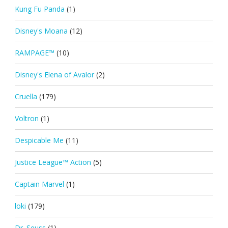
Kung Fu Panda
(1)
Disney's Moana
(12)
RAMPAGE™
(10)
Disney's Elena of Avalor
(2)
Cruella
(179)
Voltron
(1)
Despicable Me
(11)
Justice League™ Action
(5)
Captain Marvel
(1)
loki
(179)
Dr. Seuss
(1)