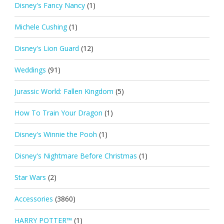
Disney's Fancy Nancy
(1)
Michele Cushing
(1)
Disney's Lion Guard
(12)
Weddings
(91)
Jurassic World: Fallen Kingdom
(5)
How To Train Your Dragon
(1)
Disney's Winnie the Pooh
(1)
Disney's Nightmare Before Christmas
(1)
Star Wars
(2)
Accessories
(3860)
HARRY POTTER™
(1)