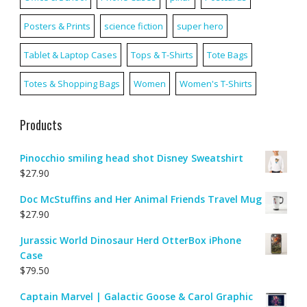
Posters & Prints
science fiction
super hero
Tablet & Laptop Cases
Tops & T-Shirts
Tote Bags
Totes & Shopping Bags
Women
Women's T-Shirts
Products
Pinocchio smiling head shot Disney Sweatshirt
$
27.90
Doc McStuffins and Her Animal Friends Travel Mug
$
27.90
Jurassic World Dinosaur Herd OtterBox iPhone
Case
$
79.50
Captain Marvel | Galactic Goose & Carol Graphic