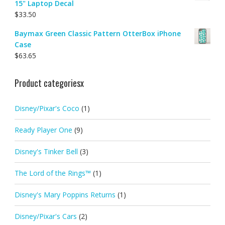
15" Laptop Decal
$
33.50
Baymax Green Classic Pattern OtterBox iPhone
Case
$
63.65
Product categoriesx
Disney/Pixar's Coco
(1)
Ready Player One
(9)
Disney's Tinker Bell
(3)
The Lord of the Rings™
(1)
Disney's Mary Poppins Returns
(1)
Disney/Pixar's Cars
(2)