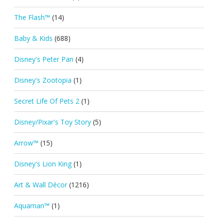
The Flash™
(14)
Baby & Kids
(688)
Disney's Peter Pan
(4)
Disney's Zootopia
(1)
Secret Life Of Pets 2
(1)
Disney/Pixar's Toy Story
(5)
Arrow™
(15)
Disney's Lion King
(1)
Art & Wall Décor
(1216)
Aquaman™
(1)