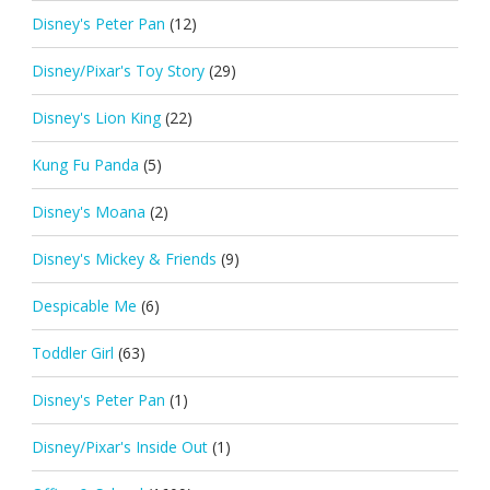
Disney's Peter Pan
(12)
Disney/Pixar's Toy Story
(29)
Disney's Lion King
(22)
Kung Fu Panda
(5)
Disney's Moana
(2)
Disney's Mickey & Friends
(9)
Despicable Me
(6)
Toddler Girl
(63)
Disney's Peter Pan
(1)
Disney/Pixar's Inside Out
(1)