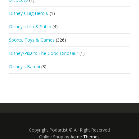
Disney's Big Hero 6
(1)
Disney's Lilo & Stitch
(4)
Sports, Toys & Games
(326)
Disney/Pixar's The Good Dinosaur
(1)
Disney's Bambi
(3)
Copyright Podartist © All Right Reserved
Online Shop by
Acme Themes