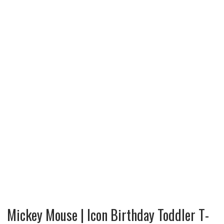
Mickey Mouse | Icon Birthday Toddler T-