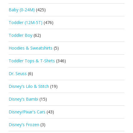
Baby (0-24M)
(425)
Toddler (12M-5T)
(476)
Toddler Boy
(62)
Hoodies & Sweatshirts
(5)
Toddler Tops & T-Shirts
(346)
Dr. Seuss
(6)
Disney's Lilo & Stitch
(19)
Disney's Bambi
(15)
Disney/Pixar's Cars
(43)
Disney's Frozen
(3)