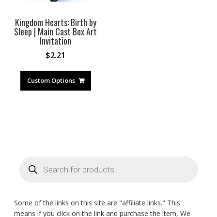
Kingdom Hearts: Birth by
Sleep | Main Cast Box Art
Invitation
$
2.21
Custom Options
Products
search
Some of the links on this site are "affiliate links." This
means if you click on the link and purchase the item, We