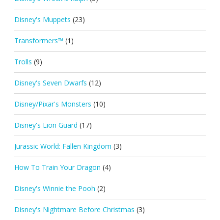
Disney's Muppets
(23)
Transformers™
(1)
Trolls
(9)
Disney's Seven Dwarfs
(12)
Disney/Pixar's Monsters
(10)
Disney's Lion Guard
(17)
Jurassic World: Fallen Kingdom
(3)
How To Train Your Dragon
(4)
Disney's Winnie the Pooh
(2)
Disney's Nightmare Before Christmas
(3)