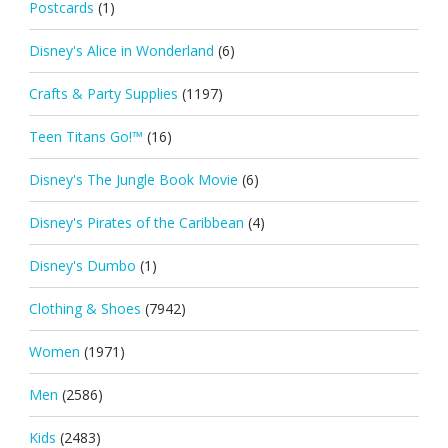
Postcards
(1)
Disney's Alice in Wonderland
(6)
Crafts & Party Supplies
(1197)
Teen Titans Go!™
(16)
Disney's The Jungle Book Movie
(6)
Disney's Pirates of the Caribbean
(4)
Disney's Dumbo
(1)
Clothing & Shoes
(7942)
Women
(1971)
Men
(2586)
Kids
(2483)