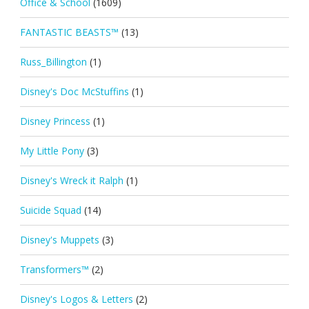
Office & School
(1609)
FANTASTIC BEASTS™
(13)
Russ_Billington
(1)
Disney's Doc McStuffins
(1)
Disney Princess
(1)
My Little Pony
(3)
Disney's Wreck it Ralph
(1)
Suicide Squad
(14)
Disney's Muppets
(3)
Transformers™
(2)
Disney's Logos & Letters
(2)