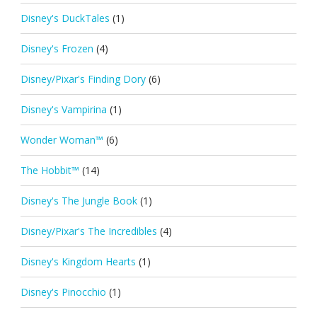
Disney's DuckTales
(1)
Disney's Frozen
(4)
Disney/Pixar's Finding Dory
(6)
Disney's Vampirina
(1)
Wonder Woman™
(6)
The Hobbit™
(14)
Disney's The Jungle Book
(1)
Disney/Pixar's The Incredibles
(4)
Disney's Kingdom Hearts
(1)
Disney's Pinocchio
(1)