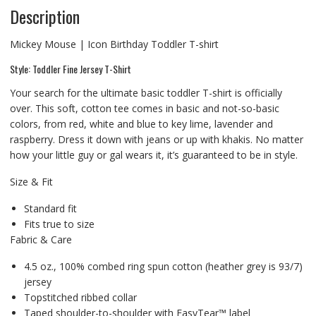
Description
Mickey Mouse | Icon Birthday Toddler T-shirt
Style: Toddler Fine Jersey T-Shirt
Your search for the ultimate basic toddler T-shirt is officially
over. This soft, cotton tee comes in basic and not-so-basic
colors, from red, white and blue to key lime, lavender and
raspberry. Dress it down with jeans or up with khakis. No matter
how your little guy or gal wears it, it’s guaranteed to be in style.
Size & Fit
Standard fit
Fits true to size
Fabric & Care
4.5 oz., 100% combed ring spun cotton (heather grey is 93/7)
jersey
Topstitched ribbed collar
Taped shoulder-to-shoulder with EasyTear™ label