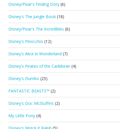
Disney/Pixar's Finding Dory
(6)
Disney's The Jungle Book
(18)
Disney/Pixar's The Incredibles
(6)
Disney's Pinocchio
(12)
Disney's Alice in Wonderland
(7)
Disney's Pirates of the Caribbean
(4)
Disney's Dumbo
(25)
FANTASTIC BEASTS™
(2)
Disney's Doc McStuffins
(2)
My Little Pony
(4)
Disney's Wreck it Ralph
(5)