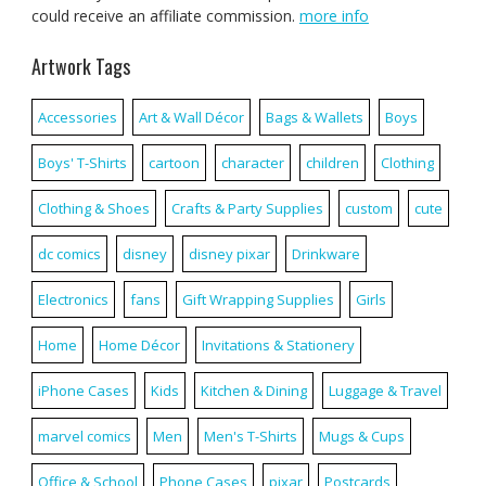
could receive an affiliate commission.
more info
Artwork Tags
Accessories
Art & Wall Décor
Bags & Wallets
Boys
Boys' T-Shirts
cartoon
character
children
Clothing
Clothing & Shoes
Crafts & Party Supplies
custom
cute
dc comics
disney
disney pixar
Drinkware
Electronics
fans
Gift Wrapping Supplies
Girls
Home
Home Décor
Invitations & Stationery
iPhone Cases
Kids
Kitchen & Dining
Luggage & Travel
marvel comics
Men
Men's T-Shirts
Mugs & Cups
Office & School
Phone Cases
pixar
Postcards