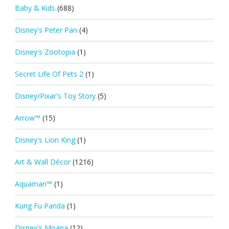
Baby & Kids
(688)
Disney's Peter Pan
(4)
Disney's Zootopia
(1)
Secret Life Of Pets 2
(1)
Disney/Pixar's Toy Story
(5)
Arrow™
(15)
Disney's Lion King
(1)
Art & Wall Décor
(1216)
Aquaman™
(1)
Kung Fu Panda
(1)
Disney's Moana
(12)