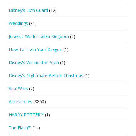
Disney's Lion Guard
(12)
Weddings
(91)
Jurassic World: Fallen Kingdom
(5)
How To Train Your Dragon
(1)
Disney's Winnie the Pooh
(1)
Disney's Nightmare Before Christmas
(1)
Star Wars
(2)
Accessories
(3860)
HARRY POTTER™
(1)
The Flash™
(14)