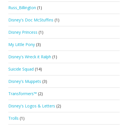
Russ_Billington
(1)
Disney's Doc McStuffins
(1)
Disney Princess
(1)
My Little Pony
(3)
Disney's Wreck it Ralph
(1)
Suicide Squad
(14)
Disney's Muppets
(3)
Transformers™
(2)
Disney's Logos & Letters
(2)
Trolls
(1)