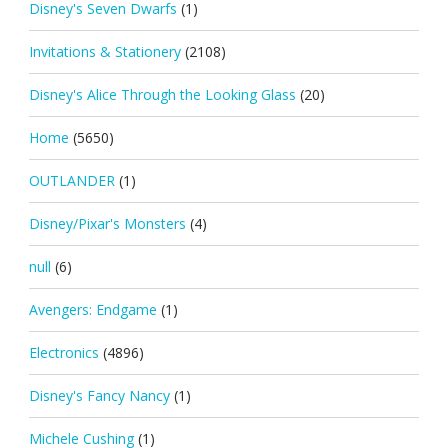
Disney's Seven Dwarfs
(1)
Invitations & Stationery
(2108)
Disney's Alice Through the Looking Glass
(20)
Home
(5650)
OUTLANDER
(1)
Disney/Pixar's Monsters
(4)
null
(6)
Avengers: Endgame
(1)
Electronics
(4896)
Disney's Fancy Nancy
(1)
Michele Cushing
(1)