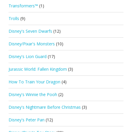
Transformers™
(1)
Trolls
(9)
Disney's Seven Dwarfs
(12)
Disney/Pixar's Monsters
(10)
Disney's Lion Guard
(17)
Jurassic World: Fallen Kingdom
(3)
How To Train Your Dragon
(4)
Disney's Winnie the Pooh
(2)
Disney's Nightmare Before Christmas
(3)
Disney's Peter Pan
(12)