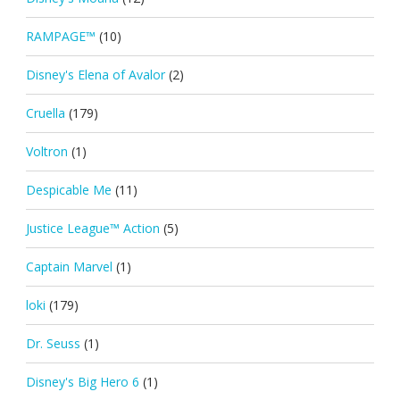
RAMPAGE™
(10)
Disney's Elena of Avalor
(2)
Cruella
(179)
Voltron
(1)
Despicable Me
(11)
Justice League™ Action
(5)
Captain Marvel
(1)
loki
(179)
Dr. Seuss
(1)
Disney's Big Hero 6
(1)