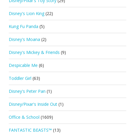
Disney/Pixar's Toy Story
(29)
Disney's Lion King
(22)
Kung Fu Panda
(5)
Disney's Moana
(2)
Disney's Mickey & Friends
(9)
Despicable Me
(6)
Toddler Girl
(63)
Disney's Peter Pan
(1)
Disney/Pixar's Inside Out
(1)
Office & School
(1609)
FANTASTIC BEASTS™
(13)