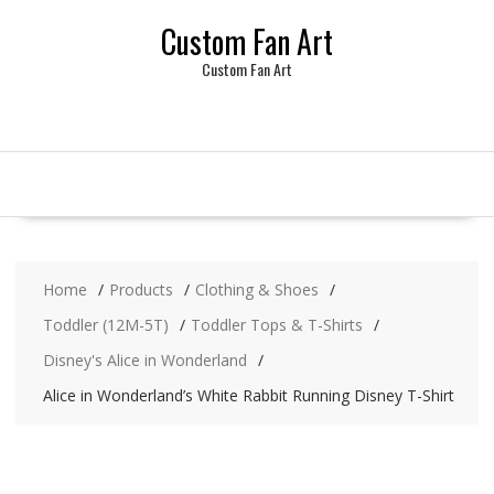
Skip
Custom Fan Art
to
content
Custom Fan Art
Home
Products
Clothing & Shoes
Toddler (12M-5T)
Toddler Tops & T-Shirts
Disney's Alice in Wonderland
Alice in Wonderland’s White Rabbit Running Disney T-Shirt