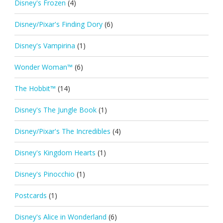
Disney's Frozen
(4)
Disney/Pixar's Finding Dory
(6)
Disney's Vampirina
(1)
Wonder Woman™
(6)
The Hobbit™
(14)
Disney's The Jungle Book
(1)
Disney/Pixar's The Incredibles
(4)
Disney's Kingdom Hearts
(1)
Disney's Pinocchio
(1)
Postcards
(1)
Disney's Alice in Wonderland
(6)