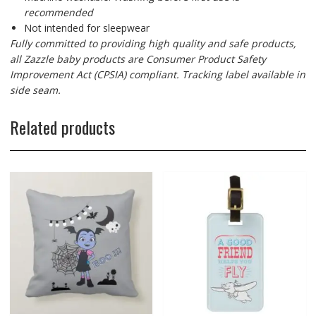
recommended
Not intended for sleepwear
Fully committed to providing high quality and safe products,
all Zazzle baby products are Consumer Product Safety
Improvement Act (CPSIA) compliant. Tracking label available in
side seam.
Related products