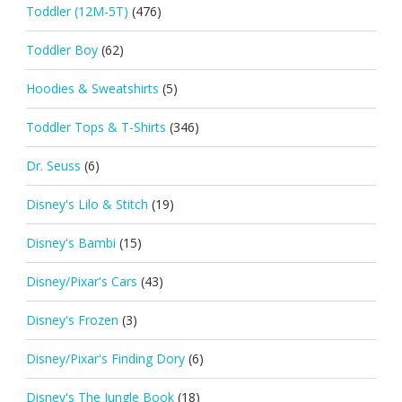
Toddler (12M-5T)
(476)
Toddler Boy
(62)
Hoodies & Sweatshirts
(5)
Toddler Tops & T-Shirts
(346)
Dr. Seuss
(6)
Disney's Lilo & Stitch
(19)
Disney's Bambi
(15)
Disney/Pixar's Cars
(43)
Disney's Frozen
(3)
Disney/Pixar's Finding Dory
(6)
Disney's The Jungle Book
(18)