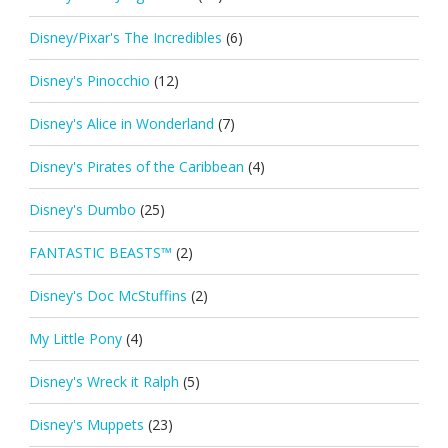
Disney/Pixar's The Incredibles
(6)
Disney's Pinocchio
(12)
Disney's Alice in Wonderland
(7)
Disney's Pirates of the Caribbean
(4)
Disney's Dumbo
(25)
FANTASTIC BEASTS™
(2)
Disney's Doc McStuffins
(2)
My Little Pony
(4)
Disney's Wreck it Ralph
(5)
Disney's Muppets
(23)