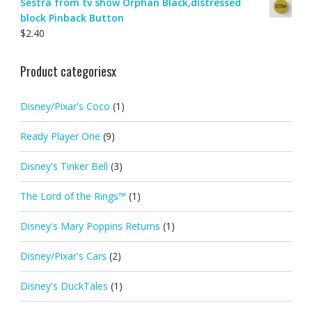
Sestra from tv show Orphan Black,distressed
block Pinback Button
$
2.40
Product categoriesx
Disney/Pixar's Coco
(1)
Ready Player One
(9)
Disney's Tinker Bell
(3)
The Lord of the Rings™
(1)
Disney's Mary Poppins Returns
(1)
Disney/Pixar's Cars
(2)
Disney's DuckTales
(1)