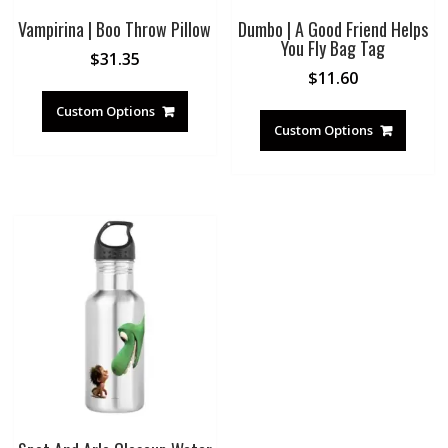
Vampirina | Boo Throw Pillow
Dumbo | A Good Friend Helps
You Fly Bag Tag
$
31.35
$
11.60
Custom Options
Custom Options