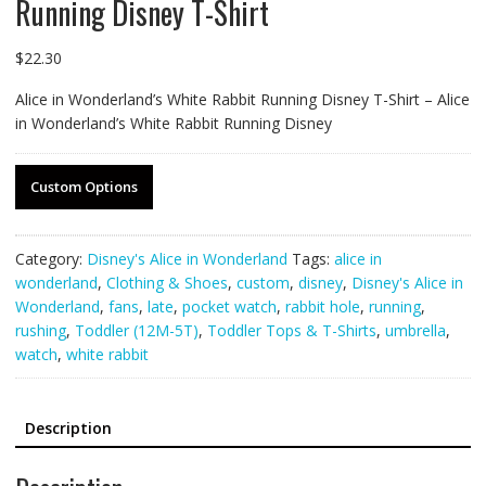
Running Disney T-Shirt
$
22.30
Alice in Wonderland’s White Rabbit Running Disney T-Shirt – Alice
in Wonderland’s White Rabbit Running Disney
Custom Options
Category:
Disney's Alice in Wonderland
Tags:
alice in
wonderland
,
Clothing & Shoes
,
custom
,
disney
,
Disney's Alice in
Wonderland
,
fans
,
late
,
pocket watch
,
rabbit hole
,
running
,
rushing
,
Toddler (12M-5T)
,
Toddler Tops & T-Shirts
,
umbrella
,
watch
,
white rabbit
Description