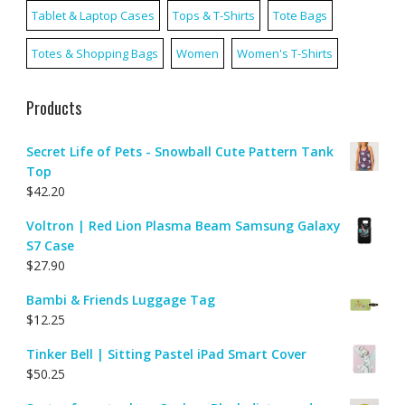
Tablet & Laptop Cases
Tops & T-Shirts
Tote Bags
Totes & Shopping Bags
Women
Women's T-Shirts
Products
Secret Life of Pets - Snowball Cute Pattern Tank
Top
$
42.20
Voltron | Red Lion Plasma Beam Samsung Galaxy
S7 Case
$
27.90
Bambi & Friends Luggage Tag
$
12.25
Tinker Bell | Sitting Pastel iPad Smart Cover
$
50.25