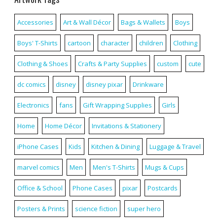
Accessories
Art & Wall Décor
Bags & Wallets
Boys
Boys' T-Shirts
cartoon
character
children
Clothing
Clothing & Shoes
Crafts & Party Supplies
custom
cute
dc comics
disney
disney pixar
Drinkware
Electronics
fans
Gift Wrapping Supplies
Girls
Home
Home Décor
Invitations & Stationery
iPhone Cases
Kids
Kitchen & Dining
Luggage & Travel
marvel comics
Men
Men's T-Shirts
Mugs & Cups
Office & School
Phone Cases
pixar
Postcards
Posters & Prints
science fiction
super hero