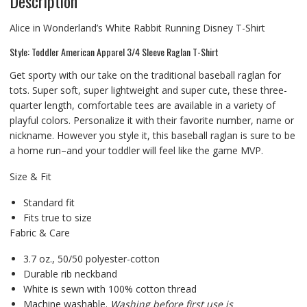
Description
Alice in Wonderland’s White Rabbit Running Disney T-Shirt
Style: Toddler American Apparel 3/4 Sleeve Raglan T-Shirt
Get sporty with our take on the traditional baseball raglan for
tots. Super soft, super lightweight and super cute, these three-
quarter length, comfortable tees are available in a variety of
playful colors. Personalize it with their favorite number, name or
nickname. However you style it, this baseball raglan is sure to be
a home run–and your toddler will feel like the game MVP.
Size & Fit
Standard fit
Fits true to size
Fabric & Care
3.7 oz., 50/50 polyester-cotton
Durable rib neckband
White is sewn with 100% cotton thread
Machine washable.
Washing before first use is