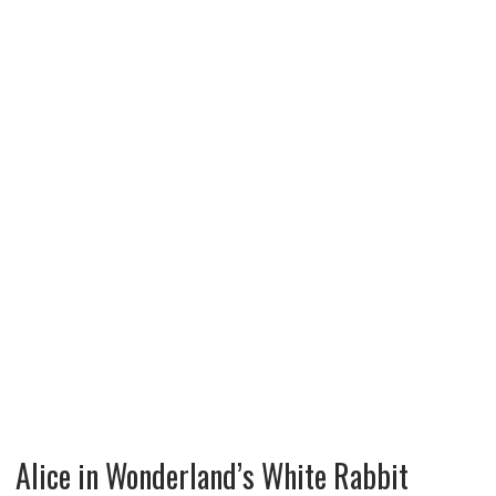
Alice in Wonderland’s White Rabbit