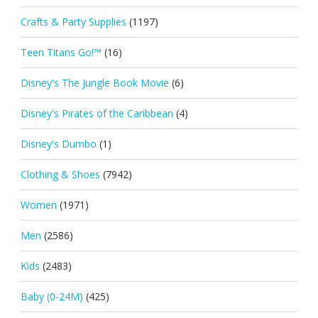
Crafts & Party Supplies
(1197)
Teen Titans Go!™
(16)
Disney's The Jungle Book Movie
(6)
Disney's Pirates of the Caribbean
(4)
Disney's Dumbo
(1)
Clothing & Shoes
(7942)
Women
(1971)
Men
(2586)
Kids
(2483)
Baby (0-24M)
(425)