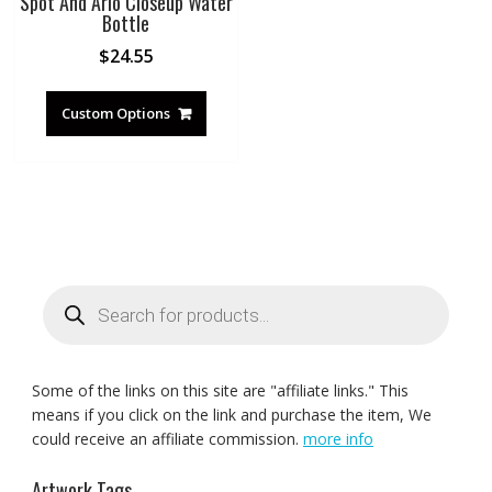
Spot And Arlo Closeup Water
Bottle
$
24.55
Custom Options
Products
search
Some of the links on this site are "affiliate links." This
means if you click on the link and purchase the item, We
could receive an affiliate commission.
more info
Artwork Tags