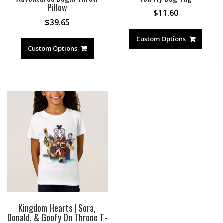
Pillow
$
11.60
$
39.65
Custom Options
Custom Options
Kingdom Hearts | Sora,
Donald, & Goofy On Throne T-