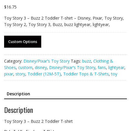
$
16.75
Toy Story 3 – Buzz 2 Toddler T-shirt – Disney, Pixar, Toy Story,
Toy Story 2, Toy Story 3, Buzz, buzz lightyear, lightyear,
Custom Options
Category:
Disney/Pixar's Toy Story
Tags:
buzz
,
Clothing &
Shoes
,
custom
,
disney
,
Disney/Pixar's Toy Story
,
fans
,
lightyear
,
pixar
,
story
,
Toddler (12M-5T)
,
Toddler Tops & T-Shirts
,
toy
Description
Description
Toy Story 3 – Buzz 2 Toddler T-shirt