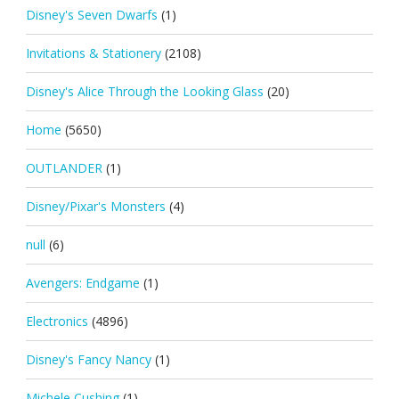
Disney's Seven Dwarfs
(1)
Invitations & Stationery
(2108)
Disney's Alice Through the Looking Glass
(20)
Home
(5650)
OUTLANDER
(1)
Disney/Pixar's Monsters
(4)
null
(6)
Avengers: Endgame
(1)
Electronics
(4896)
Disney's Fancy Nancy
(1)
Michele Cushing
(1)