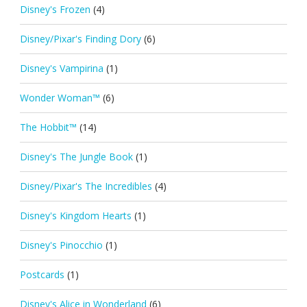
Disney's Frozen
(4)
Disney/Pixar's Finding Dory
(6)
Disney's Vampirina
(1)
Wonder Woman™
(6)
The Hobbit™
(14)
Disney's The Jungle Book
(1)
Disney/Pixar's The Incredibles
(4)
Disney's Kingdom Hearts
(1)
Disney's Pinocchio
(1)
Postcards
(1)
Disney's Alice in Wonderland
(6)