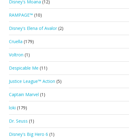
Disney's Moana
(12)
RAMPAGE™
(10)
Disney's Elena of Avalor
(2)
Cruella
(179)
Voltron
(1)
Despicable Me
(11)
Justice League™ Action
(5)
Captain Marvel
(1)
loki
(179)
Dr. Seuss
(1)
Disney's Big Hero 6
(1)