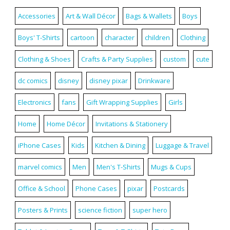
Accessories
Art & Wall Décor
Bags & Wallets
Boys
Boys' T-Shirts
cartoon
character
children
Clothing
Clothing & Shoes
Crafts & Party Supplies
custom
cute
dc comics
disney
disney pixar
Drinkware
Electronics
fans
Gift Wrapping Supplies
Girls
Home
Home Décor
Invitations & Stationery
iPhone Cases
Kids
Kitchen & Dining
Luggage & Travel
marvel comics
Men
Men's T-Shirts
Mugs & Cups
Office & School
Phone Cases
pixar
Postcards
Posters & Prints
science fiction
super hero