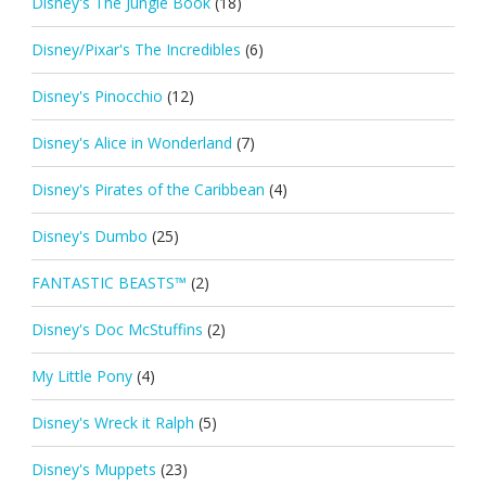
Disney's The Jungle Book
(18)
Disney/Pixar's The Incredibles
(6)
Disney's Pinocchio
(12)
Disney's Alice in Wonderland
(7)
Disney's Pirates of the Caribbean
(4)
Disney's Dumbo
(25)
FANTASTIC BEASTS™
(2)
Disney's Doc McStuffins
(2)
My Little Pony
(4)
Disney's Wreck it Ralph
(5)
Disney's Muppets
(23)