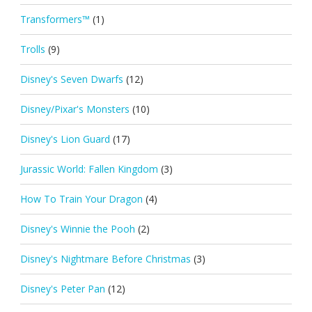
Transformers™
(1)
Trolls
(9)
Disney's Seven Dwarfs
(12)
Disney/Pixar's Monsters
(10)
Disney's Lion Guard
(17)
Jurassic World: Fallen Kingdom
(3)
How To Train Your Dragon
(4)
Disney's Winnie the Pooh
(2)
Disney's Nightmare Before Christmas
(3)
Disney's Peter Pan
(12)