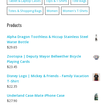
Tablet & Laptop Cases
Tops & T-Shirts
Tote Bags
Totes & Shopping Bags
Women
Women's T-Shirts
Products
Alpha Dragon Toothless & Hiccup Stainless Steel
Water Bottle
$
29.65
Zootopia | Deputy Mayor Bellwether Bicycle
Playing Cards
$
23.45
Disney Logo | Mickey & Friends - Family Vacation
T-Shirt
$
22.35
Underland Case-Mate iPhone Case
$
27.90