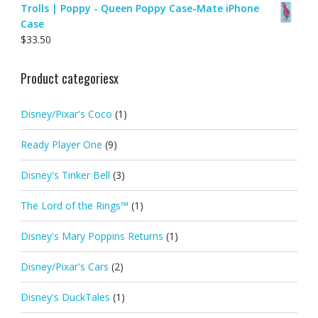
Trolls | Poppy - Queen Poppy Case-Mate iPhone
Case
$
33.50
Product categoriesx
Disney/Pixar's Coco
(1)
Ready Player One
(9)
Disney's Tinker Bell
(3)
The Lord of the Rings™
(1)
Disney's Mary Poppins Returns
(1)
Disney/Pixar's Cars
(2)
Disney's DuckTales
(1)