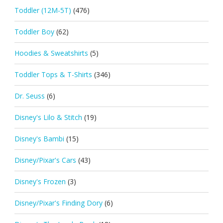
Toddler (12M-5T)
(476)
Toddler Boy
(62)
Hoodies & Sweatshirts
(5)
Toddler Tops & T-Shirts
(346)
Dr. Seuss
(6)
Disney's Lilo & Stitch
(19)
Disney's Bambi
(15)
Disney/Pixar's Cars
(43)
Disney's Frozen
(3)
Disney/Pixar's Finding Dory
(6)