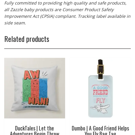
Fully committed to providing high quality and safe products,
all Zazzle baby products are Consumer Product Safety
Improvement Act (CPSIA) compliant. Tracking label available in
side seam.
Related products
DuckTales | Let the
Dumbo | A Good Friend Helps
Adventures Begin Throw
You Fly Bag Tag