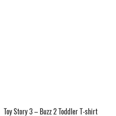
Toy Story 3 – Buzz 2 Toddler T-shirt