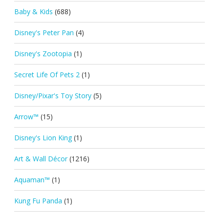
Baby & Kids
(688)
Disney's Peter Pan
(4)
Disney's Zootopia
(1)
Secret Life Of Pets 2
(1)
Disney/Pixar's Toy Story
(5)
Arrow™
(15)
Disney's Lion King
(1)
Art & Wall Décor
(1216)
Aquaman™
(1)
Kung Fu Panda
(1)