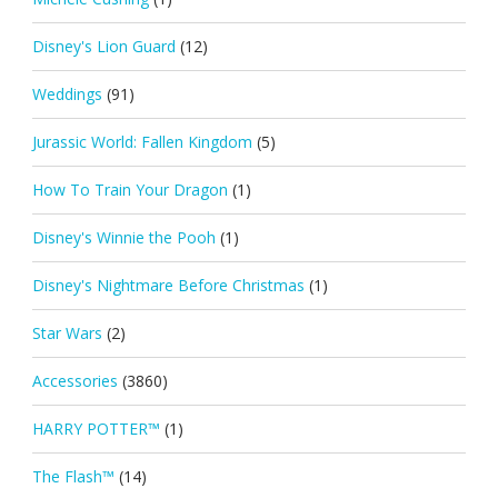
Disney's Lion Guard
(12)
Weddings
(91)
Jurassic World: Fallen Kingdom
(5)
How To Train Your Dragon
(1)
Disney's Winnie the Pooh
(1)
Disney's Nightmare Before Christmas
(1)
Star Wars
(2)
Accessories
(3860)
HARRY POTTER™
(1)
The Flash™
(14)