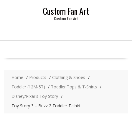
Skip
Custom Fan Art
to
content
Custom Fan Art
Home
Products
Clothing & Shoes
Toddler (12M-5T)
Toddler Tops & T-Shirts
Disney/Pixar's Toy Story
Toy Story 3 – Buzz 2 Toddler T-shirt