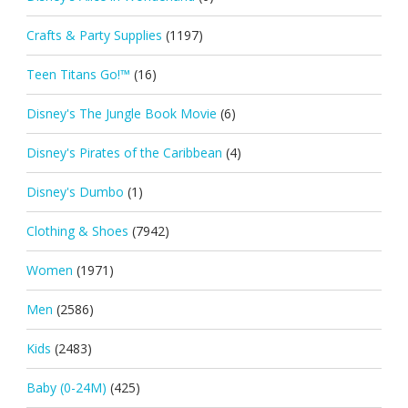
Crafts & Party Supplies
(1197)
Teen Titans Go!™
(16)
Disney's The Jungle Book Movie
(6)
Disney's Pirates of the Caribbean
(4)
Disney's Dumbo
(1)
Clothing & Shoes
(7942)
Women
(1971)
Men
(2586)
Kids
(2483)
Baby (0-24M)
(425)