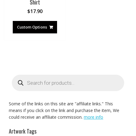
Shirt
$
17.90
Custom Options
Products
search
Some of the links on this site are "affiliate links." This
means if you click on the link and purchase the item, We
could receive an affiliate commission.
more info
Artwork Tags