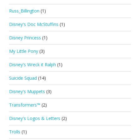
Russ_Billington
(1)
Disney's Doc McStuffins
(1)
Disney Princess
(1)
My Little Pony
(3)
Disney's Wreck it Ralph
(1)
Suicide Squad
(14)
Disney's Muppets
(3)
Transformers™
(2)
Disney's Logos & Letters
(2)
Trolls
(1)