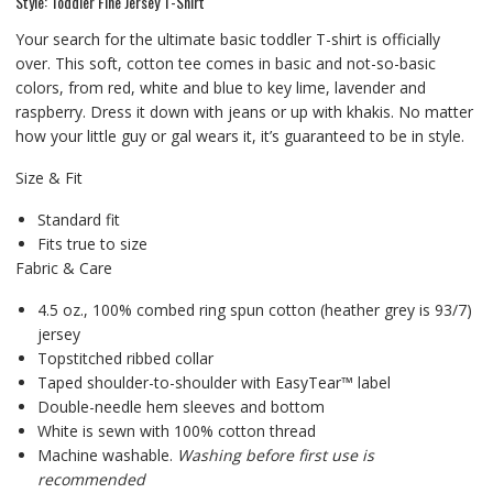
Style: Toddler Fine Jersey T-Shirt
Your search for the ultimate basic toddler T-shirt is officially
over. This soft, cotton tee comes in basic and not-so-basic
colors, from red, white and blue to key lime, lavender and
raspberry. Dress it down with jeans or up with khakis. No matter
how your little guy or gal wears it, it’s guaranteed to be in style.
Size & Fit
Standard fit
Fits true to size
Fabric & Care
4.5 oz., 100% combed ring spun cotton (heather grey is 93/7)
jersey
Topstitched ribbed collar
Taped shoulder-to-shoulder with EasyTear™ label
Double-needle hem sleeves and bottom
White is sewn with 100% cotton thread
Machine washable.
Washing before first use is
recommended