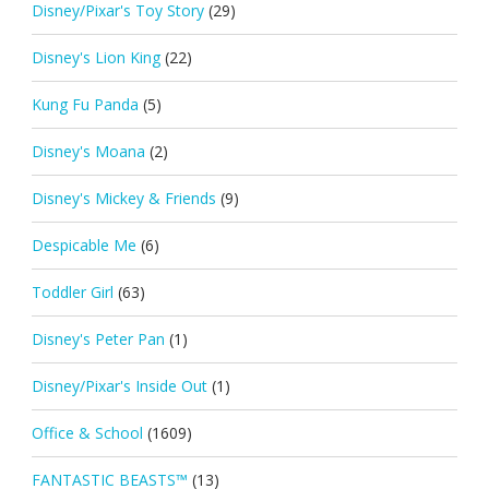
Disney/Pixar's Toy Story
(29)
Disney's Lion King
(22)
Kung Fu Panda
(5)
Disney's Moana
(2)
Disney's Mickey & Friends
(9)
Despicable Me
(6)
Toddler Girl
(63)
Disney's Peter Pan
(1)
Disney/Pixar's Inside Out
(1)
Office & School
(1609)
FANTASTIC BEASTS™
(13)