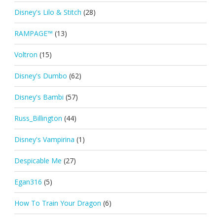
Disney's Lilo & Stitch
(28)
RAMPAGE™
(13)
Voltron
(15)
Disney's Dumbo
(62)
Disney's Bambi
(57)
Russ_Billington
(44)
Disney's Vampirina
(1)
Despicable Me
(27)
Egan316
(5)
How To Train Your Dragon
(6)