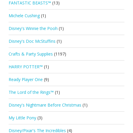
FANTASTIC BEASTS™
(13)
Michele Cushing
(1)
Disney's Winnie the Pooh
(1)
Disney's Doc McStuffins
(1)
Crafts & Party Supplies
(1197)
HARRY POTTER™
(1)
Ready Player One
(9)
The Lord of the Rings™
(1)
Disney's Nightmare Before Christmas
(1)
My Little Pony
(3)
Disney/Pixar's The Incredibles
(4)