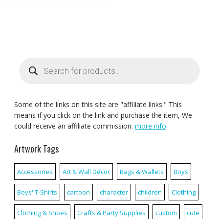
Products
search
Some of the links on this site are "affiliate links." This
means if you click on the link and purchase the item, We
could receive an affiliate commission.
more info
Artwork Tags
Accessories
Art & Wall Décor
Bags & Wallets
Boys
Boys' T-Shirts
cartoon
character
children
Clothing
Clothing & Shoes
Crafts & Party Supplies
custom
cute