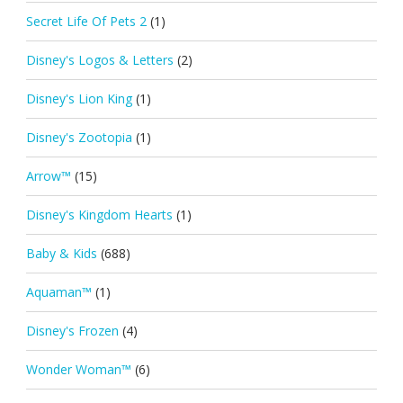
Secret Life Of Pets 2
(1)
Disney's Logos & Letters
(2)
Disney's Lion King
(1)
Disney's Zootopia
(1)
Arrow™
(15)
Disney's Kingdom Hearts
(1)
Baby & Kids
(688)
Aquaman™
(1)
Disney's Frozen
(4)
Wonder Woman™
(6)