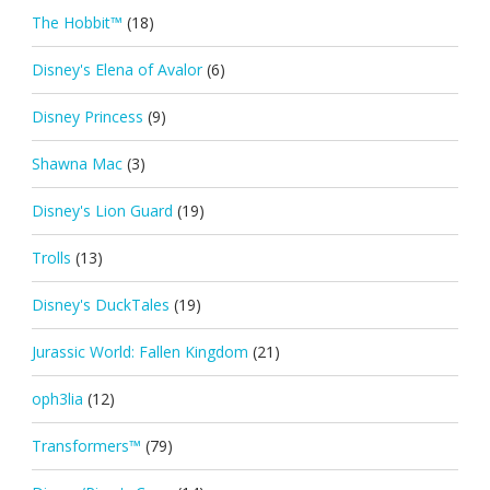
The Hobbit™
(18)
Disney's Elena of Avalor
(6)
Disney Princess
(9)
Shawna Mac
(3)
Disney's Lion Guard
(19)
Trolls
(13)
Disney's DuckTales
(19)
Jurassic World: Fallen Kingdom
(21)
oph3lia
(12)
Transformers™
(79)