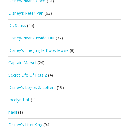
Disney/Pixar's Coco
(14)
Disney's Peter Pan
(63)
Dr. Seuss
(25)
Disney/Pixar's Inside Out
(37)
Disney's The Jungle Book Movie
(8)
Captain Marvel
(24)
Secret Life Of Pets 2
(4)
Disney's Logos & Letters
(19)
Jocelyn Hall
(1)
nadil
(1)
Disney's Lion King
(94)