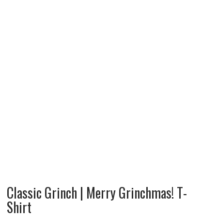
Classic Grinch | Merry Grinchmas! T-
Shirt