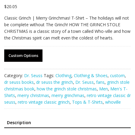
$
20.05
Classic Grinch | Merry Grinchmas! T-Shirt – The holidays will not
be complete without The Grinch! HOW THE GRINCH STOLE
CHRISTMAS is a classic story of a town called Who-ville and how
the Christmas spirit can melt even the coldest of hearts.
Custom Options
Category:
Dr. Seuss
Tags:
Clothing
,
Clothing & Shoes
,
custom
,
dr seuss books
,
dr seuss the grinch
,
Dr. Seuss
,
fans
,
grinch stole
christmas book
,
how the grinch stole christmas
,
Men
,
Men's T-
Shirts
,
merry christmas
,
merry grinchmas
,
retro vintage classic dr
seuss
,
retro vintage classic grinch
,
Tops & T-Shirts
,
whoville
Description