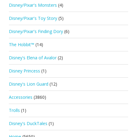
Disney/Pixar's Monsters
(4)
Disney/Pixar's Toy Story
(5)
Disney/Pixar's Finding Dory
(6)
The Hobbit™
(14)
Disney's Elena of Avalor
(2)
Disney Princess
(1)
Disney's Lion Guard
(12)
Accessories
(3860)
Trolls
(1)
Disney's DuckTales
(1)
Home
(5650)