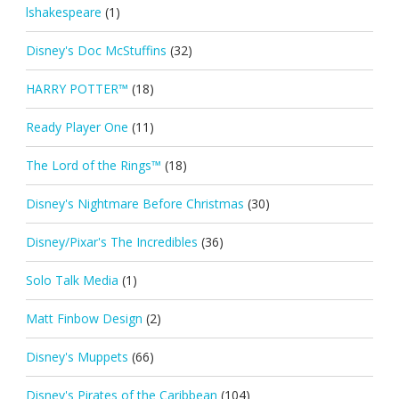
lshakespeare
(1)
Disney's Doc McStuffins
(32)
HARRY POTTER™
(18)
Ready Player One
(11)
The Lord of the Rings™
(18)
Disney's Nightmare Before Christmas
(30)
Disney/Pixar's The Incredibles
(36)
Solo Talk Media
(1)
Matt Finbow Design
(2)
Disney's Muppets
(66)
Disney's Pirates of the Caribbean
(104)