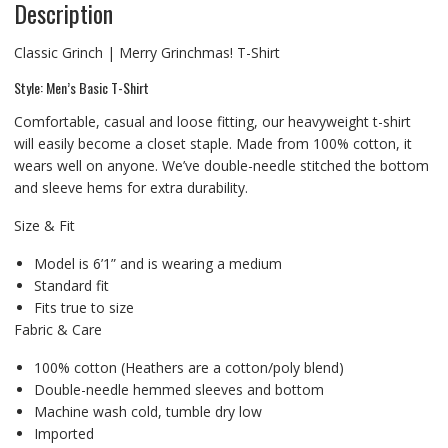
Description
Classic Grinch | Merry Grinchmas! T-Shirt
Style: Men’s Basic T-Shirt
Comfortable, casual and loose fitting, our heavyweight t-shirt
will easily become a closet staple. Made from 100% cotton, it
wears well on anyone. We’ve double-needle stitched the bottom
and sleeve hems for extra durability.
Size & Fit
Model is 6’1” and is wearing a medium
Standard fit
Fits true to size
Fabric & Care
100% cotton (Heathers are a cotton/poly blend)
Double-needle hemmed sleeves and bottom
Machine wash cold, tumble dry low
Imported