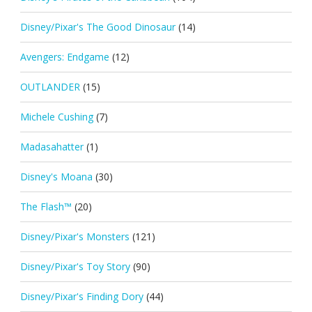
Disney/Pixar's The Good Dinosaur
(14)
Avengers: Endgame
(12)
OUTLANDER
(15)
Michele Cushing
(7)
Madasahatter
(1)
Disney's Moana
(30)
The Flash™
(20)
Disney/Pixar's Monsters
(121)
Disney/Pixar's Toy Story
(90)
Disney/Pixar's Finding Dory
(44)