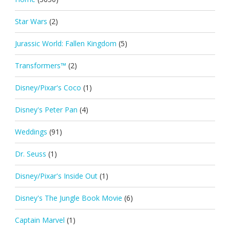
Star Wars
(2)
Jurassic World: Fallen Kingdom
(5)
Transformers™
(2)
Disney/Pixar's Coco
(1)
Disney's Peter Pan
(4)
Weddings
(91)
Dr. Seuss
(1)
Disney/Pixar's Inside Out
(1)
Disney's The Jungle Book Movie
(6)
Captain Marvel
(1)