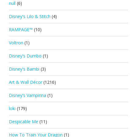
null
(6)
Disney's Lilo & Stitch
(4)
RAMPAGE™
(10)
Voltron
(1)
Disney's Dumbo
(1)
Disney's Bambi
(3)
Art & Wall Décor
(1216)
Disney's Vampirina
(1)
loki
(179)
Despicable Me
(11)
How To Train Your Dragon
(1)