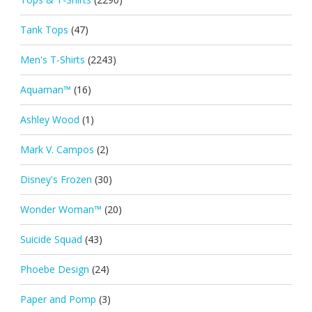
Tank Tops
(47)
Men's T-Shirts
(2243)
Aquaman™
(16)
Ashley Wood
(1)
Mark V. Campos
(2)
Disney's Frozen
(30)
Wonder Woman™
(20)
Suicide Squad
(43)
Phoebe Design
(24)
Paper and Pomp
(3)