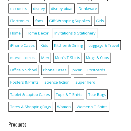
dc comics
disney
disney pixar
Drinkware
Electronics
fans
Gift Wrapping Supplies
Girls
Home
Home Décor
Invitations & Stationery
iPhone Cases
Kids
Kitchen & Dining
Luggage & Travel
marvel comics
Men
Men's T-Shirts
Mugs & Cups
Office & School
Phone Cases
pixar
Postcards
Posters & Prints
science fiction
super hero
Tablet & Laptop Cases
Tops & T-Shirts
Tote Bags
Totes & Shopping Bags
Women
Women's T-Shirts
Products