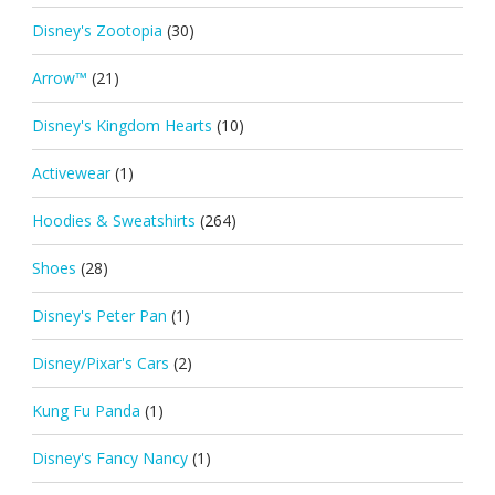
Disney's Zootopia
(30)
Arrow™
(21)
Disney's Kingdom Hearts
(10)
Activewear
(1)
Hoodies & Sweatshirts
(264)
Shoes
(28)
Disney's Peter Pan
(1)
Disney/Pixar's Cars
(2)
Kung Fu Panda
(1)
Disney's Fancy Nancy
(1)