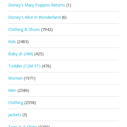
Disney's Mary Poppins Returns
(1)
Disney's Alice in Wonderland
(6)
Clothing & Shoes
(7942)
Kids
(2483)
Baby (0-24M)
(425)
Toddler (12M-5T)
(476)
Women
(1971)
Men
(2586)
Clothing
(2558)
Jackets
(3)
Tops & T-Shirts
(2290)