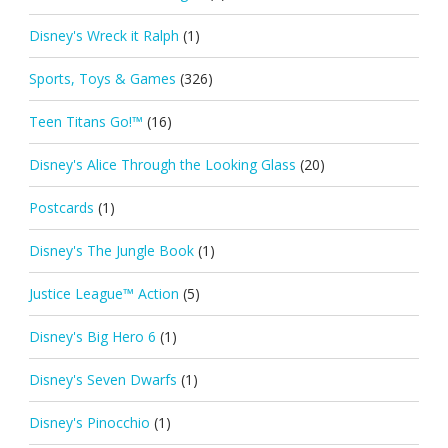
Disney's Wreck it Ralph
(1)
Sports, Toys & Games
(326)
Teen Titans Go!™
(16)
Disney's Alice Through the Looking Glass
(20)
Postcards
(1)
Disney's The Jungle Book
(1)
Justice League™ Action
(5)
Disney's Big Hero 6
(1)
Disney's Seven Dwarfs
(1)
Disney's Pinocchio
(1)