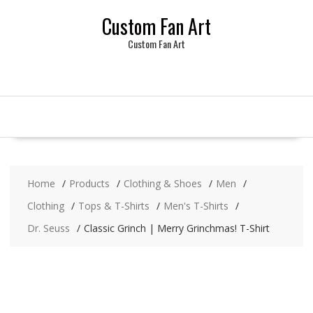
Skip
Custom Fan Art
to
content
Custom Fan Art
Home
Products
Clothing & Shoes
Men
Clothing
Tops & T-Shirts
Men's T-Shirts
Dr. Seuss
Classic Grinch | Merry Grinchmas! T-Shirt