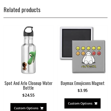
Related products
Spot And Arlo Closeup Water
Baymax Emojicons Magnet
Bottle
$
3.95
$
24.55
Custom Options
Custom Options