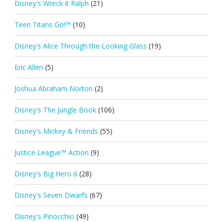
Disney's Wreck it Ralph
(21)
Teen Titans Go!™
(10)
Disney's Alice Through the Looking Glass
(19)
Eric Allen
(5)
Joshua Abraham Norton
(2)
Disney's The Jungle Book
(106)
Disney's Mickey & Friends
(55)
Justice League™ Action
(9)
Disney's Big Hero 6
(28)
Disney's Seven Dwarfs
(67)
Disney's Pinocchio
(49)