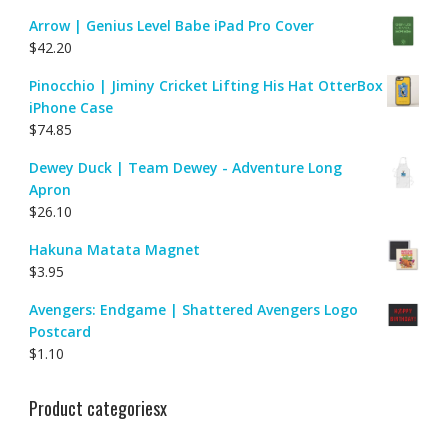
Arrow | Genius Level Babe iPad Pro Cover
$
42.20
Pinocchio | Jiminy Cricket Lifting His Hat OtterBox
iPhone Case
$
74.85
Dewey Duck | Team Dewey - Adventure Long
Apron
$
26.10
Hakuna Matata Magnet
$
3.95
Avengers: Endgame | Shattered Avengers Logo
Postcard
$
1.10
Product categoriesx