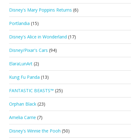
Disney's Mary Poppins Returns
(6)
Portlandia
(15)
Disney's Alice in Wonderland
(17)
Disney/Pixar's Cars
(94)
ElaraLunArt
(2)
Kung Fu Panda
(13)
FANTASTIC BEASTS™
(25)
Orphan Black
(23)
Amelia Carrie
(7)
Disney's Winnie the Pooh
(50)