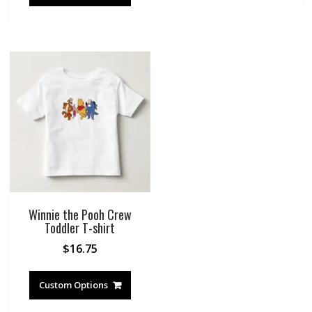
Winnie the Pooh Crew
Toddler T-shirt
$
16.75
Custom Options