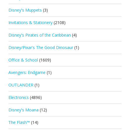
Disney's Muppets
(3)
Invitations & Stationery
(2108)
Disney's Pirates of the Caribbean
(4)
Disney/Pixar's The Good Dinosaur
(1)
Office & School
(1609)
Avengers: Endgame
(1)
OUTLANDER
(1)
Electronics
(4896)
Disney's Moana
(12)
The Flash™
(14)