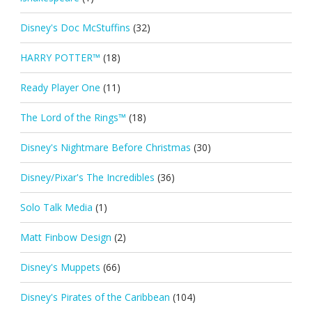
Disney's Doc McStuffins
(32)
HARRY POTTER™
(18)
Ready Player One
(11)
The Lord of the Rings™
(18)
Disney's Nightmare Before Christmas
(30)
Disney/Pixar's The Incredibles
(36)
Solo Talk Media
(1)
Matt Finbow Design
(2)
Disney's Muppets
(66)
Disney's Pirates of the Caribbean
(104)