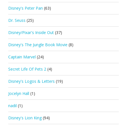
Disney's Peter Pan
(63)
Dr. Seuss
(25)
Disney/Pixar's Inside Out
(37)
Disney's The Jungle Book Movie
(8)
Captain Marvel
(24)
Secret Life Of Pets 2
(4)
Disney's Logos & Letters
(19)
Jocelyn Hall
(1)
nadil
(1)
Disney's Lion King
(94)