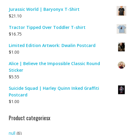
Jurassic World | Baryonyx T-Shirt
$
21.10
Tractor Tipped Over Toddler T-shirt
$
16.75
Limited Edition Artwork: Dwalin Postcard
$
1.00
Alice | Believe the Impossible Classic Round
Sticker
$
5.55
Suicide Squad | Harley Quinn Inked Graffiti
Postcard
$
1.00
Product categoriesx
null
(6)