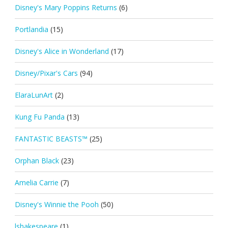
Disney's Mary Poppins Returns
(6)
Portlandia
(15)
Disney's Alice in Wonderland
(17)
Disney/Pixar's Cars
(94)
ElaraLunArt
(2)
Kung Fu Panda
(13)
FANTASTIC BEASTS™
(25)
Orphan Black
(23)
Amelia Carrie
(7)
Disney's Winnie the Pooh
(50)
lshakespeare
(1)