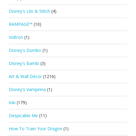
Disney's Lilo & Stitch
(4)
RAMPAGE™
(10)
Voltron
(1)
Disney's Dumbo
(1)
Disney's Bambi
(3)
Art & Wall Décor
(1216)
Disney's Vampirina
(1)
loki
(179)
Despicable Me
(11)
How To Train Your Dragon
(1)