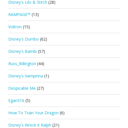
Disney's Lilo & Stitch
(28)
RAMPAGE™
(13)
Voltron
(15)
Disney's Dumbo
(62)
Disney's Bambi
(57)
Russ_Billington
(44)
Disney's Vampirina
(1)
Despicable Me
(27)
Egan316
(5)
How To Train Your Dragon
(6)
Disney's Wreck it Ralph
(21)