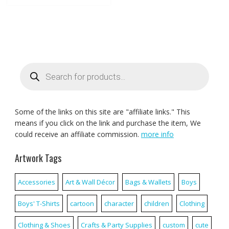
Products
search
Some of the links on this site are "affiliate links." This
means if you click on the link and purchase the item, We
could receive an affiliate commission.
more info
Artwork Tags
Accessories
Art & Wall Décor
Bags & Wallets
Boys
Boys' T-Shirts
cartoon
character
children
Clothing
Clothing & Shoes
Crafts & Party Supplies
custom
cute