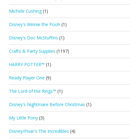
Michele Cushing
(1)
Disney's Winnie the Pooh
(1)
Disney's Doc McStuffins
(1)
Crafts & Party Supplies
(1197)
HARRY POTTER™
(1)
Ready Player One
(9)
The Lord of the Rings™
(1)
Disney's Nightmare Before Christmas
(1)
My Little Pony
(3)
Disney/Pixar's The Incredibles
(4)