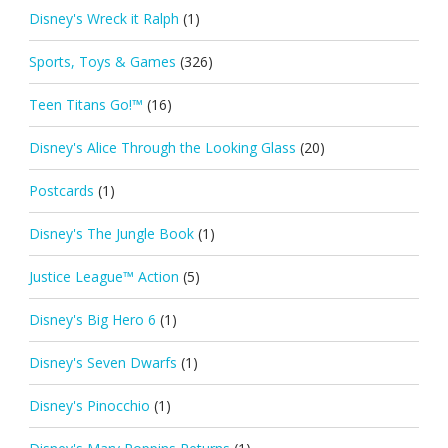
Disney's Wreck it Ralph
(1)
Sports, Toys & Games
(326)
Teen Titans Go!™
(16)
Disney's Alice Through the Looking Glass
(20)
Postcards
(1)
Disney's The Jungle Book
(1)
Justice League™ Action
(5)
Disney's Big Hero 6
(1)
Disney's Seven Dwarfs
(1)
Disney's Pinocchio
(1)