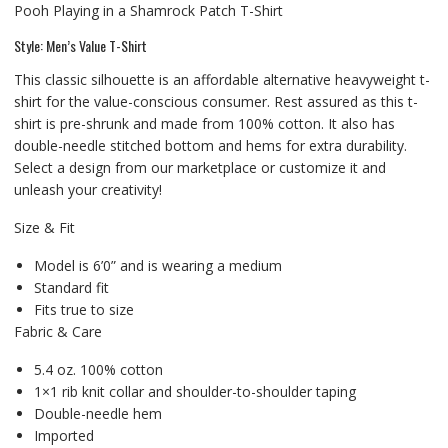
Pooh Playing in a Shamrock Patch T-Shirt
Style: Men’s Value T-Shirt
This classic silhouette is an affordable alternative heavyweight t-
shirt for the value-conscious consumer. Rest assured as this t-
shirt is pre-shrunk and made from 100% cotton. It also has
double-needle stitched bottom and hems for extra durability.
Select a design from our marketplace or customize it and
unleash your creativity!
Size & Fit
Model is 6’0” and is wearing a medium
Standard fit
Fits true to size
Fabric & Care
5.4 oz. 100% cotton
1×1 rib knit collar and shoulder-to-shoulder taping
Double-needle hem
Imported