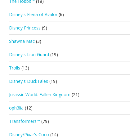
The Hobbit™
(18)
Disney's Elena of Avalor
(6)
Disney Princess
(9)
Shawna Mac
(3)
Disney's Lion Guard
(19)
Trolls
(13)
Disney's DuckTales
(19)
Jurassic World: Fallen Kingdom
(21)
oph3lia
(12)
Transformers™
(79)
Disney/Pixar's Coco
(14)