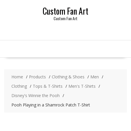
Skip
Custom Fan Art
to
content
Custom Fan Art
Home
Products
Clothing & Shoes
Men
Clothing
Tops & T-Shirts
Men's T-Shirts
Disney's Winnie the Pooh
Pooh Playing in a Shamrock Patch T-Shirt