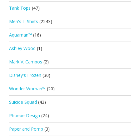
Tank Tops
(47)
Men's T-Shirts
(2243)
Aquaman™
(16)
Ashley Wood
(1)
Mark V. Campos
(2)
Disney's Frozen
(30)
Wonder Woman™
(20)
Suicide Squad
(43)
Phoebe Design
(24)
Paper and Pomp
(3)