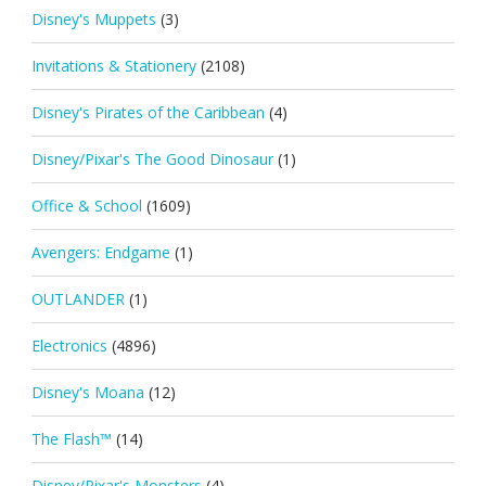
Disney's Muppets
(3)
Invitations & Stationery
(2108)
Disney's Pirates of the Caribbean
(4)
Disney/Pixar's The Good Dinosaur
(1)
Office & School
(1609)
Avengers: Endgame
(1)
OUTLANDER
(1)
Electronics
(4896)
Disney's Moana
(12)
The Flash™
(14)
Disney/Pixar's Monsters
(4)