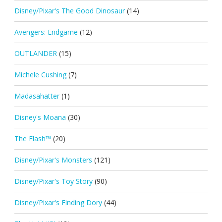
Disney/Pixar's The Good Dinosaur
(14)
Avengers: Endgame
(12)
OUTLANDER
(15)
Michele Cushing
(7)
Madasahatter
(1)
Disney's Moana
(30)
The Flash™
(20)
Disney/Pixar's Monsters
(121)
Disney/Pixar's Toy Story
(90)
Disney/Pixar's Finding Dory
(44)