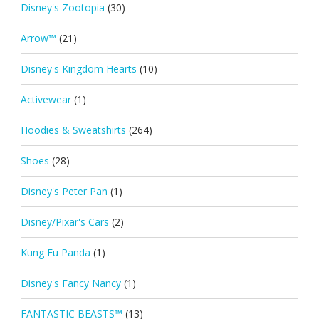
Disney's Zootopia
(30)
Arrow™
(21)
Disney's Kingdom Hearts
(10)
Activewear
(1)
Hoodies & Sweatshirts
(264)
Shoes
(28)
Disney's Peter Pan
(1)
Disney/Pixar's Cars
(2)
Kung Fu Panda
(1)
Disney's Fancy Nancy
(1)
FANTASTIC BEASTS™
(13)