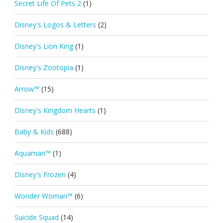
Secret Life Of Pets 2
(1)
Disney's Logos & Letters
(2)
Disney's Lion King
(1)
Disney's Zootopia
(1)
Arrow™
(15)
Disney's Kingdom Hearts
(1)
Baby & Kids
(688)
Aquaman™
(1)
Disney's Frozen
(4)
Wonder Woman™
(6)
Suicide Squad
(14)