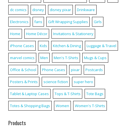
dc comics
disney
disney pixar
Drinkware
Electronics
fans
Gift Wrapping Supplies
Girls
Home
Home Décor
Invitations & Stationery
iPhone Cases
Kids
Kitchen & Dining
Luggage & Travel
marvel comics
Men
Men's T-Shirts
Mugs & Cups
Office & School
Phone Cases
pixar
Postcards
Posters & Prints
science fiction
super hero
Tablet & Laptop Cases
Tops & T-Shirts
Tote Bags
Totes & Shopping Bags
Women
Women's T-Shirts
Products