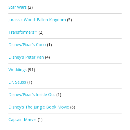
Star Wars
(2)
Jurassic World: Fallen Kingdom
(5)
Transformers™
(2)
Disney/Pixar's Coco
(1)
Disney's Peter Pan
(4)
Weddings
(91)
Dr. Seuss
(1)
Disney/Pixar's Inside Out
(1)
Disney's The Jungle Book Movie
(6)
Captain Marvel
(1)