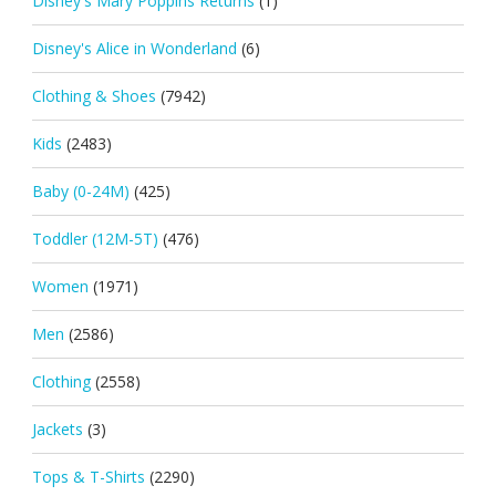
Disney's Mary Poppins Returns
(1)
Disney's Alice in Wonderland
(6)
Clothing & Shoes
(7942)
Kids
(2483)
Baby (0-24M)
(425)
Toddler (12M-5T)
(476)
Women
(1971)
Men
(2586)
Clothing
(2558)
Jackets
(3)
Tops & T-Shirts
(2290)