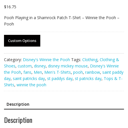
$
16.75
Pooh Playing in a Shamrock Patch T-Shirt – Winnie the Pooh –
Pooh
Custom Options
Category:
Disney's Winnie the Pooh
Tags:
Clothing
,
Clothing &
Shoes
,
custom
,
disney
,
disney mickey mouse
,
Disney's Winnie
the Pooh
,
fans
,
Men
,
Men's T-Shirts
,
pooh
,
rainbow
,
saint paddy
day
,
saint patricks day
,
st paddys day
,
st patricks day
,
Tops & T-
Shirts
,
winnie the pooh
Description
Description