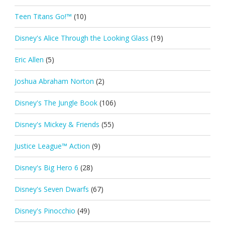
Teen Titans Go!™
(10)
Disney's Alice Through the Looking Glass
(19)
Eric Allen
(5)
Joshua Abraham Norton
(2)
Disney's The Jungle Book
(106)
Disney's Mickey & Friends
(55)
Justice League™ Action
(9)
Disney's Big Hero 6
(28)
Disney's Seven Dwarfs
(67)
Disney's Pinocchio
(49)