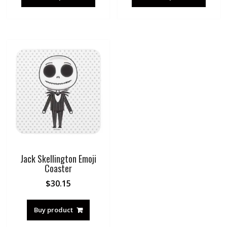
Jack Skellington Emoji
Coaster
$
30.15
Buy product