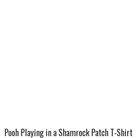
Pooh Playing in a Shamrock Patch T-Shirt