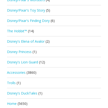
Disney/Pixar's Toy Story
(5)
Disney/Pixar's Finding Dory
(6)
The Hobbit™
(14)
Disney's Elena of Avalor
(2)
Disney Princess
(1)
Disney's Lion Guard
(12)
Accessories
(3860)
Trolls
(1)
Disney's DuckTales
(1)
Home
(5650)