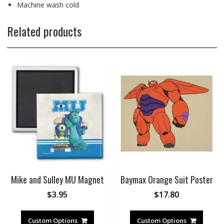
Machine wash cold
Related products
Mike and Sulley MU Magnet
Baymax Orange Suit Poster
$
3.95
$
17.80
Custom Options
Custom Options