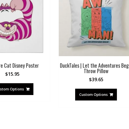
re Cat Disney Poster
DuckTales | Let the Adventures Beg
Throw Pillow
$
15.95
$
39.65
stom Options
Custom Options