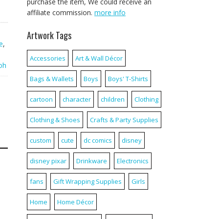
purchase the item, We could receive an
affiliate commission.
more info
Artwork Tags
e
,
Accessories
Art & Wall Décor
oh
Bags & Wallets
Boys
Boys' T-Shirts
cartoon
character
children
Clothing
Clothing & Shoes
Crafts & Party Supplies
custom
cute
dc comics
disney
disney pixar
Drinkware
Electronics
fans
Gift Wrapping Supplies
Girls
Home
Home Décor