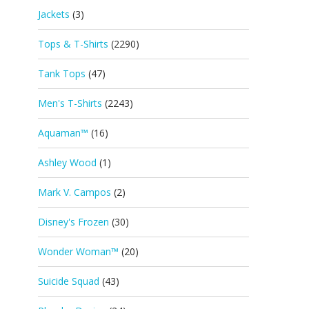
Jackets
(3)
Tops & T-Shirts
(2290)
Tank Tops
(47)
Men's T-Shirts
(2243)
Aquaman™
(16)
Ashley Wood
(1)
Mark V. Campos
(2)
Disney's Frozen
(30)
Wonder Woman™
(20)
Suicide Squad
(43)