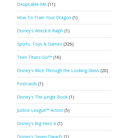
Despicable Me
(11)
How To Train Your Dragon
(1)
Disney's Wreck it Ralph
(1)
Sports, Toys & Games
(326)
Teen Titans Go!™
(16)
Disney's Alice Through the Looking Glass
(20)
Postcards
(1)
Disney's The Jungle Book
(1)
Justice League™ Action
(5)
Disney's Big Hero 6
(1)
Disney's Seven Dwarfs
(1)