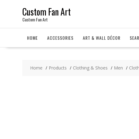
Skip
Custom Fan Art
to
content
Custom Fan Art
HOME
ACCESSORIES
ART & WALL DÉCOR
SEA
Home
Products
Clothing & Shoes
Men
Clot