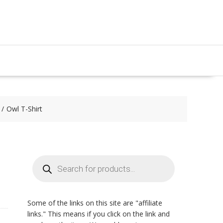
Owl T-Shirt
Products
search
Some of the links on this site are "affiliate
links." This means if you click on the link and