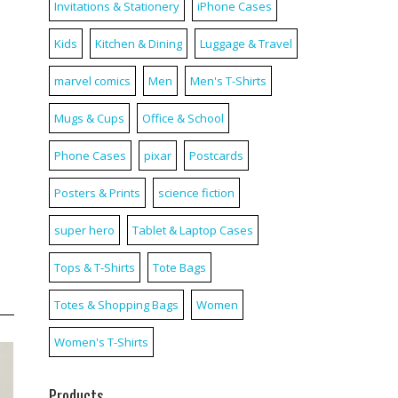
Invitations & Stationery
iPhone Cases
Kids
Kitchen & Dining
Luggage & Travel
marvel comics
Men
Men's T-Shirts
Mugs & Cups
Office & School
Phone Cases
pixar
Postcards
Posters & Prints
science fiction
super hero
Tablet & Laptop Cases
Tops & T-Shirts
Tote Bags
Totes & Shopping Bags
Women
Women's T-Shirts
Products