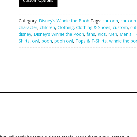
Custom Options
Category:
Disney's Winnie the Pooh
Tags:
cartoon
,
cartoon
character
,
children
,
Clothing
,
Clothing & Shoes
,
custom
,
cut
disney
,
Disney's Winnie the Pooh
,
fans
,
Kids
,
Men
,
Men's T-
Shirts
,
owl
,
pooh
,
pooh owl
,
Tops & T-Shirts
,
winnie the po