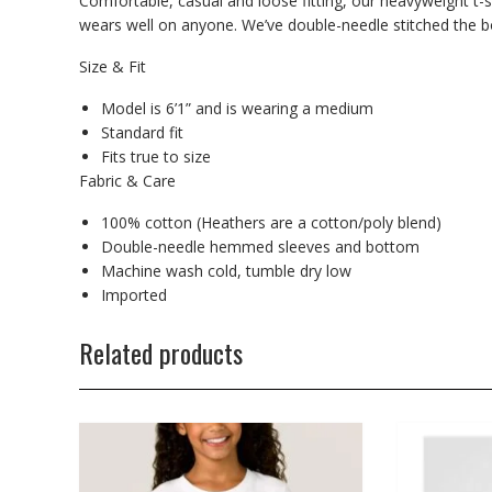
Comfortable, casual and loose fitting, our heavyweight t-s
wears well on anyone. We’ve double-needle stitched the bo
Size & Fit
Model is 6’1” and is wearing a medium
Standard fit
Fits true to size
Fabric & Care
100% cotton (Heathers are a cotton/poly blend)
Double-needle hemmed sleeves and bottom
Machine wash cold, tumble dry low
Imported
Related products