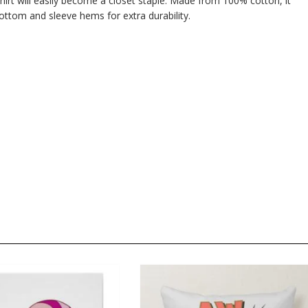
hirt will easily become a closet staple. Made from 100% cotton, it
ttom and sleeve hems for extra durability.