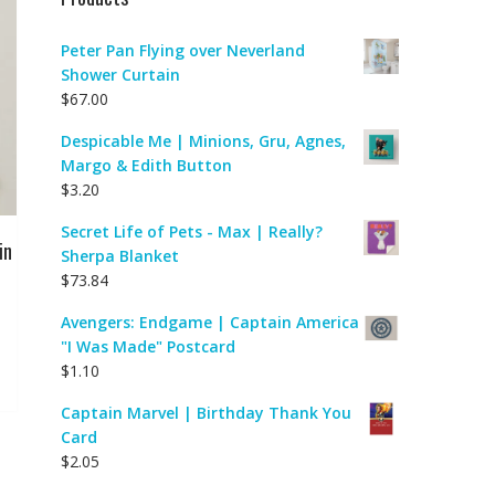
Peter Pan Flying over Neverland
Shower Curtain
$
67.00
Despicable Me | Minions, Gru, Agnes,
Margo & Edith Button
$
3.20
Secret Life of Pets - Max | Really?
in
Sherpa Blanket
$
73.84
Avengers: Endgame | Captain America
"I Was Made" Postcard
$
1.10
Captain Marvel | Birthday Thank You
Card
$
2.05