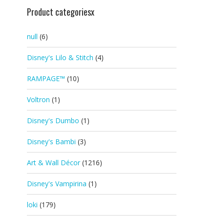
Product categoriesx
null
(6)
Disney's Lilo & Stitch
(4)
RAMPAGE™
(10)
Voltron
(1)
Disney's Dumbo
(1)
Disney's Bambi
(3)
Art & Wall Décor
(1216)
Disney's Vampirina
(1)
loki
(179)