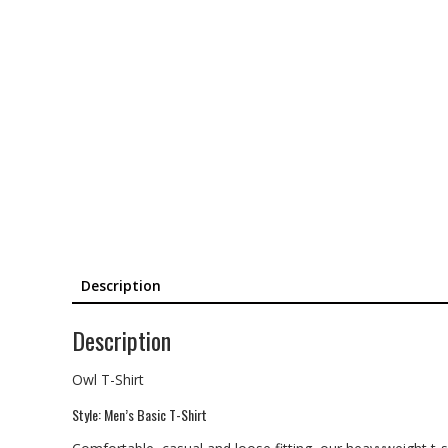
Description
Description
Owl T-Shirt
Style: Men’s Basic T-Shirt