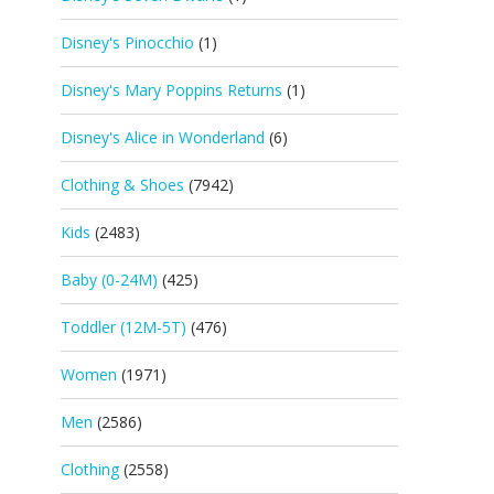
Disney's Pinocchio
(1)
Disney's Mary Poppins Returns
(1)
Disney's Alice in Wonderland
(6)
Clothing & Shoes
(7942)
Kids
(2483)
Baby (0-24M)
(425)
Toddler (12M-5T)
(476)
Women
(1971)
Men
(2586)
Clothing
(2558)