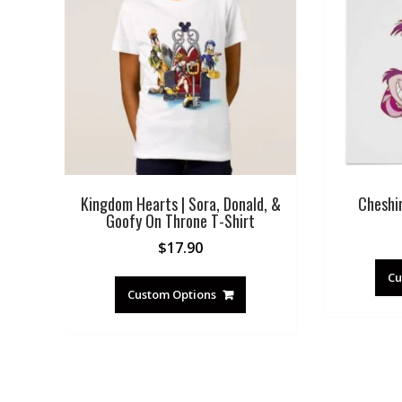
Kingdom Hearts | Sora, Donald, &
Cheshi
Goofy On Throne T-Shirt
$
17.90
Cu
Custom Options