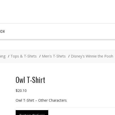
RCH
hing
Tops & T-Shirts
Men's T-Shirts
Disney's Winnie the Pooh
Owl T-Shirt
$
20.10
Owl T-Shirt – Other Characters