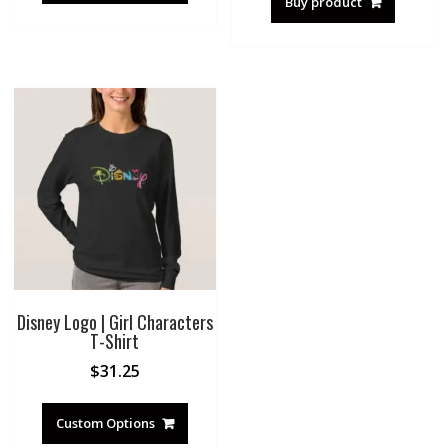
Buy product
Disney Logo | Girl Characters
T-Shirt
$
31.25
Custom Options