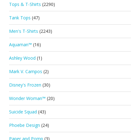
Tops & T-Shirts
(2290)
Tank Tops
(47)
Men's T-Shirts
(2243)
Aquaman™
(16)
Ashley Wood
(1)
Mark V. Campos
(2)
Disney's Frozen
(30)
Wonder Woman™
(20)
Suicide Squad
(43)
Phoebe Design
(24)
Paper and Pomp
(3)