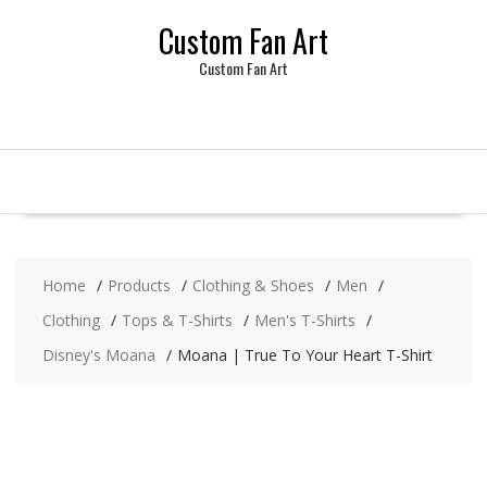
Skip
Custom Fan Art
to
content
Custom Fan Art
Home
Products
Clothing & Shoes
Men
Clothing
Tops & T-Shirts
Men's T-Shirts
Disney's Moana
Moana | True To Your Heart T-Shirt