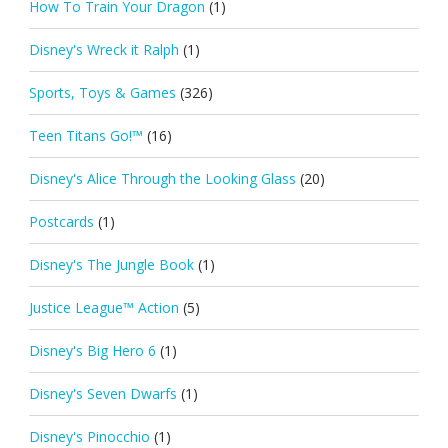
How To Train Your Dragon
(1)
Disney's Wreck it Ralph
(1)
Sports, Toys & Games
(326)
Teen Titans Go!™
(16)
Disney's Alice Through the Looking Glass
(20)
Postcards
(1)
Disney's The Jungle Book
(1)
Justice League™ Action
(5)
Disney's Big Hero 6
(1)
Disney's Seven Dwarfs
(1)
Disney's Pinocchio
(1)