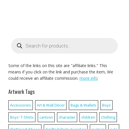
Products
search
Some of the links on this site are "affiliate links." This
means if you click on the link and purchase the item, We
could receive an affiliate commission.
more info
Artwork Tags
Accessories
Art & Wall Décor
Bags & Wallets
Boys
Boys' T-Shirts
cartoon
character
children
Clothing