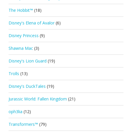
The Hobbit™
(18)
Disney's Elena of Avalor
(6)
Disney Princess
(9)
Shawna Mac
(3)
Disney's Lion Guard
(19)
Trolls
(13)
Disney's DuckTales
(19)
Jurassic World: Fallen Kingdom
(21)
oph3lia
(12)
Transformers™
(79)