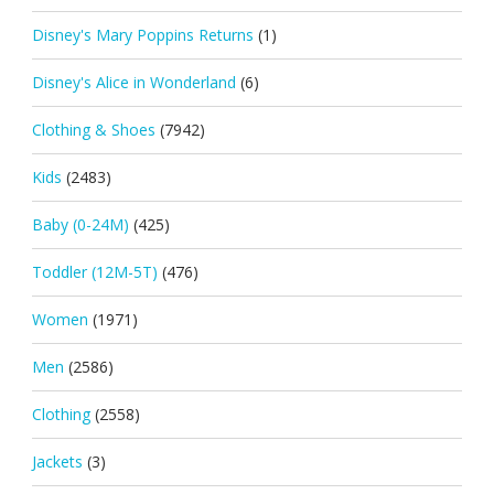
Disney's Mary Poppins Returns
(1)
Disney's Alice in Wonderland
(6)
Clothing & Shoes
(7942)
Kids
(2483)
Baby (0-24M)
(425)
Toddler (12M-5T)
(476)
Women
(1971)
Men
(2586)
Clothing
(2558)
Jackets
(3)