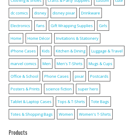
Clothing & Shoes
Crafts & Party Supplies
custom
cute
dc comics
disney
disney pixar
Drinkware
Electronics
fans
Gift Wrapping Supplies
Girls
Home
Home Décor
Invitations & Stationery
iPhone Cases
Kids
Kitchen & Dining
Luggage & Travel
marvel comics
Men
Men's T-Shirts
Mugs & Cups
Office & School
Phone Cases
pixar
Postcards
Posters & Prints
science fiction
super hero
Tablet & Laptop Cases
Tops & T-Shirts
Tote Bags
Totes & Shopping Bags
Women
Women's T-Shirts
Products