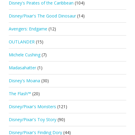
Disney's Pirates of the Caribbean
(104)
Disney/Pixar's The Good Dinosaur
(14)
Avengers: Endgame
(12)
OUTLANDER
(15)
Michele Cushing
(7)
Madasahatter
(1)
Disney's Moana
(30)
The Flash™
(20)
Disney/Pixar's Monsters
(121)
Disney/Pixar's Toy Story
(90)
Disney/Pixar's Finding Dory
(44)