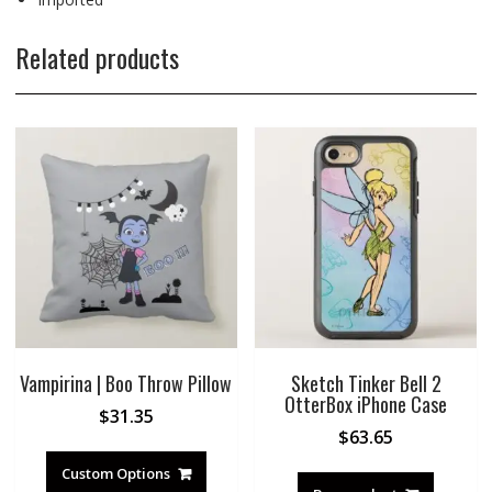
Related products
Vampirina | Boo Throw Pillow
Sketch Tinker Bell 2
OtterBox iPhone Case
$
31.35
$
63.65
Custom Options