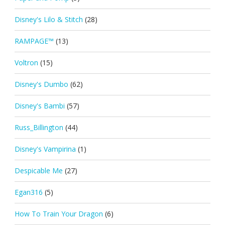
Disney's Lilo & Stitch
(28)
RAMPAGE™
(13)
Voltron
(15)
Disney's Dumbo
(62)
Disney's Bambi
(57)
Russ_Billington
(44)
Disney's Vampirina
(1)
Despicable Me
(27)
Egan316
(5)
How To Train Your Dragon
(6)