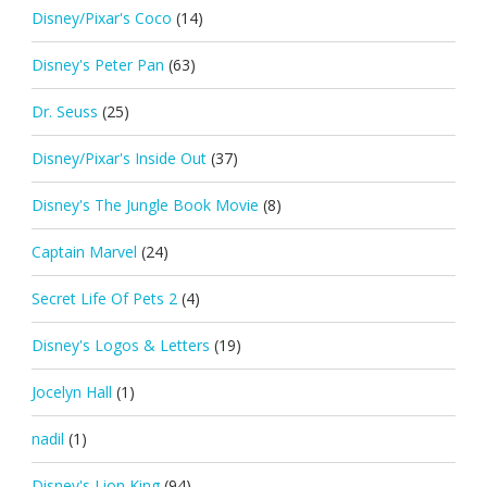
Disney/Pixar's Coco
(14)
Disney's Peter Pan
(63)
Dr. Seuss
(25)
Disney/Pixar's Inside Out
(37)
Disney's The Jungle Book Movie
(8)
Captain Marvel
(24)
Secret Life Of Pets 2
(4)
Disney's Logos & Letters
(19)
Jocelyn Hall
(1)
nadil
(1)
Disney's Lion King
(94)