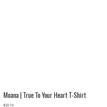
Moana | True To Your Heart T-Shirt
$
20.10