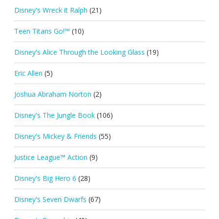
Disney's Wreck it Ralph
(21)
Teen Titans Go!™
(10)
Disney's Alice Through the Looking Glass
(19)
Eric Allen
(5)
Joshua Abraham Norton
(2)
Disney's The Jungle Book
(106)
Disney's Mickey & Friends
(55)
Justice League™ Action
(9)
Disney's Big Hero 6
(28)
Disney's Seven Dwarfs
(67)