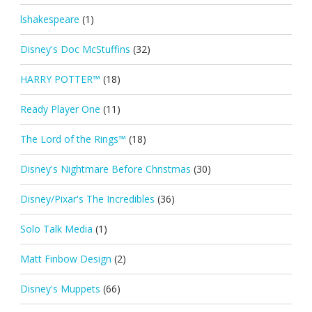
lshakespeare
(1)
Disney's Doc McStuffins
(32)
HARRY POTTER™
(18)
Ready Player One
(11)
The Lord of the Rings™
(18)
Disney's Nightmare Before Christmas
(30)
Disney/Pixar's The Incredibles
(36)
Solo Talk Media
(1)
Matt Finbow Design
(2)
Disney's Muppets
(66)