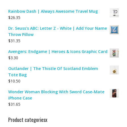
Rainbow Dash | Always Awesome Travel Mug
$
26.35
Dr. Seuss's ABC: Letter Z - White | Add Your Name
Throw Pillow
$
31.35
Avengers: Endgame | Heroes & Icons Graphic Card
$
3.30
Outlander | The Thistle Of Scotland Emblem
Tote Bag
$
10.50
Wonder Woman Blocking With Sword Case-Mate
iPhone Case
$
31.65
Product categoriesx