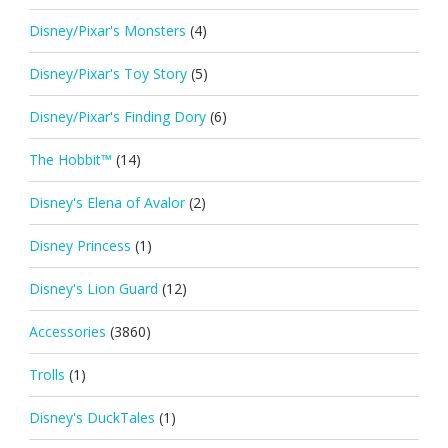
Disney/Pixar's Monsters
(4)
Disney/Pixar's Toy Story
(5)
Disney/Pixar's Finding Dory
(6)
The Hobbit™
(14)
Disney's Elena of Avalor
(2)
Disney Princess
(1)
Disney's Lion Guard
(12)
Accessories
(3860)
Trolls
(1)
Disney's DuckTales
(1)