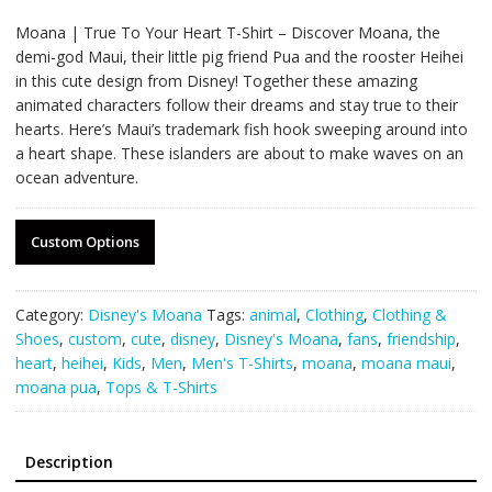
Moana | True To Your Heart T-Shirt – Discover Moana, the
demi-god Maui, their little pig friend Pua and the rooster Heihei
in this cute design from Disney! Together these amazing
animated characters follow their dreams and stay true to their
hearts. Here’s Maui’s trademark fish hook sweeping around into
a heart shape. These islanders are about to make waves on an
ocean adventure.
Custom Options
Category:
Disney's Moana
Tags:
animal
,
Clothing
,
Clothing &
Shoes
,
custom
,
cute
,
disney
,
Disney's Moana
,
fans
,
friendship
,
heart
,
heihei
,
Kids
,
Men
,
Men's T-Shirts
,
moana
,
moana maui
,
moana pua
,
Tops & T-Shirts
Description