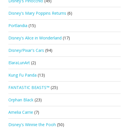
Disney's Pinocchio
(49)
Disney's Mary Poppins Returns
(6)
Portlandia
(15)
Disney's Alice in Wonderland
(17)
Disney/Pixar's Cars
(94)
ElaraLunArt
(2)
Kung Fu Panda
(13)
FANTASTIC BEASTS™
(25)
Orphan Black
(23)
Amelia Carrie
(7)
Disney's Winnie the Pooh
(50)