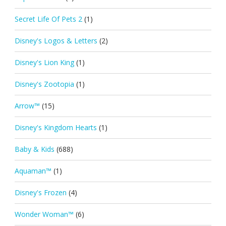
Secret Life Of Pets 2
(1)
Disney's Logos & Letters
(2)
Disney's Lion King
(1)
Disney's Zootopia
(1)
Arrow™
(15)
Disney's Kingdom Hearts
(1)
Baby & Kids
(688)
Aquaman™
(1)
Disney's Frozen
(4)
Wonder Woman™
(6)