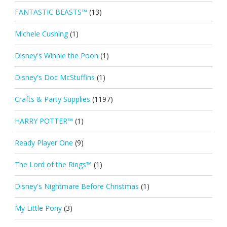
FANTASTIC BEASTS™
(13)
Michele Cushing
(1)
Disney's Winnie the Pooh
(1)
Disney's Doc McStuffins
(1)
Crafts & Party Supplies
(1197)
HARRY POTTER™
(1)
Ready Player One
(9)
The Lord of the Rings™
(1)
Disney's Nightmare Before Christmas
(1)
My Little Pony
(3)