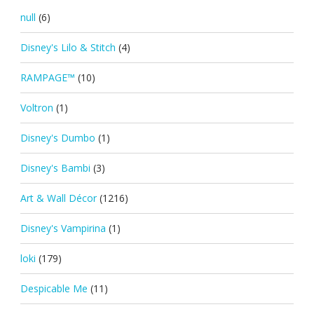
null
(6)
Disney's Lilo & Stitch
(4)
RAMPAGE™
(10)
Voltron
(1)
Disney's Dumbo
(1)
Disney's Bambi
(3)
Art & Wall Décor
(1216)
Disney's Vampirina
(1)
loki
(179)
Despicable Me
(11)