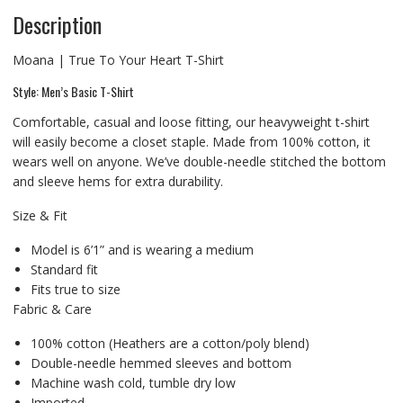
Description
Moana | True To Your Heart T-Shirt
Style: Men’s Basic T-Shirt
Comfortable, casual and loose fitting, our heavyweight t-shirt
will easily become a closet staple. Made from 100% cotton, it
wears well on anyone. We’ve double-needle stitched the bottom
and sleeve hems for extra durability.
Size & Fit
Model is 6’1” and is wearing a medium
Standard fit
Fits true to size
Fabric & Care
100% cotton (Heathers are a cotton/poly blend)
Double-needle hemmed sleeves and bottom
Machine wash cold, tumble dry low
Imported