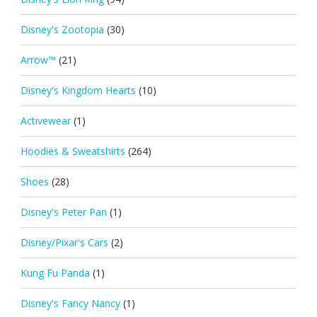
Disney's Zootopia
(30)
Arrow™
(21)
Disney's Kingdom Hearts
(10)
Activewear
(1)
Hoodies & Sweatshirts
(264)
Shoes
(28)
Disney's Peter Pan
(1)
Disney/Pixar's Cars
(2)
Kung Fu Panda
(1)
Disney's Fancy Nancy
(1)