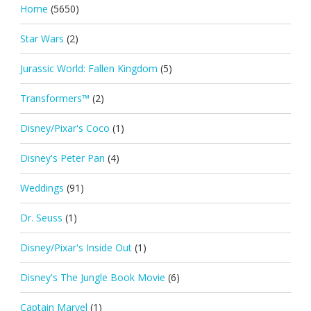
Home
(5650)
Star Wars
(2)
Jurassic World: Fallen Kingdom
(5)
Transformers™
(2)
Disney/Pixar's Coco
(1)
Disney's Peter Pan
(4)
Weddings
(91)
Dr. Seuss
(1)
Disney/Pixar's Inside Out
(1)
Disney's The Jungle Book Movie
(6)
Captain Marvel
(1)