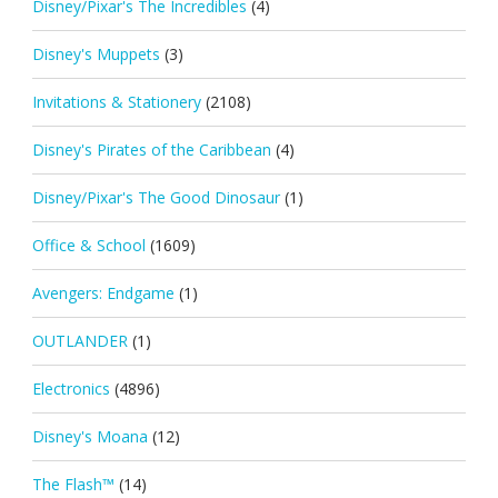
Disney/Pixar's The Incredibles
(4)
Disney's Muppets
(3)
Invitations & Stationery
(2108)
Disney's Pirates of the Caribbean
(4)
Disney/Pixar's The Good Dinosaur
(1)
Office & School
(1609)
Avengers: Endgame
(1)
OUTLANDER
(1)
Electronics
(4896)
Disney's Moana
(12)
The Flash™
(14)