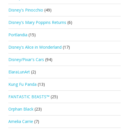
Disney's Pinocchio
(49)
Disney's Mary Poppins Returns
(6)
Portlandia
(15)
Disney's Alice in Wonderland
(17)
Disney/Pixar's Cars
(94)
ElaraLunArt
(2)
Kung Fu Panda
(13)
FANTASTIC BEASTS™
(25)
Orphan Black
(23)
Amelia Carrie
(7)