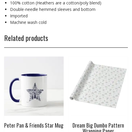
100% cotton (Heathers are a cotton/poly blend)
Double-needle hemmed sleeves and bottom
Imported
Machine wash cold
Related products
Peter Pan & Friends Star Mug
Dream Big Dumbo Pattern
Wrapping Paper