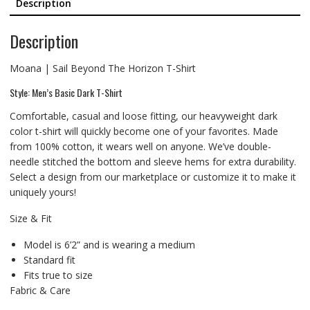
Description
Description
Moana | Sail Beyond The Horizon T-Shirt
Style: Men’s Basic Dark T-Shirt
Comfortable, casual and loose fitting, our heavyweight dark
color t-shirt will quickly become one of your favorites. Made
from 100% cotton, it wears well on anyone. We’ve double-
needle stitched the bottom and sleeve hems for extra durability.
Select a design from our marketplace or customize it to make it
uniquely yours!
Size & Fit
Model is 6’2” and is wearing a medium
Standard fit
Fits true to size
Fabric & Care