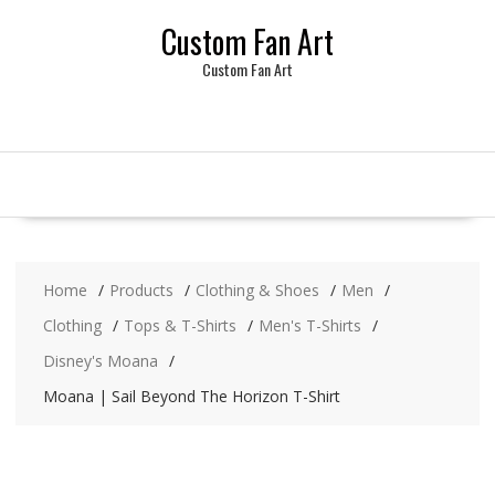
Skip
Custom Fan Art
to
content
Custom Fan Art
Home
Products
Clothing & Shoes
Men
Clothing
Tops & T-Shirts
Men's T-Shirts
Disney's Moana
Moana | Sail Beyond The Horizon T-Shirt