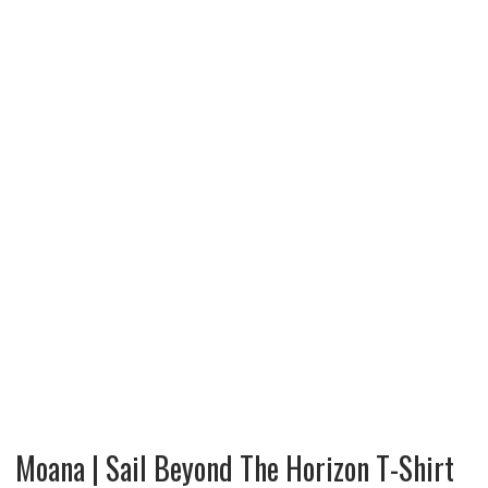
Moana | Sail Beyond The Horizon T-Shirt