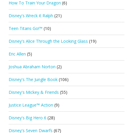
How To Train Your Dragon
(6)
Disney's Wreck it Ralph
(21)
Teen Titans Go!™
(10)
Disney's Alice Through the Looking Glass
(19)
Eric Allen
(5)
Joshua Abraham Norton
(2)
Disney's The Jungle Book
(106)
Disney's Mickey & Friends
(55)
Justice League™ Action
(9)
Disney's Big Hero 6
(28)
Disney's Seven Dwarfs
(67)