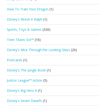
How To Train Your Dragon
(1)
Disney's Wreck it Ralph
(1)
Sports, Toys & Games
(326)
Teen Titans Go!™
(16)
Disney's Alice Through the Looking Glass
(20)
Postcards
(1)
Disney's The Jungle Book
(1)
Justice League™ Action
(5)
Disney's Big Hero 6
(1)
Disney's Seven Dwarfs
(1)