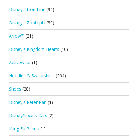
Disney's Lion King
(94)
Disney's Zootopia
(30)
Arrow™
(21)
Disney's Kingdom Hearts
(10)
Activewear
(1)
Hoodies & Sweatshirts
(264)
Shoes
(28)
Disney's Peter Pan
(1)
Disney/Pixar's Cars
(2)
Kung Fu Panda
(1)