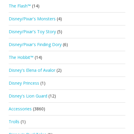
The Flash™
(14)
Disney/Pixar's Monsters
(4)
Disney/Pixar's Toy Story
(5)
Disney/Pixar's Finding Dory
(6)
The Hobbit™
(14)
Disney's Elena of Avalor
(2)
Disney Princess
(1)
Disney's Lion Guard
(12)
Accessories
(3860)
Trolls
(1)