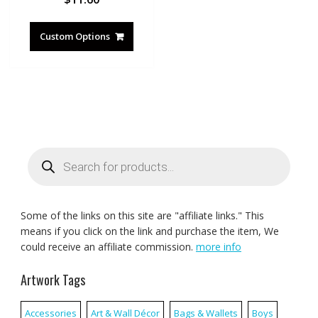
Custom Options
Products
search
Some of the links on this site are "affiliate links." This
means if you click on the link and purchase the item, We
could receive an affiliate commission.
more info
Artwork Tags
Accessories
Art & Wall Décor
Bags & Wallets
Boys