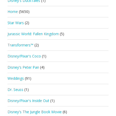
Disney's DuckTales
(1)
Home
(5650)
Star Wars
(2)
Jurassic World: Fallen Kingdom
(5)
Transformers™
(2)
Disney/Pixar's Coco
(1)
Disney's Peter Pan
(4)
Weddings
(91)
Dr. Seuss
(1)
Disney/Pixar's Inside Out
(1)
Disney's The Jungle Book Movie
(6)