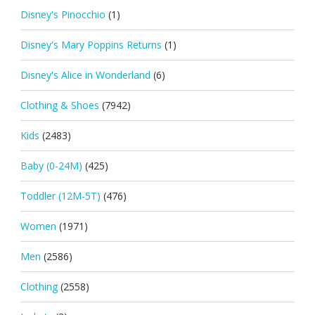
Disney's Pinocchio
(1)
Disney's Mary Poppins Returns
(1)
Disney's Alice in Wonderland
(6)
Clothing & Shoes
(7942)
Kids
(2483)
Baby (0-24M)
(425)
Toddler (12M-5T)
(476)
Women
(1971)
Men
(2586)
Clothing
(2558)