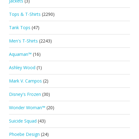
Jackets
(3)
Tops & T-Shirts
(2290)
Tank Tops
(47)
Men's T-Shirts
(2243)
Aquaman™
(16)
Ashley Wood
(1)
Mark V. Campos
(2)
Disney's Frozen
(30)
Wonder Woman™
(20)
Suicide Squad
(43)
Phoebe Design
(24)