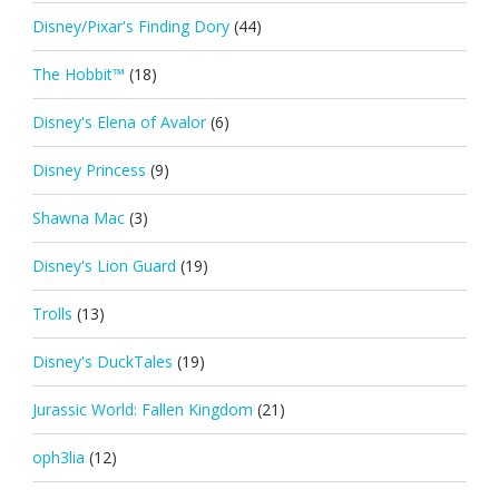
Disney/Pixar's Finding Dory
(44)
The Hobbit™
(18)
Disney's Elena of Avalor
(6)
Disney Princess
(9)
Shawna Mac
(3)
Disney's Lion Guard
(19)
Trolls
(13)
Disney's DuckTales
(19)
Jurassic World: Fallen Kingdom
(21)
oph3lia
(12)