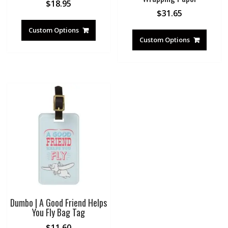
$
18.95
$
31.65
Custom Options
Custom Options
Dumbo | A Good Friend Helps
You Fly Bag Tag
$
11.60