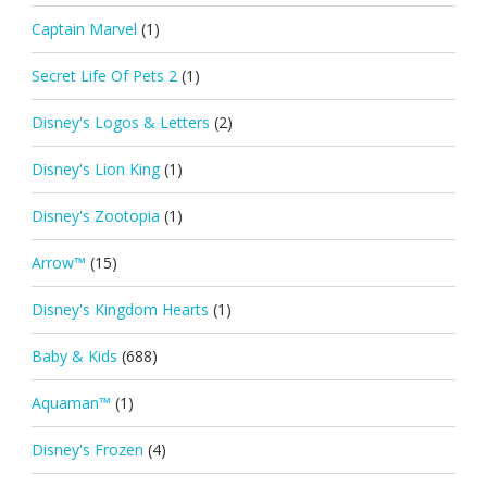
Captain Marvel
(1)
Secret Life Of Pets 2
(1)
Disney's Logos & Letters
(2)
Disney's Lion King
(1)
Disney's Zootopia
(1)
Arrow™
(15)
Disney's Kingdom Hearts
(1)
Baby & Kids
(688)
Aquaman™
(1)
Disney's Frozen
(4)