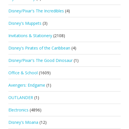
Disney/Pixar's The Incredibles
(4)
Disney's Muppets
(3)
Invitations & Stationery
(2108)
Disney's Pirates of the Caribbean
(4)
Disney/Pixar's The Good Dinosaur
(1)
Office & School
(1609)
Avengers: Endgame
(1)
OUTLANDER
(1)
Electronics
(4896)
Disney's Moana
(12)