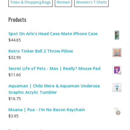
Totes & Shopping Bags
Women
Women's T-Shirts
Products
Spot On Arlo's Head Case-Mate iPhone Case
$
44.65
Retro Tinker Bell 2 Throw Pillow
$
32.90
Secret Life of Pets - Max | Really? Mouse Pad
$
11.60
Aquaman | Chibi Mera & Aquaman Undersea
Graphic Acrylic Tumbler
$
16.75
Moana | Pua - I'm No Bacon Keychain
$
3.95