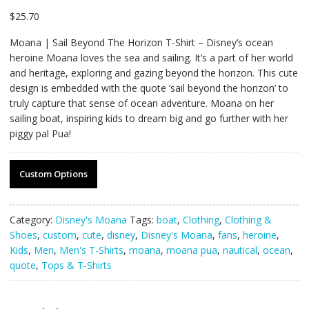
$
25.70
Moana | Sail Beyond The Horizon T-Shirt – Disney’s ocean
heroine Moana loves the sea and sailing. It’s a part of her world
and heritage, exploring and gazing beyond the horizon. This cute
design is embedded with the quote ‘sail beyond the horizon’ to
truly capture that sense of ocean adventure. Moana on her
sailing boat, inspiring kids to dream big and go further with her
piggy pal Pua!
Custom Options
Category:
Disney's Moana
Tags:
boat
,
Clothing
,
Clothing &
Shoes
,
custom
,
cute
,
disney
,
Disney's Moana
,
fans
,
heroine
,
Kids
,
Men
,
Men's T-Shirts
,
moana
,
moana pua
,
nautical
,
ocean
,
quote
,
Tops & T-Shirts