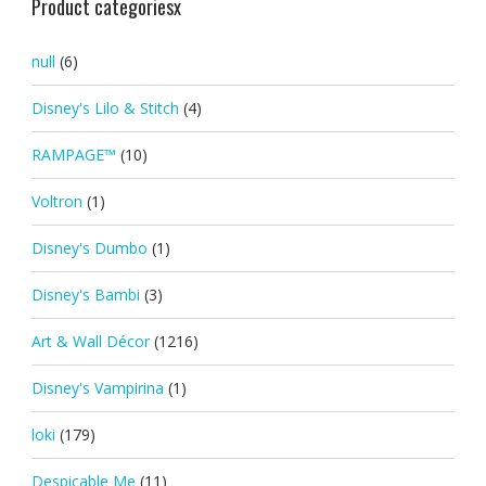
Product categoriesx
null
(6)
Disney's Lilo & Stitch
(4)
RAMPAGE™
(10)
Voltron
(1)
Disney's Dumbo
(1)
Disney's Bambi
(3)
Art & Wall Décor
(1216)
Disney's Vampirina
(1)
loki
(179)
Despicable Me
(11)