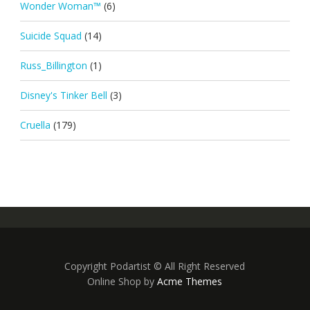
Wonder Woman™
(6)
Suicide Squad
(14)
Russ_Billington
(1)
Disney's Tinker Bell
(3)
Cruella
(179)
Copyright Podartist © All Right Reserved
Online Shop by
Acme Themes