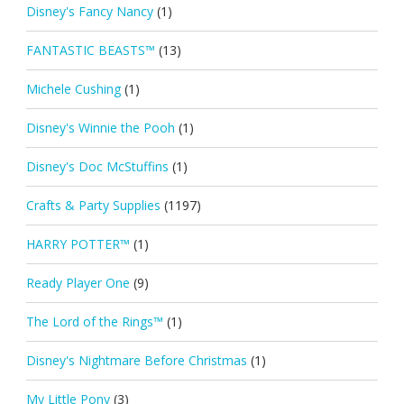
Disney's Fancy Nancy
(1)
FANTASTIC BEASTS™
(13)
Michele Cushing
(1)
Disney's Winnie the Pooh
(1)
Disney's Doc McStuffins
(1)
Crafts & Party Supplies
(1197)
HARRY POTTER™
(1)
Ready Player One
(9)
The Lord of the Rings™
(1)
Disney's Nightmare Before Christmas
(1)
My Little Pony
(3)