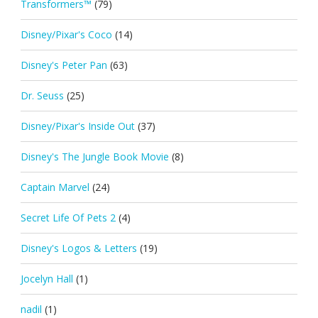
Transformers™
(79)
Disney/Pixar's Coco
(14)
Disney's Peter Pan
(63)
Dr. Seuss
(25)
Disney/Pixar's Inside Out
(37)
Disney's The Jungle Book Movie
(8)
Captain Marvel
(24)
Secret Life Of Pets 2
(4)
Disney's Logos & Letters
(19)
Jocelyn Hall
(1)
nadil
(1)