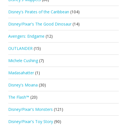
Disney's Pirates of the Caribbean
(104)
Disney/Pixar's The Good Dinosaur
(14)
Avengers: Endgame
(12)
OUTLANDER
(15)
Michele Cushing
(7)
Madasahatter
(1)
Disney's Moana
(30)
The Flash™
(20)
Disney/Pixar's Monsters
(121)
Disney/Pixar's Toy Story
(90)