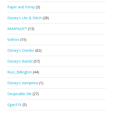
Paper and Pomp
(3)
Disney's Lilo & Stitch
(28)
RAMPAGE™
(13)
Voltron
(15)
Disney's Dumbo
(62)
Disney's Bambi
(57)
Russ_Billington
(44)
Disney's Vampirina
(1)
Despicable Me
(27)
Egan316
(5)