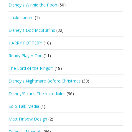
Disney's Winnie the Pooh
(50)
lshakespeare
(1)
Disney's Doc McStuffins
(32)
HARRY POTTER™
(18)
Ready Player One
(11)
The Lord of the Rings™
(18)
Disney's Nightmare Before Christmas
(30)
Disney/Pixar's The Incredibles
(36)
Solo Talk Media
(1)
Matt Finbow Design
(2)
Disney's Muppets
(66)