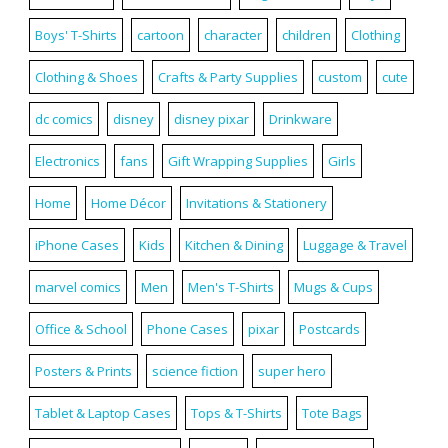
Boys' T-Shirts
cartoon
character
children
Clothing
Clothing & Shoes
Crafts & Party Supplies
custom
cute
dc comics
disney
disney pixar
Drinkware
Electronics
fans
Gift Wrapping Supplies
Girls
Home
Home Décor
Invitations & Stationery
iPhone Cases
Kids
Kitchen & Dining
Luggage & Travel
marvel comics
Men
Men's T-Shirts
Mugs & Cups
Office & School
Phone Cases
pixar
Postcards
Posters & Prints
science fiction
super hero
Tablet & Laptop Cases
Tops & T-Shirts
Tote Bags