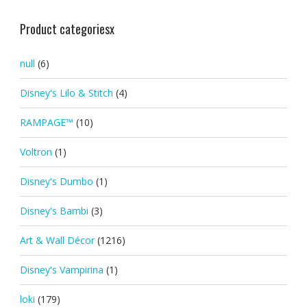
Product categoriesx
null
(6)
Disney's Lilo & Stitch
(4)
RAMPAGE™
(10)
Voltron
(1)
Disney's Dumbo
(1)
Disney's Bambi
(3)
Art & Wall Décor
(1216)
Disney's Vampirina
(1)
loki
(179)