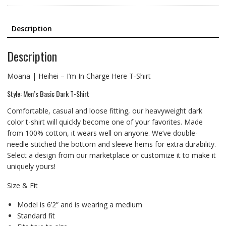
Description
Description
Moana | Heihei – I’m In Charge Here T-Shirt
Style: Men’s Basic Dark T-Shirt
Comfortable, casual and loose fitting, our heavyweight dark
color t-shirt will quickly become one of your favorites. Made
from 100% cotton, it wears well on anyone. We’ve double-
needle stitched the bottom and sleeve hems for extra durability.
Select a design from our marketplace or customize it to make it
uniquely yours!
Size & Fit
Model is 6’2” and is wearing a medium
Standard fit