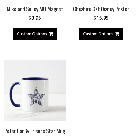
Mike and Sulley MU Magnet
Cheshire Cat Disney Poster
$
3.95
$
15.95
Custom Options
Custom Options
Peter Pan & Friends Star Mug