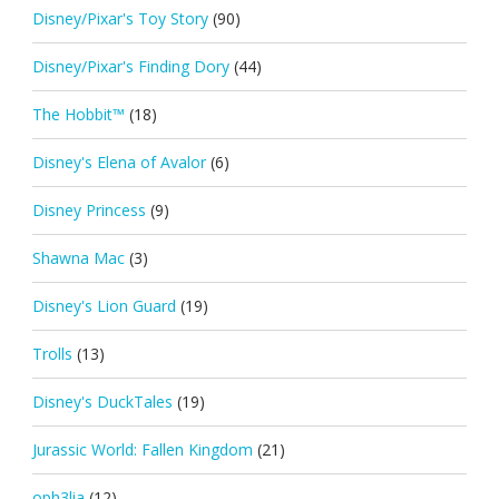
Disney/Pixar's Toy Story
(90)
Disney/Pixar's Finding Dory
(44)
The Hobbit™
(18)
Disney's Elena of Avalor
(6)
Disney Princess
(9)
Shawna Mac
(3)
Disney's Lion Guard
(19)
Trolls
(13)
Disney's DuckTales
(19)
Jurassic World: Fallen Kingdom
(21)
oph3lia
(12)