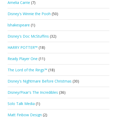
Amelia Carrie
(7)
Disney's Winnie the Pooh
(50)
lshakespeare
(1)
Disney's Doc McStuffins
(32)
HARRY POTTER™
(18)
Ready Player One
(11)
The Lord of the Rings™
(18)
Disney's Nightmare Before Christmas
(30)
Disney/Pixar's The Incredibles
(36)
Solo Talk Media
(1)
Matt Finbow Design
(2)