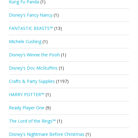
Kung Fu Panda
(1)
Disney's Fancy Nancy
(1)
FANTASTIC BEASTS™
(13)
Michele Cushing
(1)
Disney's Winnie the Pooh
(1)
Disney's Doc McStuffins
(1)
Crafts & Party Supplies
(1197)
HARRY POTTER™
(1)
Ready Player One
(9)
The Lord of the Rings™
(1)
Disney's Nightmare Before Christmas
(1)