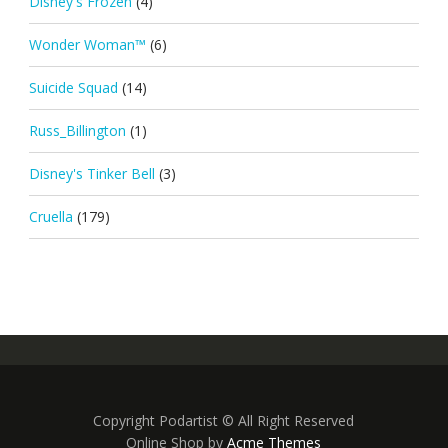
Disney's Frozen
(4)
Wonder Woman™
(6)
Suicide Squad
(14)
Russ_Billington
(1)
Disney's Tinker Bell
(3)
Cruella
(179)
Copyright Podartist © All Right Reserved
Online Shop by
Acme Themes