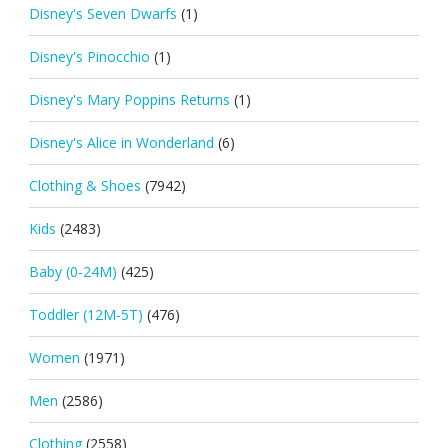
Disney's Seven Dwarfs
(1)
Disney's Pinocchio
(1)
Disney's Mary Poppins Returns
(1)
Disney's Alice in Wonderland
(6)
Clothing & Shoes
(7942)
Kids
(2483)
Baby (0-24M)
(425)
Toddler (12M-5T)
(476)
Women
(1971)
Men
(2586)
Clothing
(2558)