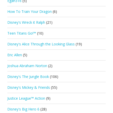
Egan316
(5)
How To Train Your Dragon
(6)
Disney's Wreck it Ralph
(21)
Teen Titans Go!™
(10)
Disney's Alice Through the Looking Glass
(19)
Eric Allen
(5)
Joshua Abraham Norton
(2)
Disney's The Jungle Book
(106)
Disney's Mickey & Friends
(55)
Justice League™ Action
(9)
Disney's Big Hero 6
(28)