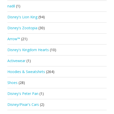
nadil
(1)
Disney's Lion King
(94)
Disney's Zootopia
(30)
Arrow™
(21)
Disney's Kingdom Hearts
(10)
Activewear
(1)
Hoodies & Sweatshirts
(264)
Shoes
(28)
Disney's Peter Pan
(1)
Disney/Pixar's Cars
(2)