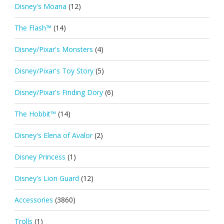
Disney's Moana
(12)
The Flash™
(14)
Disney/Pixar's Monsters
(4)
Disney/Pixar's Toy Story
(5)
Disney/Pixar's Finding Dory
(6)
The Hobbit™
(14)
Disney's Elena of Avalor
(2)
Disney Princess
(1)
Disney's Lion Guard
(12)
Accessories
(3860)
Trolls
(1)