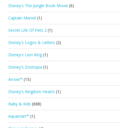
Disney's The Jungle Book Movie
(6)
Captain Marvel
(1)
Secret Life Of Pets 2
(1)
Disney's Logos & Letters
(2)
Disney's Lion King
(1)
Disney's Zootopia
(1)
Arrow™
(15)
Disney's Kingdom Hearts
(1)
Baby & Kids
(688)
Aquaman™
(1)