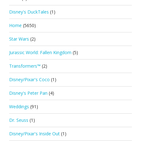
Disney's DuckTales
(1)
Home
(5650)
Star Wars
(2)
Jurassic World: Fallen Kingdom
(5)
Transformers™
(2)
Disney/Pixar's Coco
(1)
Disney's Peter Pan
(4)
Weddings
(91)
Dr. Seuss
(1)
Disney/Pixar's Inside Out
(1)