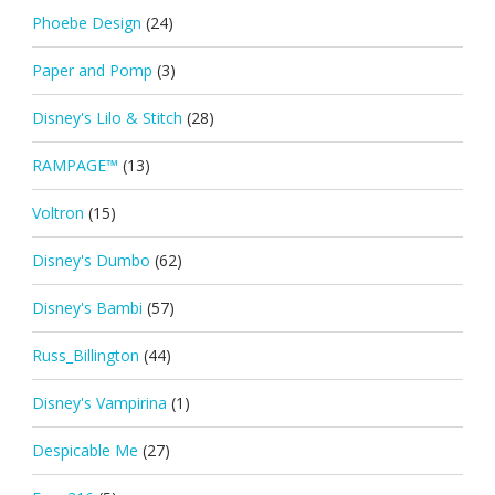
Phoebe Design
(24)
Paper and Pomp
(3)
Disney's Lilo & Stitch
(28)
RAMPAGE™
(13)
Voltron
(15)
Disney's Dumbo
(62)
Disney's Bambi
(57)
Russ_Billington
(44)
Disney's Vampirina
(1)
Despicable Me
(27)