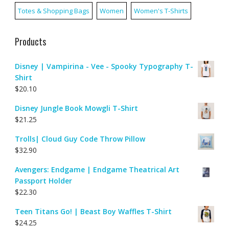
Totes & Shopping Bags
Women
Women's T-Shirts
Products
Disney | Vampirina - Vee - Spooky Typography T-
Shirt
$
20.10
Disney Jungle Book Mowgli T-Shirt
$
21.25
Trolls| Cloud Guy Code Throw Pillow
$
32.90
Avengers: Endgame | Endgame Theatrical Art
Passport Holder
$
22.30
Teen Titans Go! | Beast Boy Waffles T-Shirt
$
24.25