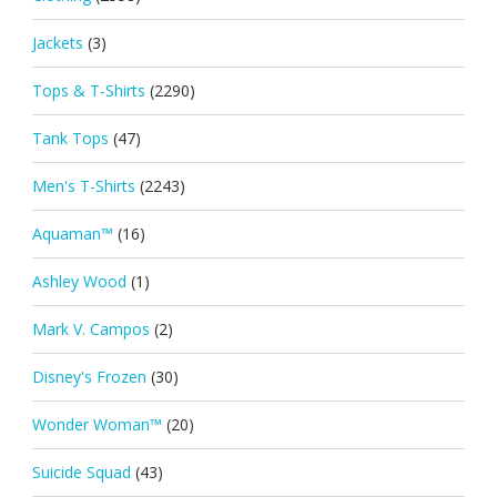
Jackets
(3)
Tops & T-Shirts
(2290)
Tank Tops
(47)
Men's T-Shirts
(2243)
Aquaman™
(16)
Ashley Wood
(1)
Mark V. Campos
(2)
Disney's Frozen
(30)
Wonder Woman™
(20)
Suicide Squad
(43)