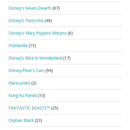
Disney's Seven Dwarfs
(67)
Disney's Pinocchio
(49)
Disney's Mary Poppins Returns
(6)
Portlandia
(15)
Disney's Alice in Wonderland
(17)
Disney/Pixar's Cars
(94)
ElaraLunArt
(2)
Kung Fu Panda
(13)
FANTASTIC BEASTS™
(25)
Orphan Black
(23)