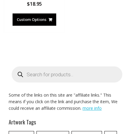
$
18.95
Custom Options
Products
search
Some of the links on this site are "affiliate links." This
means if you click on the link and purchase the item, We
could receive an affiliate commission.
more info
Artwork Tags