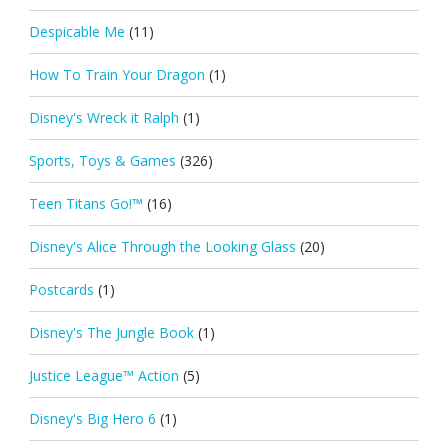
Despicable Me
(11)
How To Train Your Dragon
(1)
Disney's Wreck it Ralph
(1)
Sports, Toys & Games
(326)
Teen Titans Go!™
(16)
Disney's Alice Through the Looking Glass
(20)
Postcards
(1)
Disney's The Jungle Book
(1)
Justice League™ Action
(5)
Disney's Big Hero 6
(1)