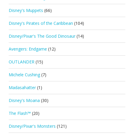
Disney's Muppets
(66)
Disney's Pirates of the Caribbean
(104)
Disney/Pixar's The Good Dinosaur
(14)
Avengers: Endgame
(12)
OUTLANDER
(15)
Michele Cushing
(7)
Madasahatter
(1)
Disney's Moana
(30)
The Flash™
(20)
Disney/Pixar's Monsters
(121)