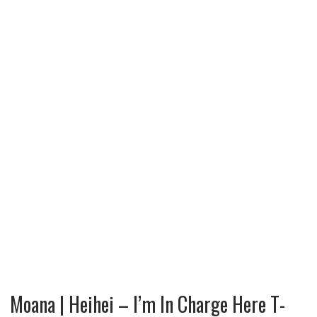
Moana | Heihei – I’m In Charge Here T-