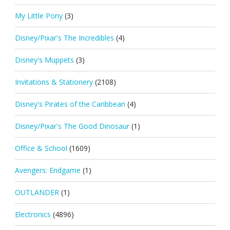
My Little Pony
(3)
Disney/Pixar's The Incredibles
(4)
Disney's Muppets
(3)
Invitations & Stationery
(2108)
Disney's Pirates of the Caribbean
(4)
Disney/Pixar's The Good Dinosaur
(1)
Office & School
(1609)
Avengers: Endgame
(1)
OUTLANDER
(1)
Electronics
(4896)