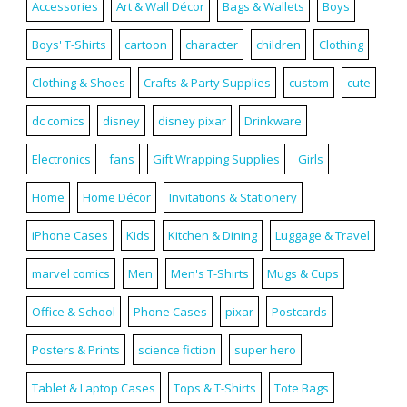
Accessories
Art & Wall Décor
Bags & Wallets
Boys
Boys' T-Shirts
cartoon
character
children
Clothing
Clothing & Shoes
Crafts & Party Supplies
custom
cute
dc comics
disney
disney pixar
Drinkware
Electronics
fans
Gift Wrapping Supplies
Girls
Home
Home Décor
Invitations & Stationery
iPhone Cases
Kids
Kitchen & Dining
Luggage & Travel
marvel comics
Men
Men's T-Shirts
Mugs & Cups
Office & School
Phone Cases
pixar
Postcards
Posters & Prints
science fiction
super hero
Tablet & Laptop Cases
Tops & T-Shirts
Tote Bags