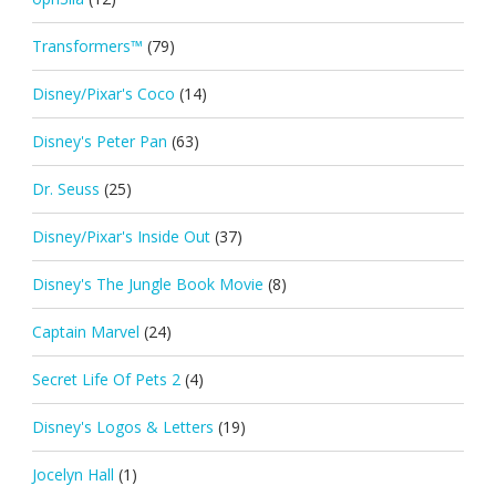
Transformers™
(79)
Disney/Pixar's Coco
(14)
Disney's Peter Pan
(63)
Dr. Seuss
(25)
Disney/Pixar's Inside Out
(37)
Disney's The Jungle Book Movie
(8)
Captain Marvel
(24)
Secret Life Of Pets 2
(4)
Disney's Logos & Letters
(19)
Jocelyn Hall
(1)