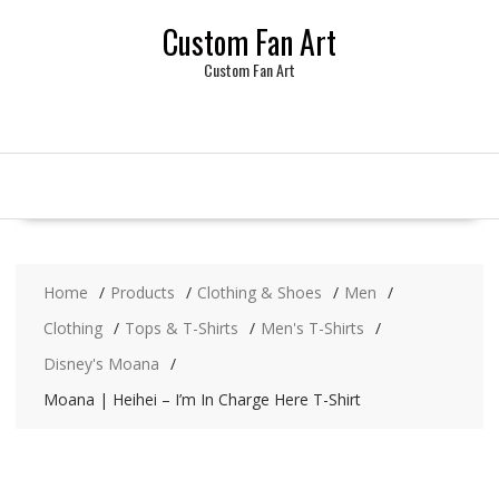
Skip
Custom Fan Art
to
content
Custom Fan Art
Home
Products
Clothing & Shoes
Men
Clothing
Tops & T-Shirts
Men's T-Shirts
Disney's Moana
Moana | Heihei – I’m In Charge Here T-Shirt