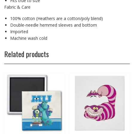
Fits true to size
Fabric & Care
100% cotton (Heathers are a cotton/poly blend)
Double-needle hemmed sleeves and bottom
Imported
Machine wash cold
Related products