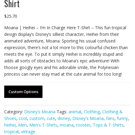
Shirt
$
25.70
Moana | Heihei – I’m In Charge Here T-Shirt – This fun tropical
design display’s Disney’s silliest character, Heihei from their
animated adventure, Moana. Sporting his usual confused
expression, there’s not a lot more to this colourful chicken than
meets the eye. To put it simply Heihei is incredibly stupid and
adds all sorts of obstacles to Moana’s epic adventure! With
thoose googly eyes and his adorable smile, the Polynesian
princess can never stay mad at the cute animal for too long!
Custom Options
Category:
Disney's Moana
Tags:
animal
,
Clothing
,
Clothing &
Shoes
,
cool
,
custom
,
cute
,
disney
,
Disney's Moana
,
fans
,
funny
,
heihei
,
Men
,
Men's T-Shirts
,
moana
,
rooster
,
Tops & T-Shirts
,
tropical
,
vintage