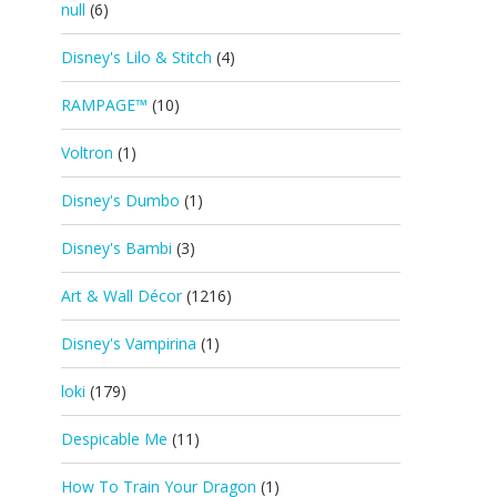
null
(6)
Disney's Lilo & Stitch
(4)
RAMPAGE™
(10)
Voltron
(1)
Disney's Dumbo
(1)
Disney's Bambi
(3)
Art & Wall Décor
(1216)
Disney's Vampirina
(1)
loki
(179)
Despicable Me
(11)
How To Train Your Dragon
(1)