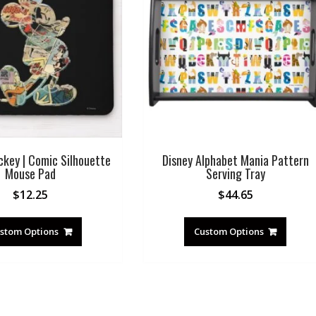
ckey | Comic Silhouette
Disney Alphabet Mania Pattern
Mouse Pad
Serving Tray
$
12.25
$
44.65
stom Options
Custom Options