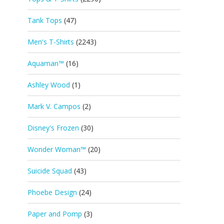
Tank Tops
(47)
Men's T-Shirts
(2243)
Aquaman™
(16)
Ashley Wood
(1)
Mark V. Campos
(2)
Disney's Frozen
(30)
Wonder Woman™
(20)
Suicide Squad
(43)
Phoebe Design
(24)
Paper and Pomp
(3)