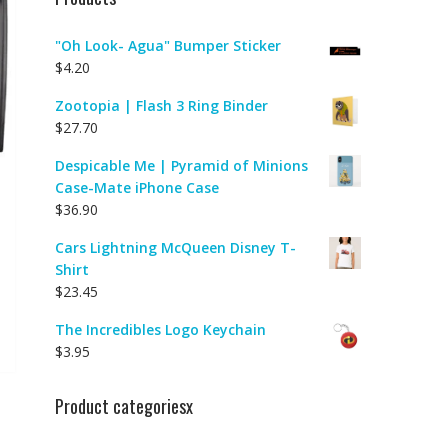
"Oh Look- Agua" Bumper Sticker
$
4.20
Zootopia | Flash 3 Ring Binder
$
27.70
Despicable Me | Pyramid of Minions
Case-Mate iPhone Case
$
36.90
Cars Lightning McQueen Disney T-
Shirt
$
23.45
The Incredibles Logo Keychain
$
3.95
Product categoriesx