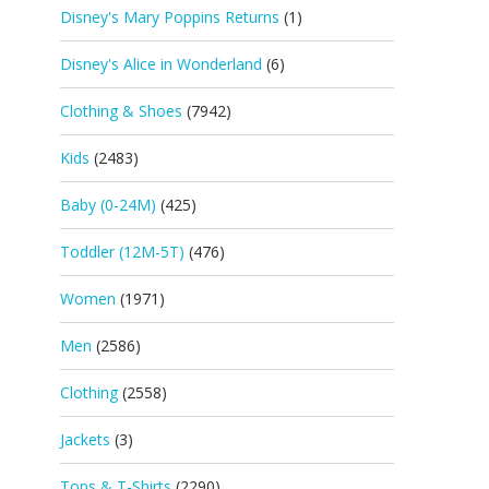
Disney's Mary Poppins Returns
(1)
Disney's Alice in Wonderland
(6)
Clothing & Shoes
(7942)
Kids
(2483)
Baby (0-24M)
(425)
Toddler (12M-5T)
(476)
Women
(1971)
Men
(2586)
Clothing
(2558)
Jackets
(3)
Tops & T-Shirts
(2290)