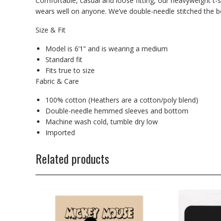
Comfortable, casual and loose fitting, our heavyweight t-s
wears well on anyone. We’ve double-needle stitched the bo
Size & Fit
Model is 6’1” and is wearing a medium
Standard fit
Fits true to size
Fabric & Care
100% cotton (Heathers are a cotton/poly blend)
Double-needle hemmed sleeves and bottom
Machine wash cold, tumble dry low
Imported
Related products