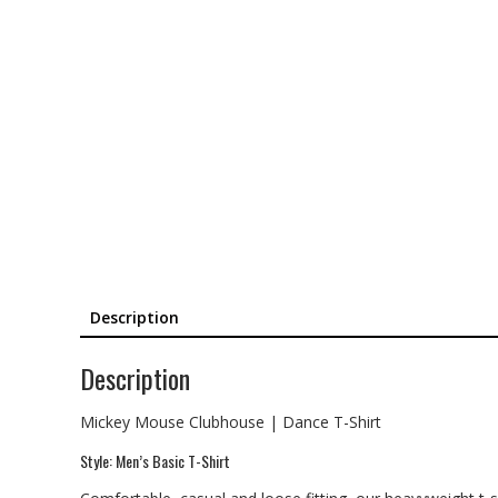
Description
Description
Mickey Mouse Clubhouse | Dance T-Shirt
Style: Men’s Basic T-Shirt