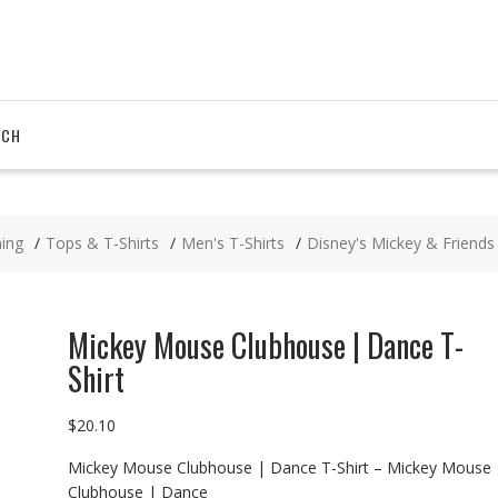
RCH
hing
Tops & T-Shirts
Men's T-Shirts
Disney's Mickey & Friends
Mickey Mouse Clubhouse | Dance T-
Shirt
$
20.10
Mickey Mouse Clubhouse | Dance T-Shirt – Mickey Mouse
Clubhouse | Dance