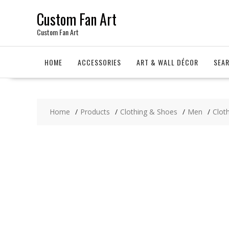
Skip
Custom Fan Art
to
content
Custom Fan Art
HOME
ACCESSORIES
ART & WALL DÉCOR
SEA
Home
Products
Clothing & Shoes
Men
Clot