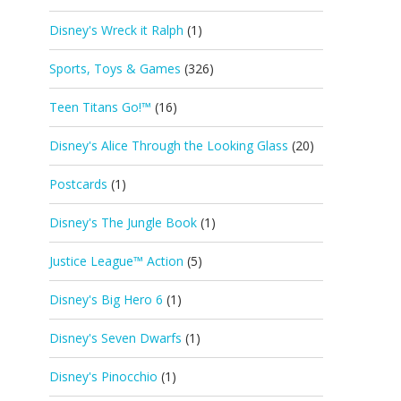
Disney's Wreck it Ralph
(1)
Sports, Toys & Games
(326)
Teen Titans Go!™
(16)
Disney's Alice Through the Looking Glass
(20)
Postcards
(1)
Disney's The Jungle Book
(1)
Justice League™ Action
(5)
Disney's Big Hero 6
(1)
Disney's Seven Dwarfs
(1)
Disney's Pinocchio
(1)