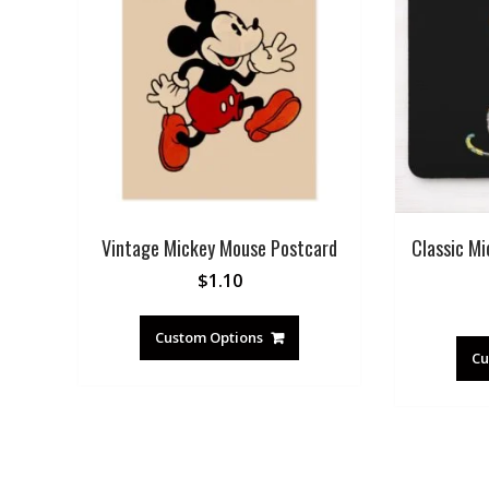
Vintage Mickey Mouse Postcard
Classic Mi
$
1.10
Custom Options
Cu