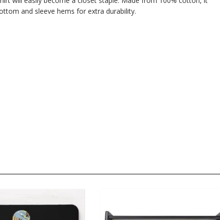
hirt will easily become a closet staple. Made from 100% cotton, it
ttom and sleeve hems for extra durability.