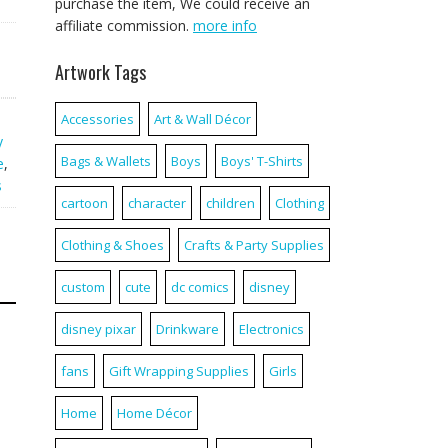
purchase the item, We could receive an
affiliate commission.
more info
Artwork Tags
Accessories
Art & Wall Décor
y
Bags & Wallets
Boys
Boys' T-Shirts
e
,
s
cartoon
character
children
Clothing
Clothing & Shoes
Crafts & Party Supplies
custom
cute
dc comics
disney
disney pixar
Drinkware
Electronics
fans
Gift Wrapping Supplies
Girls
Home
Home Décor