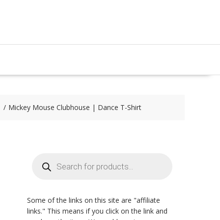
Mickey Mouse Clubhouse | Dance T-Shirt
Products
search
Some of the links on this site are "affiliate
links." This means if you click on the link and