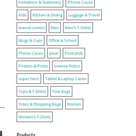
Invitations & Stationery
iPhone Cases
Kids
Kitchen & Dining
Luggage & Travel
marvel comics
Men
Men's T-Shirts
Mugs & Cups
Office & School
Phone Cases
pixar
Postcards
Posters & Prints
science fiction
super hero
Tablet & Laptop Cases
Tops & T-Shirts
Tote Bags
Totes & Shopping Bags
Women
Women's T-Shirts
Products