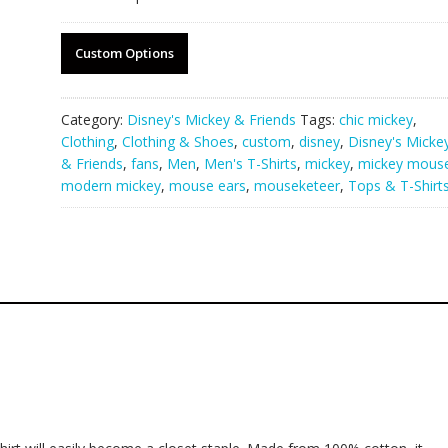
Custom Options
Category:
Disney's Mickey & Friends
Tags:
chic mickey
,
Clothing
,
Clothing & Shoes
,
custom
,
disney
,
Disney's Micke
& Friends
,
fans
,
Men
,
Men's T-Shirts
,
mickey
,
mickey mous
modern mickey
,
mouse ears
,
mouseketeer
,
Tops & T-Shirt