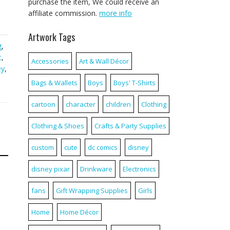
purchase the item, We could receive an
affiliate commission.
more info
Artwork Tags
g
,
t
,
Accessories
Art & Wall Décor
ey
,
Bags & Wallets
Boys
Boys' T-Shirts
cartoon
character
children
Clothing
Clothing & Shoes
Crafts & Party Supplies
custom
cute
dc comics
disney
disney pixar
Drinkware
Electronics
fans
Gift Wrapping Supplies
Girls
Home
Home Décor