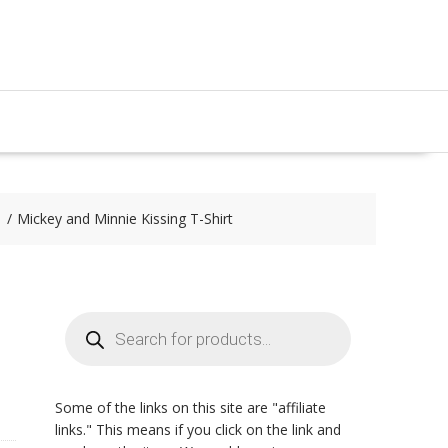
Mickey and Minnie Kissing T-Shirt
Products
search
Some of the links on this site are "affiliate
links." This means if you click on the link and