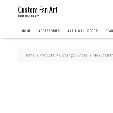
Skip
Custom Fan Art
to
content
Custom Fan Art
HOME
ACCESSORIES
ART & WALL DÉCOR
SEA
Home
Products
Clothing & Shoes
Men
Clot