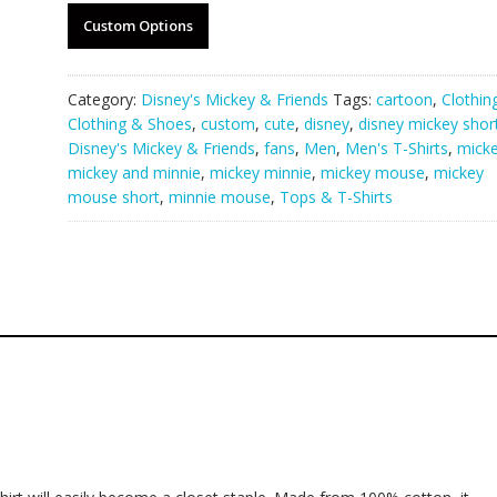
Custom Options
Category:
Disney's Mickey & Friends
Tags:
cartoon
,
Clothin
Clothing & Shoes
,
custom
,
cute
,
disney
,
disney mickey shor
Disney's Mickey & Friends
,
fans
,
Men
,
Men's T-Shirts
,
mick
mickey and minnie
,
mickey minnie
,
mickey mouse
,
mickey
mouse short
,
minnie mouse
,
Tops & T-Shirts