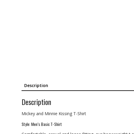
Description
Description
Mickey and Minnie Kissing T-Shirt
Style: Men’s Basic T-Shirt