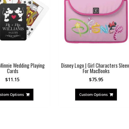
Minnie Wedding Playing
Disney Logo | Girl Characters Slee
Cards
For MacBooks
$
11.15
$
75.95
stom Options
Custom Options