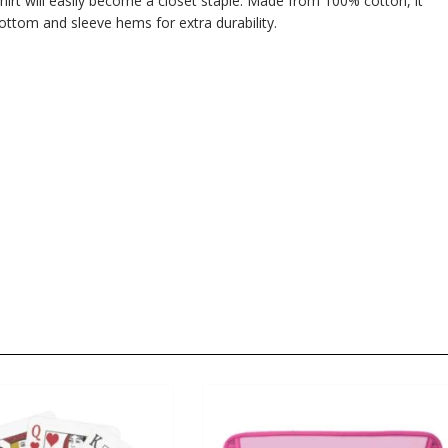
hirt will easily become a closet staple. Made from 100% cotton, it
ttom and sleeve hems for extra durability.