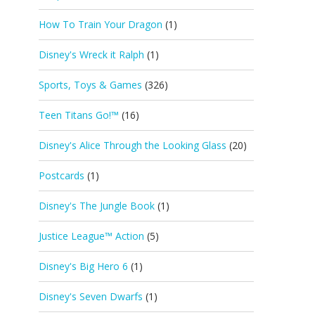
How To Train Your Dragon
(1)
Disney's Wreck it Ralph
(1)
Sports, Toys & Games
(326)
Teen Titans Go!™
(16)
Disney's Alice Through the Looking Glass
(20)
Postcards
(1)
Disney's The Jungle Book
(1)
Justice League™ Action
(5)
Disney's Big Hero 6
(1)
Disney's Seven Dwarfs
(1)