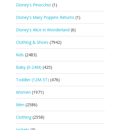
Disney's Pinocchio
(1)
Disney's Mary Poppins Returns
(1)
Disney's Alice in Wonderland
(6)
Clothing & Shoes
(7942)
Kids
(2483)
Baby (0-24M)
(425)
Toddler (12M-5T)
(476)
Women
(1971)
Men
(2586)
Clothing
(2558)
Jackets
(3)