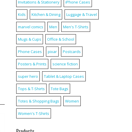
Invitations & Stationery
iPhone Cases
Kids
Kitchen & Dining
Luggage & Travel
marvel comics
Men
Men's T-Shirts
Mugs & Cups
Office & School
Phone Cases
pixar
Postcards
Posters & Prints
science fiction
super hero
Tablet & Laptop Cases
Tops & T-Shirts
Tote Bags
Totes & Shopping Bags
Women
Women's T-Shirts
Products