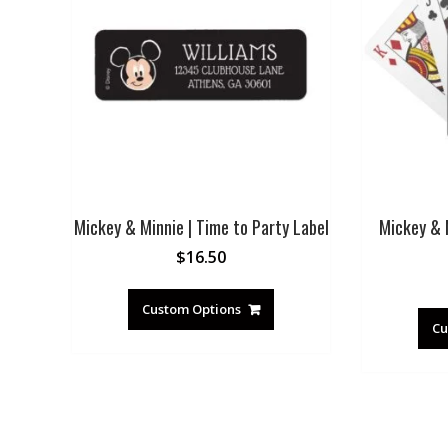
Mickey & Minnie | Time to Party Label
Mickey & 
$
16.50
Custom Options
Cu