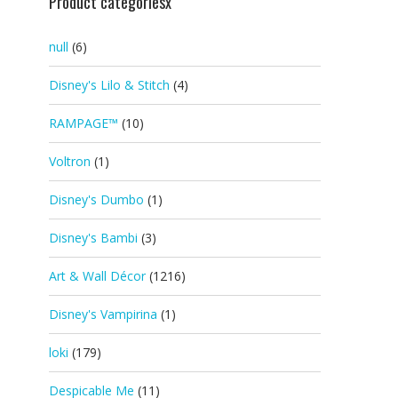
Product categoriesx
null
(6)
Disney's Lilo & Stitch
(4)
RAMPAGE™
(10)
Voltron
(1)
Disney's Dumbo
(1)
Disney's Bambi
(3)
Art & Wall Décor
(1216)
Disney's Vampirina
(1)
loki
(179)
Despicable Me
(11)