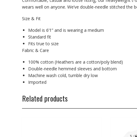
Comfortable, casual and loose fitting, our heavyweight t-s
wears well on anyone. We’ve double-needle stitched the bo
Size & Fit
Model is 6’1” and is wearing a medium
Standard fit
Fits true to size
Fabric & Care
100% cotton (Heathers are a cotton/poly blend)
Double-needle hemmed sleeves and bottom
Machine wash cold, tumble dry low
Imported
Related products