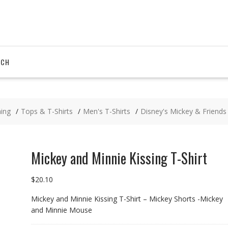
RCH
hing
Tops & T-Shirts
Men's T-Shirts
Disney's Mickey & Friends
Mickey and Minnie Kissing T-Shirt
$
20.10
Mickey and Minnie Kissing T-Shirt – Mickey Shorts -Mickey
and Minnie Mouse