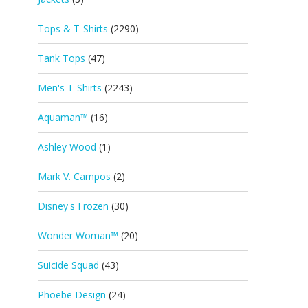
Tops & T-Shirts
(2290)
Tank Tops
(47)
Men's T-Shirts
(2243)
Aquaman™
(16)
Ashley Wood
(1)
Mark V. Campos
(2)
Disney's Frozen
(30)
Wonder Woman™
(20)
Suicide Squad
(43)
Phoebe Design
(24)