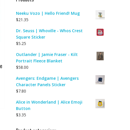
Neeku Vozo | Hello Friend! Mug
$
21.35
Dr. Seuss | Whoville - Whos Crest
Square Sticker
$
5.25
Outlander | Jamie Fraser - Kilt
Portrait Fleece Blanket
ve
$
58.00
Avengers: Endgame | Avengers
Character Panels Sticker
$
7.80
Alice in Wonderland | Alice Emoji
Button
$
3.35