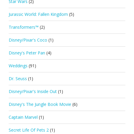
Star Wars
(2)
Jurassic World: Fallen Kingdom
(5)
Transformers™
(2)
Disney/Pixar's Coco
(1)
Disney's Peter Pan
(4)
Weddings
(91)
Dr. Seuss
(1)
Disney/Pixar's Inside Out
(1)
Disney's The Jungle Book Movie
(6)
Captain Marvel
(1)
Secret Life Of Pets 2
(1)