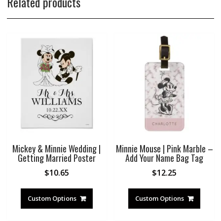
Related products
Mickey & Minnie Wedding |
Minnie Mouse | Pink Marble –
Getting Married Poster
Add Your Name Bag Tag
$
10.65
$
12.25
Custom Options
Custom Options