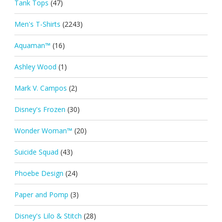
Tank Tops
(47)
Men's T-Shirts
(2243)
Aquaman™
(16)
Ashley Wood
(1)
Mark V. Campos
(2)
Disney's Frozen
(30)
Wonder Woman™
(20)
Suicide Squad
(43)
Phoebe Design
(24)
Paper and Pomp
(3)
Disney's Lilo & Stitch
(28)