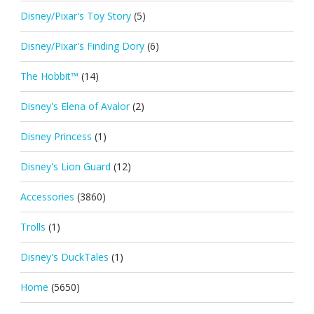
Disney/Pixar's Toy Story
(5)
Disney/Pixar's Finding Dory
(6)
The Hobbit™
(14)
Disney's Elena of Avalor
(2)
Disney Princess
(1)
Disney's Lion Guard
(12)
Accessories
(3860)
Trolls
(1)
Disney's DuckTales
(1)
Home
(5650)