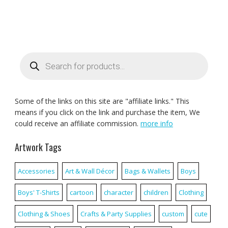
Products
search
Some of the links on this site are "affiliate links." This
means if you click on the link and purchase the item, We
could receive an affiliate commission.
more info
Artwork Tags
Accessories
Art & Wall Décor
Bags & Wallets
Boys
Boys' T-Shirts
cartoon
character
children
Clothing
Clothing & Shoes
Crafts & Party Supplies
custom
cute