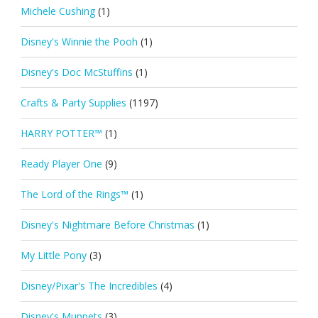
Michele Cushing
(1)
Disney's Winnie the Pooh
(1)
Disney's Doc McStuffins
(1)
Crafts & Party Supplies
(1197)
HARRY POTTER™
(1)
Ready Player One
(9)
The Lord of the Rings™
(1)
Disney's Nightmare Before Christmas
(1)
My Little Pony
(3)
Disney/Pixar's The Incredibles
(4)
Disney's Muppets
(3)