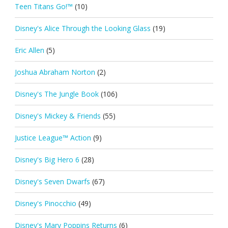
Teen Titans Go!™
(10)
Disney's Alice Through the Looking Glass
(19)
Eric Allen
(5)
Joshua Abraham Norton
(2)
Disney's The Jungle Book
(106)
Disney's Mickey & Friends
(55)
Justice League™ Action
(9)
Disney's Big Hero 6
(28)
Disney's Seven Dwarfs
(67)
Disney's Pinocchio
(49)
Disney's Mary Poppins Returns
(6)