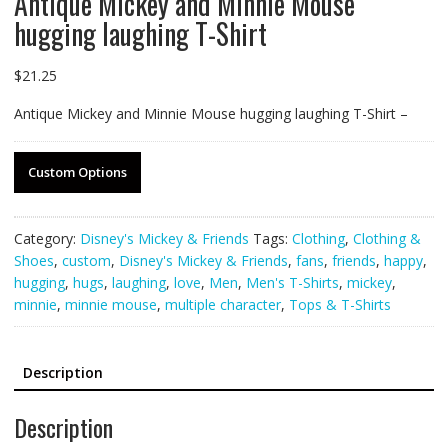
Antique Mickey and Minnie Mouse
hugging laughing T-Shirt
$
21.25
Antique Mickey and Minnie Mouse hugging laughing T-Shirt –
Custom Options
Category:
Disney's Mickey & Friends
Tags:
Clothing
,
Clothing &
Shoes
,
custom
,
Disney's Mickey & Friends
,
fans
,
friends
,
happy
,
hugging
,
hugs
,
laughing
,
love
,
Men
,
Men's T-Shirts
,
mickey
,
minnie
,
minnie mouse
,
multiple character
,
Tops & T-Shirts
Description
Description