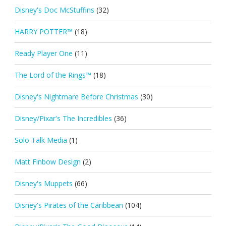
Disney's Doc McStuffins
(32)
HARRY POTTER™
(18)
Ready Player One
(11)
The Lord of the Rings™
(18)
Disney's Nightmare Before Christmas
(30)
Disney/Pixar's The Incredibles
(36)
Solo Talk Media
(1)
Matt Finbow Design
(2)
Disney's Muppets
(66)
Disney's Pirates of the Caribbean
(104)