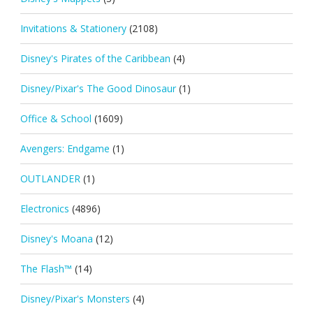
Invitations & Stationery
(2108)
Disney's Pirates of the Caribbean
(4)
Disney/Pixar's The Good Dinosaur
(1)
Office & School
(1609)
Avengers: Endgame
(1)
OUTLANDER
(1)
Electronics
(4896)
Disney's Moana
(12)
The Flash™
(14)
Disney/Pixar's Monsters
(4)