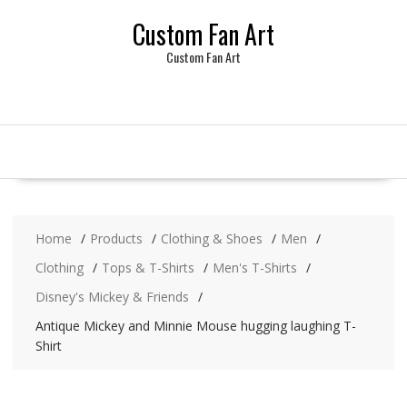
Skip
Custom Fan Art
to
content
Custom Fan Art
Home
Products
Clothing & Shoes
Men
Clothing
Tops & T-Shirts
Men's T-Shirts
Disney's Mickey & Friends
Antique Mickey and Minnie Mouse hugging laughing T-
Shirt