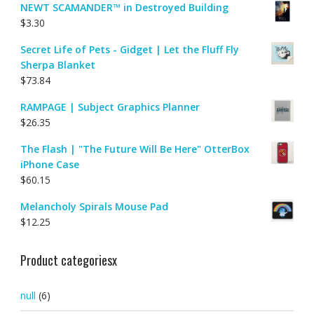
NEWT SCAMANDER™ in Destroyed Building
$
3.30
Secret Life of Pets - Gidget | Let the Fluff Fly
Sherpa Blanket
$
73.84
RAMPAGE | Subject Graphics Planner
$
26.35
The Flash | "The Future Will Be Here" OtterBox
iPhone Case
$
60.15
Melancholy Spirals Mouse Pad
$
12.25
Product categoriesx
null
(6)