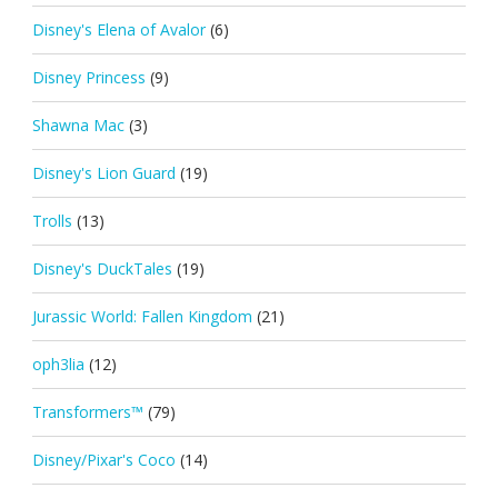
Disney's Elena of Avalor
(6)
Disney Princess
(9)
Shawna Mac
(3)
Disney's Lion Guard
(19)
Trolls
(13)
Disney's DuckTales
(19)
Jurassic World: Fallen Kingdom
(21)
oph3lia
(12)
Transformers™
(79)
Disney/Pixar's Coco
(14)