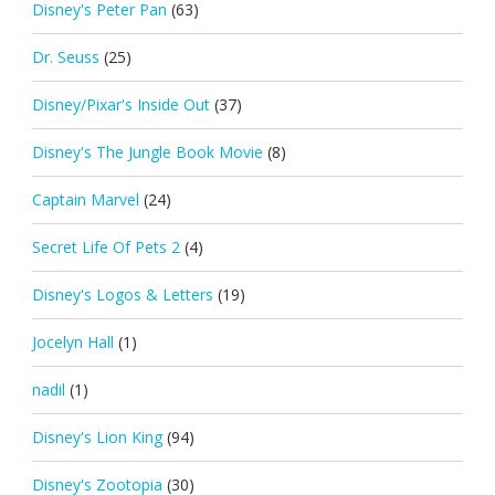
Disney's Peter Pan
(63)
Dr. Seuss
(25)
Disney/Pixar's Inside Out
(37)
Disney's The Jungle Book Movie
(8)
Captain Marvel
(24)
Secret Life Of Pets 2
(4)
Disney's Logos & Letters
(19)
Jocelyn Hall
(1)
nadil
(1)
Disney's Lion King
(94)
Disney's Zootopia
(30)