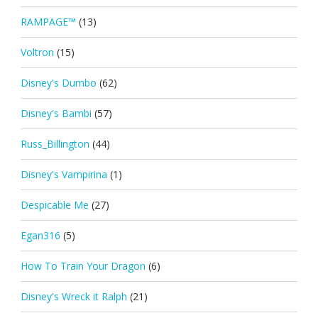
RAMPAGE™
(13)
Voltron
(15)
Disney's Dumbo
(62)
Disney's Bambi
(57)
Russ_Billington
(44)
Disney's Vampirina
(1)
Despicable Me
(27)
Egan316
(5)
How To Train Your Dragon
(6)
Disney's Wreck it Ralph
(21)