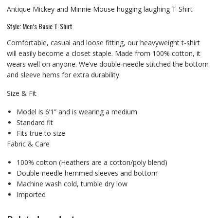
Antique Mickey and Minnie Mouse hugging laughing T-Shirt
Style: Men’s Basic T-Shirt
Comfortable, casual and loose fitting, our heavyweight t-shirt
will easily become a closet staple. Made from 100% cotton, it
wears well on anyone. We’ve double-needle stitched the bottom
and sleeve hems for extra durability.
Size & Fit
Model is 6’1” and is wearing a medium
Standard fit
Fits true to size
Fabric & Care
100% cotton (Heathers are a cotton/poly blend)
Double-needle hemmed sleeves and bottom
Machine wash cold, tumble dry low
Imported