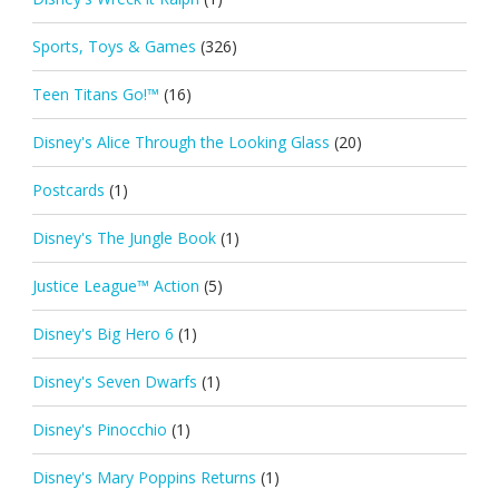
Sports, Toys & Games
(326)
Teen Titans Go!™
(16)
Disney's Alice Through the Looking Glass
(20)
Postcards
(1)
Disney's The Jungle Book
(1)
Justice League™ Action
(5)
Disney's Big Hero 6
(1)
Disney's Seven Dwarfs
(1)
Disney's Pinocchio
(1)
Disney's Mary Poppins Returns
(1)