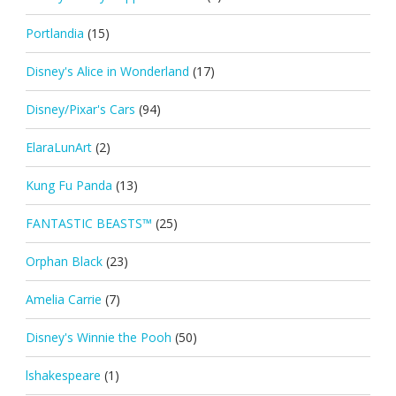
Portlandia
(15)
Disney's Alice in Wonderland
(17)
Disney/Pixar's Cars
(94)
ElaraLunArt
(2)
Kung Fu Panda
(13)
FANTASTIC BEASTS™
(25)
Orphan Black
(23)
Amelia Carrie
(7)
Disney's Winnie the Pooh
(50)
lshakespeare
(1)