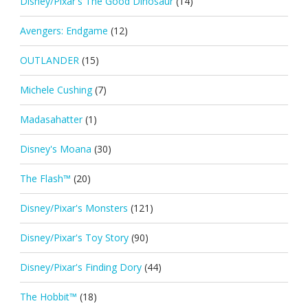
Disney/Pixar's The Good Dinosaur
(14)
Avengers: Endgame
(12)
OUTLANDER
(15)
Michele Cushing
(7)
Madasahatter
(1)
Disney's Moana
(30)
The Flash™
(20)
Disney/Pixar's Monsters
(121)
Disney/Pixar's Toy Story
(90)
Disney/Pixar's Finding Dory
(44)
The Hobbit™
(18)