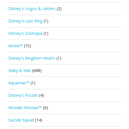
Disney's Logos & Letters
(2)
Disney's Lion King
(1)
Disney's Zootopia
(1)
Arrow™
(15)
Disney's Kingdom Hearts
(1)
Baby & Kids
(688)
Aquaman™
(1)
Disney's Frozen
(4)
Wonder Woman™
(6)
Suicide Squad
(14)