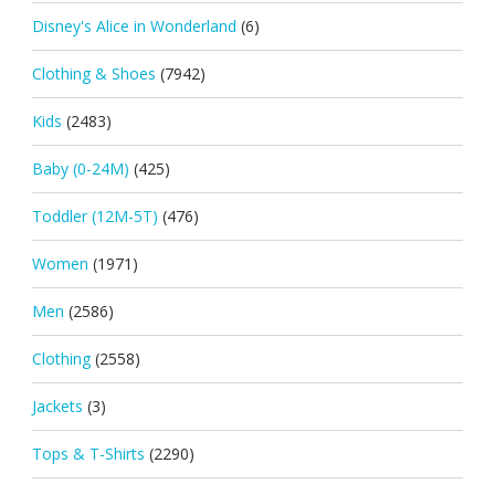
Disney's Alice in Wonderland
(6)
Clothing & Shoes
(7942)
Kids
(2483)
Baby (0-24M)
(425)
Toddler (12M-5T)
(476)
Women
(1971)
Men
(2586)
Clothing
(2558)
Jackets
(3)
Tops & T-Shirts
(2290)