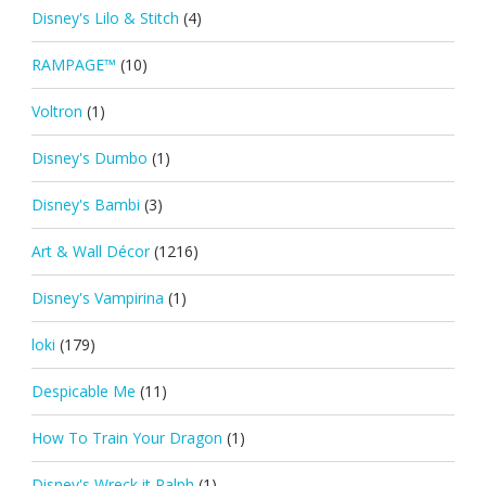
Disney's Lilo & Stitch
(4)
RAMPAGE™
(10)
Voltron
(1)
Disney's Dumbo
(1)
Disney's Bambi
(3)
Art & Wall Décor
(1216)
Disney's Vampirina
(1)
loki
(179)
Despicable Me
(11)
How To Train Your Dragon
(1)
Disney's Wreck it Ralph
(1)