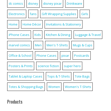
dc comics
disney
disney pixar
Drinkware
Electronics
fans
Gift Wrapping Supplies
Girls
Home
Home Décor
Invitations & Stationery
iPhone Cases
Kids
Kitchen & Dining
Luggage & Travel
marvel comics
Men
Men's T-Shirts
Mugs & Cups
Office & School
Phone Cases
pixar
Postcards
Posters & Prints
science fiction
super hero
Tablet & Laptop Cases
Tops & T-Shirts
Tote Bags
Totes & Shopping Bags
Women
Women's T-Shirts
Products