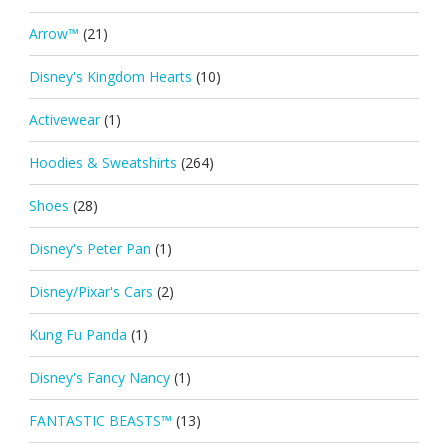
Arrow™
(21)
Disney's Kingdom Hearts
(10)
Activewear
(1)
Hoodies & Sweatshirts
(264)
Shoes
(28)
Disney's Peter Pan
(1)
Disney/Pixar's Cars
(2)
Kung Fu Panda
(1)
Disney's Fancy Nancy
(1)
FANTASTIC BEASTS™
(13)