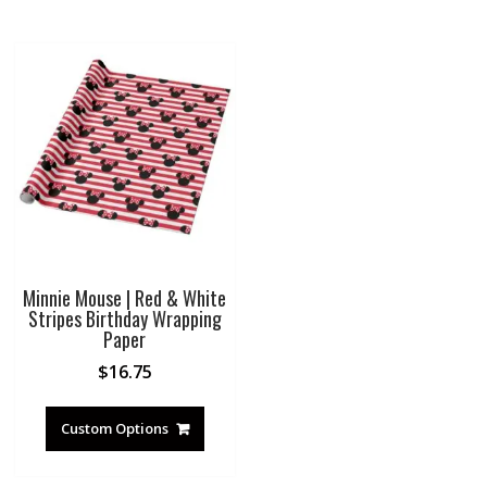
Minnie Mouse | Red & White
Stripes Birthday Wrapping
Paper
$
16.75
Custom Options