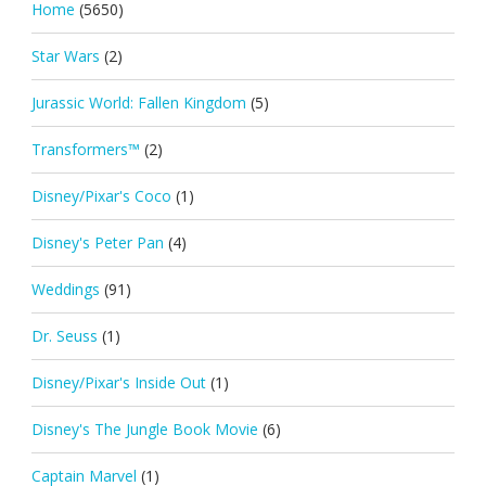
Home
(5650)
Star Wars
(2)
Jurassic World: Fallen Kingdom
(5)
Transformers™
(2)
Disney/Pixar's Coco
(1)
Disney's Peter Pan
(4)
Weddings
(91)
Dr. Seuss
(1)
Disney/Pixar's Inside Out
(1)
Disney's The Jungle Book Movie
(6)
Captain Marvel
(1)