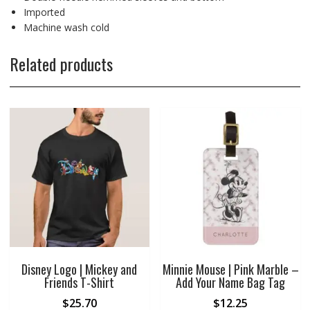
Imported
Machine wash cold
Related products
Disney Logo | Mickey and
Minnie Mouse | Pink Marble –
Friends T-Shirt
Add Your Name Bag Tag
$
25.70
$
12.25