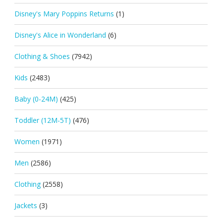
Disney's Mary Poppins Returns
(1)
Disney's Alice in Wonderland
(6)
Clothing & Shoes
(7942)
Kids
(2483)
Baby (0-24M)
(425)
Toddler (12M-5T)
(476)
Women
(1971)
Men
(2586)
Clothing
(2558)
Jackets
(3)