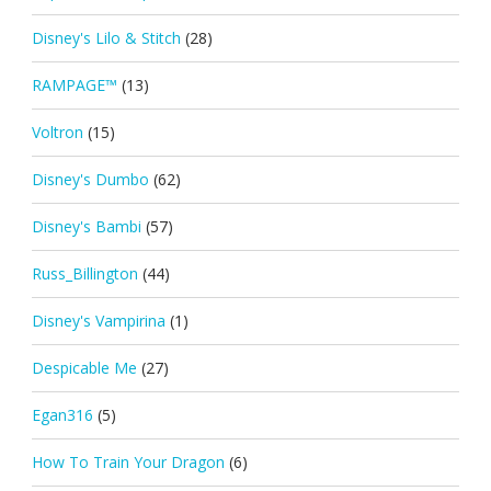
Disney's Lilo & Stitch
(28)
RAMPAGE™
(13)
Voltron
(15)
Disney's Dumbo
(62)
Disney's Bambi
(57)
Russ_Billington
(44)
Disney's Vampirina
(1)
Despicable Me
(27)
Egan316
(5)
How To Train Your Dragon
(6)