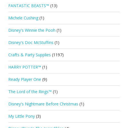
FANTASTIC BEASTS™
(13)
Michele Cushing
(1)
Disney's Winnie the Pooh
(1)
Disney's Doc McStuffins
(1)
Crafts & Party Supplies
(1197)
HARRY POTTER™
(1)
Ready Player One
(9)
The Lord of the Rings™
(1)
Disney's Nightmare Before Christmas
(1)
My Little Pony
(3)