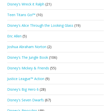
Disney's Wreck it Ralph
(21)
Teen Titans Go!™
(10)
Disney's Alice Through the Looking Glass
(19)
Eric Allen
(5)
Joshua Abraham Norton
(2)
Disney's The Jungle Book
(106)
Disney's Mickey & Friends
(55)
Justice League™ Action
(9)
Disney's Big Hero 6
(28)
Disney's Seven Dwarfs
(67)
Disney's Pinocchio
(49)