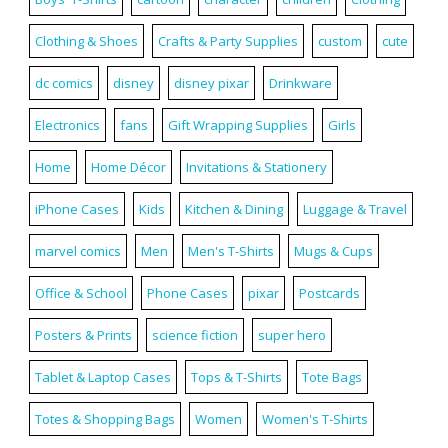
Clothing & Shoes
Crafts & Party Supplies
custom
cute
dc comics
disney
disney pixar
Drinkware
Electronics
fans
Gift Wrapping Supplies
Girls
Home
Home Décor
Invitations & Stationery
iPhone Cases
Kids
Kitchen & Dining
Luggage & Travel
marvel comics
Men
Men's T-Shirts
Mugs & Cups
Office & School
Phone Cases
pixar
Postcards
Posters & Prints
science fiction
super hero
Tablet & Laptop Cases
Tops & T-Shirts
Tote Bags
Totes & Shopping Bags
Women
Women's T-Shirts