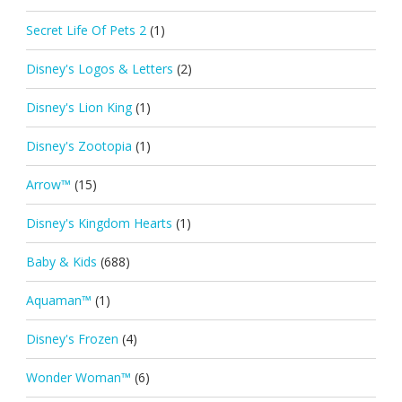
Secret Life Of Pets 2
(1)
Disney's Logos & Letters
(2)
Disney's Lion King
(1)
Disney's Zootopia
(1)
Arrow™
(15)
Disney's Kingdom Hearts
(1)
Baby & Kids
(688)
Aquaman™
(1)
Disney's Frozen
(4)
Wonder Woman™
(6)