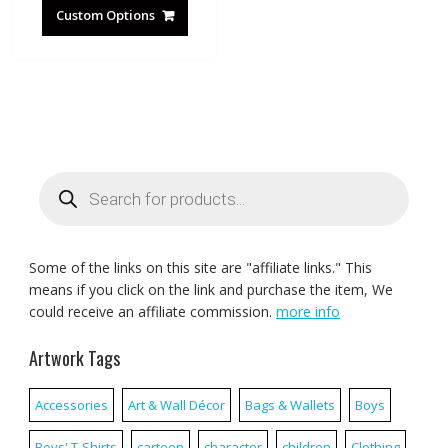
Custom Options
Products
search
Some of the links on this site are "affiliate links." This
means if you click on the link and purchase the item, We
could receive an affiliate commission.
more info
Artwork Tags
Accessories
Art & Wall Décor
Bags & Wallets
Boys
Boys' T-Shirts
cartoon
character
children
Clothing