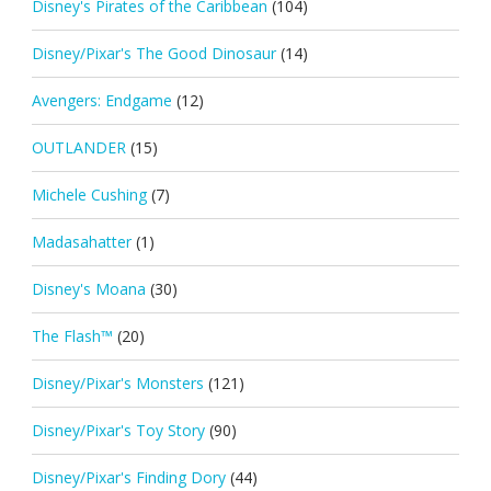
Disney's Pirates of the Caribbean
(104)
Disney/Pixar's The Good Dinosaur
(14)
Avengers: Endgame
(12)
OUTLANDER
(15)
Michele Cushing
(7)
Madasahatter
(1)
Disney's Moana
(30)
The Flash™
(20)
Disney/Pixar's Monsters
(121)
Disney/Pixar's Toy Story
(90)
Disney/Pixar's Finding Dory
(44)