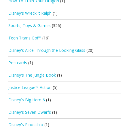
How To Train Your Dragon
(1)
Disney's Wreck it Ralph
(1)
Sports, Toys & Games
(326)
Teen Titans Go!™
(16)
Disney's Alice Through the Looking Glass
(20)
Postcards
(1)
Disney's The Jungle Book
(1)
Justice League™ Action
(5)
Disney's Big Hero 6
(1)
Disney's Seven Dwarfs
(1)
Disney's Pinocchio
(1)