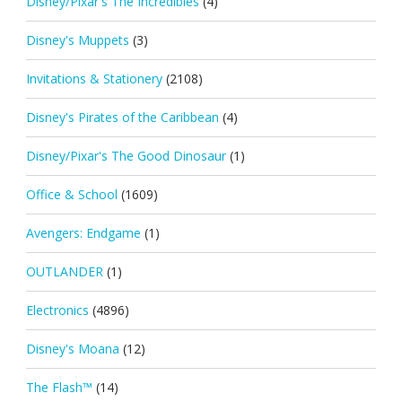
Disney/Pixar's The Incredibles
(4)
Disney's Muppets
(3)
Invitations & Stationery
(2108)
Disney's Pirates of the Caribbean
(4)
Disney/Pixar's The Good Dinosaur
(1)
Office & School
(1609)
Avengers: Endgame
(1)
OUTLANDER
(1)
Electronics
(4896)
Disney's Moana
(12)
The Flash™
(14)