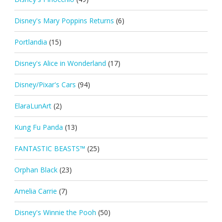
Disney's Mary Poppins Returns
(6)
Portlandia
(15)
Disney's Alice in Wonderland
(17)
Disney/Pixar's Cars
(94)
ElaraLunArt
(2)
Kung Fu Panda
(13)
FANTASTIC BEASTS™
(25)
Orphan Black
(23)
Amelia Carrie
(7)
Disney's Winnie the Pooh
(50)