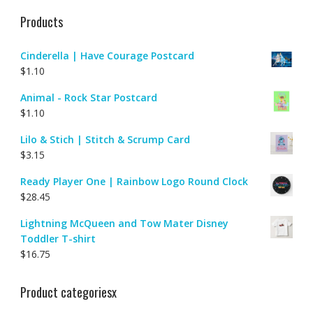
Products
Cinderella | Have Courage Postcard
$
1.10
Animal - Rock Star Postcard
$
1.10
Lilo & Stich | Stitch & Scrump Card
$
3.15
Ready Player One | Rainbow Logo Round Clock
$
28.45
Lightning McQueen and Tow Mater Disney
Toddler T-shirt
$
16.75
Product categoriesx