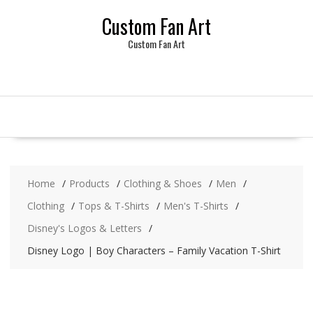
Skip
Custom Fan Art
to
content
Custom Fan Art
Home
Products
Clothing & Shoes
Men
Clothing
Tops & T-Shirts
Men's T-Shirts
Disney's Logos & Letters
Disney Logo | Boy Characters – Family Vacation T-Shirt