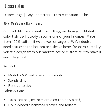
Description
Disney Logo | Boy Characters – Family Vacation T-Shirt
Style: Men’s Basic Dark T-Shirt
Comfortable, casual and loose fitting, our heavyweight dark
color t-shirt will quickly become one of your favorites. Made
from 100% cotton, it wears well on anyone. We’ve double-
needle stitched the bottom and sleeve hems for extra durability.
Select a design from our marketplace or customize it to make it
uniquely yours!
Size & Fit
Model is 6’2” and is wearing a medium
Standard fit
Fits true to size
Fabric & Care
100% cotton (Heathers are a cotton/poly blend)
Double-needle hemmed sleeves and bottom