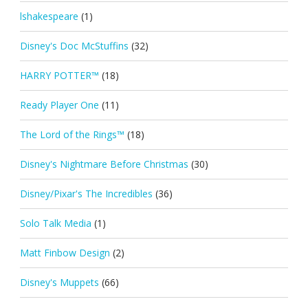
lshakespeare
(1)
Disney's Doc McStuffins
(32)
HARRY POTTER™
(18)
Ready Player One
(11)
The Lord of the Rings™
(18)
Disney's Nightmare Before Christmas
(30)
Disney/Pixar's The Incredibles
(36)
Solo Talk Media
(1)
Matt Finbow Design
(2)
Disney's Muppets
(66)