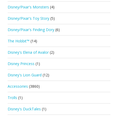
Disney/Pixar's Monsters
(4)
Disney/Pixar's Toy Story
(5)
Disney/Pixar's Finding Dory
(6)
The Hobbit™
(14)
Disney's Elena of Avalor
(2)
Disney Princess
(1)
Disney's Lion Guard
(12)
Accessories
(3860)
Trolls
(1)
Disney's DuckTales
(1)