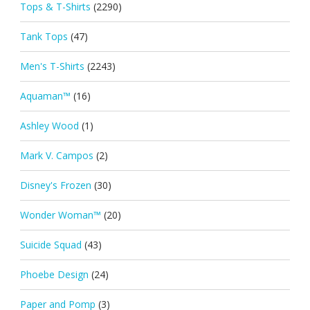
Tops & T-Shirts
(2290)
Tank Tops
(47)
Men's T-Shirts
(2243)
Aquaman™
(16)
Ashley Wood
(1)
Mark V. Campos
(2)
Disney's Frozen
(30)
Wonder Woman™
(20)
Suicide Squad
(43)
Phoebe Design
(24)
Paper and Pomp
(3)