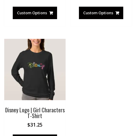
Custom Options
Custom Options
Disney Logo | Girl Characters
T-Shirt
$
31.25