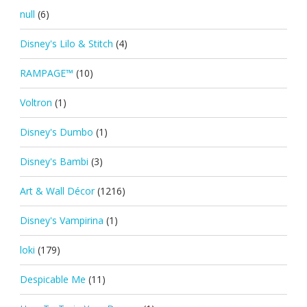
null
(6)
Disney's Lilo & Stitch
(4)
RAMPAGE™
(10)
Voltron
(1)
Disney's Dumbo
(1)
Disney's Bambi
(3)
Art & Wall Décor
(1216)
Disney's Vampirina
(1)
loki
(179)
Despicable Me
(11)