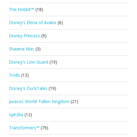
The Hobbit™
(18)
Disney's Elena of Avalor
(6)
Disney Princess
(9)
Shawna Mac
(3)
Disney's Lion Guard
(19)
Trolls
(13)
Disney's DuckTales
(19)
Jurassic World: Fallen Kingdom
(21)
oph3lia
(12)
Transformers™
(79)