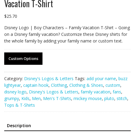
Vacation T-Shirt
$
25.70
Disney Logo | Boy Characters – Family Vacation T-Shirt – Going
on a Disney family vacation? Customize these Disney shirts for
the whole family by adding your family name or custom text.
Custom Options
Category:
Disney's Logos & Letters
Tags:
add your name
,
buzz
lightyear
,
captain hook
,
Clothing
,
Clothing & Shoes
,
custom
,
disney logo
,
Disney's Logos & Letters
,
family vacation
,
fans
,
grumpy
,
Kids
,
Men
,
Men's T-Shirts
,
mickey mouse
,
pluto
,
stitch
,
Tops & T-Shirts
Description