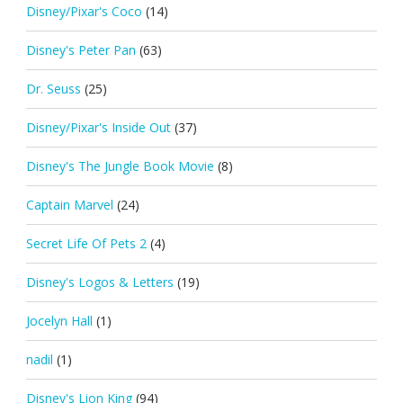
Disney/Pixar's Coco
(14)
Disney's Peter Pan
(63)
Dr. Seuss
(25)
Disney/Pixar's Inside Out
(37)
Disney's The Jungle Book Movie
(8)
Captain Marvel
(24)
Secret Life Of Pets 2
(4)
Disney's Logos & Letters
(19)
Jocelyn Hall
(1)
nadil
(1)
Disney's Lion King
(94)