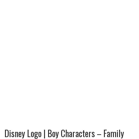
Disney Logo | Boy Characters – Family