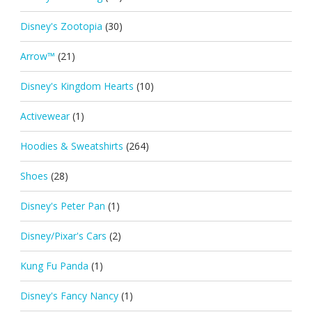
Disney's Zootopia
(30)
Arrow™
(21)
Disney's Kingdom Hearts
(10)
Activewear
(1)
Hoodies & Sweatshirts
(264)
Shoes
(28)
Disney's Peter Pan
(1)
Disney/Pixar's Cars
(2)
Kung Fu Panda
(1)
Disney's Fancy Nancy
(1)