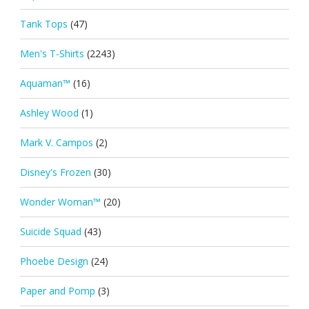
Tank Tops
(47)
Men's T-Shirts
(2243)
Aquaman™
(16)
Ashley Wood
(1)
Mark V. Campos
(2)
Disney's Frozen
(30)
Wonder Woman™
(20)
Suicide Squad
(43)
Phoebe Design
(24)
Paper and Pomp
(3)