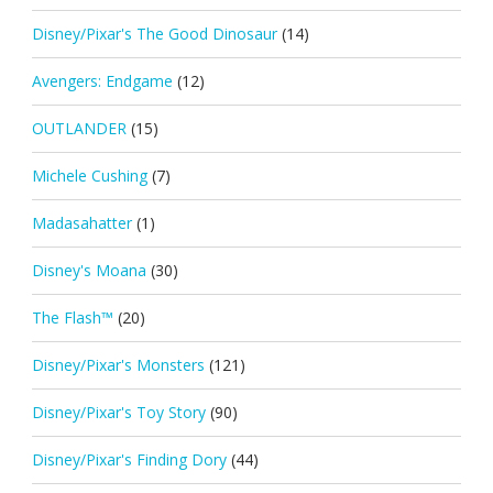
Disney/Pixar's The Good Dinosaur
(14)
Avengers: Endgame
(12)
OUTLANDER
(15)
Michele Cushing
(7)
Madasahatter
(1)
Disney's Moana
(30)
The Flash™
(20)
Disney/Pixar's Monsters
(121)
Disney/Pixar's Toy Story
(90)
Disney/Pixar's Finding Dory
(44)