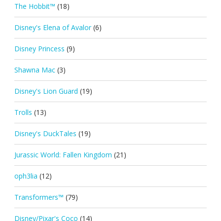
The Hobbit™
(18)
Disney's Elena of Avalor
(6)
Disney Princess
(9)
Shawna Mac
(3)
Disney's Lion Guard
(19)
Trolls
(13)
Disney's DuckTales
(19)
Jurassic World: Fallen Kingdom
(21)
oph3lia
(12)
Transformers™
(79)
Disney/Pixar's Coco
(14)