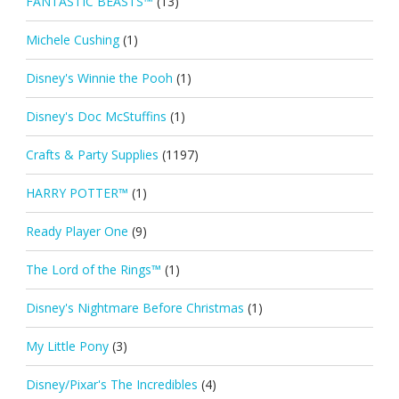
FANTASTIC BEASTS™
(13)
Michele Cushing
(1)
Disney's Winnie the Pooh
(1)
Disney's Doc McStuffins
(1)
Crafts & Party Supplies
(1197)
HARRY POTTER™
(1)
Ready Player One
(9)
The Lord of the Rings™
(1)
Disney's Nightmare Before Christmas
(1)
My Little Pony
(3)
Disney/Pixar's The Incredibles
(4)