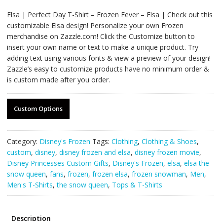
Elsa | Perfect Day T-Shirt – Frozen Fever – Elsa | Check out this
customizable Elsa design! Personalize your own Frozen
merchandise on Zazzle.com! Click the Customize button to
insert your own name or text to make a unique product. Try
adding text using various fonts & view a preview of your design!
Zazzle’s easy to customize products have no minimum order &
is custom made after you order.
Custom Options
Category:
Disney's Frozen
Tags:
Clothing
,
Clothing & Shoes
,
custom
,
disney
,
disney frozen and elsa
,
disney frozen movie
,
Disney Princesses Custom Gifts
,
Disney's Frozen
,
elsa
,
elsa the
snow queen
,
fans
,
frozen
,
frozen elsa
,
frozen snowman
,
Men
,
Men's T-Shirts
,
the snow queen
,
Tops & T-Shirts
Description