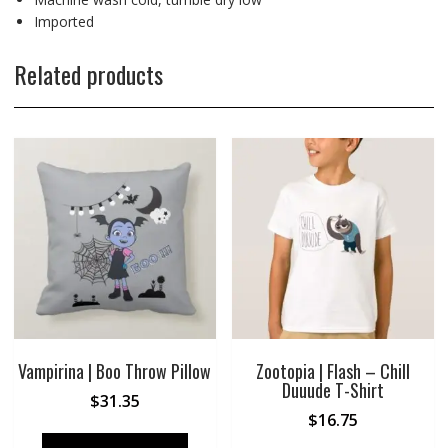
Imported
Related products
Vampirina | Boo Throw Pillow
Zootopia | Flash – Chill
Duuude T-Shirt
$
31.35
$
16.75