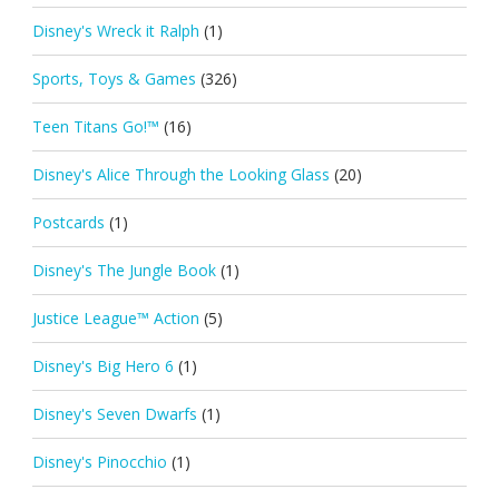
Disney's Wreck it Ralph
(1)
Sports, Toys & Games
(326)
Teen Titans Go!™
(16)
Disney's Alice Through the Looking Glass
(20)
Postcards
(1)
Disney's The Jungle Book
(1)
Justice League™ Action
(5)
Disney's Big Hero 6
(1)
Disney's Seven Dwarfs
(1)
Disney's Pinocchio
(1)