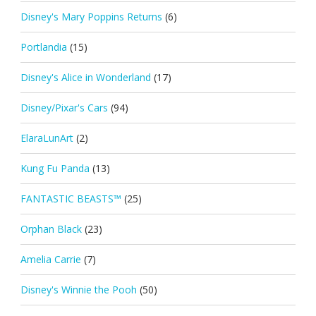
Disney's Mary Poppins Returns
(6)
Portlandia
(15)
Disney's Alice in Wonderland
(17)
Disney/Pixar's Cars
(94)
ElaraLunArt
(2)
Kung Fu Panda
(13)
FANTASTIC BEASTS™
(25)
Orphan Black
(23)
Amelia Carrie
(7)
Disney's Winnie the Pooh
(50)