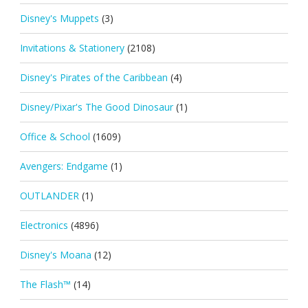
Disney's Muppets
(3)
Invitations & Stationery
(2108)
Disney's Pirates of the Caribbean
(4)
Disney/Pixar's The Good Dinosaur
(1)
Office & School
(1609)
Avengers: Endgame
(1)
OUTLANDER
(1)
Electronics
(4896)
Disney's Moana
(12)
The Flash™
(14)