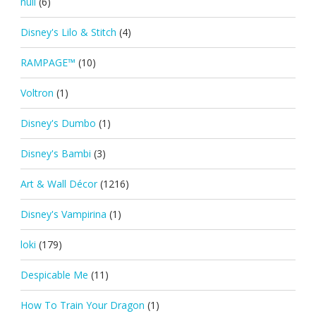
null
(6)
Disney's Lilo & Stitch
(4)
RAMPAGE™
(10)
Voltron
(1)
Disney's Dumbo
(1)
Disney's Bambi
(3)
Art & Wall Décor
(1216)
Disney's Vampirina
(1)
loki
(179)
Despicable Me
(11)
How To Train Your Dragon
(1)