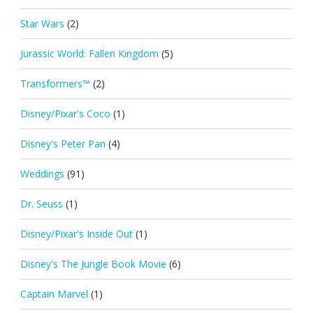
Star Wars
(2)
Jurassic World: Fallen Kingdom
(5)
Transformers™
(2)
Disney/Pixar's Coco
(1)
Disney's Peter Pan
(4)
Weddings
(91)
Dr. Seuss
(1)
Disney/Pixar's Inside Out
(1)
Disney's The Jungle Book Movie
(6)
Captain Marvel
(1)