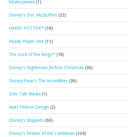
lshakespeare
(1)
Disney's Doc McStuffins
(32)
HARRY POTTER™
(18)
Ready Player One
(11)
The Lord of the Rings™
(18)
Disney's Nightmare Before Christmas
(30)
Disney/Pixar's The Incredibles
(36)
Solo Talk Media
(1)
Matt Finbow Design
(2)
Disney's Muppets
(66)
Disney's Pirates of the Caribbean
(104)