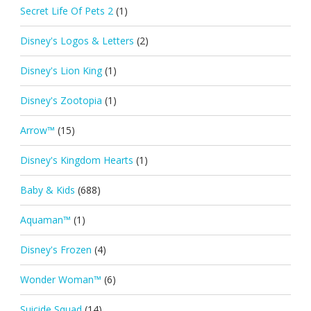
Secret Life Of Pets 2
(1)
Disney's Logos & Letters
(2)
Disney's Lion King
(1)
Disney's Zootopia
(1)
Arrow™
(15)
Disney's Kingdom Hearts
(1)
Baby & Kids
(688)
Aquaman™
(1)
Disney's Frozen
(4)
Wonder Woman™
(6)
Suicide Squad
(14)