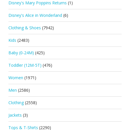
Disney's Mary Poppins Returns
(1)
Disney's Alice in Wonderland
(6)
Clothing & Shoes
(7942)
Kids
(2483)
Baby (0-24M)
(425)
Toddler (12M-5T)
(476)
Women
(1971)
Men
(2586)
Clothing
(2558)
Jackets
(3)
Tops & T-Shirts
(2290)