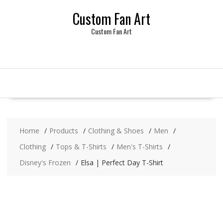
Skip
Custom Fan Art
to
content
Custom Fan Art
Home
Products
Clothing & Shoes
Men
Clothing
Tops & T-Shirts
Men's T-Shirts
Disney's Frozen
Elsa | Perfect Day T-Shirt