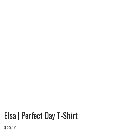
Elsa | Perfect Day T-Shirt
$
20.10