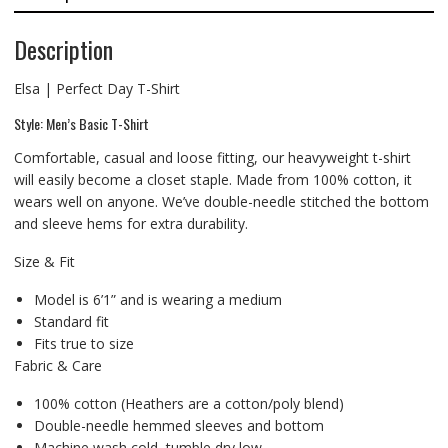
Description
Elsa | Perfect Day T-Shirt
Style: Men’s Basic T-Shirt
Comfortable, casual and loose fitting, our heavyweight t-shirt
will easily become a closet staple. Made from 100% cotton, it
wears well on anyone. We’ve double-needle stitched the bottom
and sleeve hems for extra durability.
Size & Fit
Model is 6’1” and is wearing a medium
Standard fit
Fits true to size
Fabric & Care
100% cotton (Heathers are a cotton/poly blend)
Double-needle hemmed sleeves and bottom
Machine wash cold, tumble dry low