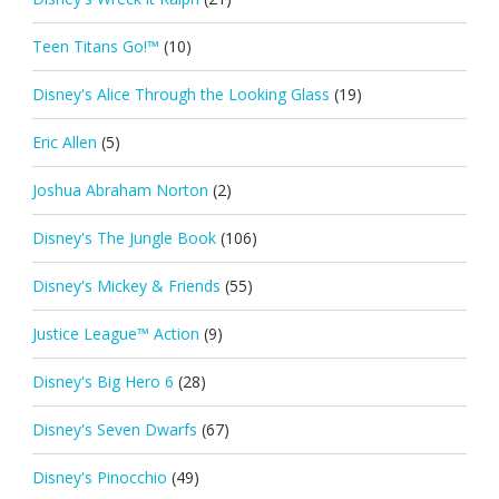
Teen Titans Go!™
(10)
Disney's Alice Through the Looking Glass
(19)
Eric Allen
(5)
Joshua Abraham Norton
(2)
Disney's The Jungle Book
(106)
Disney's Mickey & Friends
(55)
Justice League™ Action
(9)
Disney's Big Hero 6
(28)
Disney's Seven Dwarfs
(67)
Disney's Pinocchio
(49)