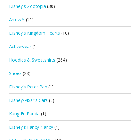
Disney's Zootopia
(30)
Arrow™
(21)
Disney's Kingdom Hearts
(10)
Activewear
(1)
Hoodies & Sweatshirts
(264)
Shoes
(28)
Disney's Peter Pan
(1)
Disney/Pixar's Cars
(2)
Kung Fu Panda
(1)
Disney's Fancy Nancy
(1)