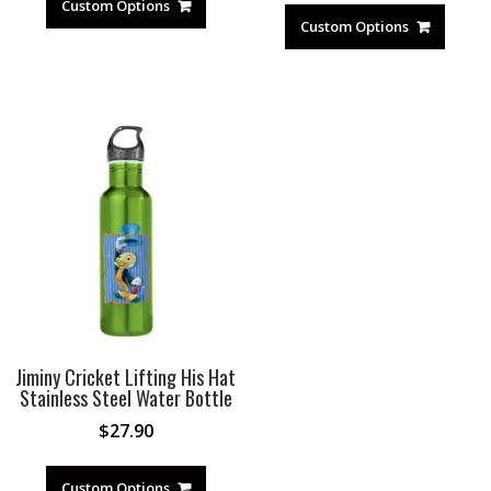
Custom Options
Custom Options
Jiminy Cricket Lifting His Hat
Stainless Steel Water Bottle
$
27.90
Custom Options