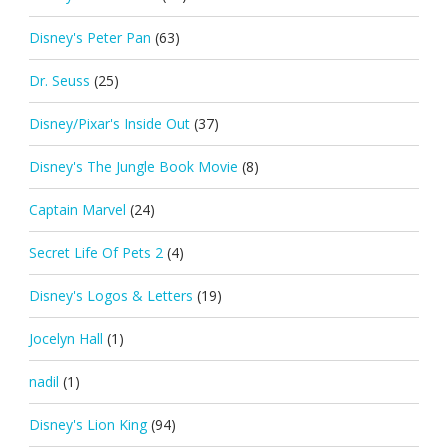
Disney's Peter Pan
(63)
Dr. Seuss
(25)
Disney/Pixar's Inside Out
(37)
Disney's The Jungle Book Movie
(8)
Captain Marvel
(24)
Secret Life Of Pets 2
(4)
Disney's Logos & Letters
(19)
Jocelyn Hall
(1)
nadil
(1)
Disney's Lion King
(94)