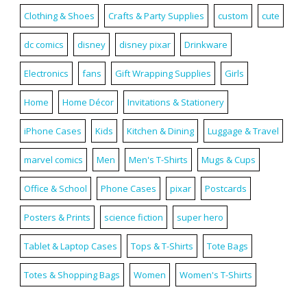
Clothing & Shoes
Crafts & Party Supplies
custom
cute
dc comics
disney
disney pixar
Drinkware
Electronics
fans
Gift Wrapping Supplies
Girls
Home
Home Décor
Invitations & Stationery
iPhone Cases
Kids
Kitchen & Dining
Luggage & Travel
marvel comics
Men
Men's T-Shirts
Mugs & Cups
Office & School
Phone Cases
pixar
Postcards
Posters & Prints
science fiction
super hero
Tablet & Laptop Cases
Tops & T-Shirts
Tote Bags
Totes & Shopping Bags
Women
Women's T-Shirts