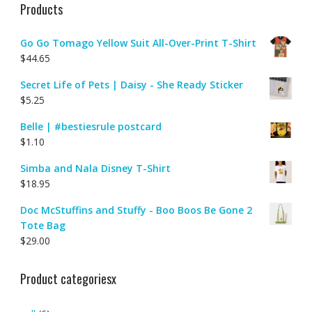
Products
Go Go Tomago Yellow Suit All-Over-Print T-Shirt
$
44.65
Secret Life of Pets | Daisy - She Ready Sticker
$
5.25
Belle | #bestiesrule postcard
$
1.10
Simba and Nala Disney T-Shirt
$
18.95
Doc McStuffins and Stuffy - Boo Boos Be Gone 2
Tote Bag
$
29.00
Product categoriesx