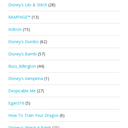
Disney's Lilo & Stitch
(28)
RAMPAGE™
(13)
Voltron
(15)
Disney's Dumbo
(62)
Disney's Bambi
(57)
Russ_Billington
(44)
Disney's Vampirina
(1)
Despicable Me
(27)
Egan316
(5)
How To Train Your Dragon
(6)
Disney's Wreck it Ralph
(21)