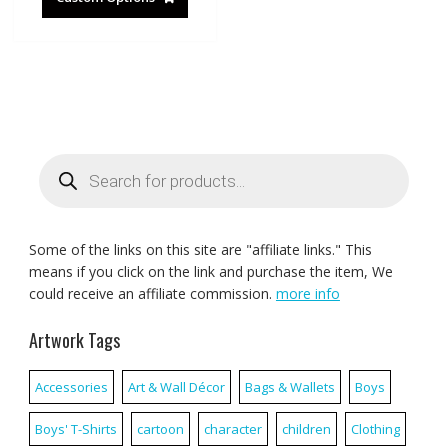
Products
search
Some of the links on this site are "affiliate links." This
means if you click on the link and purchase the item, We
could receive an affiliate commission.
more info
Artwork Tags
Accessories
Art & Wall Décor
Bags & Wallets
Boys
Boys' T-Shirts
cartoon
character
children
Clothing