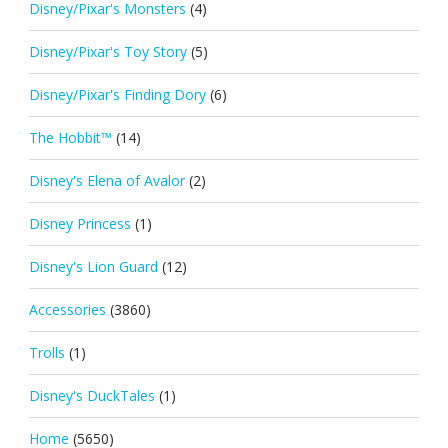
Disney/Pixar's Monsters
(4)
Disney/Pixar's Toy Story
(5)
Disney/Pixar's Finding Dory
(6)
The Hobbit™
(14)
Disney's Elena of Avalor
(2)
Disney Princess
(1)
Disney's Lion Guard
(12)
Accessories
(3860)
Trolls
(1)
Disney's DuckTales
(1)
Home
(5650)