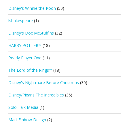
Disney's Winnie the Pooh
(50)
lshakespeare
(1)
Disney's Doc McStuffins
(32)
HARRY POTTER™
(18)
Ready Player One
(11)
The Lord of the Rings™
(18)
Disney's Nightmare Before Christmas
(30)
Disney/Pixar's The Incredibles
(36)
Solo Talk Media
(1)
Matt Finbow Design
(2)