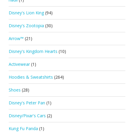
Disney's Lion King
(94)
Disney's Zootopia
(30)
Arrow™
(21)
Disney's Kingdom Hearts
(10)
Activewear
(1)
Hoodies & Sweatshirts
(264)
Shoes
(28)
Disney's Peter Pan
(1)
Disney/Pixar's Cars
(2)
Kung Fu Panda
(1)