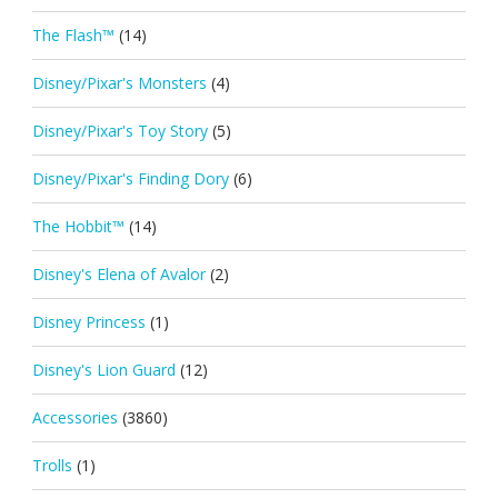
The Flash™
(14)
Disney/Pixar's Monsters
(4)
Disney/Pixar's Toy Story
(5)
Disney/Pixar's Finding Dory
(6)
The Hobbit™
(14)
Disney's Elena of Avalor
(2)
Disney Princess
(1)
Disney's Lion Guard
(12)
Accessories
(3860)
Trolls
(1)