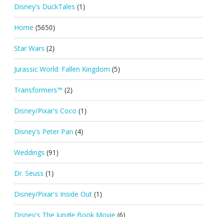
Disney's DuckTales
(1)
Home
(5650)
Star Wars
(2)
Jurassic World: Fallen Kingdom
(5)
Transformers™
(2)
Disney/Pixar's Coco
(1)
Disney's Peter Pan
(4)
Weddings
(91)
Dr. Seuss
(1)
Disney/Pixar's Inside Out
(1)
Disney's The Jungle Book Movie
(6)