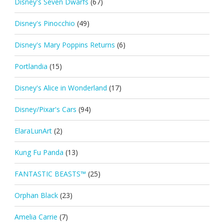
Disney's Seven Dwarfs
(67)
Disney's Pinocchio
(49)
Disney's Mary Poppins Returns
(6)
Portlandia
(15)
Disney's Alice in Wonderland
(17)
Disney/Pixar's Cars
(94)
ElaraLunArt
(2)
Kung Fu Panda
(13)
FANTASTIC BEASTS™
(25)
Orphan Black
(23)
Amelia Carrie
(7)