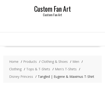
Skip
Custom Fan Art
to
content
Custom Fan Art
Home
Products
Clothing & Shoes
Men
Clothing
Tops & T-Shirts
Men's T-Shirts
Disney Princess
Tangled | Eugene & Maximus T-Shirt