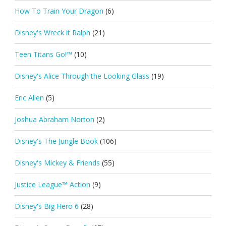
How To Train Your Dragon
(6)
Disney's Wreck it Ralph
(21)
Teen Titans Go!™
(10)
Disney's Alice Through the Looking Glass
(19)
Eric Allen
(5)
Joshua Abraham Norton
(2)
Disney's The Jungle Book
(106)
Disney's Mickey & Friends
(55)
Justice League™ Action
(9)
Disney's Big Hero 6
(28)