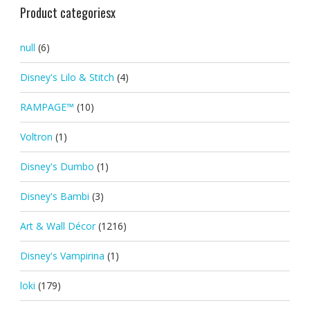
Product categoriesx
null
(6)
Disney's Lilo & Stitch
(4)
RAMPAGE™
(10)
Voltron
(1)
Disney's Dumbo
(1)
Disney's Bambi
(3)
Art & Wall Décor
(1216)
Disney's Vampirina
(1)
loki
(179)