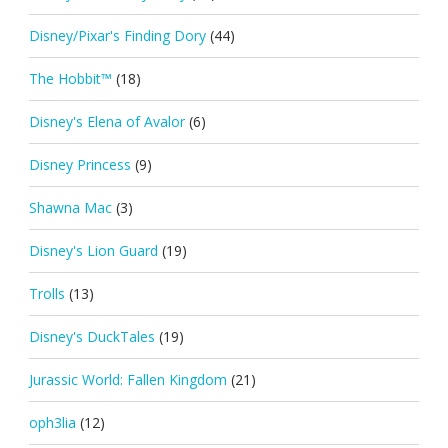
Disney/Pixar's Finding Dory
(44)
The Hobbit™
(18)
Disney's Elena of Avalor
(6)
Disney Princess
(9)
Shawna Mac
(3)
Disney's Lion Guard
(19)
Trolls
(13)
Disney's DuckTales
(19)
Jurassic World: Fallen Kingdom
(21)
oph3lia
(12)