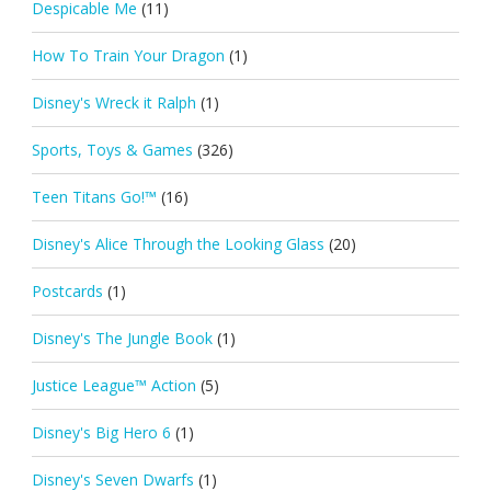
Despicable Me
(11)
How To Train Your Dragon
(1)
Disney's Wreck it Ralph
(1)
Sports, Toys & Games
(326)
Teen Titans Go!™
(16)
Disney's Alice Through the Looking Glass
(20)
Postcards
(1)
Disney's The Jungle Book
(1)
Justice League™ Action
(5)
Disney's Big Hero 6
(1)
Disney's Seven Dwarfs
(1)