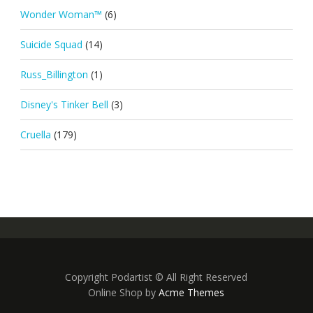
Wonder Woman™
(6)
Suicide Squad
(14)
Russ_Billington
(1)
Disney's Tinker Bell
(3)
Cruella
(179)
Copyright Podartist © All Right Reserved
Online Shop by
Acme Themes