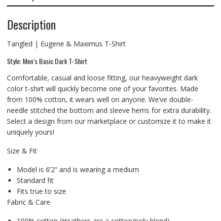
Description
Tangled | Eugene & Maximus T-Shirt
Style: Men’s Basic Dark T-Shirt
Comfortable, casual and loose fitting, our heavyweight dark
color t-shirt will quickly become one of your favorites. Made
from 100% cotton, it wears well on anyone. We’ve double-
needle stitched the bottom and sleeve hems for extra durability.
Select a design from our marketplace or customize it to make it
uniquely yours!
Size & Fit
Model is 6’2” and is wearing a medium
Standard fit
Fits true to size
Fabric & Care
100% cotton (Heathers are a cotton/poly blend)