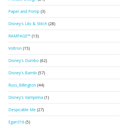
Paper and Pomp
(3)
Disney's Lilo & Stitch
(28)
RAMPAGE™
(13)
Voltron
(15)
Disney's Dumbo
(62)
Disney's Bambi
(57)
Russ_Billington
(44)
Disney's Vampirina
(1)
Despicable Me
(27)
Egan316
(5)