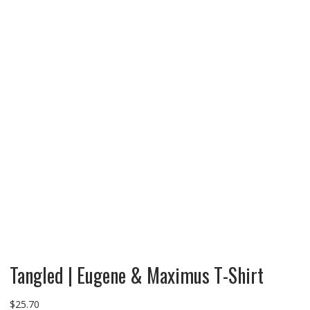
Tangled | Eugene & Maximus T-Shirt
$
25.70