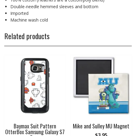
Double-needle hemmed sleeves and bottom
Imported
Machine wash cold
Related products
Baymax Suit Pattern
Mike and Sulley MU Magnet
OtterBox Samsung Galaxy S7
$
3.95