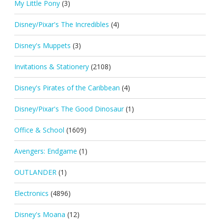
My Little Pony
(3)
Disney/Pixar's The Incredibles
(4)
Disney's Muppets
(3)
Invitations & Stationery
(2108)
Disney's Pirates of the Caribbean
(4)
Disney/Pixar's The Good Dinosaur
(1)
Office & School
(1609)
Avengers: Endgame
(1)
OUTLANDER
(1)
Electronics
(4896)
Disney's Moana
(12)