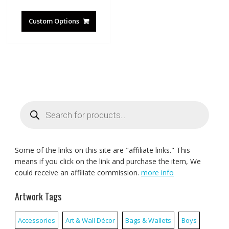
Custom Options
Products
search
Some of the links on this site are "affiliate links." This
means if you click on the link and purchase the item, We
could receive an affiliate commission.
more info
Artwork Tags
Accessories
Art & Wall Décor
Bags & Wallets
Boys