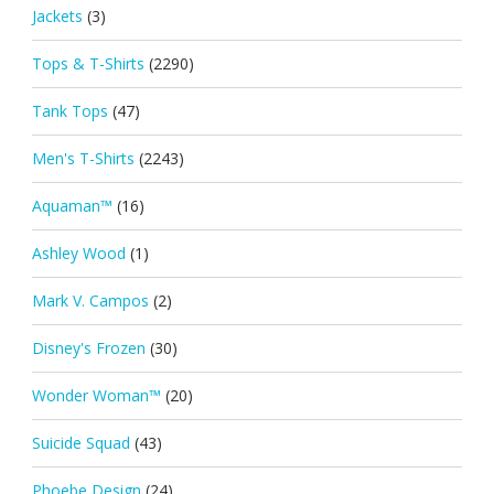
Jackets
(3)
Tops & T-Shirts
(2290)
Tank Tops
(47)
Men's T-Shirts
(2243)
Aquaman™
(16)
Ashley Wood
(1)
Mark V. Campos
(2)
Disney's Frozen
(30)
Wonder Woman™
(20)
Suicide Squad
(43)
Phoebe Design
(24)