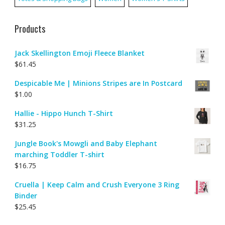
Products
Jack Skellington Emoji Fleece Blanket
$
61.45
Despicable Me | Minions Stripes are In Postcard
$
1.00
Hallie - Hippo Hunch T-Shirt
$
31.25
Jungle Book's Mowgli and Baby Elephant
marching Toddler T-shirt
$
16.75
Cruella | Keep Calm and Crush Everyone 3 Ring
Binder
$
25.45