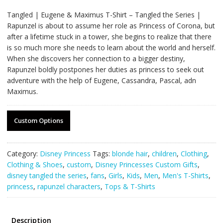
Tangled | Eugene & Maximus T-Shirt – Tangled the Series |
Rapunzel is about to assume her role as Princess of Corona, but
after a lifetime stuck in a tower, she begins to realize that there
is so much more she needs to learn about the world and herself.
When she discovers her connection to a bigger destiny,
Rapunzel boldly postpones her duties as princess to seek out
adventure with the help of Eugene, Cassandra, Pascal, adn
Maximus.
Custom Options
Category:
Disney Princess
Tags:
blonde hair
,
children
,
Clothing
,
Clothing & Shoes
,
custom
,
Disney Princesses Custom Gifts
,
disney tangled the series
,
fans
,
Girls
,
Kids
,
Men
,
Men's T-Shirts
,
princess
,
rapunzel characters
,
Tops & T-Shirts
Description