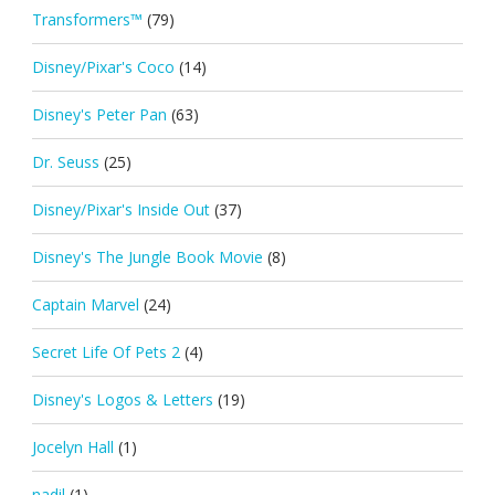
Transformers™
(79)
Disney/Pixar's Coco
(14)
Disney's Peter Pan
(63)
Dr. Seuss
(25)
Disney/Pixar's Inside Out
(37)
Disney's The Jungle Book Movie
(8)
Captain Marvel
(24)
Secret Life Of Pets 2
(4)
Disney's Logos & Letters
(19)
Jocelyn Hall
(1)
nadil
(1)