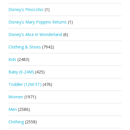
Disney's Pinocchio
(1)
Disney's Mary Poppins Returns
(1)
Disney's Alice in Wonderland
(6)
Clothing & Shoes
(7942)
Kids
(2483)
Baby (0-24M)
(425)
Toddler (12M-5T)
(476)
Women
(1971)
Men
(2586)
Clothing
(2558)