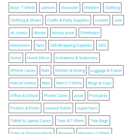
Boys' T-Shirts
cartoon
character
children
Clothing
Clothing & Shoes
Crafts & Party Supplies
custom
cute
dc comics
disney
disney pixar
Drinkware
Electronics
fans
Gift Wrapping Supplies
Girls
Home
Home Décor
Invitations & Stationery
iPhone Cases
Kids
Kitchen & Dining
Luggage & Travel
marvel comics
Men
Men's T-Shirts
Mugs & Cups
Office & School
Phone Cases
pixar
Postcards
Posters & Prints
science fiction
super hero
Tablet & Laptop Cases
Tops & T-Shirts
Tote Bags
Totes & Shopping Bags
Women
Women's T-Shirts