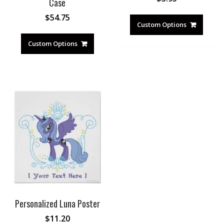
Case
$
54.75
Custom Options
Custom Options
Personalized Luna Poster
$
11.20