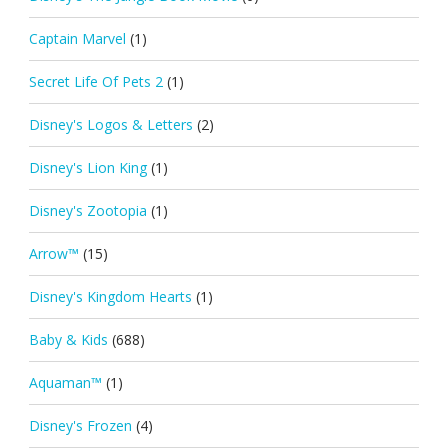
Captain Marvel
(1)
Secret Life Of Pets 2
(1)
Disney's Logos & Letters
(2)
Disney's Lion King
(1)
Disney's Zootopia
(1)
Arrow™
(15)
Disney's Kingdom Hearts
(1)
Baby & Kids
(688)
Aquaman™
(1)
Disney's Frozen
(4)