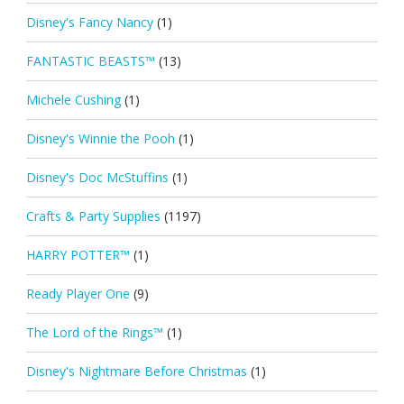
Disney's Fancy Nancy
(1)
FANTASTIC BEASTS™
(13)
Michele Cushing
(1)
Disney's Winnie the Pooh
(1)
Disney's Doc McStuffins
(1)
Crafts & Party Supplies
(1197)
HARRY POTTER™
(1)
Ready Player One
(9)
The Lord of the Rings™
(1)
Disney's Nightmare Before Christmas
(1)