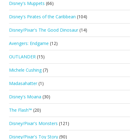
Disney's Muppets
(66)
Disney's Pirates of the Caribbean
(104)
Disney/Pixar's The Good Dinosaur
(14)
Avengers: Endgame
(12)
OUTLANDER
(15)
Michele Cushing
(7)
Madasahatter
(1)
Disney's Moana
(30)
The Flash™
(20)
Disney/Pixar's Monsters
(121)
Disney/Pixar's Toy Story
(90)