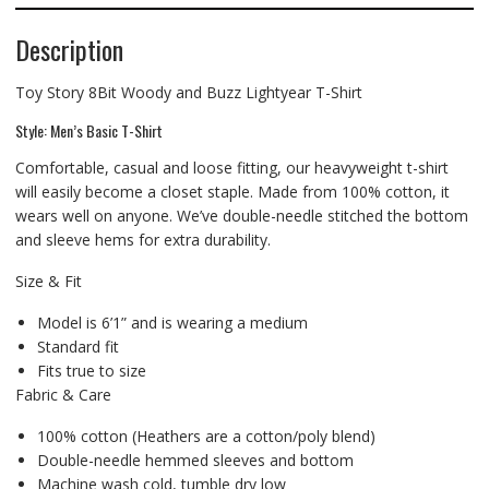
Description
Toy Story 8Bit Woody and Buzz Lightyear T-Shirt
Style: Men’s Basic T-Shirt
Comfortable, casual and loose fitting, our heavyweight t-shirt
will easily become a closet staple. Made from 100% cotton, it
wears well on anyone. We’ve double-needle stitched the bottom
and sleeve hems for extra durability.
Size & Fit
Model is 6’1” and is wearing a medium
Standard fit
Fits true to size
Fabric & Care
100% cotton (Heathers are a cotton/poly blend)
Double-needle hemmed sleeves and bottom
Machine wash cold, tumble dry low