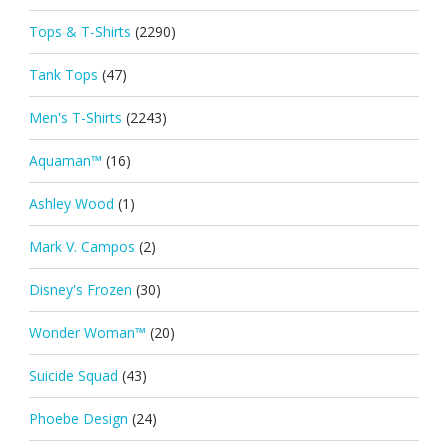
Tops & T-Shirts
(2290)
Tank Tops
(47)
Men's T-Shirts
(2243)
Aquaman™
(16)
Ashley Wood
(1)
Mark V. Campos
(2)
Disney's Frozen
(30)
Wonder Woman™
(20)
Suicide Squad
(43)
Phoebe Design
(24)