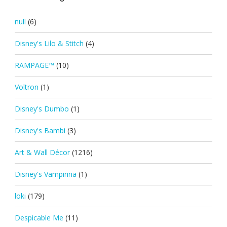
null
(6)
Disney's Lilo & Stitch
(4)
RAMPAGE™
(10)
Voltron
(1)
Disney's Dumbo
(1)
Disney's Bambi
(3)
Art & Wall Décor
(1216)
Disney's Vampirina
(1)
loki
(179)
Despicable Me
(11)