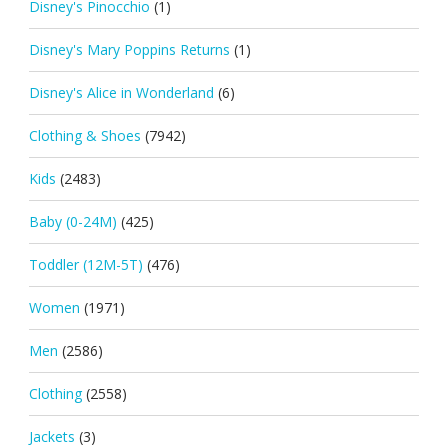
Disney's Pinocchio
(1)
Disney's Mary Poppins Returns
(1)
Disney's Alice in Wonderland
(6)
Clothing & Shoes
(7942)
Kids
(2483)
Baby (0-24M)
(425)
Toddler (12M-5T)
(476)
Women
(1971)
Men
(2586)
Clothing
(2558)
Jackets
(3)