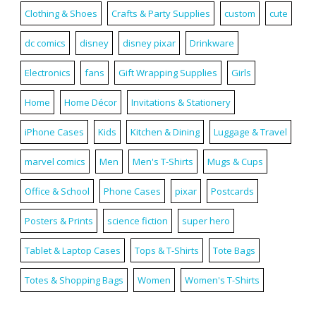
Clothing & Shoes
Crafts & Party Supplies
custom
cute
dc comics
disney
disney pixar
Drinkware
Electronics
fans
Gift Wrapping Supplies
Girls
Home
Home Décor
Invitations & Stationery
iPhone Cases
Kids
Kitchen & Dining
Luggage & Travel
marvel comics
Men
Men's T-Shirts
Mugs & Cups
Office & School
Phone Cases
pixar
Postcards
Posters & Prints
science fiction
super hero
Tablet & Laptop Cases
Tops & T-Shirts
Tote Bags
Totes & Shopping Bags
Women
Women's T-Shirts