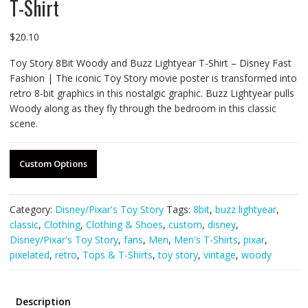
T-Shirt
$
20.10
Toy Story 8Bit Woody and Buzz Lightyear T-Shirt – Disney Fast
Fashion | The iconic Toy Story movie poster is transformed into
retro 8-bit graphics in this nostalgic graphic. Buzz Lightyear pulls
Woody along as they fly through the bedroom in this classic
scene.
Custom Options
Category:
Disney/Pixar's Toy Story
Tags:
8bit
,
buzz lightyear
,
classic
,
Clothing
,
Clothing & Shoes
,
custom
,
disney
,
Disney/Pixar's Toy Story
,
fans
,
Men
,
Men's T-Shirts
,
pixar
,
pixelated
,
retro
,
Tops & T-Shirts
,
toy story
,
vintage
,
woody
Description