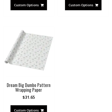
Custom Options
Custom Options
Dream Big Dumbo Pattern
Wrapping Paper
$
31.65
Custom Options