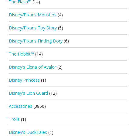
The Flash™
(14)
Disney/Pixar's Monsters
(4)
Disney/Pixar's Toy Story
(5)
Disney/Pixar's Finding Dory
(6)
The Hobbit™
(14)
Disney's Elena of Avalor
(2)
Disney Princess
(1)
Disney's Lion Guard
(12)
Accessories
(3860)
Trolls
(1)
Disney's DuckTales
(1)