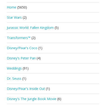
Home
(5650)
Star Wars
(2)
Jurassic World: Fallen Kingdom
(5)
Transformers™
(2)
Disney/Pixar's Coco
(1)
Disney's Peter Pan
(4)
Weddings
(91)
Dr. Seuss
(1)
Disney/Pixar's Inside Out
(1)
Disney's The Jungle Book Movie
(6)