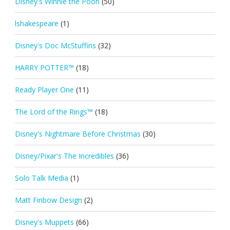
Disney's Winnie the Pooh
(50)
lshakespeare
(1)
Disney's Doc McStuffins
(32)
HARRY POTTER™
(18)
Ready Player One
(11)
The Lord of the Rings™
(18)
Disney's Nightmare Before Christmas
(30)
Disney/Pixar's The Incredibles
(36)
Solo Talk Media
(1)
Matt Finbow Design
(2)
Disney's Muppets
(66)