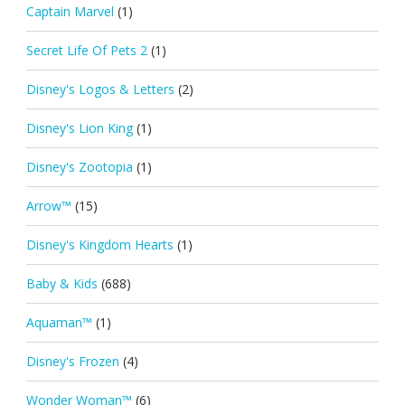
Captain Marvel
(1)
Secret Life Of Pets 2
(1)
Disney's Logos & Letters
(2)
Disney's Lion King
(1)
Disney's Zootopia
(1)
Arrow™
(15)
Disney's Kingdom Hearts
(1)
Baby & Kids
(688)
Aquaman™
(1)
Disney's Frozen
(4)
Wonder Woman™
(6)