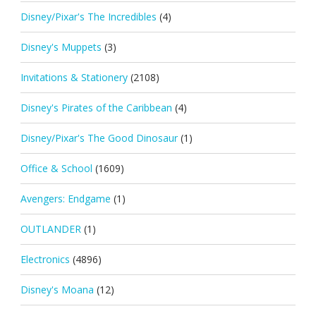
Disney/Pixar's The Incredibles
(4)
Disney's Muppets
(3)
Invitations & Stationery
(2108)
Disney's Pirates of the Caribbean
(4)
Disney/Pixar's The Good Dinosaur
(1)
Office & School
(1609)
Avengers: Endgame
(1)
OUTLANDER
(1)
Electronics
(4896)
Disney's Moana
(12)