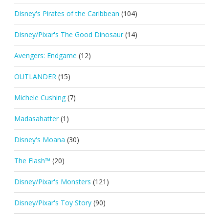
Disney's Pirates of the Caribbean
(104)
Disney/Pixar's The Good Dinosaur
(14)
Avengers: Endgame
(12)
OUTLANDER
(15)
Michele Cushing
(7)
Madasahatter
(1)
Disney's Moana
(30)
The Flash™
(20)
Disney/Pixar's Monsters
(121)
Disney/Pixar's Toy Story
(90)