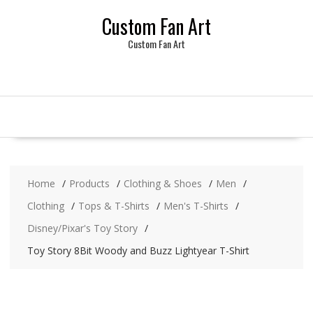
Skip
Custom Fan Art
to
content
Custom Fan Art
Home
Products
Clothing & Shoes
Men
Clothing
Tops & T-Shirts
Men's T-Shirts
Disney/Pixar's Toy Story
Toy Story 8Bit Woody and Buzz Lightyear T-Shirt