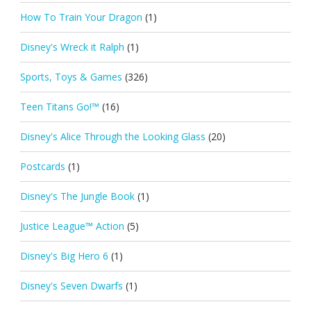
How To Train Your Dragon
(1)
Disney's Wreck it Ralph
(1)
Sports, Toys & Games
(326)
Teen Titans Go!™
(16)
Disney's Alice Through the Looking Glass
(20)
Postcards
(1)
Disney's The Jungle Book
(1)
Justice League™ Action
(5)
Disney's Big Hero 6
(1)
Disney's Seven Dwarfs
(1)