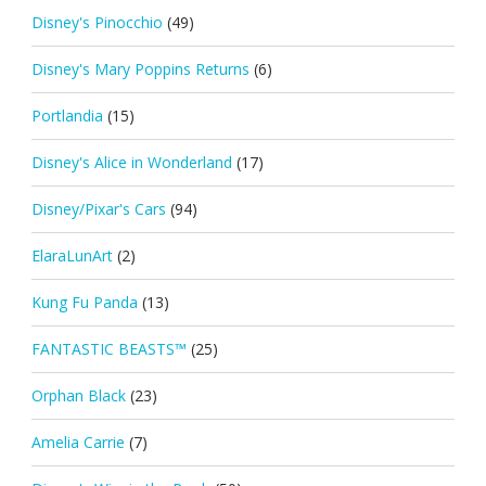
Disney's Pinocchio
(49)
Disney's Mary Poppins Returns
(6)
Portlandia
(15)
Disney's Alice in Wonderland
(17)
Disney/Pixar's Cars
(94)
ElaraLunArt
(2)
Kung Fu Panda
(13)
FANTASTIC BEASTS™
(25)
Orphan Black
(23)
Amelia Carrie
(7)