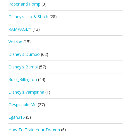
Paper and Pomp
(3)
Disney's Lilo & Stitch
(28)
RAMPAGE™
(13)
Voltron
(15)
Disney's Dumbo
(62)
Disney's Bambi
(57)
Russ_Billington
(44)
Disney's Vampirina
(1)
Despicable Me
(27)
Egan316
(5)
How To Train Your Dragon
(6)