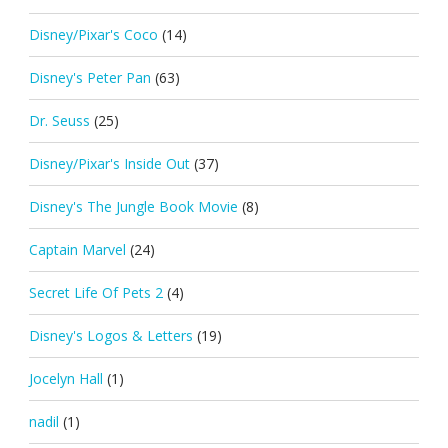
Disney/Pixar's Coco
(14)
Disney's Peter Pan
(63)
Dr. Seuss
(25)
Disney/Pixar's Inside Out
(37)
Disney's The Jungle Book Movie
(8)
Captain Marvel
(24)
Secret Life Of Pets 2
(4)
Disney's Logos & Letters
(19)
Jocelyn Hall
(1)
nadil
(1)