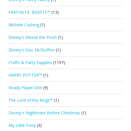
FANTASTIC BEASTS™
(13)
Michele Cushing
(1)
Disney's Winnie the Pooh
(1)
Disney's Doc McStuffins
(1)
Crafts & Party Supplies
(1197)
HARRY POTTER™
(1)
Ready Player One
(9)
The Lord of the Rings™
(1)
Disney's Nightmare Before Christmas
(1)
My Little Pony
(3)