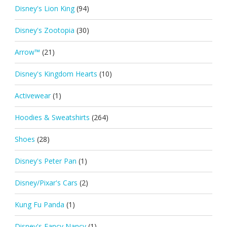
Disney's Lion King
(94)
Disney's Zootopia
(30)
Arrow™
(21)
Disney's Kingdom Hearts
(10)
Activewear
(1)
Hoodies & Sweatshirts
(264)
Shoes
(28)
Disney's Peter Pan
(1)
Disney/Pixar's Cars
(2)
Kung Fu Panda
(1)
Disney's Fancy Nancy
(1)