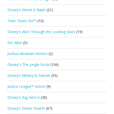
Disney's Wreck it Ralph
(21)
Teen Titans Go!™
(10)
Disney's Alice Through the Looking Glass
(19)
Eric Allen
(5)
Joshua Abraham Norton
(2)
Disney's The Jungle Book
(106)
Disney's Mickey & Friends
(55)
Justice League™ Action
(9)
Disney's Big Hero 6
(28)
Disney's Seven Dwarfs
(67)