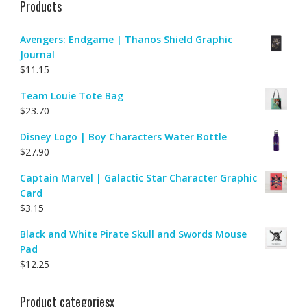
Products
Avengers: Endgame | Thanos Shield Graphic
Journal
$
11.15
Team Louie Tote Bag
$
23.70
Disney Logo | Boy Characters Water Bottle
$
27.90
Captain Marvel | Galactic Star Character Graphic
Card
$
3.15
Black and White Pirate Skull and Swords Mouse
Pad
$
12.25
Product categoriesx