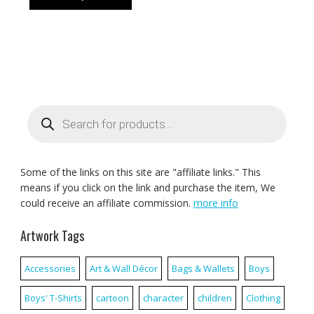
Products
search
Some of the links on this site are "affiliate links." This
means if you click on the link and purchase the item, We
could receive an affiliate commission.
more info
Artwork Tags
Accessories
Art & Wall Décor
Bags & Wallets
Boys
Boys' T-Shirts
cartoon
character
children
Clothing