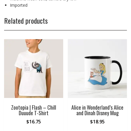
Imported
Related products
Zootopia | Flash – Chill
Alice in Wonderland’s Alice
Duuude T-Shirt
and Dinah Disney Mug
$
16.75
$
18.95