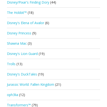
Disney/Pixar's Finding Dory
(44)
The Hobbit™
(18)
Disney's Elena of Avalor
(6)
Disney Princess
(9)
Shawna Mac
(3)
Disney's Lion Guard
(19)
Trolls
(13)
Disney's DuckTales
(19)
Jurassic World: Fallen Kingdom
(21)
oph3lia
(12)
Transformers™
(79)