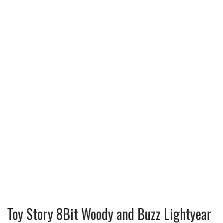
Toy Story 8Bit Woody and Buzz Lightyear