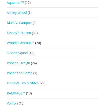
Aquaman™
(16)
Ashley Wood
(1)
Mark V. Campos
(2)
Disney's Frozen
(30)
Wonder Woman™
(20)
Suicide Squad
(43)
Phoebe Design
(24)
Paper and Pomp
(3)
Disney's Lilo & Stitch
(28)
RAMPAGE™
(13)
Voltron
(15)