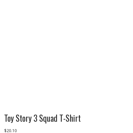
Toy Story 3 Squad T-Shirt
$
20.10