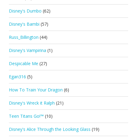
Disney's Dumbo
(62)
Disney's Bambi
(57)
Russ_Billington
(44)
Disney's Vampirina
(1)
Despicable Me
(27)
Egan316
(5)
How To Train Your Dragon
(6)
Disney's Wreck it Ralph
(21)
Teen Titans Go!™
(10)
Disney's Alice Through the Looking Glass
(19)