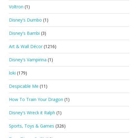
Voltron
(1)
Disney's Dumbo
(1)
Disney's Bambi
(3)
Art & Wall Décor
(1216)
Disney's Vampirina
(1)
loki
(179)
Despicable Me
(11)
How To Train Your Dragon
(1)
Disney's Wreck it Ralph
(1)
Sports, Toys & Games
(326)