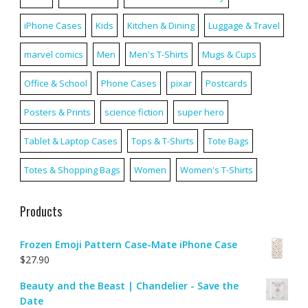
iPhone Cases
Kids
Kitchen & Dining
Luggage & Travel
marvel comics
Men
Men's T-Shirts
Mugs & Cups
Office & School
Phone Cases
pixar
Postcards
Posters & Prints
science fiction
super hero
Tablet & Laptop Cases
Tops & T-Shirts
Tote Bags
Totes & Shopping Bags
Women
Women's T-Shirts
Products
Frozen Emoji Pattern Case-Mate iPhone Case
$
27.90
Beauty and the Beast | Chandelier - Save the
Date