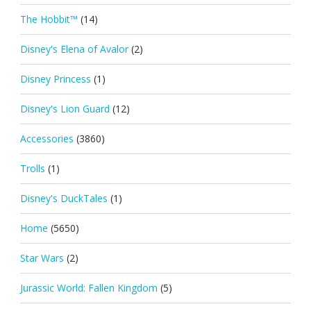
The Hobbit™
(14)
Disney's Elena of Avalor
(2)
Disney Princess
(1)
Disney's Lion Guard
(12)
Accessories
(3860)
Trolls
(1)
Disney's DuckTales
(1)
Home
(5650)
Star Wars
(2)
Jurassic World: Fallen Kingdom
(5)