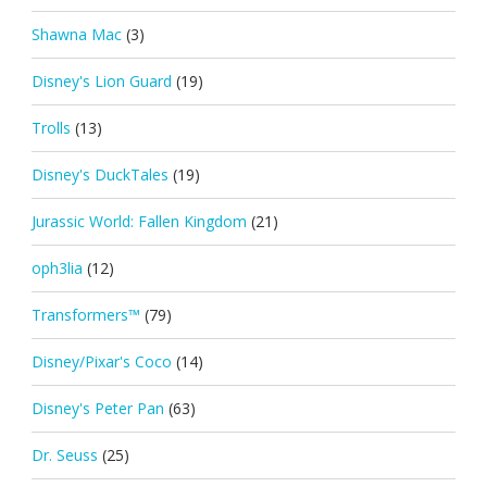
Shawna Mac
(3)
Disney's Lion Guard
(19)
Trolls
(13)
Disney's DuckTales
(19)
Jurassic World: Fallen Kingdom
(21)
oph3lia
(12)
Transformers™
(79)
Disney/Pixar's Coco
(14)
Disney's Peter Pan
(63)
Dr. Seuss
(25)