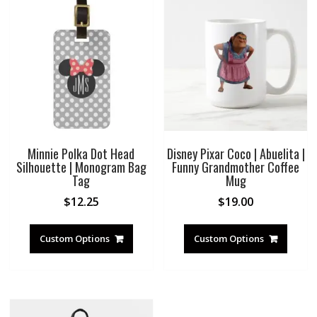
Minnie Polka Dot Head
Disney Pixar Coco | Abuelita |
Silhouette | Monogram Bag
Funny Grandmother Coffee
Tag
Mug
$
12.25
$
19.00
Custom Options
Custom Options