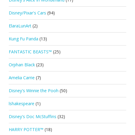
Disney/Pixar's Cars
(94)
ElaraLunArt
(2)
Kung Fu Panda
(13)
FANTASTIC BEASTS™
(25)
Orphan Black
(23)
Amelia Carrie
(7)
Disney's Winnie the Pooh
(50)
lshakespeare
(1)
Disney's Doc McStuffins
(32)
HARRY POTTER™
(18)