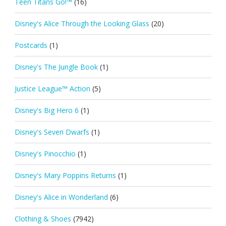
Teen Titans Go!™
(16)
Disney's Alice Through the Looking Glass
(20)
Postcards
(1)
Disney's The Jungle Book
(1)
Justice League™ Action
(5)
Disney's Big Hero 6
(1)
Disney's Seven Dwarfs
(1)
Disney's Pinocchio
(1)
Disney's Mary Poppins Returns
(1)
Disney's Alice in Wonderland
(6)
Clothing & Shoes
(7942)