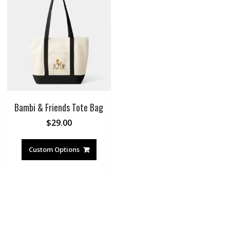
Bambi & Friends Tote Bag
$
29.00
Custom Options