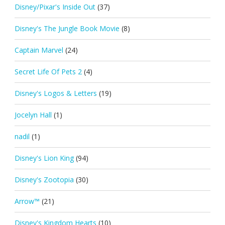
Disney/Pixar's Inside Out
(37)
Disney's The Jungle Book Movie
(8)
Captain Marvel
(24)
Secret Life Of Pets 2
(4)
Disney's Logos & Letters
(19)
Jocelyn Hall
(1)
nadil
(1)
Disney's Lion King
(94)
Disney's Zootopia
(30)
Arrow™
(21)
Disney's Kingdom Hearts
(10)