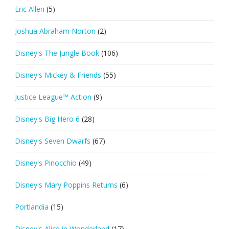
Eric Allen
(5)
Joshua Abraham Norton
(2)
Disney's The Jungle Book
(106)
Disney's Mickey & Friends
(55)
Justice League™ Action
(9)
Disney's Big Hero 6
(28)
Disney's Seven Dwarfs
(67)
Disney's Pinocchio
(49)
Disney's Mary Poppins Returns
(6)
Portlandia
(15)
Disney's Alice in Wonderland
(17)