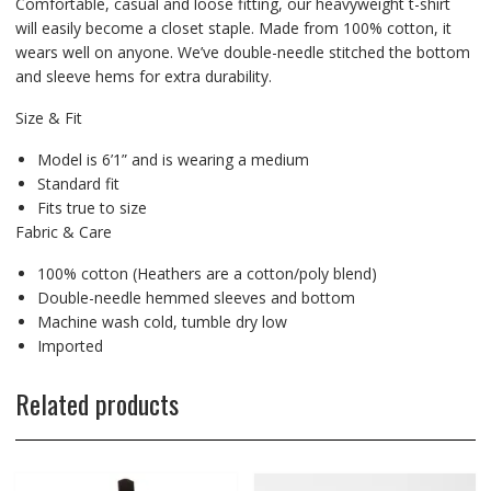
Comfortable, casual and loose fitting, our heavyweight t-shirt
will easily become a closet staple. Made from 100% cotton, it
wears well on anyone. We’ve double-needle stitched the bottom
and sleeve hems for extra durability.
Size & Fit
Model is 6’1” and is wearing a medium
Standard fit
Fits true to size
Fabric & Care
100% cotton (Heathers are a cotton/poly blend)
Double-needle hemmed sleeves and bottom
Machine wash cold, tumble dry low
Imported
Related products