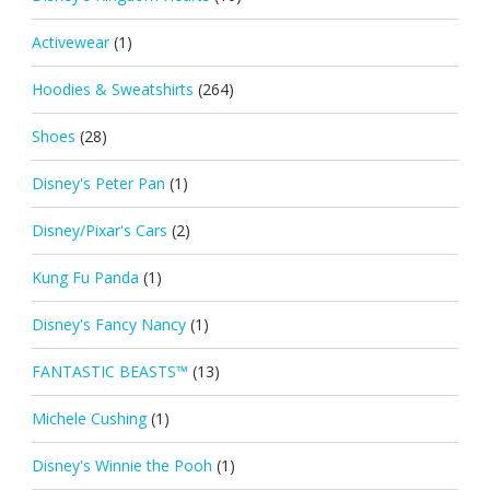
Activewear
(1)
Hoodies & Sweatshirts
(264)
Shoes
(28)
Disney's Peter Pan
(1)
Disney/Pixar's Cars
(2)
Kung Fu Panda
(1)
Disney's Fancy Nancy
(1)
FANTASTIC BEASTS™
(13)
Michele Cushing
(1)
Disney's Winnie the Pooh
(1)