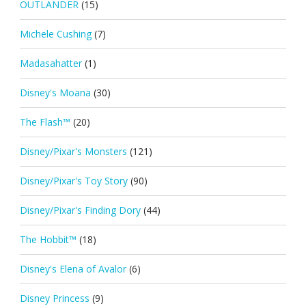
OUTLANDER
(15)
Michele Cushing
(7)
Madasahatter
(1)
Disney's Moana
(30)
The Flash™
(20)
Disney/Pixar's Monsters
(121)
Disney/Pixar's Toy Story
(90)
Disney/Pixar's Finding Dory
(44)
The Hobbit™
(18)
Disney's Elena of Avalor
(6)
Disney Princess
(9)