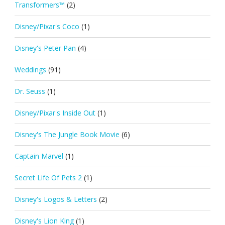
Transformers™
(2)
Disney/Pixar's Coco
(1)
Disney's Peter Pan
(4)
Weddings
(91)
Dr. Seuss
(1)
Disney/Pixar's Inside Out
(1)
Disney's The Jungle Book Movie
(6)
Captain Marvel
(1)
Secret Life Of Pets 2
(1)
Disney's Logos & Letters
(2)
Disney's Lion King
(1)