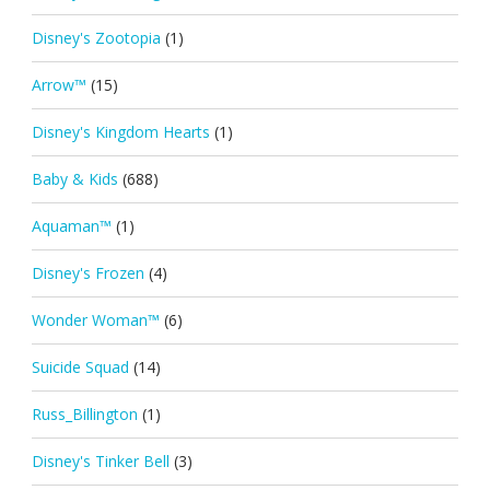
Disney's Zootopia
(1)
Arrow™
(15)
Disney's Kingdom Hearts
(1)
Baby & Kids
(688)
Aquaman™
(1)
Disney's Frozen
(4)
Wonder Woman™
(6)
Suicide Squad
(14)
Russ_Billington
(1)
Disney's Tinker Bell
(3)