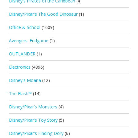
Disney's Pirates of the Caribbean
(4)
Disney/Pixar's The Good Dinosaur
(1)
Office & School
(1609)
Avengers: Endgame
(1)
OUTLANDER
(1)
Electronics
(4896)
Disney's Moana
(12)
The Flash™
(14)
Disney/Pixar's Monsters
(4)
Disney/Pixar's Toy Story
(5)
Disney/Pixar's Finding Dory
(6)