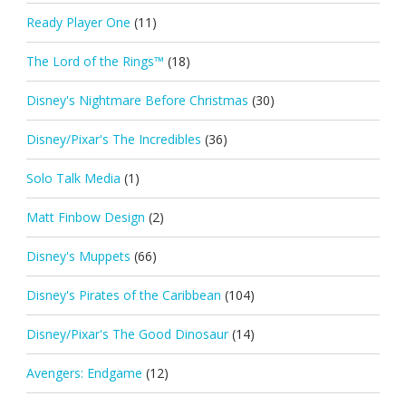
Ready Player One
(11)
The Lord of the Rings™
(18)
Disney's Nightmare Before Christmas
(30)
Disney/Pixar's The Incredibles
(36)
Solo Talk Media
(1)
Matt Finbow Design
(2)
Disney's Muppets
(66)
Disney's Pirates of the Caribbean
(104)
Disney/Pixar's The Good Dinosaur
(14)
Avengers: Endgame
(12)