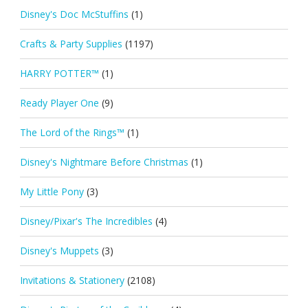
Disney's Doc McStuffins
(1)
Crafts & Party Supplies
(1197)
HARRY POTTER™
(1)
Ready Player One
(9)
The Lord of the Rings™
(1)
Disney's Nightmare Before Christmas
(1)
My Little Pony
(3)
Disney/Pixar's The Incredibles
(4)
Disney's Muppets
(3)
Invitations & Stationery
(2108)