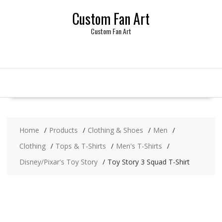
Skip
Custom Fan Art
to
content
Custom Fan Art
Home
Products
Clothing & Shoes
Men
Clothing
Tops & T-Shirts
Men's T-Shirts
Disney/Pixar's Toy Story
Toy Story 3 Squad T-Shirt