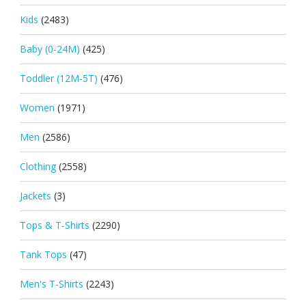
Kids
(2483)
Baby (0-24M)
(425)
Toddler (12M-5T)
(476)
Women
(1971)
Men
(2586)
Clothing
(2558)
Jackets
(3)
Tops & T-Shirts
(2290)
Tank Tops
(47)
Men's T-Shirts
(2243)