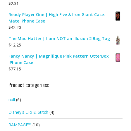
$
2.31
Ready Player One | High Five & Iron Giant Case-
Mate iPhone Case
$
42.20
The Mad Hatter | I am NOT an Illusion 2 Bag Tag
$
12.25
Fancy Nancy | Magnifique Pink Pattern OtterBox
iPhone Case
$
77.15
Product categoriesx
null
(6)
Disney's Lilo & Stitch
(4)
RAMPAGE™
(10)