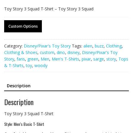
Toy Story 3 Squad T-Shirt – Toy Story 3 Squad
Custom Options
Category:
Disney/Pixar's Toy Story
Tags:
alien
,
buzz
,
Clothing
,
Clothing & Shoes
,
custom
,
dino
,
disney
,
Disney/Pixar's Toy
Story
,
fans
,
green
,
Men
,
Men's T-Shirts
,
pixar
,
sarge
,
story
,
Tops
& T-Shirts
,
toy
,
woody
Description
Description
Toy Story 3 Squad T-Shirt
Style: Men’s Basic T-Shirt