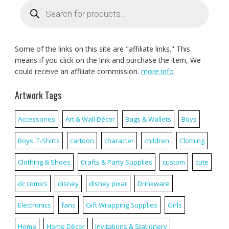
Products
search
Some of the links on this site are "affiliate links." This
means if you click on the link and purchase the item, We
could receive an affiliate commission.
more info
Artwork Tags
Accessories
Art & Wall Décor
Bags & Wallets
Boys
Boys' T-Shirts
cartoon
character
children
Clothing
Clothing & Shoes
Crafts & Party Supplies
custom
cute
dc comics
disney
disney pixar
Drinkware
Electronics
fans
Gift Wrapping Supplies
Girls
Home
Home Décor
Invitations & Stationery